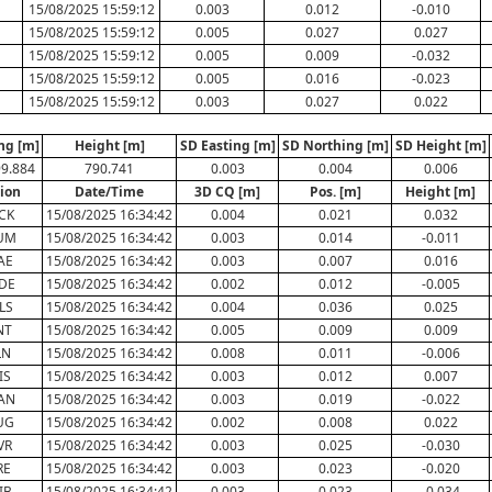
15/08/2025 15:59:12
0.003
0.012
-0.010
15/08/2025 15:59:12
0.005
0.027
0.027
15/08/2025 15:59:12
0.005
0.009
-0.032
15/08/2025 15:59:12
0.005
0.016
-0.023
15/08/2025 15:59:12
0.003
0.027
0.022
ng [m]
Height [m]
SD Easting [m]
SD Northing [m]
SD Height [m]
99.884
790.741
0.003
0.004
0.006
tion
Date/Time
3D CQ [m]
Pos. [m]
Height [m]
CK
15/08/2025 16:34:42
0.004
0.021
0.032
UM
15/08/2025 16:34:42
0.003
0.014
-0.011
AE
15/08/2025 16:34:42
0.003
0.007
0.016
DE
15/08/2025 16:34:42
0.002
0.012
-0.005
LS
15/08/2025 16:34:42
0.004
0.036
0.025
NT
15/08/2025 16:34:42
0.005
0.009
0.009
LN
15/08/2025 16:34:42
0.008
0.011
-0.006
IS
15/08/2025 16:34:42
0.003
0.012
0.007
AN
15/08/2025 16:34:42
0.003
0.019
-0.022
UG
15/08/2025 16:34:42
0.002
0.008
0.022
VR
15/08/2025 16:34:42
0.003
0.025
-0.030
RE
15/08/2025 16:34:42
0.003
0.023
-0.020
IB
15/08/2025 16:34:42
0.003
0.023
-0.034