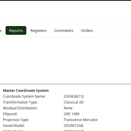
s
Reports
Registers
Comments
Orders
Master Coordinate System
Coordinate System Name:
OSGB36(15)
Transformation Type:
Classical 3D
Residual Distribution:
None
Ellipsoid:
GRS 1980
Projection Type:
Transverse Mercator
Geoid Model:
OSGM15GB