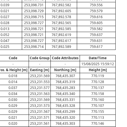
0.039
253,098.731
767,892.582
759.556
0.021
253,098.729
767,892.605
759.579
0.027
253,098.715
767,892.578
759.616
0.028
253,098.727
767,892.565
759.605
0.013
253,098.721
767,892.585
759.582
0.052
253,098.721
767,892.619
759.637
0.047
253,098.727
767,892.617
759.631
0.025
253,098.714
767,892.589
759.617
Code
Code Group
Code Attributes
Date/Time
-
-
-
15/08/2025 15:59:12
Pos. & Height [m]
Easting [m]
Northing [m]
Height [m]
0.018
253,231.569
768,435.307
770.119
0.014
253,231.553
768,435.319
770.128
0.037
253,231.577
768,435.283
770.137
0.034
253,231.563
768,435.340
770.158
0.030
253,231.569
768,435.331
770.160
0.029
253,231.573
768,435.328
770.107
0.029
253,231.567
768,435.299
770.155
0.021
253,231.571
768,435.320
770.113
0.020
253,231.561
768,435.303
770.146