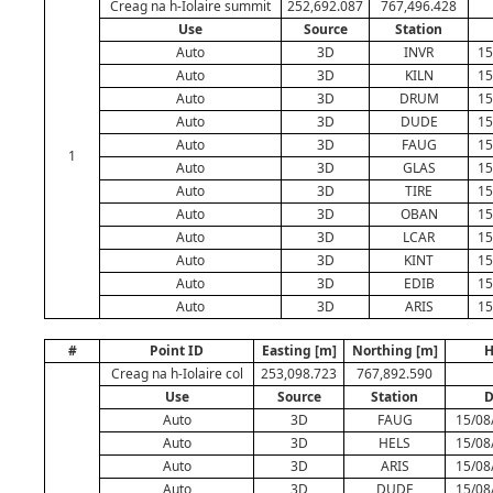
Creag na h-Iolaire summit
252,692.087
767,496.428
Use
Source
Station
Auto
3D
INVR
15
Auto
3D
KILN
15
Auto
3D
DRUM
15
Auto
3D
DUDE
15
Auto
3D
FAUG
15
1
Auto
3D
GLAS
15
Auto
3D
TIRE
15
Auto
3D
OBAN
15
Auto
3D
LCAR
15
Auto
3D
KINT
15
Auto
3D
EDIB
15
Auto
3D
ARIS
15
#
Point ID
Easting [m]
Northing [m]
H
Creag na h-Iolaire col
253,098.723
767,892.590
Use
Source
Station
D
Auto
3D
FAUG
15/08
Auto
3D
HELS
15/08
Auto
3D
ARIS
15/08
Auto
3D
DUDE
15/08