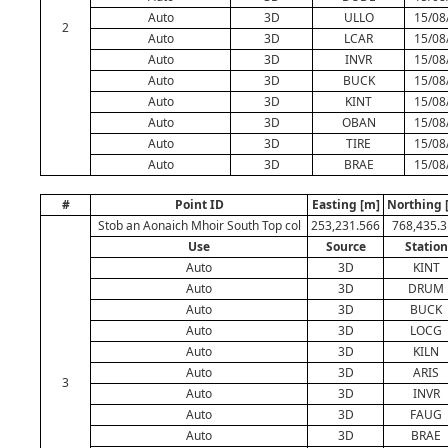
Auto
3D
ULLO
15/08
2
Auto
3D
LCAR
15/08
Auto
3D
INVR
15/08
Auto
3D
BUCK
15/08
Auto
3D
KINT
15/08
Auto
3D
OBAN
15/08
Auto
3D
TIRE
15/08
Auto
3D
BRAE
15/08
#
Point ID
Easting [m]
Northing 
Stob an Aonaich Mhoir South Top col
253,231.566
768,435.3
Use
Source
Station
Auto
3D
KINT
Auto
3D
DRUM
Auto
3D
BUCK
Auto
3D
LOCG
Auto
3D
KILN
Auto
3D
ARIS
3
Auto
3D
INVR
Auto
3D
FAUG
Auto
3D
BRAE