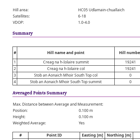
Hill area:
HC05 Udlamain-chuallaich
Satellites:
6-18
VDOP:
1.0-4.0
Summary
#
Hill name and point
Hill numbe
1
Creag na h-Iolaire summit
19241
2
Creag na h-Iolaire col
19241
3
Stob an Aonaich Mhoir South Top col
0
4
Stob an Aonaich Mhoir South Top summit
0
Averaged Points Summary
Max. Distance between Average and Measurement:
Position:
0.100 m
Height:
0.100 m
Weighted Average:
Yes
#
Point ID
Easting [m]
Northing [m]