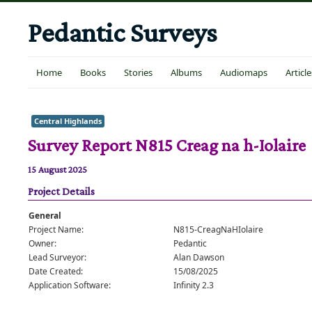
Pedantic Surveys
Home
Books
Stories
Albums
Audiomaps
Article
Central Highlands
Survey Report N815 Creag na h-Iolaire
15 August 2025
Project Details
General
Project Name:
N815-CreagNaHIolaire
Owner:
Pedantic
Lead Surveyor:
Alan Dawson
Date Created:
15/08/2025
Application Software:
Infinity 2.3