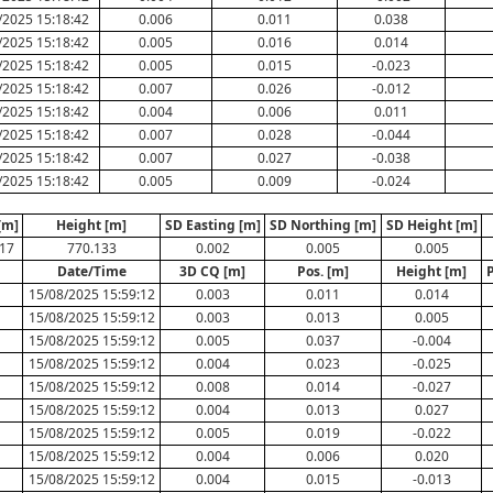
/2025 15:18:42
0.006
0.011
0.038
/2025 15:18:42
0.005
0.016
0.014
/2025 15:18:42
0.005
0.015
-0.023
/2025 15:18:42
0.007
0.026
-0.012
/2025 15:18:42
0.004
0.006
0.011
/2025 15:18:42
0.007
0.028
-0.044
/2025 15:18:42
0.007
0.027
-0.038
/2025 15:18:42
0.005
0.009
-0.024
[m]
Height [m]
SD Easting [m]
SD Northing [m]
SD Height [m]
17
770.133
0.002
0.005
0.005
Date/Time
3D CQ [m]
Pos. [m]
Height [m]
15/08/2025 15:59:12
0.003
0.011
0.014
15/08/2025 15:59:12
0.003
0.013
0.005
15/08/2025 15:59:12
0.005
0.037
-0.004
15/08/2025 15:59:12
0.004
0.023
-0.025
15/08/2025 15:59:12
0.008
0.014
-0.027
15/08/2025 15:59:12
0.004
0.013
0.027
15/08/2025 15:59:12
0.005
0.019
-0.022
15/08/2025 15:59:12
0.004
0.006
0.020
15/08/2025 15:59:12
0.004
0.015
-0.013