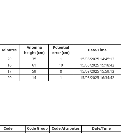
Antenna
Potential
Minutes
Date/Time
height (cm)
error (cm)
20
35
1
15/08/2025 14:45:12
16
61
10
15/08/2025 15:18:42
17
59
8
15/08/2025 15:59:12
20
14
1
15/08/2025 16:34:42
Code
Code Group
Code Attributes
Date/Time