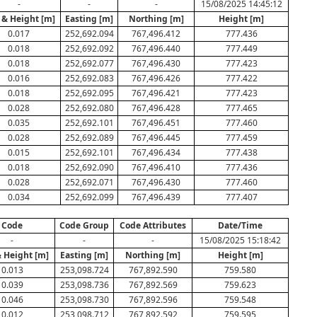
-
-
-
15/08/2025 14:45:12
 & Height [m]
Easting [m]
Northing [m]
Height [m]
0.017
252,692.094
767,496.412
777.436
0.018
252,692.092
767,496.440
777.449
0.018
252,692.077
767,496.430
777.423
0.016
252,692.083
767,496.426
777.422
0.018
252,692.095
767,496.421
777.423
0.028
252,692.080
767,496.428
777.465
0.035
252,692.101
767,496.451
777.460
0.028
252,692.089
767,496.445
777.459
0.015
252,692.101
767,496.434
777.438
0.018
252,692.090
767,496.410
777.436
0.028
252,692.071
767,496.430
777.460
0.034
252,692.099
767,496.439
777.407
Code
Code Group
Code Attributes
Date/Time
-
-
-
15/08/2025 15:18:42
& Height [m]
Easting [m]
Northing [m]
Height [m]
0.013
253,098.724
767,892.590
759.580
0.039
253,098.736
767,892.569
759.623
0.046
253,098.730
767,892.596
759.548
0.012
253,098.712
767,892.592
759.595