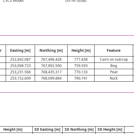
CSCS Model:
OSTN15(GB)
r
Easting [m]
Northing [m]
Height [m]
Feature
252,692.087
767,496.428
777.438
Cairn on outcrop
253,098.723
767,892.590
759.593
Bog
253,231.566
768,435.317
770.133
Peat
253,152.609
768,099.884
790.741
Rock
Height [m]
SD Easting [m]
SD Northing [m]
SD Height [m]