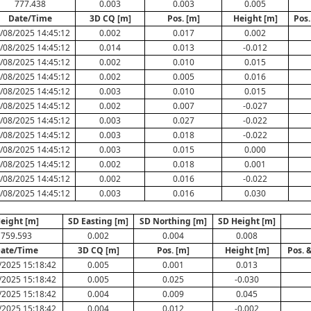
777.438
0.003
0.003
0.005
Date/Time
3D CQ [m]
Pos. [m]
Height [m]
Pos.
/08/2025 14:45:12
0.002
0.017
0.002
/08/2025 14:45:12
0.014
0.013
-0.012
/08/2025 14:45:12
0.002
0.010
0.015
/08/2025 14:45:12
0.002
0.005
0.016
/08/2025 14:45:12
0.003
0.010
0.015
/08/2025 14:45:12
0.002
0.007
-0.027
/08/2025 14:45:12
0.003
0.027
-0.022
/08/2025 14:45:12
0.003
0.018
-0.022
/08/2025 14:45:12
0.003
0.015
0.000
/08/2025 14:45:12
0.002
0.018
0.001
/08/2025 14:45:12
0.002
0.016
-0.022
/08/2025 14:45:12
0.003
0.016
0.030
eight [m]
SD Easting [m]
SD Northing [m]
SD Height [m]
759.593
0.002
0.004
0.008
ate/Time
3D CQ [m]
Pos. [m]
Height [m]
Pos. 
/2025 15:18:42
0.005
0.001
0.013
/2025 15:18:42
0.005
0.025
-0.030
/2025 15:18:42
0.004
0.009
0.045
/2025 15:18:42
0.004
0.012
-0.002