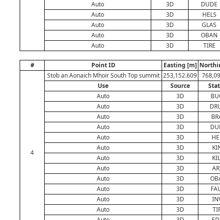
Auto
3D
DUDE
Auto
3D
HELS
Auto
3D
GLAS
Auto
3D
OBAN
Auto
3D
TIRE
#
Point ID
Easting [m]
Northi
Stob an Aonaich Mhoir South Top summit
253,152.609
768,0
Use
Source
Sta
Auto
3D
BU
Auto
3D
DR
Auto
3D
BR
Auto
3D
DU
Auto
3D
HE
Auto
3D
KI
4
Auto
3D
KI
Auto
3D
AR
Auto
3D
OB
Auto
3D
FA
Auto
3D
IN
Auto
3D
TI
Auto
3D
ED