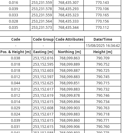
0.016
253,231.559
768,435.307
770.143
0.039
253,231.578
768,435.293
770.106
0.033
253,231.559
768,435.323
770.165
0.028
253,231.564
768,435.333
770.156
0.035
253,231.573
768,435.344
770.112
Code
Code Group
Code Attributes
Date/Time
-
-
-
15/08/2025 16:34:42
Pos. & Height [m]
Easting [m]
Northing [m]
Height [m]
0.038
253,152.616
768,099.863
790.709
0.018
253,152.595
768,099.889
790.752
0.018
253,152.603
768,099.887
790.725
0.012
253,152.597
768,099.883
790.745
0.044
253,152.625
768,099.851
790.715
0.012
253,152.617
768,099.883
790.732
0.012
253,152.619
768,099.878
790.746
0.014
253,152.615
768,099.894
790.734
0.029
253,152.608
768,099.903
790.763
0.024
253,152.617
768,099.883
790.718
0.039
253,152.615
768,099.860
790.771
0.031
253,152.615
768,099.906
790.760
0.041
253,152.588
768,099.893
790.775