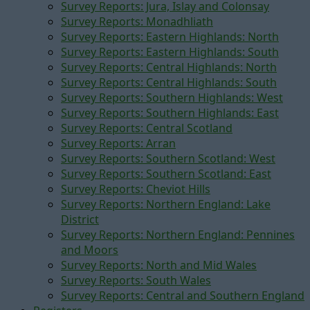
Survey Reports: Jura, Islay and Colonsay
Survey Reports: Monadhliath
Survey Reports: Eastern Highlands: North
Survey Reports: Eastern Highlands: South
Survey Reports: Central Highlands: North
Survey Reports: Central Highlands: South
Survey Reports: Southern Highlands: West
Survey Reports: Southern Highlands: East
Survey Reports: Central Scotland
Survey Reports: Arran
Survey Reports: Southern Scotland: West
Survey Reports: Southern Scotland: East
Survey Reports: Cheviot Hills
Survey Reports: Northern England: Lake
District
Survey Reports: Northern England: Pennines
and Moors
Survey Reports: North and Mid Wales
Survey Reports: South Wales
Survey Reports: Central and Southern England