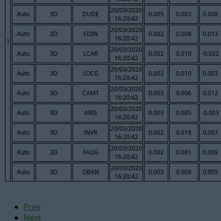
20/03/2020
Auto
3D
DUDE
0.005
0.003
0.008
16:20:42
20/03/2020
Auto
3D
EDIN
0.002
0.008
0.013
16:20:42
1
20/03/2020
Auto
3D
LCAR
0.002
0.010
-0.022
16:20:42
20/03/2020
Auto
3D
LOCG
0.002
0.010
0.003
16:20:42
20/03/2020
Auto
3D
CAMT
0.003
0.006
0.012
16:20:42
20/03/2020
Auto
3D
ARIS
0.003
0.005
-0.003
16:20:42
20/03/2020
Auto
3D
INVR
0.002
0.018
0.007
16:20:42
20/03/2020
Auto
3D
FAUG
0.002
0.001
0.009
16:20:42
20/03/2020
Auto
3D
OBAN
0.003
0.009
0.005
16:20:42
Prev
Next