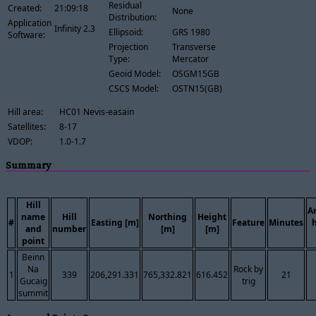
Residual
Created:
21:09:18
None
Distribution:
Application
Infinity 2.3
Ellipsoid:
GRS 1980
Software:
Projection
Transverse
Type:
Mercator
Geoid Model:
OSGM15GB
CSCS Model:
OSTN15(GB)
Hill area:
HC01 Nevis-easain
Satellites:
8-17
VDOP:
1.0-1.7
Summary
Hill
A
name
Hill
Northing
Height
#
Easting [m]
Feature
Minutes
and
number
[m]
[m]
point
Beinn
Na
Rock by
1
339
206,291.331
765,332.821
616.452
21
Gucaig
trig
summit