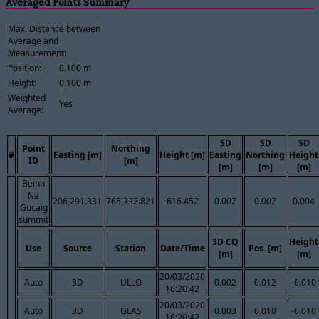
Averaged Points Summary
Max. Distance between
Average and
Measurement:
Position:
0.100 m
Height:
0.100 m
Weighted
Yes
Average:
SD
SD
SD
Point
Northing
#
Easting [m]
Height [m]
Easting
Northing
Height
ID
[m]
[m]
[m]
[m]
Beinn
Na
206,291.331
765,332.821
616.452
0.002
0.002
0.004
Gucaig
summit
3D CQ
Height
Use
Source
Station
Date/Time
Pos. [m]
[m]
[m]
20/03/2020
Auto
3D
ULLO
0.002
0.012
-0.010
16:20:42
20/03/2020
Auto
3D
GLAS
0.003
0.010
-0.010
16:20:42