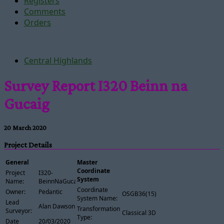
Registers
Comments
Orders
Central Highlands
Survey Report I320 Beinn na
Gucaig
20 March 2020
Project Details
General
Master
Coordinate
Project
I320-
System
Name:
BeinnNaGucaig
Coordinate
Owner:
Pedantic
OSGB36(15)
System Name:
Lead
Alan Dawson
Transformation
Surveyor:
Classical 3D
Type:
Date
20/03/2020