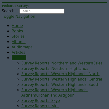
Pedantic Surveys
Search ...
Toggle Navigation
Home
Books
Stories
Albums
Audiomaps
Articles
Reports
Survey Reports: Northern and Western Isles
Survey Reports: Northern Highlands
Survey Reports: Western Highlands: North
Survey Reports: Western Highlands: Central
Survey Reports: Western Highlands: South
Survey Reports: Western Highlands:
Ardnamurchan and Ardgour
Survey Reports: Skye
Survey Reports: Mull