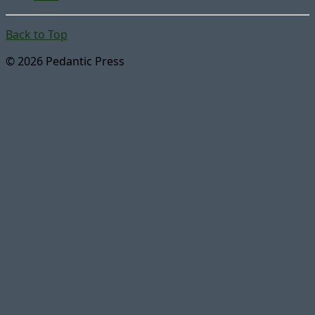
Back to Top
© 2026 Pedantic Press