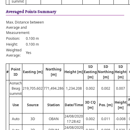
summit
Averaged Points Summary
Max. Distance between
Average and
Measurement:
Position:
0.100 m
Height:
0.100 m
Weighted
Yes
Average:
SD
SD
SD
Point
Northing
#
Easting [m]
Height [m]
Easting
Northing
Height
ID
[m]
[m]
[m]
[m]
Aonach
Beag
219,705.602
771,494.286
1,234.208
0.002
0.002
0.007
summit
P
3D CQ
Height
Use
Source
Station
Date/Time
Pos. [m]
H
[m]
[m]
24/08/2020
Auto
3D
OBAN
0.002
0.011
-0.008
17:28:42
24/08/2020