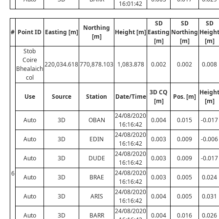
16:01:42
SD
SD
SD
Northing
#
Point ID
Easting [m]
Height [m]
Easting
Northing
Heigh
[m]
[m]
[m]
[m]
Stob
Coire
220,034.618
770,878.103
1,083.878
0.002
0.002
0.008
Bhealaich
col
3D CQ
Heigh
Use
Source
Station
Date/Time
Pos. [m]
[m]
[m]
24/08/2020
Auto
3D
OBAN
0.004
0.015
-0.017
16:16:42
24/08/2020
Auto
3D
EDIN
0.003
0.009
-0.006
16:16:42
24/08/2020
Auto
3D
DUDE
0.003
0.009
-0.017
16:16:42
24/08/2020
6
Auto
3D
BRAE
0.003
0.005
0.024
16:16:42
24/08/2020
Auto
3D
ARIS
0.004
0.005
0.031
16:16:42
24/08/2020
Auto
3D
BARR
0.004
0.016
0.026