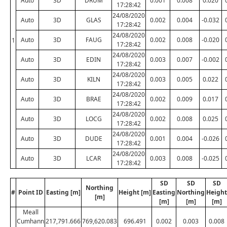
Auto
3D
DRUM
0.001
0.008
0.020
17:28:42
24/08/2020
Auto
3D
GLAS
0.002
0.004
-0.032
17:28:42
24/08/2020
Auto
3D
FAUG
0.002
0.008
-0.020
1
17:28:42
24/08/2020
Auto
3D
EDIN
0.003
0.007
-0.002
17:28:42
24/08/2020
Auto
3D
KILN
0.003
0.005
0.022
17:28:42
24/08/2020
Auto
3D
BRAE
0.002
0.009
0.017
17:28:42
24/08/2020
Auto
3D
LOCG
0.002
0.008
0.025
17:28:42
24/08/2020
Auto
3D
DUDE
0.001
0.004
-0.026
17:28:42
24/08/2020
Auto
3D
LCAR
0.003
0.008
-0.025
17:28:42
SD
SD
SD
Northing
#
Point ID
Easting [m]
Height [m]
Easting
Northing
Height
[m]
[m]
[m]
[m]
Meall
Cumhann
217,791.666
769,620.083
696.491
0.002
0.003
0.008