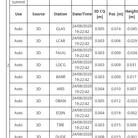
summit
3D CQ
Height
Use
Source
Station
Date/Time
Pos. [m]
[m]
[m]
24/08/2020
Auto
3D
GLAS
0.005
0.014
-0.045
19:22:42
24/08/2020
Auto
3D
LCAR
0.003
0.006
-0.029
19:22:42
24/08/2020
Auto
3D
FAUG
0.003
0.009
-0.034
19:22:42
24/08/2020
Auto
3D
LOCG
0.003
0.009
0.031
2
19:22:42
24/08/2020
Auto
3D
BARR
0.003
0.009
0.017
19:22:42
24/08/2020
Auto
3D
ARIS
0.004
0.010
0.007
19:22:42
24/08/2020
Auto
3D
OBAN
0.005
0.012
-0.033
19:22:42
24/08/2020
Auto
3D
EDIN
0.004
0.018
-0.002
19:22:42
24/08/2020
Auto
3D
TIRE
0.003
0.015
0.009
19:22:42
24/08/2020
Auto
3D
DUDE
0.008
0.015
-0.002