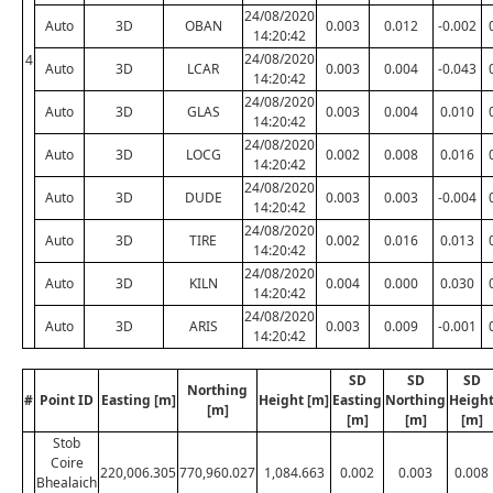
24/08/2020
Auto
3D
OBAN
0.003
0.012
-0.002
14:20:42
24/08/2020
4
Auto
3D
LCAR
0.003
0.004
-0.043
14:20:42
24/08/2020
Auto
3D
GLAS
0.003
0.004
0.010
14:20:42
24/08/2020
Auto
3D
LOCG
0.002
0.008
0.016
14:20:42
24/08/2020
Auto
3D
DUDE
0.003
0.003
-0.004
14:20:42
24/08/2020
Auto
3D
TIRE
0.002
0.016
0.013
14:20:42
24/08/2020
Auto
3D
KILN
0.004
0.000
0.030
14:20:42
24/08/2020
Auto
3D
ARIS
0.003
0.009
-0.001
14:20:42
SD
SD
SD
Northing
#
Point ID
Easting [m]
Height [m]
Easting
Northing
Heigh
[m]
[m]
[m]
[m]
Stob
Coire
220,006.305
770,960.027
1,084.663
0.002
0.003
0.008
Bhealaich