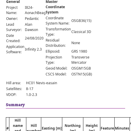
General
Master
Comments
Coordinate
Project
I824-
System
Orders
Name:
AonachBeag
Coordinate
Owner:
Pedantic
OSGB36(15)
System Name:
Lead
Alan
Transformation
Surveyor:
Dawson
Classical 3D
Type:
Date
24/08/2020
Residual
Created:
None
Distribution:
Application
Infinity 2.3
Ellipsoid:
GRS 1980
Software:
Projection
Transverse
Type:
Mercator
Geoid Model:
OSGM15GB
CSCS Model:
OSTN15(GB)
Hill area:
HC01 Nevis-easain
Satellites:
8-17
VDOP:
1.0-2.3
Summary
Hill
name
Hill
Northing
Height
#
Easting [m]
Feature
Minutes
and
number
[m]
[m]