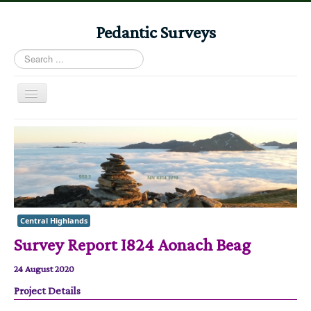
Pedantic Surveys
Search
...
Toggle
Navigation
Home
Books
Stories
Albums
Central Highlands
Audiomaps
Survey Report I824 Aonach Beag
Articles
24 August 2020
Reports
Project Details
Registers