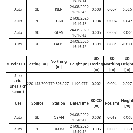
16:16:42
24/08/2020
Auto
3D
KILN
0.008
0.007
0.026
16:16:42
24/08/2020
Auto
3D
LCAR
0.004
0.004
-0.045
16:16:42
24/08/2020
Auto
3D
GLAS
0.005
0.007
-0.006
16:16:42
24/08/2020
Auto
3D
FAUG
0.004
0.004
-0.021
16:16:42
SD
SD
SD
Northing
#
Point ID
Easting [m]
Height [m]
Easting
Northing
Heigh
[m]
[m]
[m]
[m]
Stob
Coire
220,153.760
770,898.527
1,100.977
0.002
0.004
0.007
Bhealaich
summit
3D CQ
Heigh
Use
Source
Station
Date/Time
Pos. [m]
[m]
[m]
24/08/2020
Auto
3D
OBAN
0.003
0.018
-0.009
15:40:42
24/08/2020
Auto
3D
DRUM
0.005
0.009
0.030
15:40:42