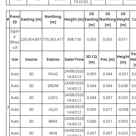
19:22:42
SD
SD
SD
Point
Northing
#
Easting [m]
Height [m]
Easting
Northing
Height
C
ID
[m]
[m]
[m]
[m]
Sgurr
a'
220,454.801
770,362.417
898.130
0.003
0.003
0.011
Bhuic
col
Po
3D CQ
Height
Use
Source
Station
Date/Time
Pos. [m]
He
[m]
[m]
[
24/08/2020
Auto
3D
FAUG
0.005
0.004
-0.031
0.
14:43:12
24/08/2020
Auto
3D
DRUM
0.004
0.004
0.038
0.
14:43:12
24/08/2020
Auto
3D
LOCG
0.004
0.007
0.025
0.
14:43:12
24/08/2020
3
Auto
3D
ULLO
0.005
0.017
-0.058
0.
14:43:12
24/08/2020
Auto
3D
BRAE
0.006
0.021
0.003
0.
14:43:12
24/08/2020
Auto
3D
KILN
0.007
0.007
0.023
0.
14:43:12