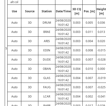
alt col
3D CQ
Heigh
Use
Source
Station
Date/Time
Pos. [m]
[m]
[m]
24/08/2020
Auto
3D
DRUM
0.003
0.005
0.036
16:01:42
24/08/2020
Auto
3D
BRAE
0.003
0.011
0.013
16:01:42
24/08/2020
Auto
3D
ARIS
0.003
0.004
0.020
16:01:42
24/08/2020
5
Auto
3D
EDIN
0.003
0.008
-0.015
16:01:42
24/08/2020
Auto
3D
DUDE
0.003
0.007
-0.028
16:01:42
24/08/2020
Auto
3D
OBAN
0.004
0.010
0.000
16:01:42
24/08/2020
Auto
3D
GLAS
0.004
0.007
-0.019
16:01:42
24/08/2020
Auto
3D
FAUG
0.003
0.007
-0.025
16:01:42
24/08/2020
Auto
3D
LCAR
0.004
0.002
-0.041
16:01:42
24/08/2020
Auto
3D
BARR
0.003
0.017
0.029