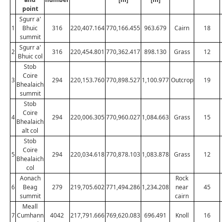
point
Sgurr a'
1
Bhuic
316
220,407.164
770,166.455
963.679
Cairn
18
summit
Sgurr a'
2
316
220,454.801
770,362.417
898.130
Grass
12
Bhuic col
Stob
Coire
3
294
220,153.760
770,898.527
1,100.977
Outcrop
19
Bhealaich
summit
Stob
Coire
4
294
220,006.305
770,960.027
1,084.663
Grass
15
Bhealaich
alt col
Stob
Coire
5
294
220,034.618
770,878.103
1,083.878
Grass
12
Bhealaich
col
Aonach
Rock
6
Beag
279
219,705.602
771,494.286
1,234.208
near
45
summit
cairn
Meall
7
Cumhann
4042
217,791.666
769,620.083
696.491
Knoll
16