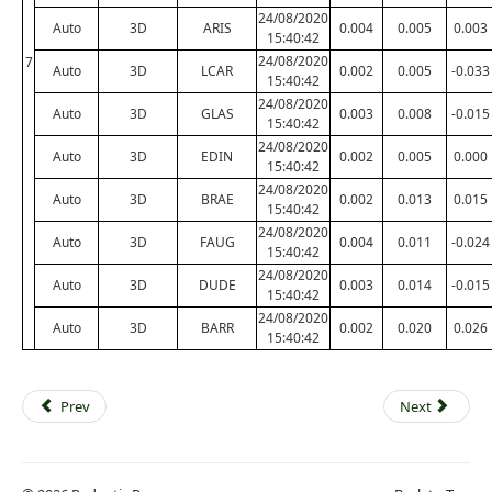
24/08/2020
Auto
3D
ARIS
0.004
0.005
0.003
15:40:42
24/08/2020
7
Auto
3D
LCAR
0.002
0.005
-0.033
15:40:42
24/08/2020
Auto
3D
GLAS
0.003
0.008
-0.015
15:40:42
24/08/2020
Auto
3D
EDIN
0.002
0.005
0.000
15:40:42
24/08/2020
Auto
3D
BRAE
0.002
0.013
0.015
15:40:42
24/08/2020
Auto
3D
FAUG
0.004
0.011
-0.024
15:40:42
24/08/2020
Auto
3D
DUDE
0.003
0.014
-0.015
15:40:42
24/08/2020
Auto
3D
BARR
0.002
0.020
0.026
15:40:42
Prev
Next