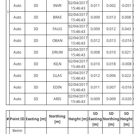
02/04/2017
Auto
3D
INVR
0.011
0.002
-0.051
15:46:43
1
02/04/2017
Auto
3D
BRAE
0.009
0.013
0.008
15:46:43
02/04/2017
Auto
3D
FAUG
0.009
0.012
0.043
15:46:43
02/04/2017
Auto
3D
OBAN
0.012
0.013
-0.016
15:46:43
02/04/2017
Auto
3D
DRUM
0.008
0.010
0.021
15:46:43
02/04/2017
Auto
3D
KILN
0.010
0.018
-0.008
15:46:43
02/04/2017
Auto
3D
GLAS
0.012
0.006
0.022
15:46:43
02/04/2017
Auto
3D
EDIN
0.011
0.007
-0.016
15:46:43
02/04/2017
Auto
3D
ARIS
0.009
0.009
-0.020
15:46:43
SD
SD
SD
Northing
#
Point ID
Easting [m]
Height [m]
Easting
Northing
Height
[m]
[m]
[m]
[m]
Beinn