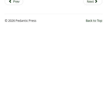
Prev
Next
© 2026 Pedantic Press
Back to Top