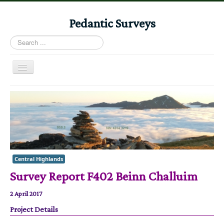
Pedantic Surveys
Search
...
Toggle
Navigation
Home
Books
Stories
Albums
Central Highlands
Audiomaps
Survey Report F402 Beinn Challuim
Articles
2 April 2017
Reports
Project Details
Registers