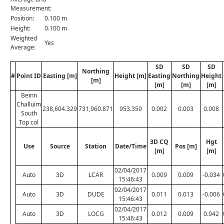
Measurement:
Position:
0.100 m
Height:
0.100 m
Weighted
Yes
Average:
SD
SD
SD
Northing
#
Point ID
Easting [m]
Height [m]
Easting
Northing
Height
[m]
[m]
[m]
[m]
Beinn
Challuim
238,604.329
731,960.871
953.350
0.002
0.003
0.008
South
Top col
3D CQ
Hgt
Use
Source
Station
Date/Time
Pos [m]
[m]
[m]
02/04/2017
Auto
3D
LCAR
0.009
0.009
-0.034
15:46:43
02/04/2017
Auto
3D
DUDE
0.011
0.013
-0.006
15:46:43
02/04/2017
Auto
3D
LOCG
0.012
0.009
0.042
15:46:43