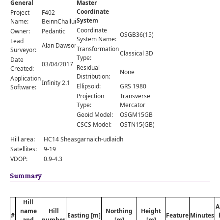
General
Master
Comments
Coordinate
Project
F402-
System
Orders
Name:
BeinnChalluim
Coordinate
Owner:
Pedantic
OSGB36(15)
System Name:
Lead
Alan Dawson
Transformation
Surveyor:
Classical 3D
Type:
Date
03/04/2017
Residual
Created:
None
Distribution:
Application
Infinity 2.1
Ellipsoid:
GRS 1980
Software:
Projection
Transverse
Type:
Mercator
Geoid Model:
OSGM15GB
CSCS Model:
OSTN15(GB)
Hill area:
HC14 Sheasgarnaich-udlaidh
Satellites:
9-19
VDOP:
0.9-4.3
Summary
Hill
A
name
Hill
Northing
Height
#
Easting [m]
Feature
Minutes
and
number
[m]
[m]