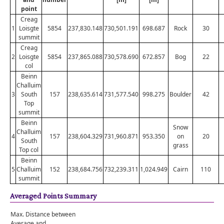
point
Creag
1
Loisgte
5854
237,830.148
730,501.191
698.687
Rock
30
summit
Creag
2
Loisgte
5854
237,865.088
730,578.690
672.857
Bog
22
col
Beinn
Challuim
3
South
157
238,635.614
731,577.540
998.275
Boulder
42
Top
summit
Beinn
Snow
Challuim
4
157
238,604.329
731,960.871
953.350
on
20
South
grass
Top col
Beinn
5
Challuim
152
238,684.756
732,239.311
1,024.949
Cairn
110
summit
Averaged Points Summary
Max. Distance between
Average and