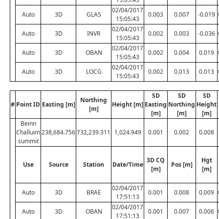
02/04/2017
Auto
3D
GLAS
0.003
0.007
-0.019
15:05:43
02/04/2017
Auto
3D
INVR
0.002
0.003
-0.036
15:05:43
02/04/2017
Auto
3D
OBAN
0.002
0.004
0.019
15:05:43
02/04/2017
Auto
3D
LOCG
0.002
0.013
0.013
15:05:43
SD
SD
SD
Northing
#
Point ID
Easting [m]
Height [m]
Easting
Northing
Height
[m]
[m]
[m]
[m]
Beinn
Challuim
238,684.756
732,239.311
1,024.949
0.001
0.002
0.008
summit
3D CQ
Hgt
Use
Source
Station
Date/Time
Pos [m]
[m]
[m]
02/04/2017
Auto
3D
BRAE
0.001
0.008
0.009
17:51:13
02/04/2017
Auto
3D
OBAN
0.001
0.007
0.006
17:51:13