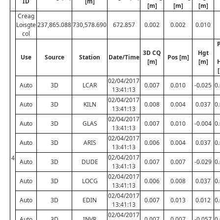
ID
[m]
[m]
[m]
[m]
Creag
Loisgte
237,865.088
730,578.690
672.857
0.002
0.002
0.010
col
3D CQ
Hgt
Use
Source
Station
Date/Time
Pos [m]
[m]
[m]
02/04/2017
Auto
3D
LCAR
0.007
0.010
-0.025
0
13:41:13
02/04/2017
Auto
3D
KILN
0.008
0.004
0.037
0
13:41:13
02/04/2017
Auto
3D
GLAS
0.007
0.010
-0.004
0
13:41:13
02/04/2017
Auto
3D
ARIS
0.006
0.004
0.037
0
13:41:13
02/04/2017
4
Auto
3D
DUDE
0.007
0.007
-0.029
0
13:41:13
02/04/2017
Auto
3D
LOCG
0.006
0.008
0.037
0
13:41:13
02/04/2017
Auto
3D
EDIN
0.007
0.013
0.012
0
13:41:13
02/04/2017
Auto
3D
INVR
0.007
0.007
-0.057
0