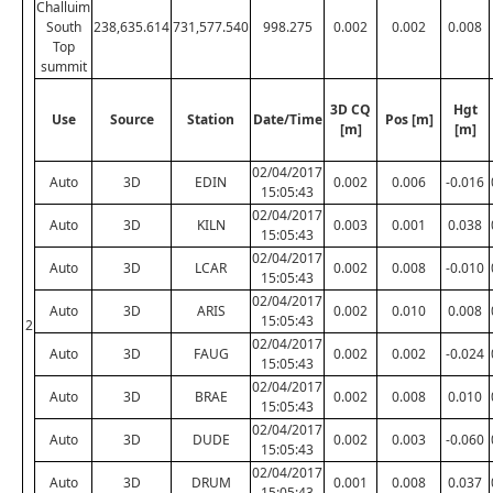
Challuim
South
238,635.614
731,577.540
998.275
0.002
0.002
0.008
Top
summit
3D CQ
Hgt
Use
Source
Station
Date/Time
Pos [m]
[m]
[m]
02/04/2017
Auto
3D
EDIN
0.002
0.006
-0.016
15:05:43
02/04/2017
Auto
3D
KILN
0.003
0.001
0.038
15:05:43
02/04/2017
Auto
3D
LCAR
0.002
0.008
-0.010
15:05:43
02/04/2017
Auto
3D
ARIS
0.002
0.010
0.008
15:05:43
2
02/04/2017
Auto
3D
FAUG
0.002
0.002
-0.024
15:05:43
02/04/2017
Auto
3D
BRAE
0.002
0.008
0.010
15:05:43
02/04/2017
Auto
3D
DUDE
0.002
0.003
-0.060
15:05:43
02/04/2017
Auto
3D
DRUM
0.001
0.008
0.037
15:05:43