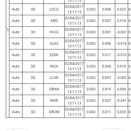
13:11:13
02/04/2017
Auto
3D
LOCG
0.002
0.006
0.025
0
13:11:13
02/04/2017
Auto
3D
ARIS
0.002
0.007
0.018
0
13:11:13
02/04/2017
5
Auto
3D
FAUG
0.003
0.001
-0.007
0
13:11:13
02/04/2017
Auto
3D
GLAS
0.003
0.006
-0.018
0
13:11:13
02/04/2017
Auto
3D
EDIN
0.003
0.011
-0.010
0
13:11:13
02/04/2017
Auto
3D
KILN
0.003
0.006
0.019
0
13:11:13
02/04/2017
Auto
3D
LCAR
0.002
0.007
-0.005
0
13:11:13
02/04/2017
Auto
3D
OBAN
0.003
0.010
0.004
0
13:11:13
02/04/2017
Auto
3D
INVR
0.003
0.007
-0.047
0
13:11:13
02/04/2017
Auto
3D
DRUM
0.002
0.011
0.033
0
13:11:13