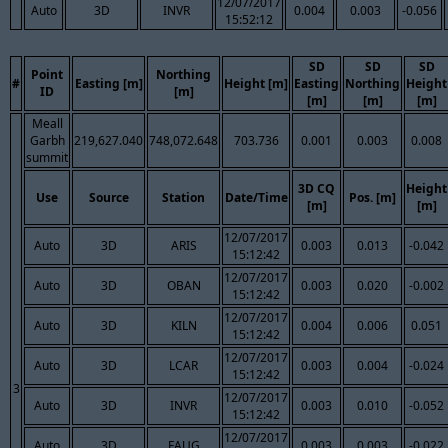
12/07/2017
Auto
3D
INVR
0.004
0.003
-0.056
15:52:12
SD
SD
SD
Point
Northing
#
Easting [m]
Height [m]
Easting
Northing
Height
ID
[m]
[m]
[m]
[m]
Meall
Garbh
219,627.040
748,072.648
703.736
0.001
0.003
0.008
summit
3D CQ
Height
Use
Source
Station
Date/Time
Pos. [m]
[m]
[m]
12/07/2017
Auto
3D
ARIS
0.003
0.013
-0.042
15:12:42
12/07/2017
Auto
3D
OBAN
0.003
0.020
-0.002
15:12:42
12/07/2017
Auto
3D
KILN
0.004
0.006
0.051
15:12:42
12/07/2017
Auto
3D
LCAR
0.003
0.004
-0.024
15:12:42
3
12/07/2017
Auto
3D
INVR
0.003
0.010
-0.052
15:12:42
12/07/2017
Auto
3D
FAUG
0.003
0.003
-0.022