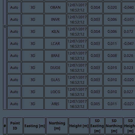
12/07/2017
Auto
3D
OBAN
0.004
0.020
-0.040
16:52:12
12/07/2017
Auto
3D
INVR
0.003
0.006
-0.037
16:52:12
6
12/07/2017
Auto
3D
KILN
0.004
0.006
0.072
16:52:12
12/07/2017
Auto
3D
LCAR
0.003
0.011
-0.047
16:52:12
12/07/2017
Auto
3D
BRAE
0.003
0.008
0.026
16:52:12
12/07/2017
Auto
3D
DUDE
0.003
0.019
0.023
16:52:12
12/07/2017
Auto
3D
GLAS
0.003
0.010
-0.020
16:52:12
12/07/2017
Auto
3D
LOCG
0.003
0.010
0.027
16:52:12
12/07/2017
Auto
3D
ARIS
0.005
0.011
-0.027
16:52:12
SD
SD
SD
Point
Northing
#
Easting [m]
Height [m]
Easting
Northing
Heigh
ID
[m]
[m]
[m]
[m]