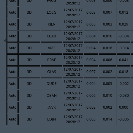
Auto
3D
FAUG
0.003
0.006
-0.003
20:28:12
12/07/2017
Auto
3D
LOCG
0.003
0.007
0.012
20:28:12
12/07/2017
Auto
3D
KILN
0.005
0.003
0.029
20:28:12
12/07/2017
Auto
3D
LCAR
0.004
0.010
-0.034
20:28:12
4
12/07/2017
Auto
3D
ARIS
0.004
0.018
-0.014
20:28:12
12/07/2017
Auto
3D
BRAE
0.004
0.006
0.041
20:28:12
12/07/2017
Auto
3D
GLAS
0.007
0.002
0.018
20:28:12
12/07/2017
Auto
3D
DUDE
0.004
0.005
-0.002
20:28:12
12/07/2017
Auto
3D
OBAN
0.006
0.010
-0.030
20:28:12
12/07/2017
Auto
3D
INVR
0.003
0.002
0.000
20:28:12
12/07/2017
Auto
3D
EDIN
0.003
0.014
-0.006
20:28:12