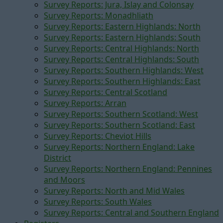
Survey Reports: Jura, Islay and Colonsay
Survey Reports: Monadhliath
Survey Reports: Eastern Highlands: North
Survey Reports: Eastern Highlands: South
Survey Reports: Central Highlands: North
Survey Reports: Central Highlands: South
Survey Reports: Southern Highlands: West
Survey Reports: Southern Highlands: East
Survey Reports: Central Scotland
Survey Reports: Arran
Survey Reports: Southern Scotland: West
Survey Reports: Southern Scotland: East
Survey Reports: Cheviot Hills
Survey Reports: Northern England: Lake
District
Survey Reports: Northern England: Pennines
and Moors
Survey Reports: North and Mid Wales
Survey Reports: South Wales
Survey Reports: Central and Southern England