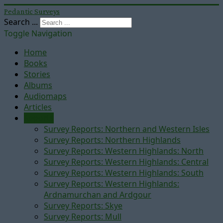
Pedantic Surveys
Search ...
Toggle Navigation
Home
Books
Stories
Albums
Audiomaps
Articles
Reports
Survey Reports: Northern and Western Isles
Survey Reports: Northern Highlands
Survey Reports: Western Highlands: North
Survey Reports: Western Highlands: Central
Survey Reports: Western Highlands: South
Survey Reports: Western Highlands:
Ardnamurchan and Ardgour
Survey Reports: Skye
Survey Reports: Mull