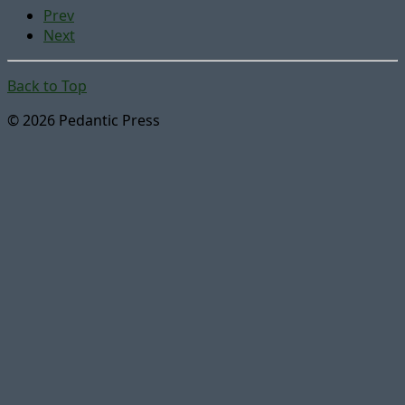
Prev
Next
Back to Top
© 2026 Pedantic Press