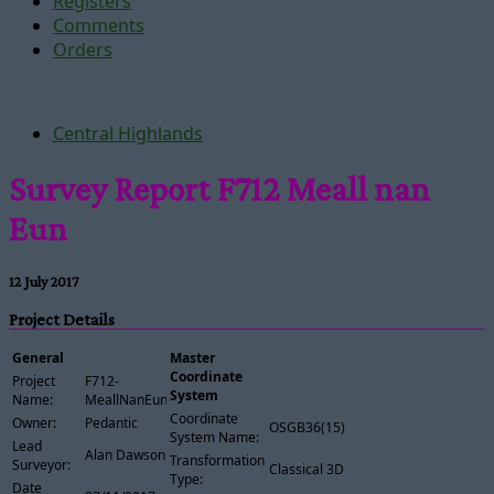
Registers
Comments
Orders
Central Highlands
Survey Report F712 Meall nan
Eun
12 July 2017
Project Details
General
Master
Coordinate
Project
F712-
System
Name:
MeallNanEun
Coordinate
Owner:
Pedantic
OSGB36(15)
System Name:
Lead
Alan Dawson
Transformation
Surveyor:
Classical 3D
Type:
Date