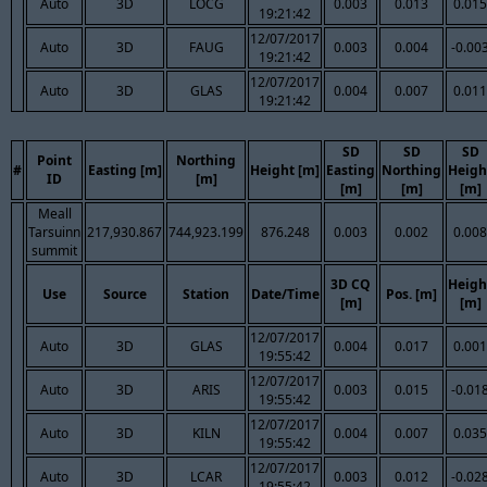
Auto
3D
LOCG
0.003
0.013
0.015
19:21:42
12/07/2017
Auto
3D
FAUG
0.003
0.004
-0.00
19:21:42
12/07/2017
Auto
3D
GLAS
0.004
0.007
0.011
19:21:42
SD
SD
SD
Point
Northing
#
Easting [m]
Height [m]
Easting
Northing
Heigh
ID
[m]
[m]
[m]
[m]
Meall
Tarsuinn
217,930.867
744,923.199
876.248
0.003
0.002
0.008
summit
3D CQ
Heigh
Use
Source
Station
Date/Time
Pos. [m]
[m]
[m]
12/07/2017
Auto
3D
GLAS
0.004
0.017
0.001
19:55:42
12/07/2017
Auto
3D
ARIS
0.003
0.015
-0.01
19:55:42
12/07/2017
Auto
3D
KILN
0.004
0.007
0.035
19:55:42
12/07/2017
Auto
3D
LCAR
0.003
0.012
-0.02
19:55:42