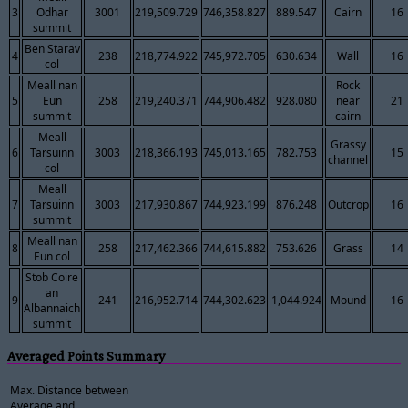
3
Odhar
3001
219,509.729
746,358.827
889.547
Cairn
16
summit
Ben Starav
4
238
218,774.922
745,972.705
630.634
Wall
16
col
Meall nan
Rock
5
Eun
258
219,240.371
744,906.482
928.080
near
21
summit
cairn
Meall
Grassy
6
Tarsuinn
3003
218,366.193
745,013.165
782.753
15
channel
col
Meall
7
Tarsuinn
3003
217,930.867
744,923.199
876.248
Outcrop
16
summit
Meall nan
8
258
217,462.366
744,615.882
753.626
Grass
14
Eun col
Stob Coire
an
9
241
216,952.714
744,302.623
1,044.924
Mound
16
Albannaich
summit
Averaged Points Summary
Max. Distance between
Average and