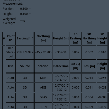
Measurement:
Position:
0.100 m
Height:
0.100 m
Weighted
Yes
Average:
SD
SD
SD
Point
Northing
#
Easting [m]
Height [m]
Easting
Northing
Height
ID
[m]
[m]
[m]
[m]
Ben
Starav
218,774.922
745,972.705
630.634
0.002
0.002
0.010
col
3D CQ
Height
Use
Source
Station
Date/Time
Pos. [m]
[m]
[m]
12/07/2017
Auto
3D
KILN
0.007
0.014
0.056
17:37:12
12/07/2017
Auto
3D
ARIS
0.005
0.011
-0.038
17:37:12
12/07/2017
Auto
3D
GLAS
0.004
0.004
-0.008
17:37:12
12/07/2017
Auto
3D
EDIN
0.004
0.009
0.009