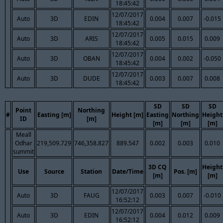
18:45:42
12/07/2017
Auto
3D
EDIN
0.004
0.007
-0.015
18:45:42
12/07/2017
Auto
3D
ARIS
0.005
0.015
0.009
18:45:42
12/07/2017
Auto
3D
OBAN
0.004
0.002
-0.050
18:45:42
12/07/2017
Auto
3D
DUDE
0.003
0.007
0.008
18:45:42
SD
SD
SD
Point
Northing
#
Easting [m]
Height [m]
Easting
Northing
Height
ID
[m]
[m]
[m]
[m]
Meall
Odhar
219,509.729
746,358.827
889.547
0.002
0.003
0.010
summit
3D CQ
Height
Use
Source
Station
Date/Time
Pos. [m]
[m]
[m]
12/07/2017
Auto
3D
FAUG
0.003
0.007
-0.010
16:52:12
12/07/2017
Auto
3D
EDIN
0.004
0.012
0.009
16:52:12