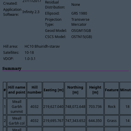
27/11/2017
Residual
Created:
None
Distribution:
Application
Infinity 2.3
Ellipsoid:
GRS 1980
Software:
Projection
Transverse
Type:
Mercator
Geoid Model:
OSGM15GB
CSCS Model:
OSTN15(GB)
Hill area:
HC10 Bhuiridh-starav
Satellites:
10-18
VDOP:
1.0-3.1
Summary
Hill name
Hill
Northing
Height
#
Easting [m]
Feature
Minut
and point
number
[m]
[m]
Meall
1
Garbh
4032
219,627.040
748,072.648
703.736
Rock
18
summit
Meall
2
4032
219,695.767
747,343.652
644.350
Grass
14
Garbh col
Meall