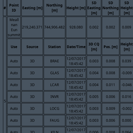
SD
SD
SD
Point
Northing
#
Easting [m]
Height [m]
Easting
Northing
Height
ID
[m]
[m]
[m]
[m]
Meall
nan
219,240.371
744,906.482
928.080
0.002
0.002
0.009
Eun
summit
3D CQ
Height
Use
Source
Station
Date/Time
Pos. [m]
[m]
[m]
12/07/2017
Auto
3D
BRAE
0.003
0.008
0.039
18:45:42
12/07/2017
Auto
3D
GLAS
0.004
0.008
-0.009
18:45:42
12/07/2017
Auto
3D
LCAR
0.004
0.011
-0.046
18:45:42
12/07/2017
Auto
3D
INVR
0.005
0.006
0.016
18:45:42
5
12/07/2017
Auto
3D
LOCG
0.003
0.009
-0.002
18:45:42
12/07/2017
Auto
3D
FAUG
0.003
0.006
0.000
18:45:42
12/07/2017
Auto
3D
KILN
0.006
0.008
0.064