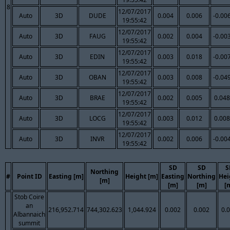
8
12/07/2017
Auto
3D
DUDE
0.004
0.006
-0.00
19:55:42
12/07/2017
Auto
3D
FAUG
0.002
0.004
-0.00
19:55:42
12/07/2017
Auto
3D
EDIN
0.003
0.018
-0.00
19:55:42
12/07/2017
Auto
3D
OBAN
0.003
0.008
-0.04
19:55:42
12/07/2017
Auto
3D
BRAE
0.002
0.005
0.048
19:55:42
12/07/2017
Auto
3D
LOCG
0.003
0.012
0.008
19:55:42
12/07/2017
Auto
3D
INVR
0.002
0.006
-0.00
19:55:42
SD
SD
S
Northing
#
Point ID
Easting [m]
Height [m]
Easting
Northing
Hei
[m]
[m]
[m]
[
Stob Coire
an
216,952.714
744,302.623
1,044.924
0.002
0.002
0.
Albannaich
summit