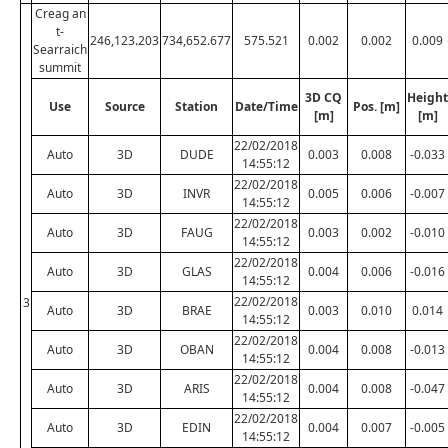
Creag an
t-
246,123.203
734,652.677
575.521
0.002
0.002
0.009
Searraich
summit
3D CQ
Height
Use
Source
Station
Date/Time
Pos. [m]
[m]
[m]
22/02/2018
Auto
3D
DUDE
0.003
0.008
-0.033
14:55:12
22/02/2018
Auto
3D
INVR
0.005
0.006
-0.007
14:55:12
22/02/2018
Auto
3D
FAUG
0.003
0.002
-0.010
14:55:12
22/02/2018
Auto
3D
GLAS
0.004
0.006
-0.016
14:55:12
22/02/2018
3
Auto
3D
BRAE
0.003
0.010
0.014
14:55:12
22/02/2018
Auto
3D
OBAN
0.004
0.008
-0.013
14:55:12
22/02/2018
Auto
3D
ARIS
0.004
0.008
-0.047
14:55:12
22/02/2018
Auto
3D
EDIN
0.004
0.007
-0.005
14:55:12