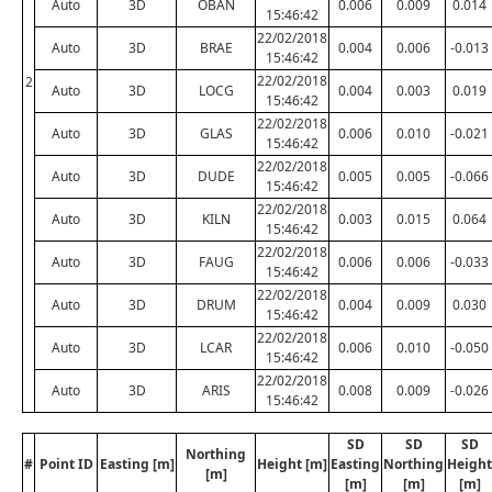
Auto
3D
OBAN
0.006
0.009
0.014
15:46:42
22/02/2018
Auto
3D
BRAE
0.004
0.006
-0.013
15:46:42
22/02/2018
2
Auto
3D
LOCG
0.004
0.003
0.019
15:46:42
22/02/2018
Auto
3D
GLAS
0.006
0.010
-0.021
15:46:42
22/02/2018
Auto
3D
DUDE
0.005
0.005
-0.066
15:46:42
22/02/2018
Auto
3D
KILN
0.003
0.015
0.064
15:46:42
22/02/2018
Auto
3D
FAUG
0.006
0.006
-0.033
15:46:42
22/02/2018
Auto
3D
DRUM
0.004
0.009
0.030
15:46:42
22/02/2018
Auto
3D
LCAR
0.006
0.010
-0.050
15:46:42
22/02/2018
Auto
3D
ARIS
0.008
0.009
-0.026
15:46:42
SD
SD
SD
Northing
#
Point ID
Easting [m]
Height [m]
Easting
Northing
Height
[m]
[m]
[m]
[m]