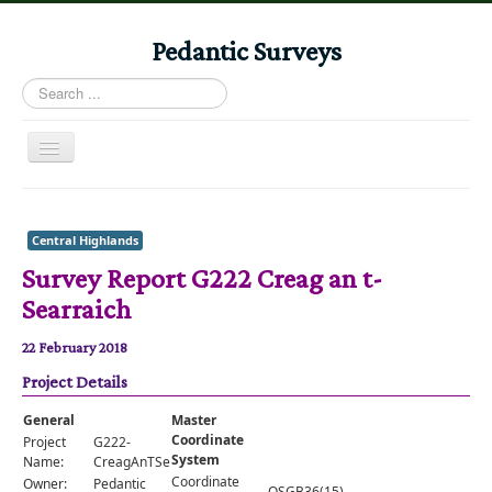
Pedantic Surveys
Search
...
Toggle
Navigation
Home
Books
Central Highlands
Survey Report G222 Creag an t-
Stories
Searraich
Albums
22 February 2018
Audiomaps
Project Details
Articles
General
Master
Reports
Coordinate
Project
G222-
System
Name:
CreagAnTSearraich
Registers
Coordinate
Owner:
Pedantic
OSGB36(15)