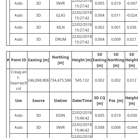
22/02/2018
Auto
3D
INVR
0.005
0.010
-0.047
15:27:42
22/02/2018
Auto
3D
GLAS
0.004
0.011
-0.024
15:27:42
22/02/2018
Auto
3D
KILN
0.002
0.001
0.036
15:27:42
22/02/2018
Auto
3D
DRUM
0.004
0.009
0.021
15:27:42
SD
SD
SD
Northing
#
Point ID
Easting [m]
Height [m]
Easting
Northing
Height
[m]
[m]
[m]
[m]
Creag an
t-
246,098.806
734,475.586
545.132
0.002
0.002
0.012
Searraich
col
3D CQ
Height
Use
Source
Station
Date/Time
Pos. [m]
[m]
[m]
22/02/2018
Auto
3D
EDIN
0.005
0.010
-0.030
15:46:42
22/02/2018
Auto
3D
INVR
0.008
0.006
-0.044
15:46:42
22/02/2018