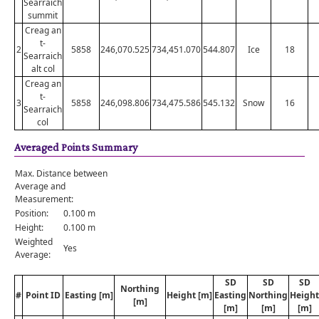
Searraich
summit
Creag an
t-
2
5858
246,070.525
734,451.070
544.807
Ice
18
Searraich
alt col
Creag an
t-
3
5858
246,098.806
734,475.586
545.132
Snow
16
Searraich
col
Averaged Points Summary
Max. Distance between
Average and
Measurement:
Position:
0.100 m
Height:
0.100 m
Weighted
Yes
Average:
SD
SD
SD
Northing
#
Point ID
Easting [m]
Height [m]
Easting
Northing
Height
[m]
[m]
[m]
[m]