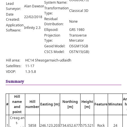
Comments
System Name:
Lead
Alan Dawson
Transformation
Surveyor:
Classical 3D
Orders
Type:
Date
22/02/2018
Residual
Created:
None
Distribution:
Application
Infinity 2.3
Ellipsoid:
GRS 1980
Software:
Projection
Transverse
Type:
Mercator
Geoid Model:
OSGM15GB
CSCS Model:
OSTN15(GB)
Hill area:
HC14 Sheasgarnaich-udlaidh
Satellites:
11-17
VDOP:
1.3-5.8
Summary
Hill
A
name
Hill
Northing
Height
#
Easting [m]
Feature
Minutes
h
and
number
[m]
[m]
point
Creag an
t-
1
5858
246,123.203
734,652.677
575.521
Rock
24