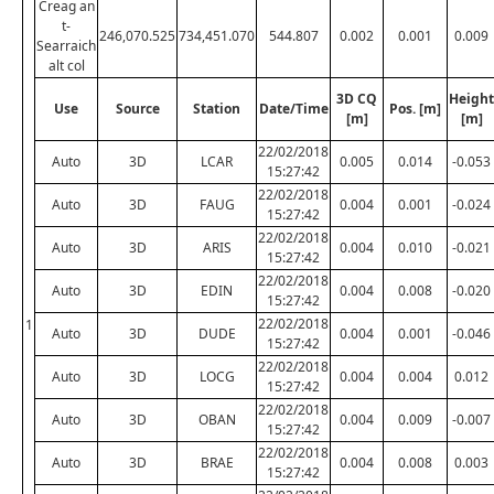
Creag an
t-
246,070.525
734,451.070
544.807
0.002
0.001
0.009
Searraich
alt col
3D CQ
Height
Use
Source
Station
Date/Time
Pos. [m]
[m]
[m]
22/02/2018
Auto
3D
LCAR
0.005
0.014
-0.053
15:27:42
22/02/2018
Auto
3D
FAUG
0.004
0.001
-0.024
15:27:42
22/02/2018
Auto
3D
ARIS
0.004
0.010
-0.021
15:27:42
22/02/2018
Auto
3D
EDIN
0.004
0.008
-0.020
15:27:42
22/02/2018
1
Auto
3D
DUDE
0.004
0.001
-0.046
15:27:42
22/02/2018
Auto
3D
LOCG
0.004
0.004
0.012
15:27:42
22/02/2018
Auto
3D
OBAN
0.004
0.009
-0.007
15:27:42
22/02/2018
Auto
3D
BRAE
0.004
0.008
0.003
15:27:42