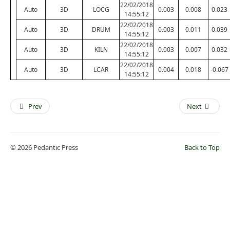
22/02/2018
Auto
3D
LOCG
0.003
0.008
0.023
14:55:12
22/02/2018
Auto
3D
DRUM
0.003
0.011
0.039
14:55:12
22/02/2018
Auto
3D
KILN
0.003
0.007
0.032
14:55:12
22/02/2018
Auto
3D
LCAR
0.004
0.018
-0.067
14:55:12
Prev
Next
© 2026 Pedantic Press
Back to Top