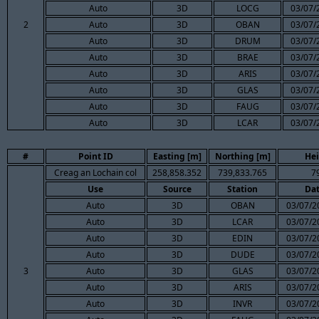
Auto
3D
LOCG
03/07/
2
Auto
3D
OBAN
03/07/
Auto
3D
DRUM
03/07/
Auto
3D
BRAE
03/07/
Auto
3D
ARIS
03/07/
Auto
3D
GLAS
03/07/
Auto
3D
FAUG
03/07/
Auto
3D
LCAR
03/07/
#
Point ID
Easting [m]
Northing [m]
Hei
Creag an Lochain col
258,858.352
739,833.765
7
Use
Source
Station
Da
Auto
3D
OBAN
03/07/2
Auto
3D
LCAR
03/07/2
Auto
3D
EDIN
03/07/2
Auto
3D
DUDE
03/07/2
3
Auto
3D
GLAS
03/07/2
Auto
3D
ARIS
03/07/2
Auto
3D
INVR
03/07/2