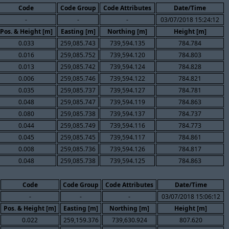
Code
Code Group
Code Attributes
Date/Time
-
-
-
03/07/2018 15:24:12
Pos. & Height [m]
Easting [m]
Northing [m]
Height [m]
0.033
259,085.743
739,594.135
784.784
0.016
259,085.752
739,594.120
784.803
0.013
259,085.742
739,594.124
784.828
0.006
259,085.746
739,594.122
784.821
0.035
259,085.737
739,594.127
784.781
0.048
259,085.747
739,594.119
784.863
0.080
259,085.738
739,594.137
784.737
0.044
259,085.749
739,594.116
784.773
0.045
259,085.745
739,594.117
784.861
0.008
259,085.736
739,594.126
784.817
0.048
259,085.738
739,594.125
784.863
Code
Code Group
Code Attributes
Date/Time
-
-
-
03/07/2018 15:06:12
Pos. & Height [m]
Easting [m]
Northing [m]
Height [m]
0.022
259,159.376
739,630.924
807.620