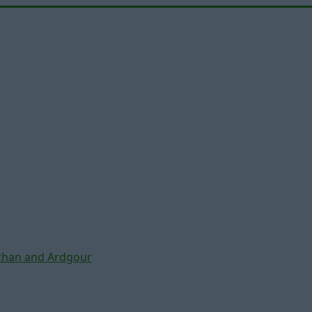
chan and Ardgour