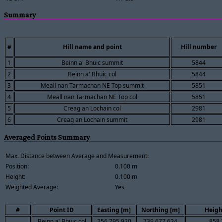
Summary
#
Hill name and point
Hill number
1
Beinn a' Bhuic summit
5844
2
Beinn a' Bhuic col
5844
3
Meall nan Tarmachan NE Top summit
5851
4
Meall nan Tarmachan NE Top col
5851
5
Creag an Lochain col
2981
6
Creag an Lochain summit
2981
Averaged Points Summary
Max. Distance between Average and Measurement:
Position:
0.100 m
Height:
0.100 m
Weighted Average:
Yes
#
Point ID
Easting [m]
Northing [m]
Heigh
Beinn a' Bhuic col
256,795.920
739,677.624
858.