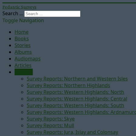
Pedantic Surveys
Search ...
Toggle Navigation
Home
Books
Stories
Albums
Audiomaps
Articles
Reports
Survey Reports: Northern and Western Isles
Survey Reports: Northern Highlands
Survey Reports: Western Highlands: North
Survey Reports: Western Highlands: Central
Survey Reports: Western Highlands: South
Survey Reports: Western Highlands: Ardnamur
Survey Reports: Skye
Survey Reports: Mull
Survey Reports: Jura, Islay and Colonsay