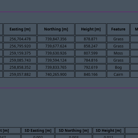
Easting [m]
Northing [m]
Height [m]
Feature
M
256,704.478
739,847.356
878.871
Grass
256,795.920
739,677.624
858.247
Grass
259,159.375
739,630.926
807.599
Moss
259,085.743
739,594.124
784.816
Grass
258,858.352
739,833.765
792.619
Bog
259,057.882
740,265.900
840.166
Cairn
t [m]
SD Easting [m]
SD Northing [m]
SD Height [m]
247
0.002
0.003
0.011