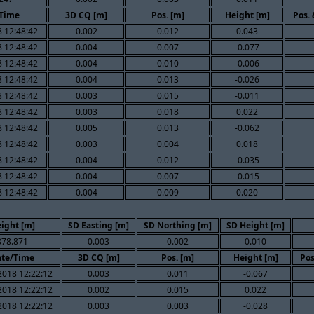
Time
3D CQ [m]
Pos. [m]
Height [m]
Pos.
 12:48:42
0.002
0.012
0.043
 12:48:42
0.004
0.007
-0.077
 12:48:42
0.004
0.010
-0.006
 12:48:42
0.004
0.013
-0.026
 12:48:42
0.003
0.015
-0.011
 12:48:42
0.003
0.018
0.022
 12:48:42
0.005
0.013
-0.062
 12:48:42
0.003
0.004
0.018
 12:48:42
0.004
0.012
-0.035
 12:48:42
0.004
0.007
-0.015
 12:48:42
0.004
0.009
0.020
ight [m]
SD Easting [m]
SD Northing [m]
SD Height [m]
878.871
0.003
0.002
0.010
te/Time
3D CQ [m]
Pos. [m]
Height [m]
Pos
2018 12:22:12
0.003
0.011
-0.067
2018 12:22:12
0.002
0.015
0.022
2018 12:22:12
0.003
0.003
-0.028