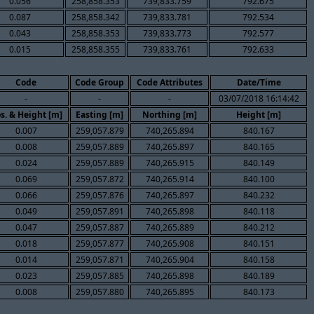
0.056
258,858.353
739,833.759
792.675
0.087
258,858.342
739,833.781
792.534
0.043
258,858.353
739,833.773
792.577
0.015
258,858.355
739,833.761
792.633
Code
Code Group
Code Attributes
Date/Time
-
-
-
03/07/2018 16:14:42
s. & Height [m]
Easting [m]
Northing [m]
Height [m]
0.007
259,057.879
740,265.894
840.167
0.008
259,057.889
740,265.897
840.165
0.024
259,057.889
740,265.915
840.149
0.069
259,057.872
740,265.914
840.100
0.066
259,057.876
740,265.897
840.232
0.049
259,057.891
740,265.898
840.118
0.047
259,057.887
740,265.889
840.212
0.018
259,057.877
740,265.908
840.151
0.014
259,057.871
740,265.904
840.158
0.023
259,057.885
740,265.898
840.189
0.008
259,057.880
740,265.895
840.173