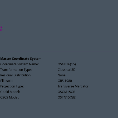
c
Master Coordinate System
Coordinate System Name:
OSGB36(15)
Transformation Type:
Classical 3D
Residual Distribution:
None
Ellipsoid:
GRS 1980
Projection Type:
Transverse Mercator
Geoid Model:
OSGM15GB
CSCS Model:
OSTN15(GB)