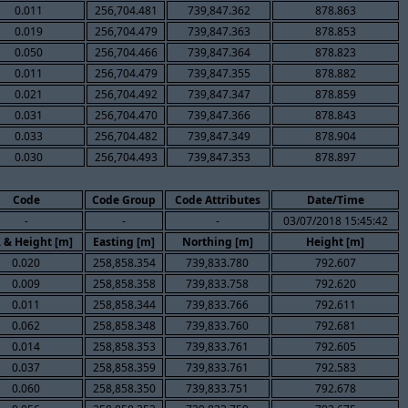
0.011
256,704.481
739,847.362
878.863
0.019
256,704.479
739,847.363
878.853
0.050
256,704.466
739,847.364
878.823
0.011
256,704.479
739,847.355
878.882
0.021
256,704.492
739,847.347
878.859
0.031
256,704.470
739,847.366
878.843
0.033
256,704.482
739,847.349
878.904
0.030
256,704.493
739,847.353
878.897
Code
Code Group
Code Attributes
Date/Time
-
-
-
03/07/2018 15:45:42
. & Height [m]
Easting [m]
Northing [m]
Height [m]
0.020
258,858.354
739,833.780
792.607
0.009
258,858.358
739,833.758
792.620
0.011
258,858.344
739,833.766
792.611
0.062
258,858.348
739,833.760
792.681
0.014
258,858.353
739,833.761
792.605
0.037
258,858.359
739,833.761
792.583
0.060
258,858.350
739,833.751
792.678