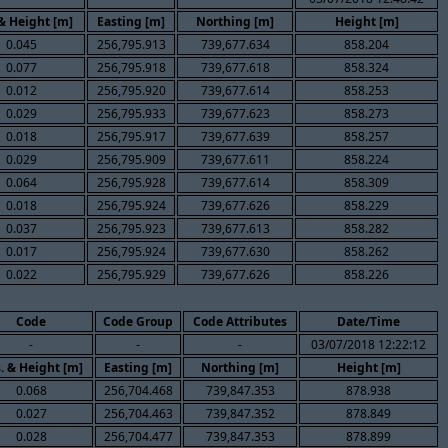
 & Height [m]
Easting [m]
Northing [m]
Height [m]
0.045
256,795.913
739,677.634
858.204
0.077
256,795.918
739,677.618
858.324
0.012
256,795.920
739,677.614
858.253
0.029
256,795.933
739,677.623
858.273
0.018
256,795.917
739,677.639
858.257
0.029
256,795.909
739,677.611
858.224
0.064
256,795.928
739,677.614
858.309
0.018
256,795.924
739,677.626
858.229
0.037
256,795.923
739,677.613
858.282
0.017
256,795.924
739,677.630
858.262
0.022
256,795.929
739,677.626
858.226
Code
Code Group
Code Attributes
Date/Time
-
-
-
03/07/2018 12:22:12
. & Height [m]
Easting [m]
Northing [m]
Height [m]
0.068
256,704.468
739,847.353
878.938
0.027
256,704.463
739,847.352
878.849
0.028
256,704.477
739,847.353
878.899