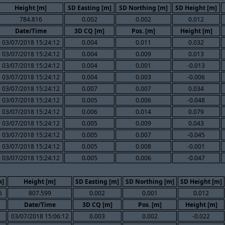
Height [m]
SD Easting [m]
SD Northing [m]
SD Height [m]
784.816
0.002
0.002
0.012
Date/Time
3D CQ [m]
Pos. [m]
Height [m]
03/07/2018 15:24:12
0.004
0.011
0.032
03/07/2018 15:24:12
0.004
0.009
0.013
03/07/2018 15:24:12
0.004
0.001
-0.013
03/07/2018 15:24:12
0.004
0.003
-0.006
03/07/2018 15:24:12
0.007
0.007
0.034
03/07/2018 15:24:12
0.005
0.006
-0.048
03/07/2018 15:24:12
0.006
0.014
0.079
03/07/2018 15:24:12
0.005
0.009
0.043
03/07/2018 15:24:12
0.005
0.007
-0.045
03/07/2018 15:24:12
0.005
0.008
-0.001
03/07/2018 15:24:12
0.005
0.006
-0.047
m]
Height [m]
SD Easting [m]
SD Northing [m]
SD Height [m]
6
807.599
0.002
0.001
0.012
Date/Time
3D CQ [m]
Pos. [m]
Height [m]
03/07/2018 15:06:12
0.003
0.002
-0.022