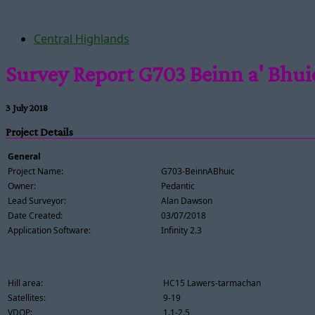
Central Highlands
Survey Report G703 Beinn a' Bhui
3 July 2018
Project Details
General
Project Name:
G703-BeinnABhuic
Owner:
Pedantic
Lead Surveyor:
Alan Dawson
Date Created:
03/07/2018
Application Software:
Infinity 2.3
Hill area:
HC15 Lawers-tarmachan
Satellites:
9-19
VDOP:
1.1-2.5