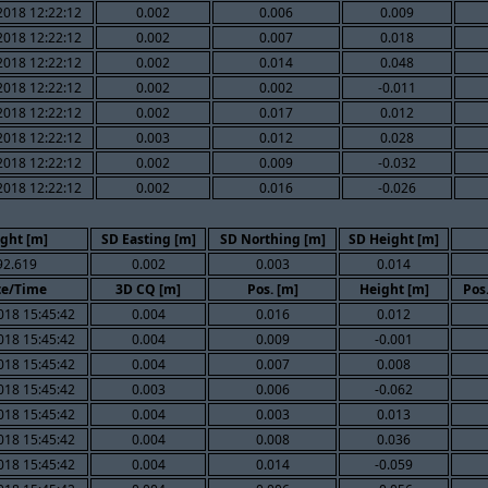
2018 12:22:12
0.002
0.006
0.009
2018 12:22:12
0.002
0.007
0.018
2018 12:22:12
0.002
0.014
0.048
2018 12:22:12
0.002
0.002
-0.011
2018 12:22:12
0.002
0.017
0.012
2018 12:22:12
0.003
0.012
0.028
2018 12:22:12
0.002
0.009
-0.032
2018 12:22:12
0.002
0.016
-0.026
ght [m]
SD Easting [m]
SD Northing [m]
SD Height [m]
92.619
0.002
0.003
0.014
te/Time
3D CQ [m]
Pos. [m]
Height [m]
Pos
018 15:45:42
0.004
0.016
0.012
018 15:45:42
0.004
0.009
-0.001
018 15:45:42
0.004
0.007
0.008
018 15:45:42
0.003
0.006
-0.062
018 15:45:42
0.004
0.003
0.013
018 15:45:42
0.004
0.008
0.036
018 15:45:42
0.004
0.014
-0.059