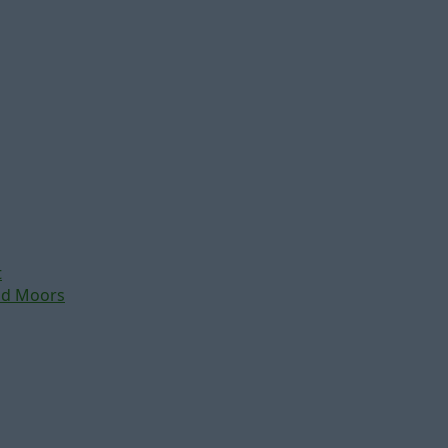
t
nd Moors