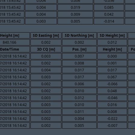
018 15:45:42
0.004
0.006
-0.056
018 15:45:42
0.004
0.019
0.085
018 15:45:42
0.004
0.009
0.042
018 15:45:42
0.003
0.005
-0.014
Height [m]
SD Easting [m]
SD Northing [m]
SD Height [m]
840.166
0.002
0.002
0.012
Date/Time
3D CQ [m]
Pos. [m]
Height [m]
Po
7/2018 16:14:42
0.003
0.007
0.000
7/2018 16:14:42
0.002
0.008
0.001
7/2018 16:14:42
0.004
0.017
0.017
7/2018 16:14:42
0.003
0.017
0.067
7/2018 16:14:42
0.002
0.006
-0.066
7/2018 16:14:42
0.002
0.010
0.048
7/2018 16:14:42
0.003
0.012
-0.046
7/2018 16:14:42
0.003
0.010
0.016
7/2018 16:14:42
0.003
0.011
0.008
7/2018 16:14:42
0.002
0.004
-0.022
7/2018 16:14:42
0.002
0.005
-0.007