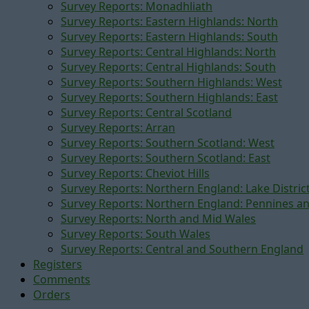
Survey Reports: Monadhliath
Survey Reports: Eastern Highlands: North
Survey Reports: Eastern Highlands: South
Survey Reports: Central Highlands: North
Survey Reports: Central Highlands: South
Survey Reports: Southern Highlands: West
Survey Reports: Southern Highlands: East
Survey Reports: Central Scotland
Survey Reports: Arran
Survey Reports: Southern Scotland: West
Survey Reports: Southern Scotland: East
Survey Reports: Cheviot Hills
Survey Reports: Northern England: Lake Distric
Survey Reports: Northern England: Pennines a
Survey Reports: North and Mid Wales
Survey Reports: South Wales
Survey Reports: Central and Southern England
Registers
Comments
Orders