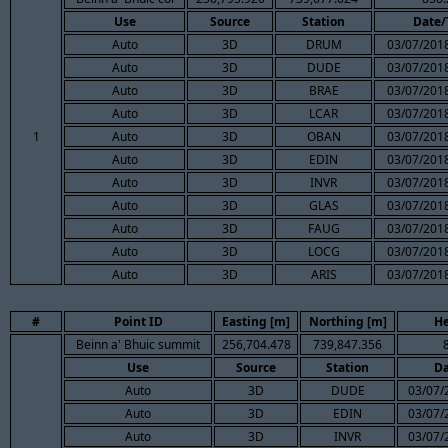
Use
Source
Station
Date/
Auto
3D
DRUM
03/07/2018
Auto
3D
DUDE
03/07/2018
Auto
3D
BRAE
03/07/2018
Auto
3D
LCAR
03/07/2018
1
Auto
3D
OBAN
03/07/2018
Auto
3D
EDIN
03/07/2018
Auto
3D
INVR
03/07/2018
Auto
3D
GLAS
03/07/2018
Auto
3D
FAUG
03/07/2018
Auto
3D
LOCG
03/07/2018
Auto
3D
ARIS
03/07/2018
#
Point ID
Easting [m]
Northing [m]
He
Beinn a' Bhuic summit
256,704.478
739,847.356
Use
Source
Station
Da
Auto
3D
DUDE
03/07/
Auto
3D
EDIN
03/07/
Auto
3D
INVR
03/07/