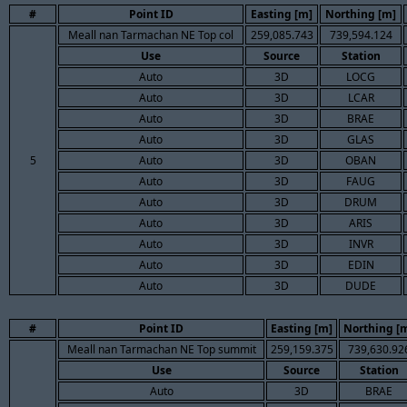
#
Point ID
Easting [m]
Northing [m]
Meall nan Tarmachan NE Top col
259,085.743
739,594.124
Use
Source
Station
Auto
3D
LOCG
Auto
3D
LCAR
Auto
3D
BRAE
Auto
3D
GLAS
5
Auto
3D
OBAN
Auto
3D
FAUG
Auto
3D
DRUM
Auto
3D
ARIS
Auto
3D
INVR
Auto
3D
EDIN
Auto
3D
DUDE
#
Point ID
Easting [m]
Northing [
Meall nan Tarmachan NE Top summit
259,159.375
739,630.92
Use
Source
Station
Auto
3D
BRAE