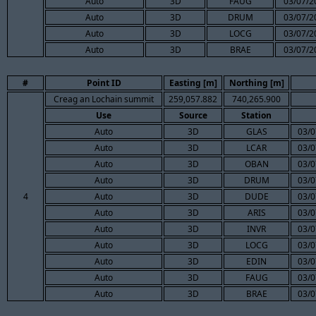
Auto
3D
FAUG
03/07/2
Auto
3D
DRUM
03/07/2
Auto
3D
LOCG
03/07/2
Auto
3D
BRAE
03/07/2
#
Point ID
Easting [m]
Northing [m]
Creag an Lochain summit
259,057.882
740,265.900
Use
Source
Station
Auto
3D
GLAS
03/0
Auto
3D
LCAR
03/0
Auto
3D
OBAN
03/0
Auto
3D
DRUM
03/0
4
Auto
3D
DUDE
03/0
Auto
3D
ARIS
03/0
Auto
3D
INVR
03/0
Auto
3D
LOCG
03/0
Auto
3D
EDIN
03/0
Auto
3D
FAUG
03/0
Auto
3D
BRAE
03/0