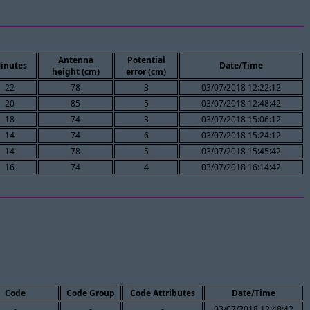
Antenna
Potential
inutes
Date/Time
height (cm)
error (cm)
22
78
3
03/07/2018 12:22:12
20
85
5
03/07/2018 12:48:42
18
74
3
03/07/2018 15:06:12
14
74
6
03/07/2018 15:24:12
14
78
5
03/07/2018 15:45:42
16
74
4
03/07/2018 16:14:42
Code
Code Group
Code Attributes
Date/Time
-
-
-
03/07/2018 12:48:42