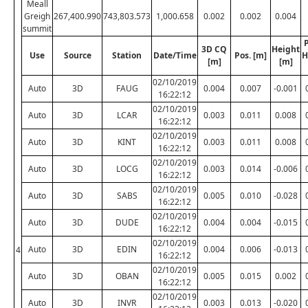
Meall
Greigh
267,400.990
743,803.573
1,000.658
0.002
0.002
0.004
summit
P
3D CQ
Height
Use
Source
Station
Date/Time
Pos. [m]
H
[m]
[m]
02/10/2019
Auto
3D
FAUG
0.004
0.007
-0.001
16:22:12
02/10/2019
Auto
3D
LCAR
0.003
0.011
0.008
16:22:12
02/10/2019
Auto
3D
KINT
0.003
0.011
0.008
16:22:12
02/10/2019
Auto
3D
LOCG
0.003
0.014
-0.006
16:22:12
02/10/2019
Auto
3D
SABS
0.005
0.010
-0.028
16:22:12
02/10/2019
Auto
3D
DUDE
0.004
0.004
-0.015
16:22:12
02/10/2019
Auto
3D
EDIN
0.004
0.006
-0.013
4
16:22:12
02/10/2019
Auto
3D
OBAN
0.005
0.015
0.002
16:22:12
02/10/2019
Auto
3D
INVR
0.003
0.013
-0.020