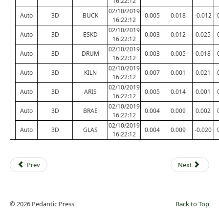
16:22:12
02/10/2019
Auto
3D
BUCK
0.005
0.018
-0.012
16:22:12
02/10/2019
Auto
3D
ESKD
0.003
0.012
0.025
16:22:12
02/10/2019
Auto
3D
DRUM
0.003
0.005
0.018
16:22:12
02/10/2019
Auto
3D
KILN
0.007
0.001
0.021
16:22:12
02/10/2019
Auto
3D
ARIS
0.005
0.014
0.001
16:22:12
02/10/2019
Auto
3D
BRAE
0.004
0.009
0.002
16:22:12
02/10/2019
Auto
3D
GLAS
0.004
0.009
-0.020
16:22:12
Prev
Next
© 2026 Pedantic Press
Back to Top