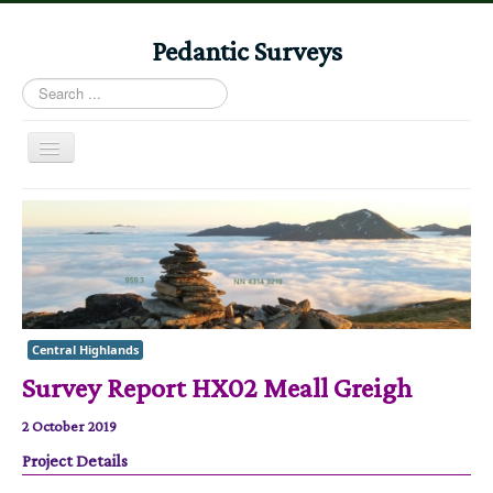
Pedantic Surveys
Search
...
Toggle
Navigation
Home
Books
Stories
Albums
Central Highlands
Audiomaps
Survey Report HX02 Meall Greigh
Articles
2 October 2019
Reports
Project Details
Registers