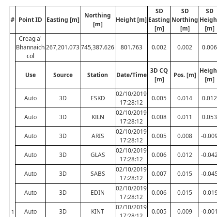
SD
SD
SD
Northing
#
Point ID
Easting [m]
Height [m]
Easting
Northing
Heigh
[m]
[m]
[m]
[m]
Creag a'
Bhannaich
267,201.073
745,387.626
801.763
0.002
0.002
0.006
col
3D CQ
Heigh
Use
Source
Station
Date/Time
Pos. [m]
[m]
[m]
02/10/2019
Auto
3D
ESKD
0.005
0.014
0.012
17:28:12
02/10/2019
Auto
3D
KILN
0.008
0.011
0.053
17:28:12
02/10/2019
Auto
3D
ARIS
0.005
0.008
-0.00
17:28:12
02/10/2019
Auto
3D
GLAS
0.006
0.012
-0.04
17:28:12
02/10/2019
Auto
3D
SABS
0.007
0.015
-0.04
17:28:12
02/10/2019
Auto
3D
EDIN
0.006
0.015
-0.01
17:28:12
02/10/2019
Auto
3D
KINT
0.005
0.009
-0.00
1
17:28:12