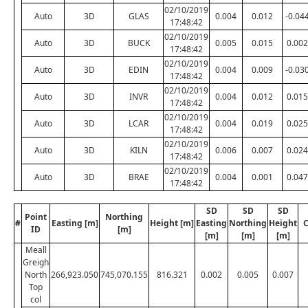
02/10/2019
Auto
3D
GLAS
0.004
0.012
-0.04
17:48:42
02/10/2019
Auto
3D
BUCK
0.005
0.015
0.002
17:48:42
02/10/2019
Auto
3D
EDIN
0.004
0.009
-0.03
17:48:42
02/10/2019
Auto
3D
INVR
0.004
0.012
0.015
17:48:42
02/10/2019
Auto
3D
LCAR
0.004
0.019
0.025
17:48:42
02/10/2019
Auto
3D
KILN
0.006
0.007
0.024
17:48:42
02/10/2019
Auto
3D
BRAE
0.004
0.001
0.047
17:48:42
SD
SD
SD
Point
Northing
#
Easting [m]
Height [m]
Easting
Northing
Height
C
ID
[m]
[m]
[m]
[m]
Meall
Greigh
North
266,923.050
745,070.155
816.321
0.002
0.005
0.007
Top
col