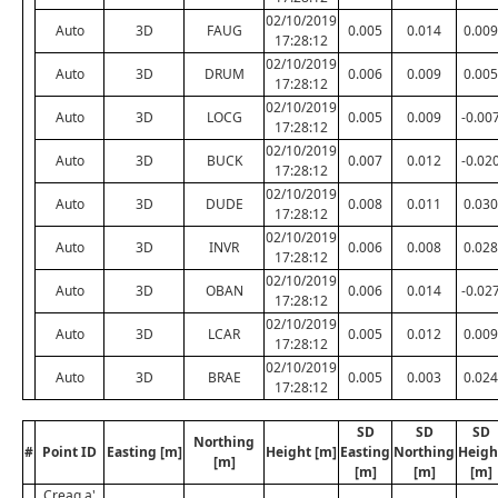
02/10/2019
Auto
3D
FAUG
0.005
0.014
0.009
17:28:12
02/10/2019
Auto
3D
DRUM
0.006
0.009
0.005
17:28:12
02/10/2019
Auto
3D
LOCG
0.005
0.009
-0.00
17:28:12
02/10/2019
Auto
3D
BUCK
0.007
0.012
-0.02
17:28:12
02/10/2019
Auto
3D
DUDE
0.008
0.011
0.030
17:28:12
02/10/2019
Auto
3D
INVR
0.006
0.008
0.028
17:28:12
02/10/2019
Auto
3D
OBAN
0.006
0.014
-0.02
17:28:12
02/10/2019
Auto
3D
LCAR
0.005
0.012
0.009
17:28:12
02/10/2019
Auto
3D
BRAE
0.005
0.003
0.024
17:28:12
SD
SD
SD
Northing
#
Point ID
Easting [m]
Height [m]
Easting
Northing
Heigh
[m]
[m]
[m]
[m]
Creag a'