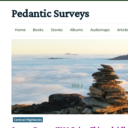
Pedantic Surveys
Home
Books
Stories
Albums
Audiomaps
Article
Central Highlands