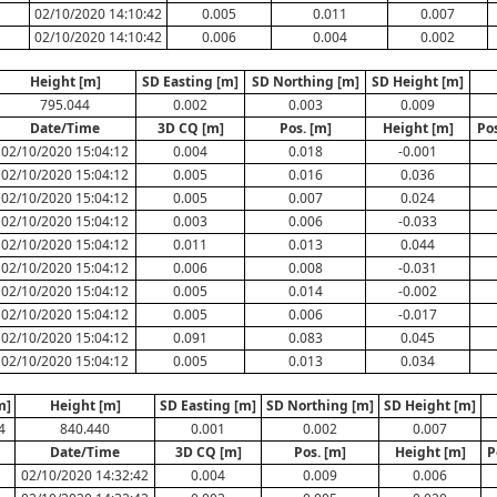
N
02/10/2020 14:10:42
0.005
0.011
0.007
02/10/2020 14:10:42
0.006
0.004
0.002
Height [m]
SD Easting [m]
SD Northing [m]
SD Height [m]
795.044
0.002
0.003
0.009
Date/Time
3D CQ [m]
Pos. [m]
Height [m]
Po
02/10/2020 15:04:12
0.004
0.018
-0.001
02/10/2020 15:04:12
0.005
0.016
0.036
02/10/2020 15:04:12
0.005
0.007
0.024
02/10/2020 15:04:12
0.003
0.006
-0.033
02/10/2020 15:04:12
0.011
0.013
0.044
02/10/2020 15:04:12
0.006
0.008
-0.031
02/10/2020 15:04:12
0.005
0.014
-0.002
02/10/2020 15:04:12
0.005
0.006
-0.017
02/10/2020 15:04:12
0.091
0.083
0.045
02/10/2020 15:04:12
0.005
0.013
0.034
m]
Height [m]
SD Easting [m]
SD Northing [m]
SD Height [m]
4
840.440
0.001
0.002
0.007
Date/Time
3D CQ [m]
Pos. [m]
Height [m]
P
02/10/2020 14:32:42
0.004
0.009
0.006