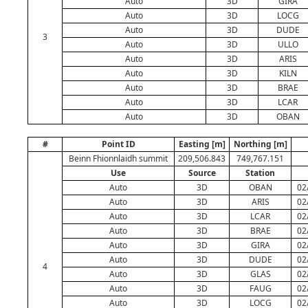
Auto
3D
GIRA
Auto
3D
LOCG
Auto
3D
DUDE
3
Auto
3D
ULLO
Auto
3D
ARIS
Auto
3D
KILN
Auto
3D
BRAE
Auto
3D
LCAR
Auto
3D
OBAN
#
Point ID
Easting [m]
Northing [m]
Beinn Fhionnlaidh summit
209,506.843
749,767.151
Use
Source
Station
Auto
3D
OBAN
02
Auto
3D
ARIS
02
Auto
3D
LCAR
02
Auto
3D
BRAE
02
Auto
3D
GIRA
02
Auto
3D
DUDE
02
4
Auto
3D
GLAS
02
Auto
3D
FAUG
02
Auto
3D
LOCG
02