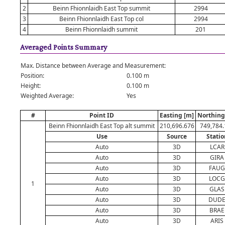
2
Beinn Fhionnlaidh East Top summit
2994
3
Beinn Fhionnlaidh East Top col
2994
4
Beinn Fhionnlaidh summit
201
Averaged Points Summary
Max. Distance between Average and Measurement:
Position:
0.100 m
Height:
0.100 m
Weighted Average:
Yes
#
Point ID
Easting [m]
Northing
Beinn Fhionnlaidh East Top alt summit
210,696.676
749,784.
Use
Source
Statio
Auto
3D
LCAR
Auto
3D
GIRA
Auto
3D
FAUG
Auto
3D
LOCG
1
Auto
3D
GLAS
Auto
3D
DUD
Auto
3D
BRAE
Auto
3D
ARIS