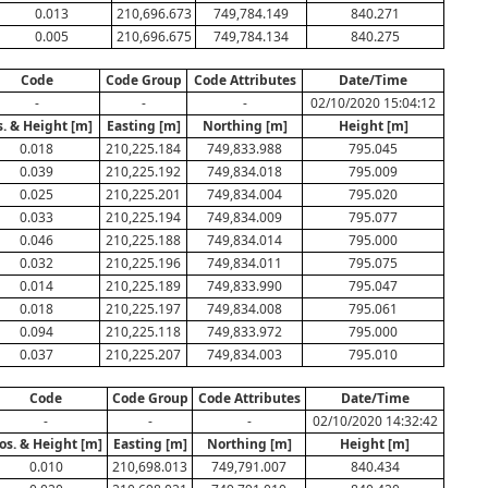
0.013
210,696.673
749,784.149
840.271
0.005
210,696.675
749,784.134
840.275
Code
Code Group
Code Attributes
Date/Time
-
-
-
02/10/2020 15:04:12
s. & Height [m]
Easting [m]
Northing [m]
Height [m]
0.018
210,225.184
749,833.988
795.045
0.039
210,225.192
749,834.018
795.009
0.025
210,225.201
749,834.004
795.020
0.033
210,225.194
749,834.009
795.077
0.046
210,225.188
749,834.014
795.000
0.032
210,225.196
749,834.011
795.075
0.014
210,225.189
749,833.990
795.047
0.018
210,225.197
749,834.008
795.061
0.094
210,225.118
749,833.972
795.000
0.037
210,225.207
749,834.003
795.010
Code
Code Group
Code Attributes
Date/Time
-
-
-
02/10/2020 14:32:42
os. & Height [m]
Easting [m]
Northing [m]
Height [m]
0.010
210,698.013
749,791.007
840.434