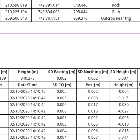
210,698.019
749,791.014
840.440
Rock
210,225.194
749,834.003
795.044
Path
209,506.843
749,767.151
959.376
Outcrop near trig
 [m]
Height [m]
SD Easting [m]
SD Northing [m]
SD Height [m]
139
840.278
0.002
0.002
0.007
n
Date/Time
3D CQ [m]
Pos. [m]
Height [m]
02/10/2020 14:10:42
0.005
0.002
-0.004
02/10/2020 14:10:42
0.005
0.003
0.017
02/10/2020 14:10:42
0.006
0.017
-0.030
02/10/2020 14:10:42
0.006
0.016
-0.027
02/10/2020 14:10:42
0.005
0.002
-0.005
E
02/10/2020 14:10:42
0.003
0.005
-0.010
02/10/2020 14:10:42
0.004
0.006
-0.015
02/10/2020 14:10:42
0.004
0.007
0.047