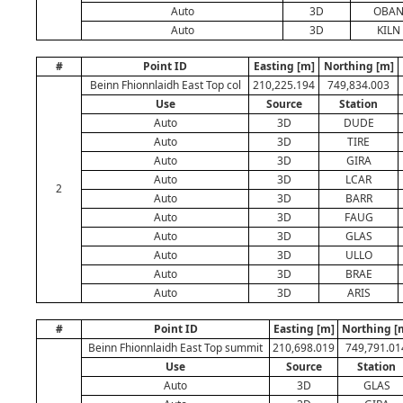
Auto
3D
OBA
Auto
3D
KILN
#
Point ID
Easting [m]
Northing [m]
Beinn Fhionnlaidh East Top col
210,225.194
749,834.003
Use
Source
Station
Auto
3D
DUDE
Auto
3D
TIRE
Auto
3D
GIRA
Auto
3D
LCAR
2
Auto
3D
BARR
Auto
3D
FAUG
Auto
3D
GLAS
Auto
3D
ULLO
Auto
3D
BRAE
Auto
3D
ARIS
#
Point ID
Easting [m]
Northing [
Beinn Fhionnlaidh East Top summit
210,698.019
749,791.01
Use
Source
Station
Auto
3D
GLAS