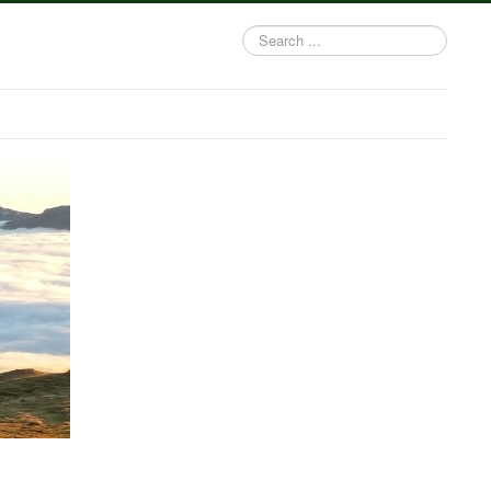
Search
...