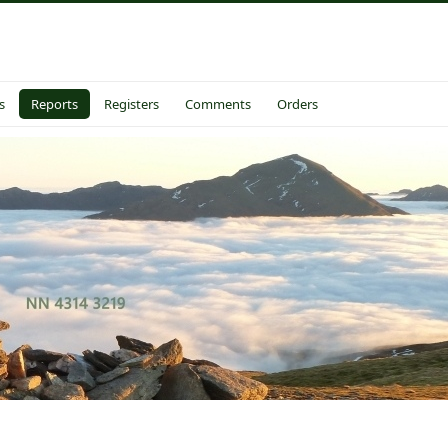
s
Reports
Registers
Comments
Orders