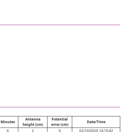
Antenna
Potential
Minutes
Date/Time
height (cm)
error (cm)
6
2
0
02/10/2020 14:10:42