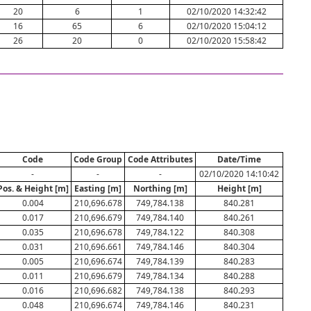
20
6
1
02/10/2020 14:32:42
16
65
6
02/10/2020 15:04:12
26
20
0
02/10/2020 15:58:42
Code
Code Group
Code Attributes
Date/Time
-
-
-
02/10/2020 14:10:42
Pos. & Height [m]
Easting [m]
Northing [m]
Height [m]
0.004
210,696.678
749,784.138
840.281
0.017
210,696.679
749,784.140
840.261
0.035
210,696.678
749,784.122
840.308
0.031
210,696.661
749,784.146
840.304
0.005
210,696.674
749,784.139
840.283
0.011
210,696.679
749,784.134
840.288
0.016
210,696.682
749,784.138
840.293
0.048
210,696.674
749,784.146
840.231