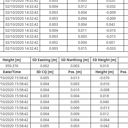
02/10/2020 14:32:42
0.003
0.005
0.020
02/10/2020 14:32:42
0.004
0.012
-0.032
02/10/2020 14:32:42
0.003
0.004
-0.009
02/10/2020 14:32:42
0.003
0.004
-0.009
02/10/2020 14:32:42
0.003
0.004
0.042
02/10/2020 14:32:42
0.004
0.011
-0.010
02/10/2020 14:32:42
0.003
0.003
-0.015
02/10/2020 14:32:42
0.002
0.004
0.001
02/10/2020 14:32:42
0.003
0.015
-0.033
Height [m]
SD Easting [m]
SD Northing [m]
SD Height [m]
959.376
0.002
0.003
0.010
Date/Time
3D CQ [m]
Pos. [m]
Height [m]
Pos.
/10/2020 15:58:42
0.005
0.013
-0.070
/10/2020 15:58:42
0.004
0.003
-0.016
/10/2020 15:58:42
0.004
0.010
-0.008
/10/2020 15:58:42
0.003
0.004
0.018
/10/2020 15:58:42
0.004
0.005
0.040
/10/2020 15:58:42
0.004
0.009
-0.013
/10/2020 15:58:42
0.004
0.009
0.012
/10/2020 15:58:42
0.004
0.004
-0.064
/10/2020 15:58:42
0.005
0.003
-0.042