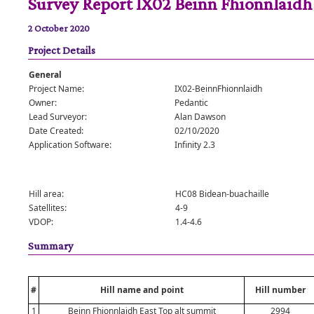
Survey Report IX02 Beinn Fhionnlaidh
2 October 2020
Project Details
General
Project Name:
IX02-BeinnFhionnlaidh
Owner:
Pedantic
Lead Surveyor:
Alan Dawson
Date Created:
02/10/2020
Application Software:
Infinity 2.3
Hill area:
HC08 Bidean-buachaille
Satellites:
4-9
VDOP:
1.4-4.6
Summary
#
Hill name and point
Hill number
1
Beinn Fhionnlaidh East Top alt summit
2994