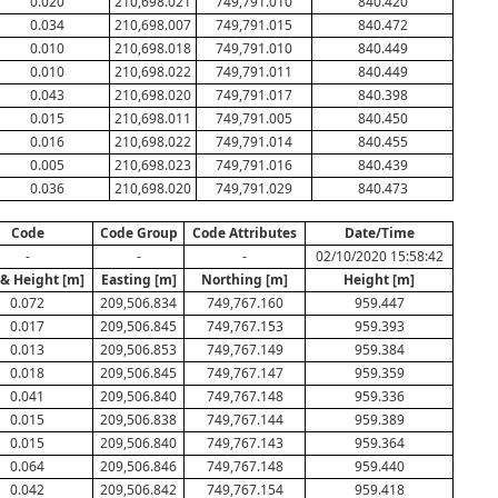
0.020
210,698.021
749,791.010
840.420
0.034
210,698.007
749,791.015
840.472
0.010
210,698.018
749,791.010
840.449
0.010
210,698.022
749,791.011
840.449
0.043
210,698.020
749,791.017
840.398
0.015
210,698.011
749,791.005
840.450
0.016
210,698.022
749,791.014
840.455
0.005
210,698.023
749,791.016
840.439
0.036
210,698.020
749,791.029
840.473
Code
Code Group
Code Attributes
Date/Time
-
-
-
02/10/2020 15:58:42
 & Height [m]
Easting [m]
Northing [m]
Height [m]
0.072
209,506.834
749,767.160
959.447
0.017
209,506.845
749,767.153
959.393
0.013
209,506.853
749,767.149
959.384
0.018
209,506.845
749,767.147
959.359
0.041
209,506.840
749,767.148
959.336
0.015
209,506.838
749,767.144
959.389
0.015
209,506.840
749,767.143
959.364
0.064
209,506.846
749,767.148
959.440
0.042
209,506.842
749,767.154
959.418