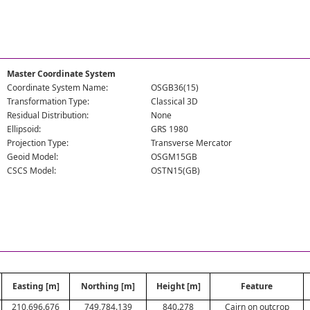
Master Coordinate System
Coordinate System Name:
OSGB36(15)
Transformation Type:
Classical 3D
Residual Distribution:
None
Ellipsoid:
GRS 1980
Projection Type:
Transverse Mercator
Geoid Model:
OSGM15GB
CSCS Model:
OSTN15(GB)
Easting [m]
Northing [m]
Height [m]
Feature
210,696.676
749,784.139
840.278
Cairn on outcrop