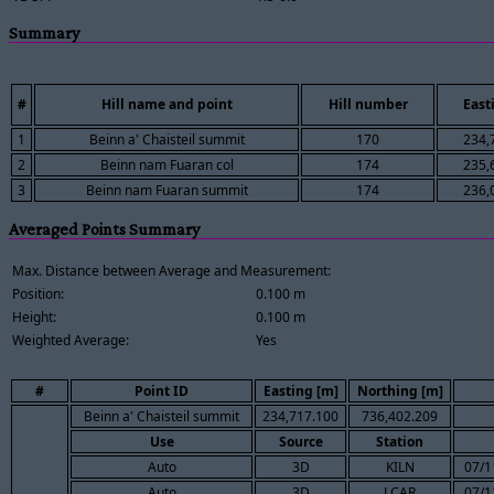
Summary
#
Hill name and point
Hill number
East
1
Beinn a' Chaisteil summit
170
234,
2
Beinn nam Fuaran col
174
235,
3
Beinn nam Fuaran summit
174
236,
Averaged Points Summary
Max. Distance between Average and Measurement:
Position:
0.100 m
Height:
0.100 m
Weighted Average:
Yes
#
Point ID
Easting [m]
Northing [m]
Beinn a' Chaisteil summit
234,717.100
736,402.209
Use
Source
Station
Auto
3D
KILN
07/1
Auto
3D
LCAR
07/1