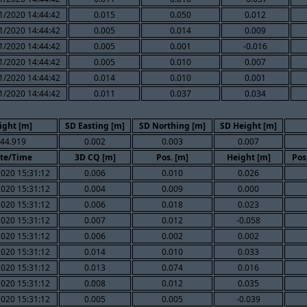
1/2020 14:44:42
0.015
0.050
0.012
1/2020 14:44:42
0.005
0.014
0.009
1/2020 14:44:42
0.005
0.001
-0.016
1/2020 14:44:42
0.005
0.010
0.007
1/2020 14:44:42
0.014
0.010
0.001
1/2020 14:44:42
0.011
0.037
0.034
ight [m]
SD Easting [m]
SD Northing [m]
SD Height [m]
44.919
0.002
0.003
0.007
te/Time
3D CQ [m]
Pos. [m]
Height [m]
Pos
020 15:31:12
0.006
0.010
0.026
020 15:31:12
0.004
0.009
0.000
020 15:31:12
0.006
0.018
0.023
020 15:31:12
0.007
0.012
-0.058
020 15:31:12
0.006
0.002
0.002
020 15:31:12
0.014
0.010
0.033
020 15:31:12
0.013
0.074
0.016
020 15:31:12
0.008
0.012
0.035
020 15:31:12
0.005
0.005
-0.039