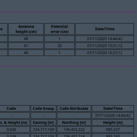
Antenna
Potential
es
Date/Time
height (cm)
error (cm)
48
1
07/11/2020 14:44:42
61
20
07/11/2020 15:31:12
49
1
07/11/2020 16:23:12
Code
Code Group
Code Attributes
Date/Time
-
-
-
07/11/2020 14:44:42
s. & Height [m]
Easting [m]
Northing [m]
Height [m]
0.036
234,717.100
736,402.222
885.237
0.038
234,717.104
736,402.218
885.240