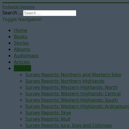
Pedantic Surveys
Search ...
Toggle Navigation
Home
Books
Stories
Albums
Audiomaps
Articles
Reports
Survey Reports: Northern and Western Isles
Survey Reports: Northern Highlands
Survey Reports: Western Highlands: North
Survey Reports: Western Highlands: Central
Survey Reports: Western Highlands: South
Survey Reports: Western Highlands: Ardnamur
Survey Reports: Skye
Survey Reports: Mull
Survey Reports: Jura, Islay and Colonsay