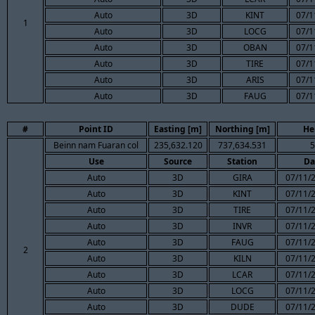
Auto
3D
KINT
07/1
1
Auto
3D
LOCG
07/1
Auto
3D
OBAN
07/1
Auto
3D
TIRE
07/1
Auto
3D
ARIS
07/1
Auto
3D
FAUG
07/1
#
Point ID
Easting [m]
Northing [m]
He
Beinn nam Fuaran col
235,632.120
737,634.531
5
Use
Source
Station
Da
Auto
3D
GIRA
07/11/2
Auto
3D
KINT
07/11/2
Auto
3D
TIRE
07/11/2
Auto
3D
INVR
07/11/2
Auto
3D
FAUG
07/11/2
2
Auto
3D
KILN
07/11/2
Auto
3D
LCAR
07/11/2
Auto
3D
LOCG
07/11/2
Auto
3D
DUDE
07/11/2