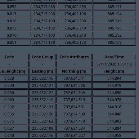
0.052
234,717.083
736,402.256
885.191
0.017
234,717.096
736,402.196
885.194
0.016
234,717.100
736,402.208
885.219
0.013
234,717.102
736,402.219
885.196
0.010
234,717.103
736,402.218
885.202
0.051
234,717.108
736,402.173
885.169
Code
Code Group
Code Attributes
Date/Time
-
-
-
07/11/2020 15:31:12
. & Height [m]
Easting [m]
Northing [m]
Height [m]
0.028
235,632.116
737,634.541
544.894
0.009
235,632.127
737,634.526
544.919
0.030
235,632.122
737,634.549
544.896
0.060
235,632.119
737,634.519
544.978
0.002
235,632.121
737,634.531
544.918
0.035
235,632.126
737,634.539
544.886
0.075
235,632.162
737,634.470
544.903
0.037
235,632.108
737,634.534
544.884
0.040
235,632.116
737,634.527
544.958