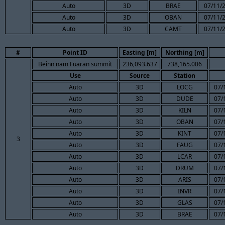
Auto
3D
BRAE
07/11/2
Auto
3D
OBAN
07/11/2
Auto
3D
CAMT
07/11/2
#
Point ID
Easting [m]
Northing [m]
Beinn nam Fuaran summit
236,093.637
738,165.006
Use
Source
Station
Auto
3D
LOCG
07/
Auto
3D
DUDE
07/
Auto
3D
KILN
07/
Auto
3D
OBAN
07/
Auto
3D
KINT
07/
3
Auto
3D
FAUG
07/
Auto
3D
LCAR
07/
Auto
3D
DRUM
07/
Auto
3D
ARIS
07/
Auto
3D
INVR
07/
Auto
3D
GLAS
07/
Auto
3D
BRAE
07/