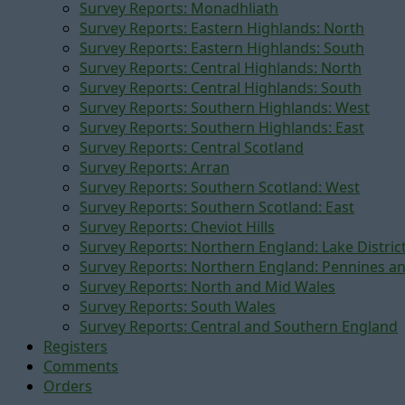
Survey Reports: Monadhliath
Survey Reports: Eastern Highlands: North
Survey Reports: Eastern Highlands: South
Survey Reports: Central Highlands: North
Survey Reports: Central Highlands: South
Survey Reports: Southern Highlands: West
Survey Reports: Southern Highlands: East
Survey Reports: Central Scotland
Survey Reports: Arran
Survey Reports: Southern Scotland: West
Survey Reports: Southern Scotland: East
Survey Reports: Cheviot Hills
Survey Reports: Northern England: Lake Distric
Survey Reports: Northern England: Pennines a
Survey Reports: North and Mid Wales
Survey Reports: South Wales
Survey Reports: Central and Southern England
Registers
Comments
Orders