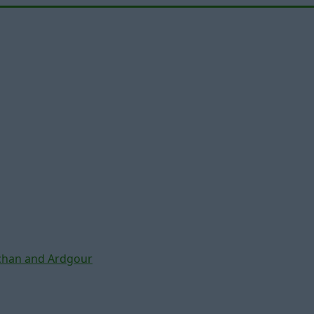
chan and Ardgour