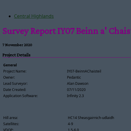
Central Highlands
Survey Report IY07 Beinn a' Chais
7 November 2020
Project Details
General
Project Name:
IY07-BeinnAChaisteil
Owner:
Pedantic
Lead Surveyor:
Alan Dawson
Date Created:
07/11/2020
Application Software:
Infinity 2.3
Hill area:
HC14 Sheasgairnich-udlaidh
Satellites:
4-9
VDOP:
1.5-6.0