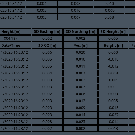
020 15:31:12
0.004
0.008
0.010
020 15:31:12
0.005
0.010
-0.009
020 15:31:12
0.005
0.007
0.008
Height [m]
SD Easting [m]
SD Northing [m]
SD Height [m]
804.187
0.002
0.002
0.005
Date/Time
3D CQ [m]
Pos. [m]
Height [m]
P
11/2020 16:23:12
0.006
0.020
0.000
11/2020 16:23:12
0.005
0.010
-0.018
11/2020 16:23:12
0.005
0.011
-0.012
11/2020 16:23:12
0.004
0.007
0.018
11/2020 16:23:12
0.003
0.003
-0.009
11/2020 16:23:12
0.003
0.003
0.011
11/2020 16:23:12
0.002
0.008
0.000
11/2020 16:23:12
0.003
0.012
0.035
11/2020 16:23:12
0.003
0.009
-0.015
11/2020 16:23:12
0.003
0.014
-0.027
11/2020 16:23:12
0.008
0.025
-0.014
11/2020 16:23:12
0.002
0.002
0.013