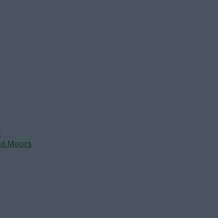
t
nd Moors