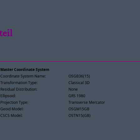
teil
Master Coordinate System
Coordinate System Name:
OSGB36(15)
Transformation Type:
Classical 3D
Residual Distribution:
None
Ellipsoid:
GRS 1980
Projection Type:
Transverse Mercator
Geoid Model:
OSGM15GB
CSCS Model:
OSTN15(GB)