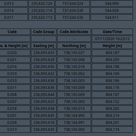
0.013
235,632.124
737,634.524
544.909
0.014
235,632.114
737,634.539
544.928
0.011
235,632.113
737,634.530
544.911
Code
Code Group
Code Attributes
Date/Time
-
-
-
07/11/2020 16:23:12
os. & Height [m]
Easting [m]
Northing [m]
Height [m]
0.020
236,093.635
738,165.027
804.187
0.021
236,093.628
738,165.008
804.205
0.016
236,093.636
738,165.018
804.198
0.019
236,093.632
738,165.002
804.169
0.010
236,093.638
738,165.003
804.196
0.011
236,093.636
738,165.009
804.176
0.008
236,093.644
738,165.009
804.187
0.037
236,093.625
738,165.005
804.152
0.018
236,093.638
738,165.015
804.202
0.031
236,093.645
738,164.995
804.214
0.028
236,093.618
738,164.991
804.201
0.013
236,093.635
738,165.005
804.174