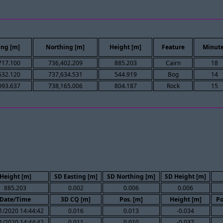
ing [m]
Northing [m]
Height [m]
Feature
Minut
717.100
736,402.209
885.203
Cairn
18
632.120
737,634.531
544.919
Bog
14
093.637
738,165.006
804.187
Rock
15
Height [m]
SD Easting [m]
SD Northing [m]
SD Height [m]
885.203
0.002
0.006
0.006
Date/Time
3D CQ [m]
Pos. [m]
Height [m]
Po
1/2020 14:44:42
0.016
0.013
-0.034
1/2020 14:44:42
0.011
0.010
-0.037