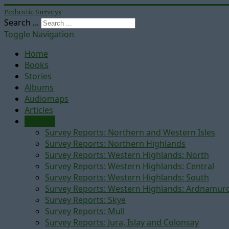
Pedantic Surveys
Search ...
Toggle Navigation
Home
Books
Stories
Albums
Audiomaps
Articles
Reports
Survey Reports: Northern and Western Isles
Survey Reports: Northern Highlands
Survey Reports: Western Highlands: North
Survey Reports: Western Highlands: Central
Survey Reports: Western Highlands: South
Survey Reports: Western Highlands: Ardnamur
Survey Reports: Skye
Survey Reports: Mull
Survey Reports: Jura, Islay and Colonsay