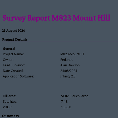
Survey Report M823 Mount Hill
23 August 2024
Project Details
General
Project Name:
M823-MountHill
Owner:
Pedantic
Lead Surveyor:
Alan Dawson
Date Created:
24/08/2024
Application Software:
Infinity 2.3
Hill area:
SC02 Cleuch-largo
Satellites:
7-18
VDOP:
1.0-3.0
Summary