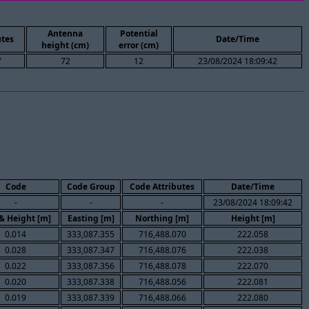
Antenna
Potential
tes
Date/Time
height (cm)
error (cm)
7
72
12
23/08/2024 18:09:42
Code
Code Group
Code Attributes
Date/Time
-
-
-
23/08/2024 18:09:42
 & Height [m]
Easting [m]
Northing [m]
Height [m]
0.014
333,087.355
716,488.070
222.058
0.028
333,087.347
716,488.076
222.038
0.022
333,087.356
716,488.078
222.070
0.020
333,087.338
716,488.056
222.081
0.019
333,087.339
716,488.066
222.080