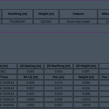
Northing [m]
Height [m]
Feature
Minu
716,488.061
222.062
Grass near tower
2
t [m]
SD Easting [m]
SD Northing [m]
SD Height [m]
.062
0.003
0.003
0.007
/Time
3D CQ [m]
Pos. [m]
Height [m]
Pos.
4 18:09:42
0.008
0.014
0.004
4 18:09:42
0.007
0.015
0.024
4 18:09:42
0.005
0.020
-0.008
4 18:09:42
0.004
0.008
-0.018
4 18:09:42
0.003
0.007
-0.018