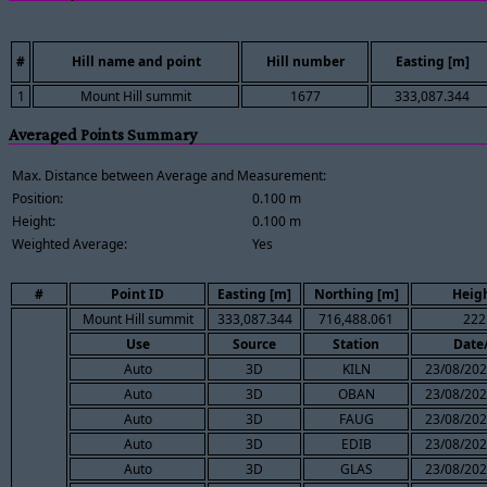
#
Hill name and point
Hill number
Easting [m]
1
Mount Hill summit
1677
333,087.344
Averaged Points Summary
Max. Distance between Average and Measurement:
Position:
0.100 m
Height:
0.100 m
Weighted Average:
Yes
#
Point ID
Easting [m]
Northing [m]
Heigh
Mount Hill summit
333,087.344
716,488.061
222
Use
Source
Station
Date
Auto
3D
KILN
23/08/202
Auto
3D
OBAN
23/08/202
Auto
3D
FAUG
23/08/202
Auto
3D
EDIB
23/08/202
Auto
3D
GLAS
23/08/202