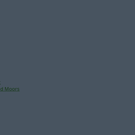
t
nd Moors