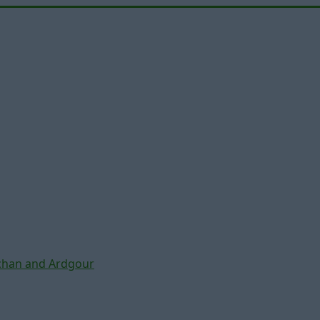
chan and Ardgour