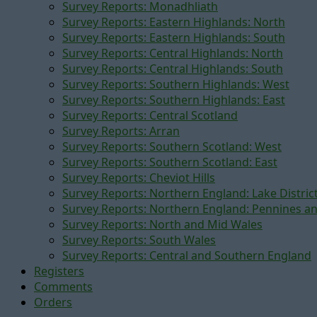
Survey Reports: Monadhliath
Survey Reports: Eastern Highlands: North
Survey Reports: Eastern Highlands: South
Survey Reports: Central Highlands: North
Survey Reports: Central Highlands: South
Survey Reports: Southern Highlands: West
Survey Reports: Southern Highlands: East
Survey Reports: Central Scotland
Survey Reports: Arran
Survey Reports: Southern Scotland: West
Survey Reports: Southern Scotland: East
Survey Reports: Cheviot Hills
Survey Reports: Northern England: Lake Distric
Survey Reports: Northern England: Pennines a
Survey Reports: North and Mid Wales
Survey Reports: South Wales
Survey Reports: Central and Southern England
Registers
Comments
Orders