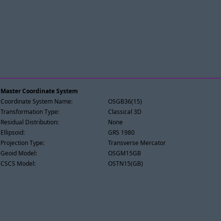
Master Coordinate System
Coordinate System Name:
OSGB36(15)
Transformation Type:
Classical 3D
Residual Distribution:
None
Ellipsoid:
GRS 1980
Projection Type:
Transverse Mercator
Geoid Model:
OSGM15GB
CSCS Model:
OSTN15(GB)