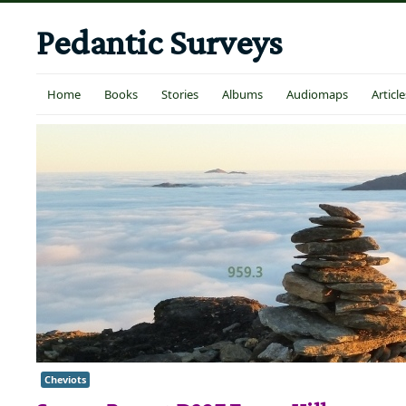
Pedantic Surveys
Home
Books
Stories
Albums
Audiomaps
Article
Cheviots