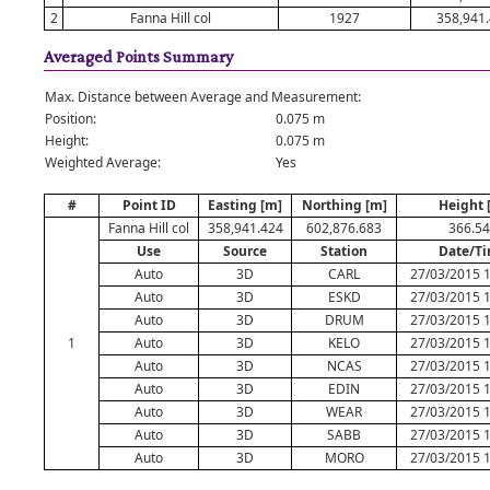
2
Fanna Hill col
1927
358,941
Averaged Points Summary
Max. Distance between Average and Measurement:
Position:
0.075 m
Height:
0.075 m
Weighted Average:
Yes
#
Point ID
Easting [m]
Northing [m]
Height 
Fanna Hill col
358,941.424
602,876.683
366.5
Use
Source
Station
Date/T
Auto
3D
CARL
27/03/2015 1
Auto
3D
ESKD
27/03/2015 1
Auto
3D
DRUM
27/03/2015 1
1
Auto
3D
KELO
27/03/2015 1
Auto
3D
NCAS
27/03/2015 1
Auto
3D
EDIN
27/03/2015 1
Auto
3D
WEAR
27/03/2015 1
Auto
3D
SABB
27/03/2015 1
Auto
3D
MORO
27/03/2015 1