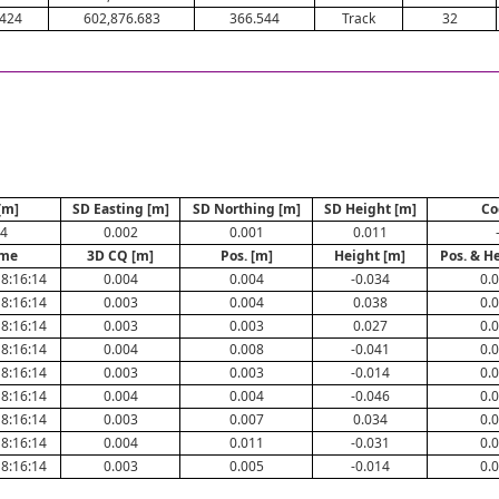
.424
602,876.683
366.544
Track
32
[m]
SD Easting [m]
SD Northing [m]
SD Height [m]
Co
44
0.002
0.001
0.011
ime
3D CQ [m]
Pos. [m]
Height [m]
Pos. & H
8:16:14
0.004
0.004
-0.034
0.
8:16:14
0.003
0.004
0.038
0.
8:16:14
0.003
0.003
0.027
0.
8:16:14
0.004
0.008
-0.041
0.
8:16:14
0.003
0.003
-0.014
0.
8:16:14
0.004
0.004
-0.046
0.
8:16:14
0.003
0.007
0.034
0.
8:16:14
0.004
0.011
-0.031
0.
8:16:14
0.003
0.005
-0.014
0.