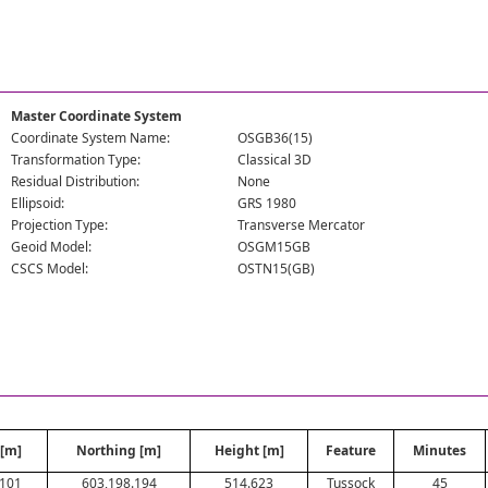
Master Coordinate System
Coordinate System Name:
OSGB36(15)
Transformation Type:
Classical 3D
Residual Distribution:
None
Ellipsoid:
GRS 1980
Projection Type:
Transverse Mercator
Geoid Model:
OSGM15GB
CSCS Model:
OSTN15(GB)
 [m]
Northing [m]
Height [m]
Feature
Minutes
.101
603,198.194
514.623
Tussock
45