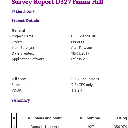
Survey Report D327 Fanna Hill
27 March 2015
Project Details
General
Project Name:
D327-FannaHill
Owner:
Pedantic
Lead Surveyor:
Alan Dawson
Date Created:
18/03/2017
Application Software:
Infinity 2.1
Hill area:
SE02 Peel-rubers
Satellites:
7-8 (GPS only)
VDOP:
1.3-3.9
Summary
#
Hill name and point
Hill number
Easting
1
Fanna Hill summit
1927
356,974