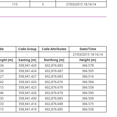
115
5
27/03/2015 18:16:14
de
Code Group
Code Attributes
Date/Time
-
-
-
27/03/2015 18:16:14
eight [m]
Easting [m]
Northing [m]
Height [m]
034
358,941.420
602,876.683
366.578
039
358,941.424
602,876.687
366.505
027
358,941.427
602,876.683
366.516
042
358,941.420
602,876.676
366.584
015
358,941.423
602,876.679
366.558
046
358,941.426
602,876.679
366.590
035
358,941.430
602,876.683
366.509
033
358,941.414
602,876.688
366.575
015
358,941.419
602,876.685
366.558