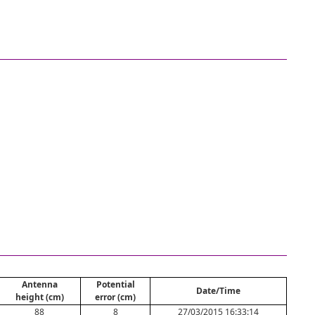
Antenna
Potential
Date/Time
height (cm)
error (cm)
88
8
27/03/2015 16:33:14