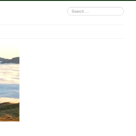
Search
...