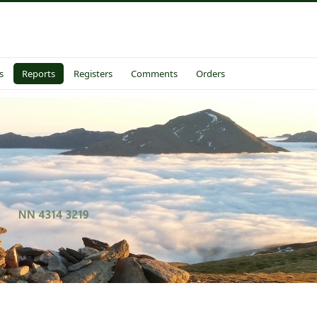
s
Reports
Registers
Comments
Orders