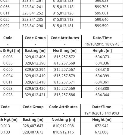
0.024
328,841.261
815,013.123
599.628
0.056
328,841.241
815,013.118
599.705
0.011
328,841.252
815,013.126
599.661
0.025
328,841.235
815,013.113
599.640
0.092
328,841.290
815,013.181
599.590
Code
Code Group
Code Attributes
Date/Time
-
-
-
19/10/2015 18:09:43
s & Hgt [m]
Easting [m]
Northing [m]
Height [m]
0.008
329,612.406
815,257.572
634.373
0.035
329,612.390
815,257.569
634.336
0.050
329,612.394
815,257.567
634.318
0.034
329,612.410
815,257.579
634.399
0.011
329,612.418
815,257.571
634.361
0.023
329,612.426
815,257.569
634.380
0.028
329,612.421
815,257.586
634.344
Code
Code Group
Code Attributes
Date/Time
-
-
-
19/10/2015 14:19:43
 & Hgt [m]
Easting [m]
Northing [m]
Height [m]
0.013
328,407.647
810,912.038
672.942
0.103
328,407.673
810,912.116
673.008