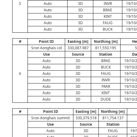
5
Auto
3D
INVR
19/10/
Auto
3D
BRAE
19/10/
Auto
3D
KINT
19/10/
Auto
3D
FAUG
19/10/
Auto
3D
BUCK
19/10/
#
Point ID
Easting [m]
Northing [m]
He
Sron Aonghais col
330,087.987
811,550.195
5
Use
Source
Station
Da
Auto
3D
BRAE
19/10/
Auto
3D
BUCK
19/10/
6
Auto
3D
FAUG
19/10/
Auto
3D
INVR
19/10/
Auto
3D
FRAR
19/10/
Auto
3D
KINT
19/10/
Auto
3D
DUDE
19/10/
#
Point ID
Easting [m]
Northing [m]
Sron Aonghais summit
330,379.518
811,754.137
Use
Source
Station
Auto
3D
FAUG
19/