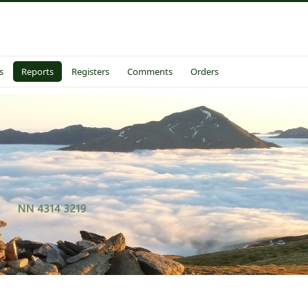
s
Reports
Registers
Comments
Orders