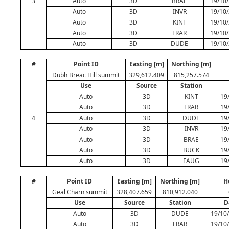
3
Auto
3D
BRAE
19/10/
Auto
3D
INVR
19/10/
Auto
3D
KINT
19/10/
Auto
3D
FRAR
19/10/
Auto
3D
DUDE
19/10/
#
Point ID
Easting [m]
Northing [m]
Dubh Breac Hill summit
329,612.409
815,257.574
Use
Source
Station
Auto
3D
KINT
19
Auto
3D
FRAR
19
4
Auto
3D
DUDE
19
Auto
3D
INVR
19
Auto
3D
BRAE
19
Auto
3D
BUCK
19
Auto
3D
FAUG
19
#
Point ID
Easting [m]
Northing [m]
H
Geal Charn summit
328,407.659
810,912.040
Use
Source
Station
D
Auto
3D
DUDE
19/10/
Auto
3D
FRAR
19/10/