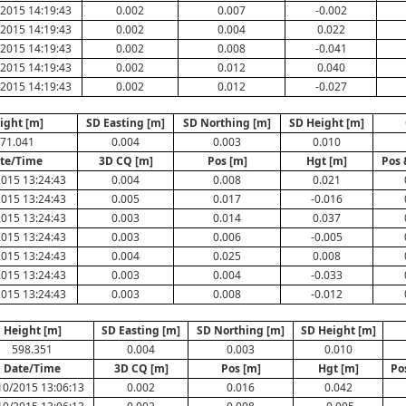
2015 14:19:43
0.002
0.007
-0.002
2015 14:19:43
0.002
0.004
0.022
2015 14:19:43
0.002
0.008
-0.041
2015 14:19:43
0.002
0.012
0.040
2015 14:19:43
0.002
0.012
-0.027
ight [m]
SD Easting [m]
SD Northing [m]
SD Height [m]
71.041
0.004
0.003
0.010
te/Time
3D CQ [m]
Pos [m]
Hgt [m]
Pos 
2015 13:24:43
0.004
0.008
0.021
2015 13:24:43
0.005
0.017
-0.016
2015 13:24:43
0.003
0.014
0.037
2015 13:24:43
0.003
0.006
-0.005
2015 13:24:43
0.004
0.025
0.008
2015 13:24:43
0.003
0.004
-0.033
2015 13:24:43
0.003
0.008
-0.012
Height [m]
SD Easting [m]
SD Northing [m]
SD Height [m]
598.351
0.004
0.003
0.010
Date/Time
3D CQ [m]
Pos [m]
Hgt [m]
Po
10/2015 13:06:13
0.002
0.016
0.042