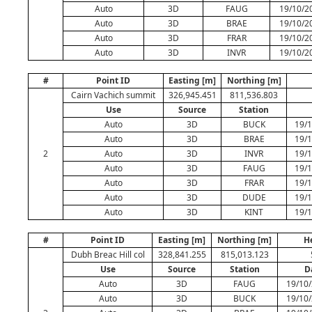
Auto
3D
FAUG
19/10/2
Auto
3D
BRAE
19/10/2
Auto
3D
FRAR
19/10/2
Auto
3D
INVR
19/10/2
#
Point ID
Easting [m]
Northing [m]
Cairn Vachich summit
326,945.451
811,536.803
Use
Source
Station
Auto
3D
BUCK
19/1
Auto
3D
BRAE
19/1
2
Auto
3D
INVR
19/1
Auto
3D
FAUG
19/1
Auto
3D
FRAR
19/1
Auto
3D
DUDE
19/1
Auto
3D
KINT
19/1
#
Point ID
Easting [m]
Northing [m]
H
Dubh Breac Hill col
328,841.255
815,013.123
Use
Source
Station
D
Auto
3D
FAUG
19/10/
Auto
3D
BUCK
19/10/