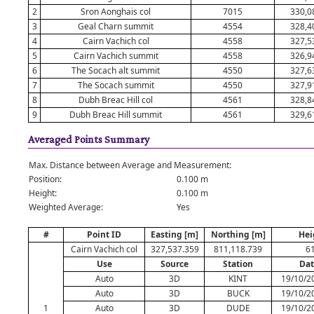
2
Sron Aonghais col
7015
330,0
3
Geal Charn summit
4554
328,4
4
Cairn Vachich col
4558
327,5
5
Cairn Vachich summit
4558
326,9
6
The Socach alt summit
4550
327,6
7
The Socach summit
4550
327,9
8
Dubh Breac Hill col
4561
328,8
9
Dubh Breac Hill summit
4561
329,6
Averaged Points Summary
Max. Distance between Average and Measurement:
Position:
0.100 m
Height:
0.100 m
Weighted Average:
Yes
#
Point ID
Easting [m]
Northing [m]
Hei
Cairn Vachich col
327,537.359
811,118.739
6
Use
Source
Station
Dat
Auto
3D
KINT
19/10/2
Auto
3D
BUCK
19/10/2
1
Auto
3D
DUDE
19/10/2