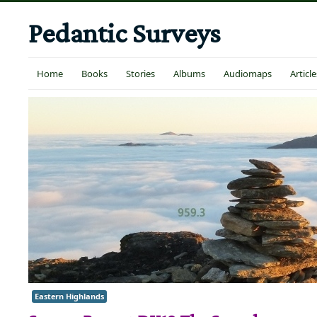
Pedantic Surveys
Home
Books
Stories
Albums
Audiomaps
Article
Eastern Highlands