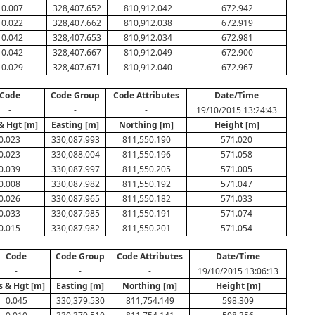
0.007
328,407.652
810,912.042
672.942
0.022
328,407.662
810,912.038
672.919
0.042
328,407.653
810,912.034
672.981
0.042
328,407.667
810,912.049
672.900
0.029
328,407.671
810,912.040
672.967
Code
Code Group
Code Attributes
Date/Time
-
-
-
19/10/2015 13:24:43
& Hgt [m]
Easting [m]
Northing [m]
Height [m]
0.023
330,087.993
811,550.190
571.020
0.023
330,088.004
811,550.196
571.058
0.039
330,087.997
811,550.205
571.005
0.008
330,087.982
811,550.192
571.047
0.026
330,087.965
811,550.182
571.033
0.033
330,087.985
811,550.191
571.074
0.015
330,087.982
811,550.201
571.054
Code
Code Group
Code Attributes
Date/Time
-
-
-
19/10/2015 13:06:13
s & Hgt [m]
Easting [m]
Northing [m]
Height [m]
0.045
330,379.530
811,754.149
598.309