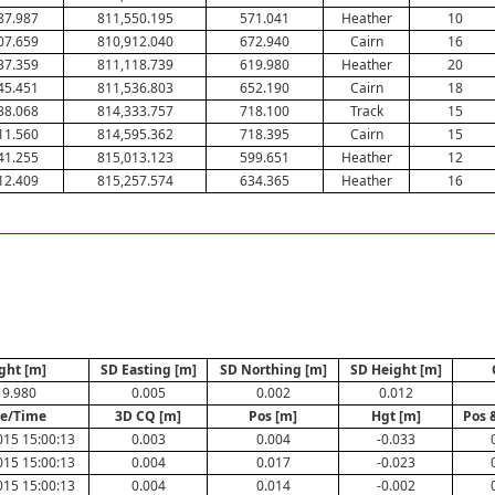
87.987
811,550.195
571.041
Heather
10
07.659
810,912.040
672.940
Cairn
16
37.359
811,118.739
619.980
Heather
20
45.451
811,536.803
652.190
Cairn
18
38.068
814,333.757
718.100
Track
15
11.560
814,595.362
718.395
Cairn
15
41.255
815,013.123
599.651
Heather
12
12.409
815,257.574
634.365
Heather
16
ght [m]
SD Easting [m]
SD Northing [m]
SD Height [m]
19.980
0.005
0.002
0.012
e/Time
3D CQ [m]
Pos [m]
Hgt [m]
Pos 
015 15:00:13
0.003
0.004
-0.033
015 15:00:13
0.004
0.017
-0.023
015 15:00:13
0.004
0.014
-0.002