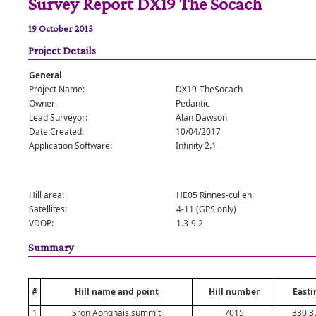
Survey Report DX19 The Socach
19 October 2015
Project Details
General
Project Name:
DX19-TheSocach
Owner:
Pedantic
Lead Surveyor:
Alan Dawson
Date Created:
10/04/2017
Application Software:
Infinity 2.1
Hill area:
HE05 Rinnes-cullen
Satellites:
4-11 (GPS only)
VDOP:
1.3-9.2
Summary
#
Hill name and point
Hill number
Easti
1
Sron Aonghais summit
7015
330,3