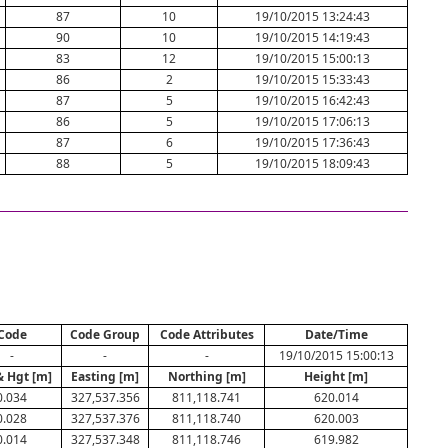
87
10
19/10/2015 13:24:43
90
10
19/10/2015 14:19:43
83
12
19/10/2015 15:00:13
86
2
19/10/2015 15:33:43
87
5
19/10/2015 16:42:43
86
5
19/10/2015 17:06:13
87
6
19/10/2015 17:36:43
88
5
19/10/2015 18:09:43
Code
Code Group
Code Attributes
Date/Time
-
-
-
19/10/2015 15:00:13
& Hgt [m]
Easting [m]
Northing [m]
Height [m]
0.034
327,537.356
811,118.741
620.014
0.028
327,537.376
811,118.740
620.003
0.014
327,537.348
811,118.746
619.982