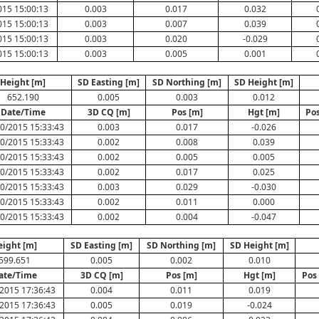
015 15:00:13
0.003
0.017
0.032
015 15:00:13
0.003
0.007
0.039
015 15:00:13
0.003
0.020
-0.029
015 15:00:13
0.003
0.005
0.001
Height [m]
SD Easting [m]
SD Northing [m]
SD Height [m]
652.190
0.005
0.003
0.012
Date/Time
3D CQ [m]
Pos [m]
Hgt [m]
Pos
0/2015 15:33:43
0.003
0.017
-0.026
0/2015 15:33:43
0.002
0.008
0.039
0/2015 15:33:43
0.002
0.005
0.005
0/2015 15:33:43
0.002
0.017
0.025
0/2015 15:33:43
0.003
0.029
-0.030
0/2015 15:33:43
0.002
0.011
0.000
0/2015 15:33:43
0.002
0.004
-0.047
eight [m]
SD Easting [m]
SD Northing [m]
SD Height [m]
599.651
0.005
0.002
0.010
ate/Time
3D CQ [m]
Pos [m]
Hgt [m]
Pos
2015 17:36:43
0.004
0.011
0.019
2015 17:36:43
0.005
0.019
-0.024