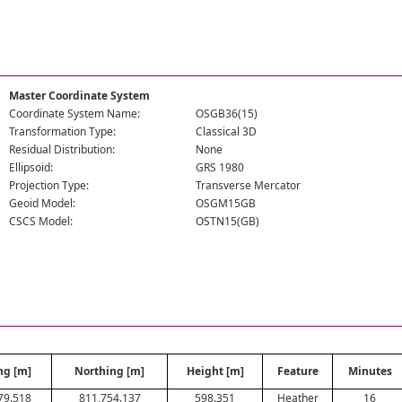
Master Coordinate System
Coordinate System Name:
OSGB36(15)
Transformation Type:
Classical 3D
Residual Distribution:
None
Ellipsoid:
GRS 1980
Projection Type:
Transverse Mercator
Geoid Model:
OSGM15GB
CSCS Model:
OSTN15(GB)
ng [m]
Northing [m]
Height [m]
Feature
Minutes
79.518
811,754.137
598.351
Heather
16