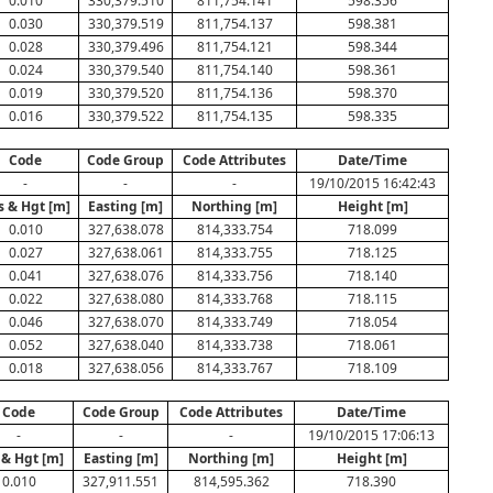
0.010
330,379.510
811,754.141
598.356
0.030
330,379.519
811,754.137
598.381
0.028
330,379.496
811,754.121
598.344
0.024
330,379.540
811,754.140
598.361
0.019
330,379.520
811,754.136
598.370
0.016
330,379.522
811,754.135
598.335
Code
Code Group
Code Attributes
Date/Time
-
-
-
19/10/2015 16:42:43
s & Hgt [m]
Easting [m]
Northing [m]
Height [m]
0.010
327,638.078
814,333.754
718.099
0.027
327,638.061
814,333.755
718.125
0.041
327,638.076
814,333.756
718.140
0.022
327,638.080
814,333.768
718.115
0.046
327,638.070
814,333.749
718.054
0.052
327,638.040
814,333.738
718.061
0.018
327,638.056
814,333.767
718.109
Code
Code Group
Code Attributes
Date/Time
-
-
-
19/10/2015 17:06:13
 & Hgt [m]
Easting [m]
Northing [m]
Height [m]
0.010
327,911.551
814,595.362
718.390