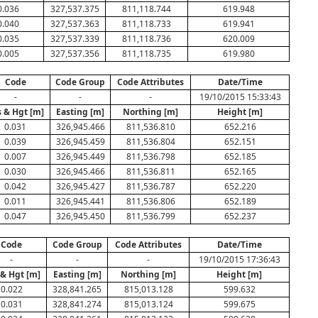
0.036
327,537.375
811,118.744
619.948
0.040
327,537.363
811,118.733
619.941
0.035
327,537.339
811,118.736
620.009
0.005
327,537.356
811,118.735
619.980
Code
Code Group
Code Attributes
Date/Time
-
-
-
19/10/2015 15:33:43
 & Hgt [m]
Easting [m]
Northing [m]
Height [m]
0.031
326,945.466
811,536.810
652.216
0.039
326,945.459
811,536.804
652.151
0.007
326,945.449
811,536.798
652.185
0.030
326,945.466
811,536.811
652.165
0.042
326,945.427
811,536.787
652.220
0.011
326,945.441
811,536.806
652.189
0.047
326,945.450
811,536.799
652.237
Code
Code Group
Code Attributes
Date/Time
-
-
-
19/10/2015 17:36:43
 & Hgt [m]
Easting [m]
Northing [m]
Height [m]
0.022
328,841.265
815,013.128
599.632
0.031
328,841.274
815,013.124
599.675