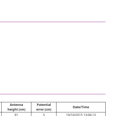
Antenna
Potential
Date/Time
height (cm)
error (cm)
91
5
19/10/2015 13:06:13