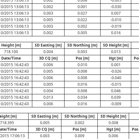
10/2015 13:06:13
0.002
0.008
-0.005
10/2015 13:06:13
0.002
0.001
-0.030
10/2015 13:06:13
0.003
0.027
0.007
10/2015 13:06:13
0.005
0.022
-0.010
10/2015 13:06:13
0.003
0.002
-0.019
10/2015 13:06:13
0.002
0.005
0.016
Height [m]
SD Easting [m]
SD Northing [m]
SD Height [m]
718.100
0.004
0.003
0.013
Date/Time
3D CQ [m]
Pos [m]
Hgt [m]
Po
10/2015 16:42:43
0.006
0.010
0.001
10/2015 16:42:43
0.005
0.008
-0.026
10/2015 16:42:43
0.006
0.008
-0.040
10/2015 16:42:43
0.005
0.016
-0.015
10/2015 16:42:43
0.004
0.008
0.046
10/2015 16:42:43
0.013
0.034
0.039
10/2015 16:42:43
0.006
0.016
-0.009
eight [m]
SD Easting [m]
SD Northing [m]
SD Height [m]
718.395
0.005
0.002
0.008
ate/Time
3D CQ [m]
Pos [m]
Hgt [m]
Pos
/2015 17:06:13
0.003
0.009
0.006