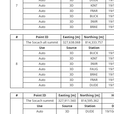
Auto
3D
DUDE
19/
7
Auto
3D
KINT
19/
Auto
3D
FRAR
19/
Auto
3D
BUCK
19/
Auto
3D
INVR
19/
Auto
3D
BRAE
19/
#
Point ID
Easting [m]
Northing [m]
The Socach alt summit
327,638.068
814,333.757
Use
Source
Station
Auto
3D
BUCK
19/
Auto
3D
KINT
19/
8
Auto
3D
INVR
19/
Auto
3D
FAUG
19/
Auto
3D
BRAE
19/
Auto
3D
FRAR
19/
Auto
3D
DUDE
19/
#
Point ID
Easting [m]
Northing [m]
H
The Socach summit
327,911.560
814,595.362
Use
Source
Station
D
Auto
3D
DUDE
19/10