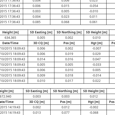
2015 17:36:43
0.004
0.006
0.023
2015 17:36:43
0.006
0.015
-0.054
2015 17:36:43
0.003
0.005
-0.010
2015 17:36:43
0.004
0.023
0.011
2015 17:36:43
0.085
0.068
0.061
Height [m]
SD Easting [m]
SD Northing [m]
SD Height [m]
634.365
0.005
0.002
0.010
Date/Time
3D CQ [m]
Pos [m]
Hgt [m]
Po
/10/2015 18:09:43
0.006
0.002
-0.007
/10/2015 18:09:43
0.006
0.019
0.029
/10/2015 18:09:43
0.014
0.016
0.047
/10/2015 18:09:43
0.005
0.005
-0.033
/10/2015 18:09:43
0.006
0.010
0.005
/10/2015 18:09:43
0.009
0.018
-0.014
/10/2015 18:09:43
0.010
0.017
0.022
eight [m]
SD Easting [m]
SD Northing [m]
SD Height [m]
672.940
0.003
0.003
0.012
ate/Time
3D CQ [m]
Pos [m]
Hgt [m]
Pos
2015 14:19:43
0.002
0.012
-0.002
2015 14:19:43
0.013
0.077
-0.068