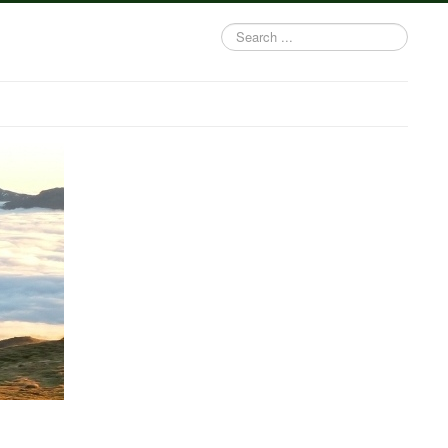
Search
...