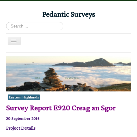
Pedantic Surveys
Search
...
Toggle
Navigation
Home
Books
Stories
Albums
Eastern Highlands
Audiomaps
Survey Report E920 Creag an Sgor
Articles
20 September 2016
Reports
Project Details
Registers