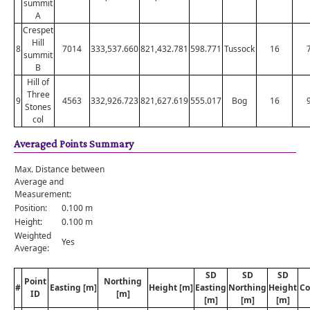
summit
A
Crespet
Hill
8
7014
333,537.660
821,432.781
598.771
Tussock
16
summit
B
Hill of
Three
9
4563
332,926.723
821,627.619
555.017
Bog
16
Stones
col
Averaged Points Summary
Max. Distance between
Average and
Measurement:
Position:
0.100 m
Height:
0.100 m
Weighted
Yes
Average:
SD
SD
SD
Point
Northing
#
Easting [m]
Height [m]
Easting
Northing
Height
Co
ID
[m]
[m]
[m]
[m]