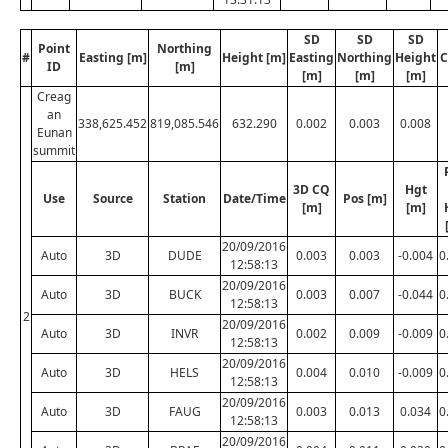
SD
SD
SD
Point
Northing
#
Easting [m]
Height [m]
Easting
Northing
Height
C
ID
[m]
[m]
[m]
[m]
Creag
an
338,625.452
819,085.546
632.290
0.002
0.003
0.008
Eunan
summit
3D CQ
Hgt
Use
Source
Station
Date/Time
Pos [m]
[m]
[m]
20/09/2016
Auto
3D
DUDE
0.003
0.003
-0.004
0
12:58:13
20/09/2016
Auto
3D
BUCK
0.003
0.007
-0.044
0
12:58:13
2
20/09/2016
Auto
3D
INVR
0.002
0.009
-0.009
0
12:58:13
20/09/2016
Auto
3D
HELS
0.004
0.010
-0.009
0
12:58:13
20/09/2016
Auto
3D
FAUG
0.003
0.013
0.034
0
12:58:13
20/09/2016