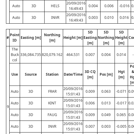
20/09/2016
Auto
3D
HELS
0.004
0.006
-0.016
0
16:49:43
20/09/2016
Auto
3D
INVR
0.003
0.010
0.016
0
16:49:43
SD
SD
SD
Point
Northing
#
Easting [m]
Height [m]
Easting
Northing
Height
Co
ID
[m]
[m]
[m]
[m]
The
Buck
336,084.735
820,079.162
464.531
0.007
0.004
0.014
-
col
Po
3D CQ
Hgt
Use
Source
Station
Date/Time
Pos [m]
[m]
[m]
H
[m
20/09/2016
Auto
3D
FRAR
0.009
0.063
-0.071
0.0
15:01:43
20/09/2016
Auto
3D
KINT
0.006
0.013
-0.017
0.0
15:01:43
9
20/09/2016
Auto
3D
FAUG
0.009
0.049
0.065
0.0
15:01:43
20/09/2016
Auto
3D
INVR
0.007
0.003
-0.005
0.0
15:01:43