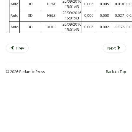
20/09/2016
Auto
3D
BRAE
0.006
0.005
0.018
0.0
15:01:43
20/09/2016
Auto
3D
HELS
0.006
0.008
0.027
0.0
15:01:43
20/09/2016
Auto
3D
DUDE
0.006
0.002
-0.026
0.0
15:01:43
Prev
Next
© 2026 Pedantic Press
Back to Top