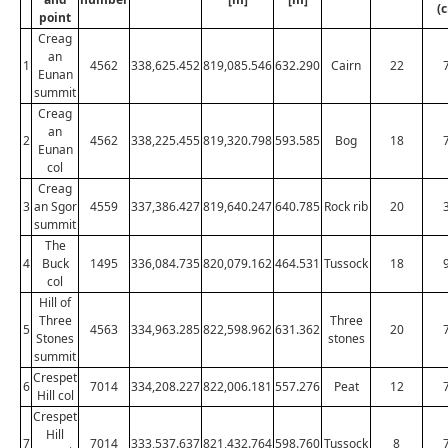
(
point
Creag
an
1
4562
338,625.452
819,085.546
632.290
Cairn
22
Eunan
summit
Creag
an
2
4562
338,225.455
819,320.798
593.585
Bog
18
Eunan
col
Creag
3
an Sgor
4559
337,386.427
819,640.247
640.785
Rock rib
20
summit
The
4
Buck
1495
336,084.735
820,079.162
464.531
Tussock
18
col
Hill of
Three
Three
5
4563
334,963.285
822,598.962
631.362
20
Stones
stones
summit
Crespet
6
7014
334,208.227
822,006.181
557.276
Peat
12
Hill col
Crespet
Hill
7
7014
333,537.637
821,432.764
598.760
Tussock
8