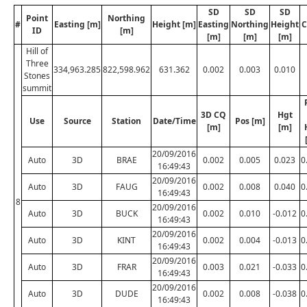
SD
SD
SD
Point
Northing
#
Easting [m]
Height [m]
Easting
Northing
Height
C
ID
[m]
[m]
[m]
[m]
Hill of
Three
334,963.285
822,598.962
631.362
0.002
0.003
0.010
Stones
summit
3D CQ
Hgt
Use
Source
Station
Date/Time
Pos [m]
[m]
[m]
20/09/2016
Auto
3D
BRAE
0.002
0.005
0.023
0
16:49:43
20/09/2016
Auto
3D
FAUG
0.002
0.008
0.040
0
16:49:43
8
20/09/2016
Auto
3D
BUCK
0.002
0.010
-0.012
0
16:49:43
20/09/2016
Auto
3D
KINT
0.002
0.004
-0.013
0
16:49:43
20/09/2016
Auto
3D
FRAR
0.003
0.021
-0.033
0
16:49:43
20/09/2016
Auto
3D
DUDE
0.002
0.008
-0.038
0
16:49:43