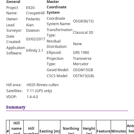
General
Master
Comments
Coordinate
Project
E920-
System
Orders
Name:
CrespetHill
Coordinate
Owner:
Pedantic
OSGB36(15)
System Name:
Lead
Alan
Transformation
Surveyor:
Dawson
Classical 3D
Type:
Date
03/02/2017
Residual
Created:
None
Distribution:
Application
Infinity 2.1
Ellipsoid:
GRS 1980
Software:
Projection
Transverse
Type:
Mercator
Geoid Model:
OSGM15GB
CSCS Model:
OSTN15(GB)
Hill area:
HE05 Rinnes-cullen
Satellites:
7-11 (GPS only)
VDOP:
1.4-4.0
Summary
Hill
Ant
name
Hill
Northing
Height
#
Easting [m]
Feature
Minutes
he
and
number
[m]
[m]