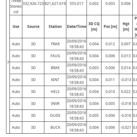
Three
332,926.723
821,627.619
555.017
0.002
0.003
0.006
Stones
col
P
3D CQ
Hgt
Use
Source
Station
Date/Time
Pos [m]
[m]
[m]
H
[
20/09/2016
Auto
3D
FRAR
0.004
0.012
0.007
0.
18:58:43
20/09/2016
Auto
3D
FAUG
0.004
0.006
0.013
0.
18:58:43
7
20/09/2016
Auto
3D
BRAE
0.003
0.006
0.014
0.
18:58:43
20/09/2016
Auto
3D
KINT
0.004
0.011
-0.013
0.
18:58:43
20/09/2016
Auto
3D
HELS
0.004
0.010
0.022
0.
18:58:43
20/09/2016
Auto
3D
INVR
0.004
0.005
-0.018
0.
18:58:43
20/09/2016
Auto
3D
DUDE
0.005
0.006
-0.016
0.
18:58:43
20/09/2016
Auto
3D
BUCK
0.004
0.006
-0.021
0.
18:58:43