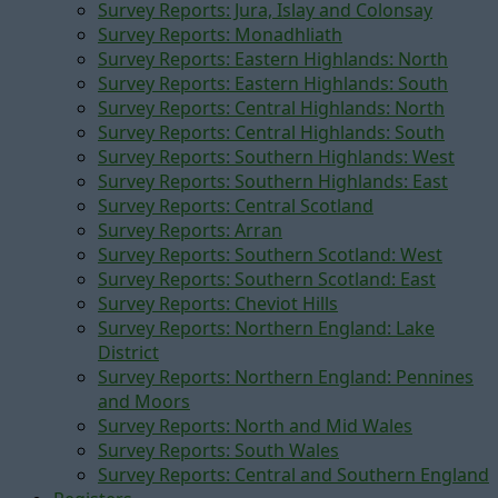
Survey Reports: Jura, Islay and Colonsay
Survey Reports: Monadhliath
Survey Reports: Eastern Highlands: North
Survey Reports: Eastern Highlands: South
Survey Reports: Central Highlands: North
Survey Reports: Central Highlands: South
Survey Reports: Southern Highlands: West
Survey Reports: Southern Highlands: East
Survey Reports: Central Scotland
Survey Reports: Arran
Survey Reports: Southern Scotland: West
Survey Reports: Southern Scotland: East
Survey Reports: Cheviot Hills
Survey Reports: Northern England: Lake
District
Survey Reports: Northern England: Pennines
and Moors
Survey Reports: North and Mid Wales
Survey Reports: South Wales
Survey Reports: Central and Southern England