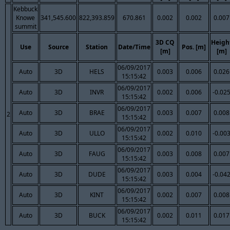
Kebbuck
Knowe
341,545.600
822,393.859
670.861
0.002
0.002
0.007
summit
3D CQ
Heigh
Use
Source
Station
Date/Time
Pos. [m]
[m]
[m]
06/09/2017
Auto
3D
HELS
0.003
0.006
0.026
15:15:42
06/09/2017
Auto
3D
INVR
0.002
0.006
-0.02
15:15:42
06/09/2017
Auto
3D
BRAE
0.003
0.007
0.008
2
15:15:42
06/09/2017
Auto
3D
ULLO
0.002
0.010
-0.00
15:15:42
06/09/2017
Auto
3D
FAUG
0.003
0.008
0.007
15:15:42
06/09/2017
Auto
3D
DUDE
0.003
0.004
-0.04
15:15:42
06/09/2017
Auto
3D
KINT
0.002
0.007
0.008
15:15:42
06/09/2017
Auto
3D
BUCK
0.002
0.011
0.017
15:15:42