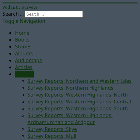
Pedantic Surveys
Search ...
Toggle Navigation
Home
Books
Stories
Albums
Audiomaps
Articles
Reports
Survey Reports: Northern and Western Isles
Survey Reports: Northern Highlands
Survey Reports: Western Highlands: North
Survey Reports: Western Highlands: Central
Survey Reports: Western Highlands: South
Survey Reports: Western Highlands:
Ardnamurchan and Ardgour
Survey Reports: Skye
Survey Reports: Mull