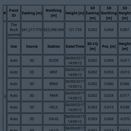
SD
SD
SD
Point
Northing
#
Easting [m]
Height [m]
Easting
Northing
Height
ID
[m]
[m]
[m]
[m]
The
Buck
341,217.770
823,396.569
721.729
0.002
0.004
0.007
summit
3D CQ
Height
Use
Source
Station
Date/Time
Pos. [m]
[m]
[m]
06/09/2017
Auto
3D
DUDE
0.002
0.009
-0.011
14:09:12
06/09/2017
Auto
3D
KINT
0.002
0.003
-0.013
14:09:12
06/09/2017
Auto
3D
BRAE
0.002
0.006
0.006
14:09:12
06/09/2017
Auto
3D
FRAR
0.002
0.024
0.017
3
14:09:12
06/09/2017
Auto
3D
HELS
0.003
0.013
0.038
14:09:12
06/09/2017
Auto
3D
FAUG
0.003
0.008
-0.070
14:09:12
06/09/2017
Auto
3D
ULLO
0.002
0.013
0.012