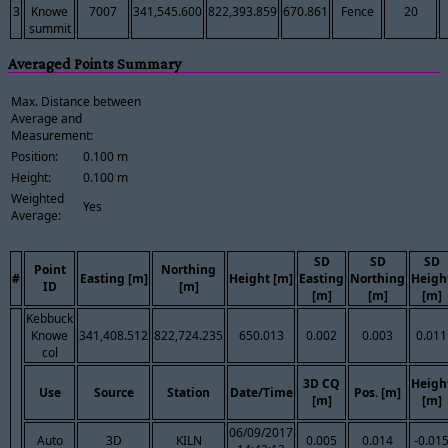
3
Knowe
7007
341,545.600
822,393.859
670.861
Fence
20
summit
Averaged Points Summary
Max. Distance between
Average and
Measurement:
Position:
0.100 m
Height:
0.100 m
Weighted
Yes
Average:
SD
SD
SD
Point
Northing
#
Easting [m]
Height [m]
Easting
Northing
Heigh
ID
[m]
[m]
[m]
[m]
Kebbuck
Knowe
341,408.512
822,724.235
650.013
0.002
0.003
0.011
col
3D CQ
Heigh
Use
Source
Station
Date/Time
Pos. [m]
[m]
[m]
06/09/2017
Auto
3D
KILN
0.005
0.014
-0.01