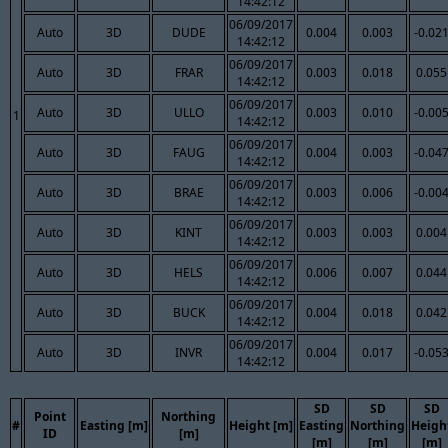
14:42:12
06/09/2017
Auto
3D
DUDE
0.004
0.003
-0.02
14:42:12
06/09/2017
Auto
3D
FRAR
0.003
0.018
0.055
14:42:12
06/09/2017
Auto
3D
ULLO
0.003
0.010
-0.00
1
14:42:12
06/09/2017
Auto
3D
FAUG
0.004
0.003
-0.04
14:42:12
06/09/2017
Auto
3D
BRAE
0.003
0.006
-0.00
14:42:12
06/09/2017
Auto
3D
KINT
0.003
0.003
0.004
14:42:12
06/09/2017
Auto
3D
HELS
0.006
0.007
0.044
14:42:12
06/09/2017
Auto
3D
BUCK
0.004
0.018
0.042
14:42:12
06/09/2017
Auto
3D
INVR
0.004
0.017
-0.05
14:42:12
SD
SD
SD
Point
Northing
#
Easting [m]
Height [m]
Easting
Northing
Heigh
ID
[m]
[m]
[m]
[m]