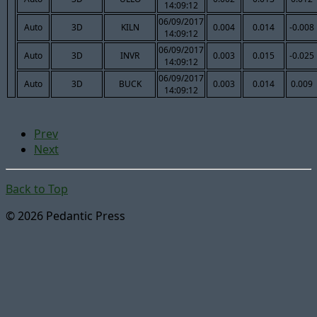
14:09:12
06/09/2017
Auto
3D
KILN
0.004
0.014
-0.008
14:09:12
06/09/2017
Auto
3D
INVR
0.003
0.015
-0.025
14:09:12
06/09/2017
Auto
3D
BUCK
0.003
0.014
0.009
14:09:12
Prev
Next
Back to Top
© 2026 Pedantic Press