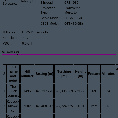
Infinity 2.3
Ellipsoid:
GRS 1980
Software:
Projection
Transverse
Type:
Mercator
Geoid Model:
OSGM15GB
CSCS Model:
OSTN15(GB)
Hill area:
HE05 Rinnes-cullen
Satellites:
7-17
VDOP:
0.5-3.1
Summary
Hill
name
Hill
Northing
Height
#
Easting [m]
Feature
Minutes
and
number
[m]
[m]
point
The
1
Buck
1495
341,217.770
823,396.569
721.729
Tor
24
summit
Kebbuck
2
Knowe
7007
341,408.512
822,724.235
650.013
Peat
16
col
Kebbuck