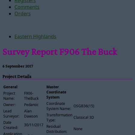
Registers
Comments
Orders
Eastern Highlands
Survey Report F906 The Buck
6 September 2017
Project Details
General
Master
Coordinate
Project
F906-
System
Name:
TheBuck
Coordinate
Owner:
Pedantic
OSGB36(15)
System Name:
Lead
Alan
Transformation
Surveyor:
Dawson
Classical 3D
Type:
Date
30/11/2017
Residual
Created:
None
Distribution:
Application