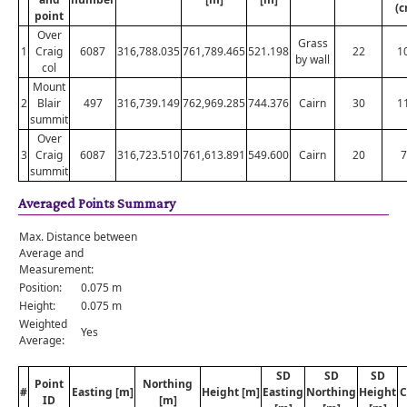
(c
point
Over
Grass
1
Craig
6087
316,788.035
761,789.465
521.198
22
1
by wall
col
Mount
2
Blair
497
316,739.149
762,969.285
744.376
Cairn
30
1
summit
Over
3
Craig
6087
316,723.510
761,613.891
549.600
Cairn
20
7
summit
Averaged Points Summary
Max. Distance between
Average and
Measurement:
Position:
0.075 m
Height:
0.075 m
Weighted
Yes
Average:
SD
SD
SD
Point
Northing
#
Easting [m]
Height [m]
Easting
Northing
Height
C
ID
[m]