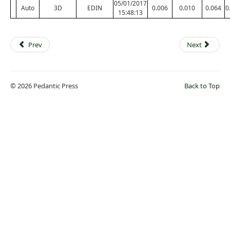
05/01/2017
Auto
3D
EDIN
0.006
0.010
0.064
0
15:48:13
Prev
Next
© 2026 Pedantic Press
Back to Top