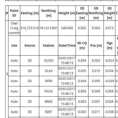
SD
SD
SD
Point
Northing
#
Easting [m]
Height [m]
Easting
Northing
Height
C
ID
[m]
[m]
[m]
[m]
Over
Craig
316,723.510
761,613.891
549.600
0.002
0.002
0.013
summit
3D CQ
Hgt
Use
Source
Station
Date/Time
Pos [m]
[m]
[m]
05/01/2017
Auto
3D
DUDE
0.004
0.002
-0.023
0
15:48:13
05/01/2017
Auto
3D
GLAS
0.005
0.010
0.034
0
15:48:13
3
05/01/2017
Auto
3D
INVR
0.004
0.005
-0.029
0
15:48:13
05/01/2017
Auto
3D
FAUG
0.004
0.009
0.004
0
15:48:13
05/01/2017
Auto
3D
BRAE
0.003
0.001
0.026
0
15:48:13
05/01/2017
Auto
3D
KINT
0.003
0.011
-0.036
0
15:48:13