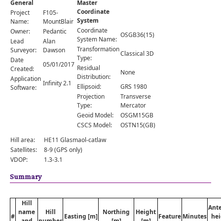
General
Master
Comments
Coordinate
Project
F105-
System
Orders
Name:
MountBlair
Coordinate
Owner:
Pedantic
OSGB36(15)
System Name:
Lead
Alan
Transformation
Surveyor:
Dawson
Classical 3D
Type:
Date
05/01/2017
Residual
Created:
None
Distribution:
Application
Infinity 2.1
Ellipsoid:
GRS 1980
Software:
Projection
Transverse
Type:
Mercator
Geoid Model:
OSGM15GB
CSCS Model:
OSTN15(GB)
Hill area:
HE11 Glasmaol-catlaw
Satellites:
8-9 (GPS only)
VDOP:
1.3-3.1
Summary
Hill
Ant
name
Hill
Northing
Height
#
Easting [m]
Feature
Minutes
hei
and
number
[m]
[m]