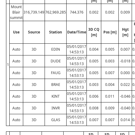
[m]
[m]
[m]
Mount
Blair
316,739.149
762,969.285
744.376
0.002
0.002
0.009
summit
3D CQ
Hgt
Use
Source
Station
Date/Time
Pos [m]
[m]
[m]
05/01/2017
Auto
3D
EDIN
0.004
0.005
0.007
0
14:53:13
05/01/2017
Auto
3D
DUDE
0.005
0.003
-0.018
0
14:53:13
1
05/01/2017
Auto
3D
FAUG
0.005
0.007
0.000
0
14:53:13
05/01/2017
Auto
3D
BRAE
0.003
0.004
0.022
0
14:53:13
05/01/2017
Auto
3D
KINT
0.006
0.011
-0.046
0
14:53:13
05/01/2017
Auto
3D
INVR
0.008
0.009
-0.040
0
14:53:13
05/01/2017
Auto
3D
GLAS
0.007
0.007
0.014
0
14:53:13
SD
SD
SD