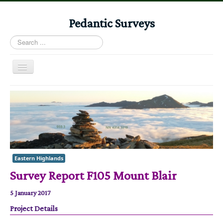
Pedantic Surveys
Search
...
Toggle
Navigation
Home
Books
Stories
Albums
Eastern Highlands
Audiomaps
Survey Report F105 Mount Blair
Articles
5 January 2017
Reports
Project Details
Registers