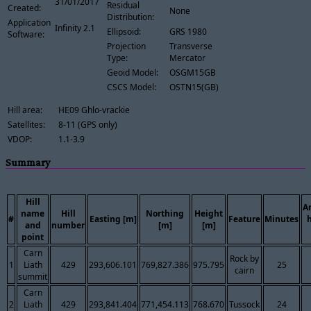
31/01/2017
Residual
Created:
None
Distribution:
Application
Infinity 2.1
Ellipsoid:
GRS 1980
Software:
Projection
Transverse
Type:
Mercator
Geoid Model:
OSGM15GB
CSCS Model:
OSTN15(GB)
Hill area:
HE09 Ghlo-vrackie
Satellites:
8-11 (GPS only)
VDOP:
1.1-3.9
Summary
Hill
A
name
Hill
Northing
Height
#
Easting [m]
Feature
Minutes
and
number
[m]
[m]
point
Carn
Rock by
1
Liath
429
293,606.101
769,827.386
975.795
25
cairn
summit
Carn
2
Liath
429
293,841.404
771,454.113
768.670
Tussock
24