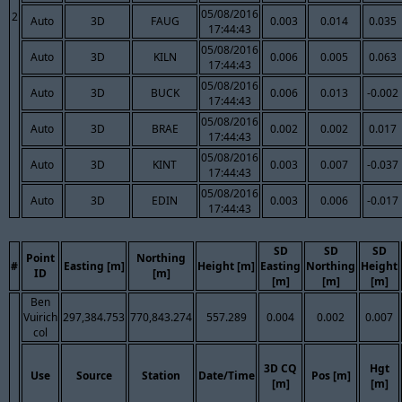
05/08/2016
2
Auto
3D
FAUG
0.003
0.014
0.035
17:44:43
05/08/2016
Auto
3D
KILN
0.006
0.005
0.063
17:44:43
05/08/2016
Auto
3D
BUCK
0.006
0.013
-0.002
17:44:43
05/08/2016
Auto
3D
BRAE
0.002
0.002
0.017
17:44:43
05/08/2016
Auto
3D
KINT
0.003
0.007
-0.037
17:44:43
05/08/2016
Auto
3D
EDIN
0.003
0.006
-0.017
17:44:43
SD
SD
SD
Point
Northing
#
Easting [m]
Height [m]
Easting
Northing
Height
ID
[m]
[m]
[m]
[m]
Ben
Vuirich
297,384.753
770,843.274
557.289
0.004
0.002
0.007
col
3D CQ
Hgt
Use
Source
Station
Date/Time
Pos [m]
[m]
[m]