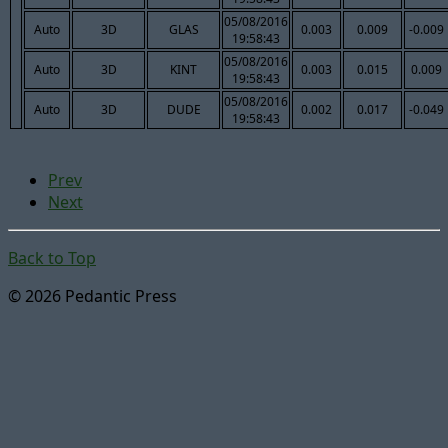
05/08/2016
Auto
3D
GLAS
0.003
0.009
-0.009
19:58:43
05/08/2016
Auto
3D
KINT
0.003
0.015
0.009
19:58:43
05/08/2016
Auto
3D
DUDE
0.002
0.017
-0.049
19:58:43
Prev
Next
Back to Top
© 2026 Pedantic Press