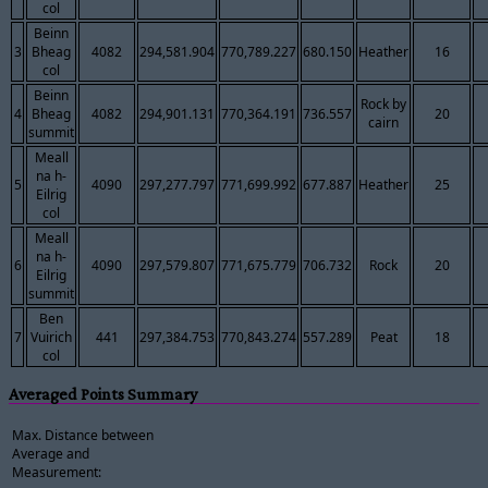
col
Beinn
3
Bheag
4082
294,581.904
770,789.227
680.150
Heather
16
col
Beinn
Rock by
4
Bheag
4082
294,901.131
770,364.191
736.557
20
cairn
summit
Meall
na h-
5
4090
297,277.797
771,699.992
677.887
Heather
25
Eilrig
col
Meall
na h-
6
4090
297,579.807
771,675.779
706.732
Rock
20
Eilrig
summit
Ben
7
Vuirich
441
297,384.753
770,843.274
557.289
Peat
18
col
Averaged Points Summary
Max. Distance between
Average and
Measurement: