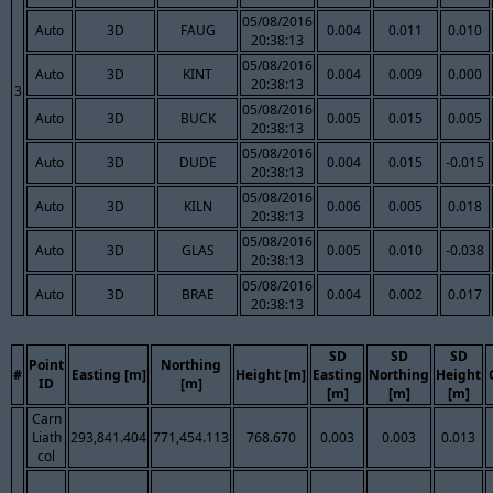
05/08/2016
Auto
3D
FAUG
0.004
0.011
0.010
20:38:13
05/08/2016
Auto
3D
KINT
0.004
0.009
0.000
20:38:13
3
05/08/2016
Auto
3D
BUCK
0.005
0.015
0.005
20:38:13
05/08/2016
Auto
3D
DUDE
0.004
0.015
-0.015
20:38:13
05/08/2016
Auto
3D
KILN
0.006
0.005
0.018
20:38:13
05/08/2016
Auto
3D
GLAS
0.005
0.010
-0.038
20:38:13
05/08/2016
Auto
3D
BRAE
0.004
0.002
0.017
20:38:13
SD
SD
SD
Point
Northing
#
Easting [m]
Height [m]
Easting
Northing
Height
ID
[m]
[m]
[m]
[m]
Carn
Liath
293,841.404
771,454.113
768.670
0.003
0.003
0.013
col