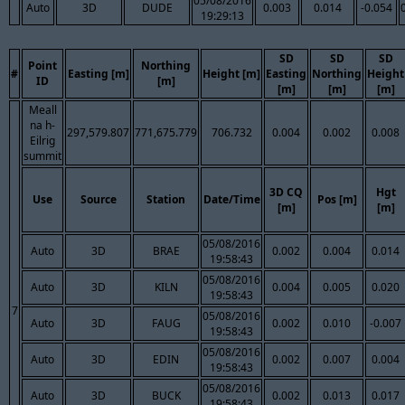
05/08/2016
Auto
3D
DUDE
0.003
0.014
-0.054
19:29:13
SD
SD
SD
Point
Northing
#
Easting [m]
Height [m]
Easting
Northing
Height
ID
[m]
[m]
[m]
[m]
Meall
na h-
297,579.807
771,675.779
706.732
0.004
0.002
0.008
Eilrig
summit
3D CQ
Hgt
Use
Source
Station
Date/Time
Pos [m]
[m]
[m]
05/08/2016
Auto
3D
BRAE
0.002
0.004
0.014
19:58:43
05/08/2016
Auto
3D
KILN
0.004
0.005
0.020
19:58:43
7
05/08/2016
Auto
3D
FAUG
0.002
0.010
-0.007
19:58:43
05/08/2016
Auto
3D
EDIN
0.002
0.007
0.004
19:58:43
05/08/2016
Auto
3D
BUCK
0.002
0.013
0.017
19:58:43