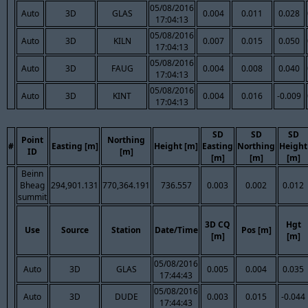
05/08/2016
Auto
3D
GLAS
0.004
0.011
0.028
17:04:13
05/08/2016
Auto
3D
KILN
0.007
0.015
0.050
17:04:13
05/08/2016
Auto
3D
FAUG
0.004
0.008
0.040
17:04:13
05/08/2016
Auto
3D
KINT
0.004
0.016
-0.009
17:04:13
SD
SD
SD
Point
Northing
#
Easting [m]
Height [m]
Easting
Northing
Height
ID
[m]
[m]
[m]
[m]
Beinn
Bheag
294,901.131
770,364.191
736.557
0.003
0.002
0.012
summit
3D CQ
Hgt
Use
Source
Station
Date/Time
Pos [m]
[m]
[m]
05/08/2016
Auto
3D
GLAS
0.005
0.004
0.035
17:44:43
05/08/2016
Auto
3D
DUDE
0.003
0.015
-0.044
17:44:43