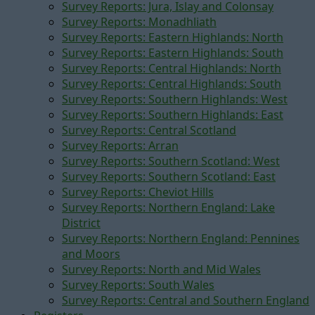
Survey Reports: Jura, Islay and Colonsay
Survey Reports: Monadhliath
Survey Reports: Eastern Highlands: North
Survey Reports: Eastern Highlands: South
Survey Reports: Central Highlands: North
Survey Reports: Central Highlands: South
Survey Reports: Southern Highlands: West
Survey Reports: Southern Highlands: East
Survey Reports: Central Scotland
Survey Reports: Arran
Survey Reports: Southern Scotland: West
Survey Reports: Southern Scotland: East
Survey Reports: Cheviot Hills
Survey Reports: Northern England: Lake
District
Survey Reports: Northern England: Pennines
and Moors
Survey Reports: North and Mid Wales
Survey Reports: South Wales
Survey Reports: Central and Southern England