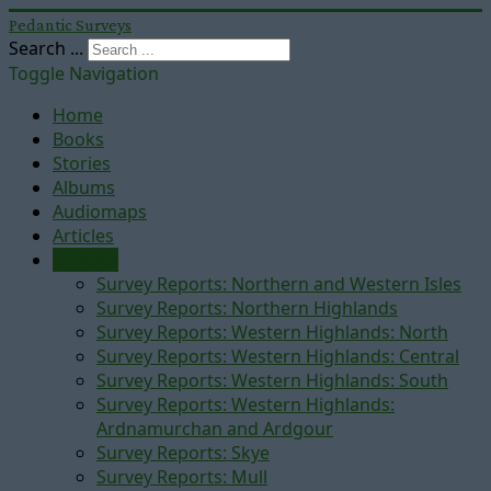
Pedantic Surveys
Search ...
Toggle Navigation
Home
Books
Stories
Albums
Audiomaps
Articles
Reports
Survey Reports: Northern and Western Isles
Survey Reports: Northern Highlands
Survey Reports: Western Highlands: North
Survey Reports: Western Highlands: Central
Survey Reports: Western Highlands: South
Survey Reports: Western Highlands:
Ardnamurchan and Ardgour
Survey Reports: Skye
Survey Reports: Mull