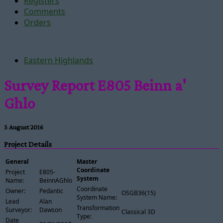
Registers
Comments
Orders
Eastern Highlands
Survey Report E805 Beinn a'
Ghlo
5 August 2016
Project Details
General
Master
Coordinate
Project
E805-
System
Name:
BeinnAGhlo
Coordinate
Owner:
Pedantic
OSGB36(15)
System Name:
Lead
Alan
Transformation
Surveyor:
Dawson
Classical 3D
Type:
Date