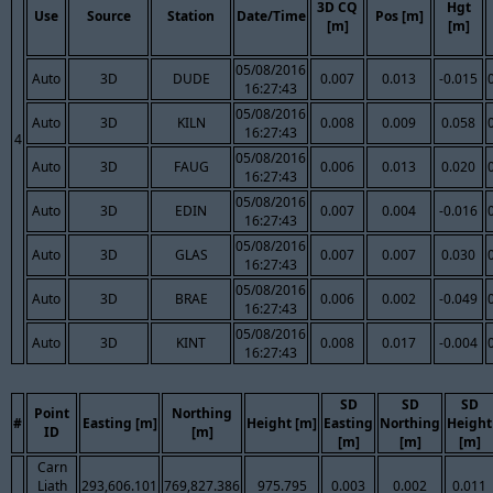
3D CQ
Hgt
Use
Source
Station
Date/Time
Pos [m]
[m]
[m]
05/08/2016
Auto
3D
DUDE
0.007
0.013
-0.015
16:27:43
05/08/2016
Auto
3D
KILN
0.008
0.009
0.058
16:27:43
4
05/08/2016
Auto
3D
FAUG
0.006
0.013
0.020
16:27:43
05/08/2016
Auto
3D
EDIN
0.007
0.004
-0.016
16:27:43
05/08/2016
Auto
3D
GLAS
0.007
0.007
0.030
16:27:43
05/08/2016
Auto
3D
BRAE
0.006
0.002
-0.049
16:27:43
05/08/2016
Auto
3D
KINT
0.008
0.017
-0.004
16:27:43
SD
SD
SD
Point
Northing
#
Easting [m]
Height [m]
Easting
Northing
Height
ID
[m]
[m]
[m]
[m]
Carn
Liath
293,606.101
769,827.386
975.795
0.003
0.002
0.011