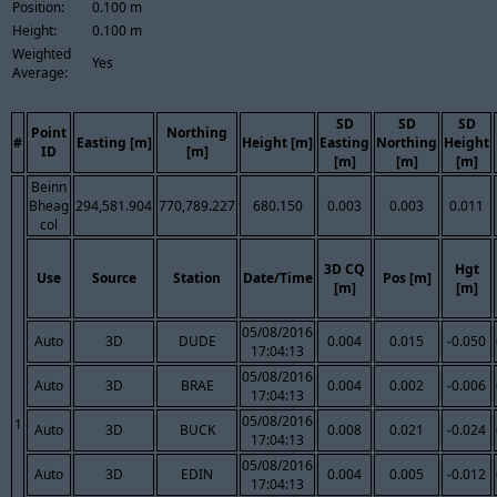
Position:
0.100 m
Height:
0.100 m
Weighted
Yes
Average:
SD
SD
SD
Point
Northing
#
Easting [m]
Height [m]
Easting
Northing
Height
ID
[m]
[m]
[m]
[m]
Beinn
Bheag
294,581.904
770,789.227
680.150
0.003
0.003
0.011
col
3D CQ
Hgt
Use
Source
Station
Date/Time
Pos [m]
[m]
[m]
05/08/2016
Auto
3D
DUDE
0.004
0.015
-0.050
17:04:13
05/08/2016
Auto
3D
BRAE
0.004
0.002
-0.006
17:04:13
05/08/2016
1
Auto
3D
BUCK
0.008
0.021
-0.024
17:04:13
05/08/2016
Auto
3D
EDIN
0.004
0.005
-0.012
17:04:13