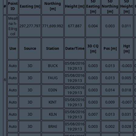
SD
SD
SD
Point
Northing
#
Easting [m]
Height [m]
Easting
Northing
Height
ID
[m]
[m]
[m]
[m]
Meall
na h-
297,277.797
771,699.992
677.887
0.004
0.003
0.011
Eilrig
col
3D CQ
Hgt
Use
Source
Station
Date/Time
Pos [m]
[m]
[m]
05/08/2016
Auto
3D
BUCK
0.003
0.013
-0.003
19:29:13
05/08/2016
Auto
3D
FAUG
0.003
0.013
0.005
6
19:29:13
05/08/2016
Auto
3D
EDIN
0.003
0.014
0.018
19:29:13
05/08/2016
Auto
3D
KINT
0.003
0.009
-0.007
19:29:13
05/08/2016
Auto
3D
KILN
0.007
0.013
0.031
19:29:13
05/08/2016
Auto
3D
BRAE
0.003
0.002
0.028
19:29:13