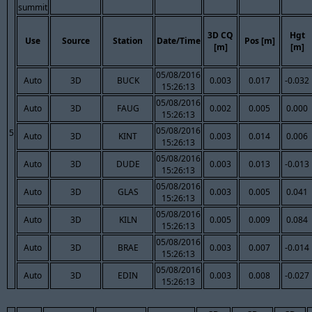
summit
3D CQ
Hgt
Use
Source
Station
Date/Time
Pos [m]
[m]
[m]
05/08/2016
Auto
3D
BUCK
0.003
0.017
-0.032
15:26:13
05/08/2016
Auto
3D
FAUG
0.002
0.005
0.000
15:26:13
05/08/2016
5
Auto
3D
KINT
0.003
0.014
0.006
15:26:13
05/08/2016
Auto
3D
DUDE
0.003
0.013
-0.013
15:26:13
05/08/2016
Auto
3D
GLAS
0.003
0.005
0.041
15:26:13
05/08/2016
Auto
3D
KILN
0.005
0.009
0.084
15:26:13
05/08/2016
Auto
3D
BRAE
0.003
0.007
-0.014
15:26:13
05/08/2016
Auto
3D
EDIN
0.003
0.008
-0.027
15:26:13