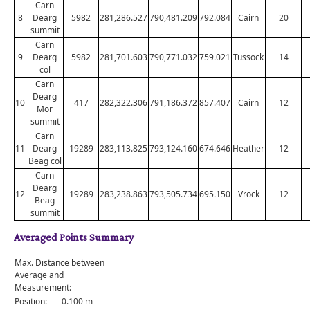
Carn
8
Dearg
5982
281,286.527
790,481.209
792.084
Cairn
20
summit
Carn
9
Dearg
5982
281,701.603
790,771.032
759.021
Tussock
14
col
Carn
Dearg
10
417
282,322.306
791,186.372
857.407
Cairn
12
Mor
summit
Carn
11
Dearg
19289
283,113.825
793,124.160
674.646
Heather
12
Beag col
Carn
Dearg
12
19289
283,238.863
793,505.734
695.150
Vrock
12
Beag
summit
Averaged Points Summary
Max. Distance between
Average and
Measurement:
Position:
0.100 m