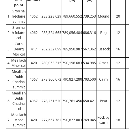
point
Sron na
1
h-Iolaire
4062
283,228.629
789,660.552
739.253
Mound
20
summit
Sron na
2
h-Iolaire
4062
283,324.665
789,056.484
686.316
Bog
12
col
Carn
3
Dearg
417
282,232.099
789,950.987
567.362
Tussock
16
Mor col
Meallach
4
420
280,053.315
790,196.683
534.985
Grass
12
Mhor col
Meall an
Dubh
5
4067
278,866.672
790,827.280
703.500
Cairn
16
Chadha
summit
Meall an
Dubh
6
4067
278,251.520
790,761.456
650.421
Peat
12
Chadha
col
Meallach
Rock by
7
Mhor
420
277,657.782
790,877.003
769.045
18
cairn
summit