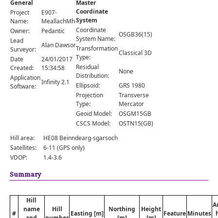
General
Master
Comments
Coordinate
Project
E907-
System
Orders
Name:
MeallachMhor
Coordinate
Owner:
Pedantic
OSGB36(15)
System Name:
Lead
Alan Dawson
Transformation
Surveyor:
Classical 3D
Type:
Date
24/01/2017
Residual
Created:
15:34:58
None
Distribution:
Application
Infinity 2.1
Ellipsoid:
GRS 1980
Software:
Projection
Transverse
Type:
Mercator
Geoid Model:
OSGM15GB
CSCS Model:
OSTN15(GB)
Hill area:
HE08 Beinndearg-sgarsoch
Satellites:
6-11 (GPS only)
VDOP:
1.4-3.6
Summary
Hill
A
name
Hill
Northing
Height
#
Easting [m]
Feature
Minutes
and
number
[m]
[m]