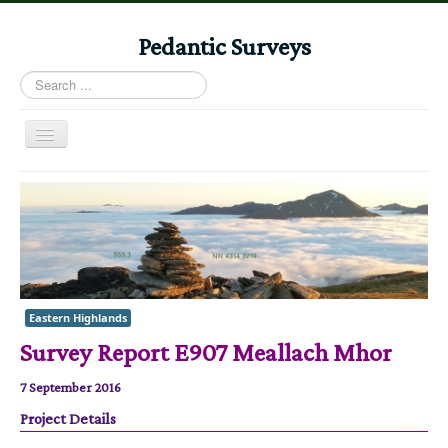
Pedantic Surveys
Search
...
Toggle
Navigation
Home
Books
Stories
Albums
Eastern Highlands
Audiomaps
Survey Report E907 Meallach Mhor
Articles
7 September 2016
Reports
Project Details
Registers