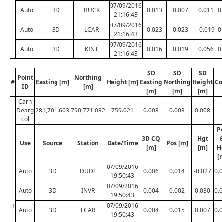
07/09/2016
Auto
3D
BUCK
0.013
0.007
0.011
0
21:16:43
07/09/2016
Auto
3D
LCAR
0.023
0.023
-0.019
0
21:16:43
07/09/2016
Auto
3D
KINT
0.016
0.019
0.056
0
21:16:43
SD
SD
SD
Point
Northing
#
Easting [m]
Height [m]
Easting
Northing
Height
Co
ID
[m]
[m]
[m]
[m]
Carn
Dearg
281,701.603
790,771.032
759.021
0.003
0.003
0.008
col
P
3D CQ
Hgt
Use
Source
Station
Date/Time
Pos [m]
[m]
[m]
H
[
07/09/2016
Auto
3D
DUDE
0.006
0.014
-0.027
0.
19:50:43
07/09/2016
Auto
3D
INVR
0.004
0.002
0.030
0.
19:50:43
07/09/2016
3
Auto
3D
LCAR
0.004
0.015
0.007
0.
19:50:43