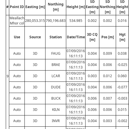
SD
SD
SD
Northing
#
Point ID
Easting [m]
Height [m]
Easting
Northing
Height
[m]
[m]
[m]
[m]
Meallach
280,053.315
790,196.683
534.985
0.002
0.002
0.016
Mhor col
3D CQ
Hgt
Use
Source
Station
Date/Time
Pos [m]
[m]
[m]
07/09/2016
Auto
3D
FAUG
0.004
0.009
0.038
16:11:13
07/09/2016
Auto
3D
BRAE
0.004
0.006
-0.025
16:11:13
07/09/2016
Auto
3D
LCAR
0.003
0.012
0.060
9
16:11:13
07/09/2016
Auto
3D
DUDE
0.004
0.006
-0.077
16:11:13
07/09/2016
Auto
3D
BUCK
0.006
0.007
-0.003
16:11:13
07/09/2016
Auto
3D
KILN
0.006
0.006
0.015
16:11:13
07/09/2016
Auto
3D
INVR
0.004
0.003
-0.002
16:11:13