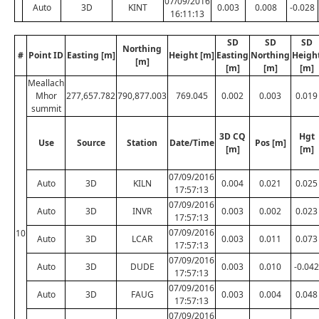
07/09/2016
Auto
3D
KINT
0.003
0.008
-0.028
16:11:13
SD
SD
SD
Northing
#
Point ID
Easting [m]
Height [m]
Easting
Northing
Heigh
[m]
[m]
[m]
[m]
Meallach
Mhor
277,657.782
790,877.003
769.045
0.002
0.003
0.019
summit
3D CQ
Hgt
Use
Source
Station
Date/Time
Pos [m]
[m]
[m]
07/09/2016
Auto
3D
KILN
0.004
0.021
0.025
17:57:13
07/09/2016
Auto
3D
INVR
0.003
0.002
0.023
17:57:13
07/09/2016
10
Auto
3D
LCAR
0.003
0.011
0.073
17:57:13
07/09/2016
Auto
3D
DUDE
0.003
0.010
-0.042
17:57:13
07/09/2016
Auto
3D
FAUG
0.003
0.004
0.048
17:57:13
07/09/2016