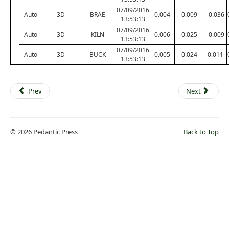
07/09/2016
Auto
3D
BRAE
0.004
0.009
-0.036
13:53:13
07/09/2016
Auto
3D
KILN
0.006
0.025
-0.009
13:53:13
07/09/2016
Auto
3D
BUCK
0.005
0.024
0.011
13:53:13
Prev
Next
© 2026 Pedantic Press
Back to Top