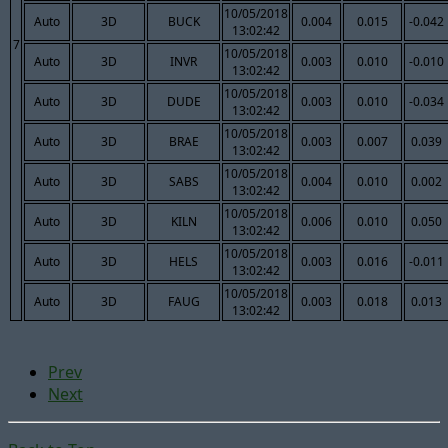
10/05/2018
Auto
3D
BUCK
0.004
0.015
-0.042
13:02:42
7
10/05/2018
Auto
3D
INVR
0.003
0.010
-0.010
13:02:42
10/05/2018
Auto
3D
DUDE
0.003
0.010
-0.034
13:02:42
10/05/2018
Auto
3D
BRAE
0.003
0.007
0.039
13:02:42
10/05/2018
Auto
3D
SABS
0.004
0.010
0.002
13:02:42
10/05/2018
Auto
3D
KILN
0.006
0.010
0.050
13:02:42
10/05/2018
Auto
3D
HELS
0.003
0.016
-0.011
13:02:42
10/05/2018
Auto
3D
FAUG
0.003
0.018
0.013
13:02:42
Prev
Next