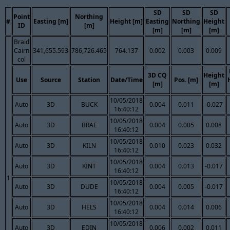
SD
SD
SD
Point
Northing
#
Easting [m]
Height [m]
Easting
Northing
Height
ID
[m]
[m]
[m]
[m]
Braid
Cairn
341,655.593
786,726.465
764.137
0.002
0.003
0.009
col
3D CQ
Height
Use
Source
Station
Date/Time
Pos. [m]
[m]
[m]
10/05/2018
Auto
3D
BUCK
0.004
0.011
-0.027
16:40:12
10/05/2018
Auto
3D
BRAE
0.004
0.005
0.008
16:40:12
10/05/2018
Auto
3D
KILN
0.010
0.023
0.032
16:40:12
10/05/2018
Auto
3D
KINT
0.004
0.013
-0.017
16:40:12
1
10/05/2018
Auto
3D
DUDE
0.004
0.005
-0.017
16:40:12
10/05/2018
Auto
3D
HELS
0.004
0.014
0.006
16:40:12
10/05/2018
Auto
3D
EDIN
0.006
0.002
0.011