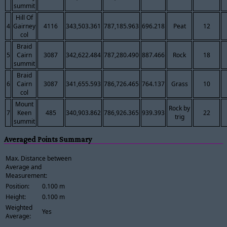
summit
Hill Of
4
Gairney
4116
343,503.361
787,185.963
696.218
Peat
12
col
Braid
5
Cairn
3087
342,622.484
787,280.490
887.466
Rock
18
summit
Braid
6
Cairn
3087
341,655.593
786,726.465
764.137
Grass
10
col
Mount
Rock by
7
Keen
485
340,903.862
786,926.365
939.393
22
trig
summit
Averaged Points Summary
Max. Distance between
Average and
Measurement:
Position:
0.100 m
Height:
0.100 m
Weighted
Yes
Average: