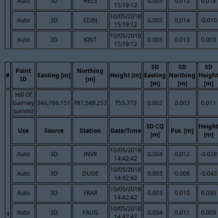
Auto
3D
HELS
0.005
0.012
0.018
15:19:12
10/05/2018
Auto
3D
EDIN
0.005
0.014
-0.010
15:19:12
10/05/2018
Auto
3D
KINT
0.005
0.013
0.003
15:19:12
SD
SD
SD
Point
Northing
#
Easting [m]
Height [m]
Easting
Northing
Heigh
ID
[m]
[m]
[m]
[m]
Hill Of
Gairney
344,766.151
787,549.257
755.773
0.002
0.003
0.011
summit
3D CQ
Heigh
Use
Source
Station
Date/Time
Pos. [m]
[m]
[m]
10/05/2018
Auto
3D
INVR
0.004
0.012
-0.028
14:42:42
10/05/2018
Auto
3D
DUDE
0.003
0.008
-0.043
14:42:42
10/05/2018
Auto
3D
FRAR
0.003
0.010
0.050
14:42:42
10/05/2018
Auto
3D
FAUG
0.004
0.011
0.009
4
14:42:42