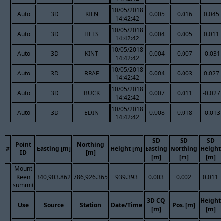
10/05/2018
Auto
3D
KILN
0.005
0.016
0.045
14:42:42
10/05/2018
Auto
3D
HELS
0.004
0.005
0.011
14:42:42
10/05/2018
Auto
3D
KINT
0.004
0.007
-0.031
14:42:42
10/05/2018
Auto
3D
BRAE
0.004
0.003
0.027
14:42:42
10/05/2018
Auto
3D
BUCK
0.007
0.011
-0.027
14:42:42
10/05/2018
Auto
3D
EDIN
0.008
0.018
-0.013
14:42:42
SD
SD
SD
Point
Northing
#
Easting [m]
Height [m]
Easting
Northing
Height
ID
[m]
[m]
[m]
[m]
Mount
Keen
340,903.862
786,926.365
939.393
0.003
0.002
0.011
summit
3D CQ
Height
Use
Source
Station
Date/Time
Pos. [m]
[m]
[m]