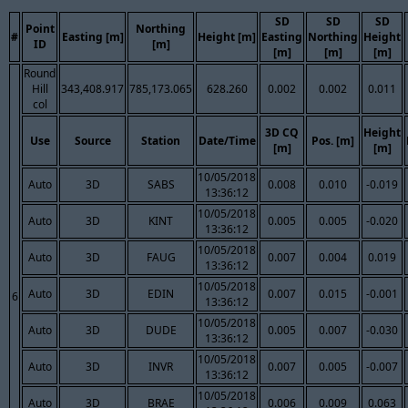
SD
SD
SD
Point
Northing
#
Easting [m]
Height [m]
Easting
Northing
Height
ID
[m]
[m]
[m]
[m]
Round
Hill
343,408.917
785,173.065
628.260
0.002
0.002
0.011
col
3D CQ
Height
Use
Source
Station
Date/Time
Pos. [m]
[m]
[m]
10/05/2018
Auto
3D
SABS
0.008
0.010
-0.019
13:36:12
10/05/2018
Auto
3D
KINT
0.005
0.005
-0.020
13:36:12
10/05/2018
Auto
3D
FAUG
0.007
0.004
0.019
13:36:12
10/05/2018
Auto
3D
EDIN
0.007
0.015
-0.001
6
13:36:12
10/05/2018
Auto
3D
DUDE
0.005
0.007
-0.030
13:36:12
10/05/2018
Auto
3D
INVR
0.007
0.005
-0.007
13:36:12
10/05/2018
Auto
3D
BRAE
0.006
0.009
0.063