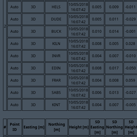
10/05/2018
Auto
3D
HELS
0.005
0.009
-0.011
16:07:42
10/05/2018
Auto
3D
DUDE
0.005
0.011
-0.029
16:07:42
2
10/05/2018
Auto
3D
BUCK
0.010
0.014
-0.001
16:07:42
10/05/2018
Auto
3D
KILN
0.008
0.005
0.028
16:07:42
10/05/2018
Auto
3D
INVR
0.004
0.007
-0.010
16:07:42
10/05/2018
Auto
3D
EDIN
0.008
0.017
-0.050
16:07:42
10/05/2018
Auto
3D
FRAR
0.004
0.008
0.059
16:07:42
10/05/2018
Auto
3D
SABS
0.006
0.013
-0.027
16:07:42
10/05/2018
Auto
3D
KINT
0.004
0.007
-0.005
16:07:42
SD
SD
SD
Point
Northing
#
Easting [m]
Height [m]
Easting
Northing
Heigh
ID
[m]
[m]
[m]
[m]