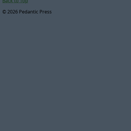
Back to Top
© 2026 Pedantic Press