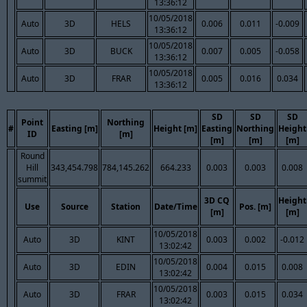
13:36:12
10/05/2018
Auto
3D
HELS
0.006
0.011
-0.009
13:36:12
10/05/2018
Auto
3D
BUCK
0.007
0.005
-0.058
13:36:12
10/05/2018
Auto
3D
FRAR
0.005
0.016
0.034
13:36:12
SD
SD
SD
Point
Northing
#
Easting [m]
Height [m]
Easting
Northing
Height
ID
[m]
[m]
[m]
[m]
Round
Hill
343,454.798
784,145.262
664.233
0.003
0.003
0.008
summit
3D CQ
Height
Use
Source
Station
Date/Time
Pos. [m]
[m]
[m]
10/05/2018
Auto
3D
KINT
0.003
0.002
-0.012
13:02:42
10/05/2018
Auto
3D
EDIN
0.004
0.015
0.008
13:02:42
10/05/2018
Auto
3D
FRAR
0.003
0.015
0.034
13:02:42