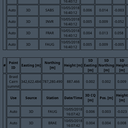
16:40:12
10/05/2018
Auto
3D
SABS
0.006
0.014
-0.003
16:40:12
10/05/2018
Auto
3D
INVR
0.005
0.009
-0.052
16:40:12
10/05/2018
Auto
3D
FRAR
0.004
0.013
0.058
16:40:12
10/05/2018
Auto
3D
FAUG
0.005
0.009
-0.005
16:40:12
SD
SD
SD
Point
Northing
#
Easting [m]
Height [m]
Easting
Northing
Height
ID
[m]
[m]
[m]
[m]
Braid
Cairn
342,622.484
787,280.490
887.466
0.002
0.002
0.009
summit
3D CQ
Height
Use
Source
Station
Date/Time
Pos. [m]
[m]
[m]
10/05/2018
Auto
3D
FAUG
0.006
0.003
-0.023
16:07:42
10/05/2018
Auto
3D
BRAE
0.004
0.004
0.008
16:07:42