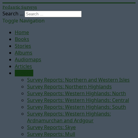
Pedantic Surveys
Search ...
Toggle Navigation
Home
Books
Stories
Albums
Audiomaps
Articles
Reports
Survey Reports: Northern and Western Isles
Survey Reports: Northern Highlands
Survey Reports: Western Highlands: North
Survey Reports: Western Highlands: Central
Survey Reports: Western Highlands: South
Survey Reports: Western Highlands:
Ardnamurchan and Ardgour
Survey Reports: Skye
Survey Reports: Mull