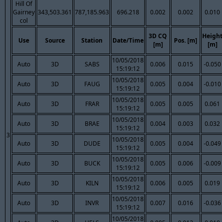
Hill Of
Gairney
343,503.361
787,185.963
696.218
0.002
0.002
0.010
col
3D CQ
Heigh
Use
Source
Station
Date/Time
Pos. [m]
[m]
[m]
10/05/2018
Auto
3D
SABS
0.006
0.015
-0.050
15:19:12
10/05/2018
Auto
3D
FAUG
0.005
0.004
-0.010
15:19:12
10/05/2018
Auto
3D
FRAR
0.005
0.005
0.061
15:19:12
10/05/2018
Auto
3D
BRAE
0.004
0.003
0.032
15:19:12
3
10/05/2018
Auto
3D
DUDE
0.005
0.004
-0.049
15:19:12
10/05/2018
Auto
3D
BUCK
0.005
0.006
-0.009
15:19:12
10/05/2018
Auto
3D
KILN
0.006
0.005
0.019
15:19:12
10/05/2018
Auto
3D
INVR
0.007
0.016
-0.036
15:19:12
10/05/2018