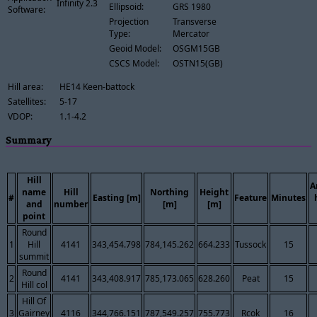
Infinity 2.3
Ellipsoid:
GRS 1980
Software:
Projection
Transverse
Type:
Mercator
Geoid Model:
OSGM15GB
CSCS Model:
OSTN15(GB)
Hill area:
HE14 Keen-battock
Satellites:
5-17
VDOP:
1.1-4.2
Summary
Hill
A
name
Hill
Northing
Height
#
Easting [m]
Feature
Minutes
and
number
[m]
[m]
point
Round
1
Hill
4141
343,454.798
784,145.262
664.233
Tussock
15
summit
Round
2
4141
343,408.917
785,173.065
628.260
Peat
15
Hill col
Hill Of
3
Gairney
4116
344,766.151
787,549.257
755.773
Rcok
16