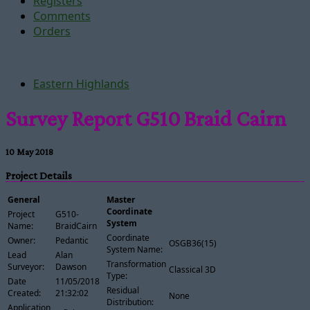
Registers
Comments
Orders
Eastern Highlands
Survey Report G510 Braid Cairn
10 May 2018
Project Details
General
Master
Coordinate
Project
G510-
System
Name:
BraidCairn
Coordinate
Owner:
Pedantic
OSGB36(15)
System Name:
Lead
Alan
Transformation
Surveyor:
Dawson
Classical 3D
Type:
Date
11/05/2018
Residual
Created:
21:32:02
None
Distribution:
Application