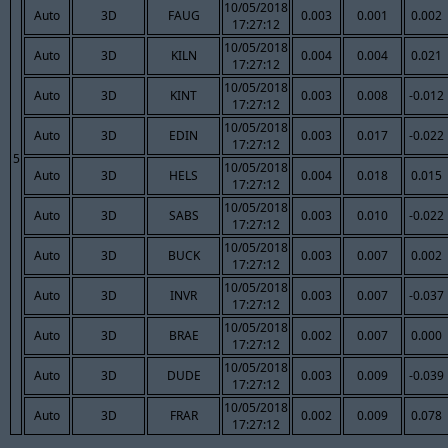
10/05/2018
Auto
3D
FAUG
0.003
0.001
0.002
17:27:12
10/05/2018
Auto
3D
KILN
0.004
0.004
0.021
17:27:12
10/05/2018
Auto
3D
KINT
0.003
0.008
-0.012
17:27:12
10/05/2018
Auto
3D
EDIN
0.003
0.017
-0.022
17:27:12
5
10/05/2018
Auto
3D
HELS
0.004
0.018
0.015
17:27:12
10/05/2018
Auto
3D
SABS
0.003
0.010
-0.022
17:27:12
10/05/2018
Auto
3D
BUCK
0.003
0.007
0.002
17:27:12
10/05/2018
Auto
3D
INVR
0.003
0.007
-0.037
17:27:12
10/05/2018
Auto
3D
BRAE
0.002
0.007
0.000
17:27:12
10/05/2018
Auto
3D
DUDE
0.003
0.009
-0.039
17:27:12
10/05/2018
Auto
3D
FRAR
0.002
0.009
0.078
17:27:12