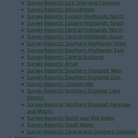
Survey Reports: Jura, Islay and Colonsay
Survey Reports: Monadhliath
Survey Reports: Eastern Highlands: North
Survey Reports: Eastern Highlands: South
Survey Reports: Central Highlands: North
Survey Reports: Central Highlands: South
Survey Reports: Southern Highlands: West
Survey Reports: Southern Highlands: East
Survey Reports: Central Scotland
Survey Reports: Arran
Survey Reports: Southern Scotland: West
Survey Reports: Southern Scotland: East
Survey Reports: Cheviot Hills
Survey Reports: Northern England: Lake
District
Survey Reports: Northern England: Pennines
and Moors
Survey Reports: North and Mid Wales
Survey Reports: South Wales
Survey Reports: Central and Southern England