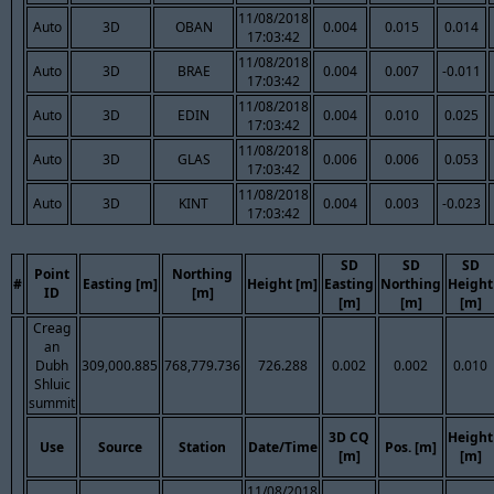
11/08/2018
Auto
3D
OBAN
0.004
0.015
0.014
17:03:42
11/08/2018
Auto
3D
BRAE
0.004
0.007
-0.011
17:03:42
11/08/2018
Auto
3D
EDIN
0.004
0.010
0.025
17:03:42
11/08/2018
Auto
3D
GLAS
0.006
0.006
0.053
17:03:42
11/08/2018
Auto
3D
KINT
0.004
0.003
-0.023
17:03:42
SD
SD
SD
Point
Northing
#
Easting [m]
Height [m]
Easting
Northing
Height
ID
[m]
[m]
[m]
[m]
Creag
an
Dubh
309,000.885
768,779.736
726.288
0.002
0.002
0.010
Shluic
summit
3D CQ
Height
Use
Source
Station
Date/Time
Pos. [m]
[m]
[m]
11/08/2018