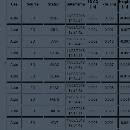
3D CQ
Heigh
Use
Source
Station
Date/Time
Pos. [m]
[m]
[m]
11/08/2018
Auto
3D
DUDE
0.003
0.006
-0.043
19:34:42
11/08/2018
Auto
3D
KILN
0.004
0.002
-0.027
19:34:42
11/08/2018
Auto
3D
INVR
0.003
0.010
-0.007
19:34:42
11/08/2018
Auto
3D
SABS
0.004
0.008
-0.057
19:34:42
11/08/2018
7
Auto
3D
GLAS
0.003
0.007
0.048
19:34:42
11/08/2018
Auto
3D
OBAN
0.003
0.012
-0.013
19:34:42
11/08/2018
Auto
3D
BRAE
0.003
0.008
0.023
19:34:42
11/08/2018
Auto
3D
FAUG
0.003
0.020
0.001
19:34:42
11/08/2018
Auto
3D
DRUM
0.003
0.020
0.081
19:34:42
11/08/2018
Auto
3D
KINT
0.003
0.001
-0.041
19:34:42