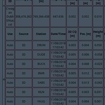
ID
[m]
[m]
[m]
[m]
Creag
an
Dubh
308,476.362
769,366.438
647.636
0.002
0.002
0.010
Shluic
col
3D CQ
Height
Use
Source
Station
Date/Time
Pos. [m]
[m]
[m]
11/08/2018
Auto
3D
DRUM
0.003
0.004
0.050
17:03:42
11/08/2018
Auto
3D
DUDE
0.005
0.006
-0.058
17:03:42
11/08/2018
Auto
3D
BUCK
0.004
0.008
-0.023
17:03:42
11/08/2018
Auto
3D
INVR
0.005
0.012
-0.027
17:03:42
4
11/08/2018
Auto
3D
SABS
0.004
0.013
-0.042
17:03:42
11/08/2018
Auto
3D
KILN
0.005
0.003
0.031
17:03:42
11/08/2018
Auto
3D
FAUG
0.004
0.004
0.001
17:03:42