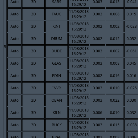
Auto
3D
SABS
0.003
0.013
-0.041
16:29:12
11/08/2018
Auto
3D
FAUG
0.003
0.008
0.015
16:29:12
11/08/2018
Auto
3D
KINT
0.002
0.002
-0.023
16:29:12
11/08/2018
Auto
3D
DRUM
0.002
0.012
0.052
16:29:12
5
11/08/2018
Auto
3D
DUDE
0.003
0.002
-0.061
16:29:12
11/08/2018
Auto
3D
GLAS
0.003
0.008
0.045
16:29:12
11/08/2018
Auto
3D
EDIN
0.002
0.016
0.016
16:29:12
11/08/2018
Auto
3D
INVR
0.003
0.010
-0.025
16:29:12
11/08/2018
Auto
3D
OBAN
0.003
0.022
0.030
16:29:12
11/08/2018
Auto
3D
KILN
0.006
0.010
0.032
16:29:12
11/08/2018
Auto
3D
BUCK
0.003
0.015
-0.038
16:29:12
11/08/2018
Auto
3D
BRAE
0.002
0.003
0.006