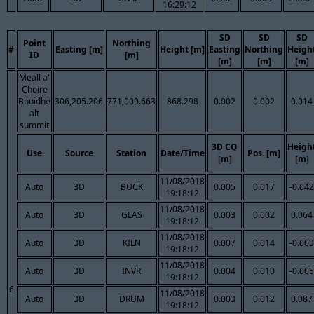
16:29:12
SD
SD
SD
Point
Northing
#
Easting [m]
Height [m]
Easting
Northing
Heigh
ID
[m]
[m]
[m]
[m]
Meall a'
Choire
Bhuidhe
306,205.206
771,009.663
868.298
0.002
0.002
0.014
alt
summit
3D CQ
Heigh
Use
Source
Station
Date/Time
Pos. [m]
[m]
[m]
11/08/2018
Auto
3D
BUCK
0.005
0.017
-0.042
19:18:12
11/08/2018
Auto
3D
GLAS
0.003
0.002
0.064
19:18:12
11/08/2018
Auto
3D
KILN
0.007
0.014
-0.003
19:18:12
11/08/2018
Auto
3D
INVR
0.004
0.010
-0.005
19:18:12
6
11/08/2018
Auto
3D
DRUM
0.003
0.012
0.087
19:18:12