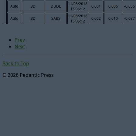
11/08/2018
Auto
3D
DUDE
0.001
0.006
-0.056
15:05:12
11/08/2018
Auto
3D
SABS
0.002
0.010
-0.037
15:05:12
Prev
Next
Back to Top
© 2026 Pedantic Press