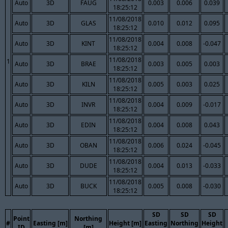
Auto
3D
FAUG
0.003
0.006
0.039
18:25:12
11/08/2018
Auto
3D
GLAS
0.010
0.012
0.095
18:25:12
11/08/2018
Auto
3D
KINT
0.004
0.008
-0.047
18:25:12
11/08/2018
1
Auto
3D
BRAE
0.003
0.005
0.003
18:25:12
11/08/2018
Auto
3D
KILN
0.005
0.003
0.025
18:25:12
11/08/2018
Auto
3D
INVR
0.004
0.009
-0.017
18:25:12
11/08/2018
Auto
3D
EDIN
0.004
0.008
0.043
18:25:12
11/08/2018
Auto
3D
OBAN
0.006
0.024
-0.045
18:25:12
11/08/2018
Auto
3D
DUDE
0.004
0.013
-0.033
18:25:12
11/08/2018
Auto
3D
BUCK
0.005
0.008
-0.030
18:25:12
SD
SD
SD
Point
Northing
#
Easting [m]
Height [m]
Easting
Northing
Height
ID
[m]