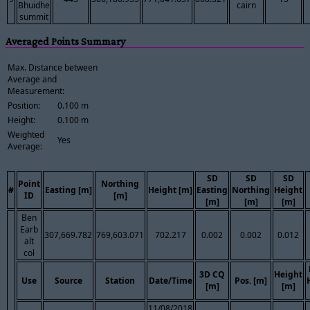
Bhuidhe
cairn
summit
Averaged Points Summary
Max. Distance between
Average and
Measurement:
Position:
0.100 m
Height:
0.100 m
Weighted
Yes
Average:
SD
SD
SD
Point
Northing
#
Easting [m]
Height [m]
Easting
Northing
Height
ID
[m]
[m]
[m]
[m]
Ben
Earb
307,669.782
769,603.071
702.217
0.002
0.002
0.012
alt
col
3D CQ
Height
Use
Source
Station
Date/Time
Pos. [m]
[m]
[m]
11/08/2018