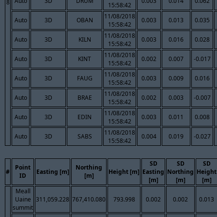
Auto
3D
DRUM
0.003
0.014
0.062
8
15:58:42
11/08/2018
Auto
3D
OBAN
0.003
0.013
0.035
15:58:42
11/08/2018
Auto
3D
KILN
0.003
0.016
0.028
15:58:42
11/08/2018
Auto
3D
KINT
0.002
0.007
-0.017
15:58:42
11/08/2018
Auto
3D
FAUG
0.003
0.009
0.016
15:58:42
11/08/2018
Auto
3D
BRAE
0.002
0.003
-0.007
15:58:42
11/08/2018
Auto
3D
EDIN
0.003
0.011
0.008
15:58:42
11/08/2018
Auto
3D
SABS
0.004
0.019
-0.027
15:58:42
SD
SD
SD
Point
Northing
#
Easting [m]
Height [m]
Easting
Northing
Height
ID
[m]
[m]
[m]
[m]
Meall
Uaine
311,059.228
767,410.080
793.998
0.002
0.002
0.013
summit