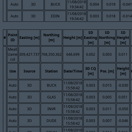
11/08/2018
Auto
3D
BUCK
0.004
0.018
-0.041
19:34:42
11/08/2018
Auto
3D
EDIN
0.003
0.018
-0.014
19:34:42
SD
SD
SD
Point
Northing
#
Easting [m]
Height [m]
Easting
Northing
Height
ID
[m]
[m]
[m]
[m]
Meall
Uaine
309,427.737
768,350.362
646.699
0.002
0.003
0.011
col
3D CQ
Height
Use
Source
Station
Date/Time
Pos. [m]
[m]
[m]
11/08/2018
Auto
3D
BUCK
0.003
0.015
-0.030
15:58:42
11/08/2018
Auto
3D
GLAS
0.003
0.005
0.051
15:58:42
11/08/2018
Auto
3D
INVR
0.003
0.011
-0.050
15:58:42
11/08/2018
Auto
3D
DUDE
0.003
0.007
-0.046
15:58:42
11/08/2018