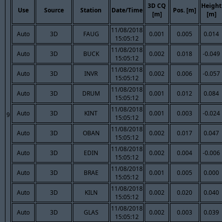
3D CQ
Height
Use
Source
Station
Date/Time
Pos. [m]
[m]
[m]
11/08/2018
Auto
3D
FAUG
0.001
0.005
0.014
15:05:12
11/08/2018
Auto
3D
BUCK
0.002
0.018
-0.049
15:05:12
11/08/2018
Auto
3D
INVR
0.002
0.006
-0.057
15:05:12
11/08/2018
Auto
3D
DRUM
0.001
0.012
0.084
15:05:12
11/08/2018
Auto
3D
KINT
0.001
0.003
-0.024
9
15:05:12
11/08/2018
Auto
3D
OBAN
0.002
0.017
0.047
15:05:12
11/08/2018
Auto
3D
EDIN
0.002
0.004
-0.006
15:05:12
11/08/2018
Auto
3D
BRAE
0.001
0.005
0.000
15:05:12
11/08/2018
Auto
3D
KILN
0.002
0.020
0.040
15:05:12
11/08/2018
Auto
3D
GLAS
0.002
0.003
0.039
15:05:12