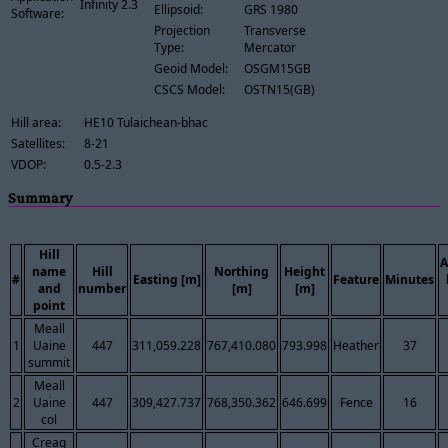
Infinity 2.3
Ellipsoid:
GRS 1980
Software:
Projection
Transverse
Type:
Mercator
Geoid Model:
OSGM15GB
CSCS Model:
OSTN15(GB)
Hill area:
HE10 Tulaichean-bhac
Satellites:
8-21
VDOP:
0.5-2.3
Summary
Hill
A
name
Hill
Northing
Height
#
Easting [m]
Feature
Minutes
and
number
[m]
[m]
point
Meall
1
Uaine
447
311,059.228
767,410.080
793.998
Heather
37
summit
Meall
2
Uaine
447
309,427.737
768,350.362
646.699
Fence
16
col
Creag