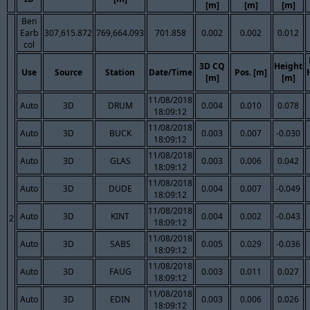
[m]
[m]
[m]
Ben
Earb
307,615.872
769,664.093
701.858
0.002
0.002
0.012
col
3D CQ
Height
Use
Source
Station
Date/Time
Pos. [m]
[m]
[m]
11/08/2018
Auto
3D
DRUM
0.004
0.010
0.078
18:09:12
11/08/2018
Auto
3D
BUCK
0.003
0.007
-0.030
18:09:12
11/08/2018
Auto
3D
GLAS
0.003
0.006
0.042
18:09:12
11/08/2018
Auto
3D
DUDE
0.004
0.007
-0.049
18:09:12
11/08/2018
Auto
3D
KINT
0.004
0.002
-0.043
2
18:09:12
11/08/2018
Auto
3D
SABS
0.005
0.029
-0.036
18:09:12
11/08/2018
Auto
3D
FAUG
0.003
0.011
0.027
18:09:12
11/08/2018
Auto
3D
EDIN
0.003
0.006
0.026
18:09:12