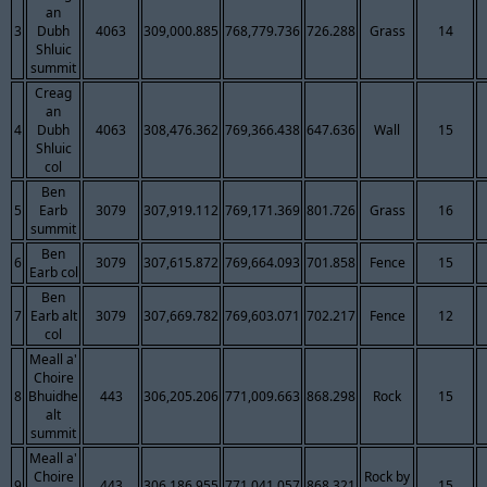
an
3
Dubh
4063
309,000.885
768,779.736
726.288
Grass
14
Shluic
summit
Creag
an
4
Dubh
4063
308,476.362
769,366.438
647.636
Wall
15
Shluic
col
Ben
5
Earb
3079
307,919.112
769,171.369
801.726
Grass
16
summit
Ben
6
3079
307,615.872
769,664.093
701.858
Fence
15
Earb col
Ben
7
Earb alt
3079
307,669.782
769,603.071
702.217
Fence
12
col
Meall a'
Choire
8
Bhuidhe
443
306,205.206
771,009.663
868.298
Rock
15
alt
summit
Meall a'
Choire
Rock by
9
443
306,186.955
771,041.057
868.321
15