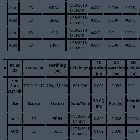
11/08/2018
Auto
3D
OBAN
0.003
0.009
0.005
18:09:12
11/08/2018
Auto
3D
BRAE
0.003
0.006
-0.018
18:09:12
11/08/2018
Auto
3D
KILN
0.005
0.011
0.054
18:09:12
11/08/2018
Auto
3D
INVR
0.004
0.006
-0.063
18:09:12
SD
SD
SD
Point
Northing
#
Easting [m]
Height [m]
Easting
Northing
Height
ID
[m]
[m]
[m]
[m]
Ben
Earb
307,919.112
769,171.369
801.726
0.002
0.002
0.011
summit
3D CQ
Height
Use
Source
Station
Date/Time
Pos. [m]
[m]
[m]
11/08/2018
Auto
3D
EDIN
0.002
0.008
0.023
17:40:12
11/08/2018
Auto
3D
FAUG
0.002
0.009
0.010
17:40:12