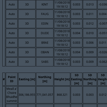
11/08/2018
Auto
3D
KINT
0.003
0.013
-0.036
19:18:12
11/08/2018
Auto
3D
FAUG
0.003
0.011
0.004
19:18:12
11/08/2018
Auto
3D
EDIN
0.003
0.012
-0.007
19:18:12
11/08/2018
Auto
3D
DUDE
0.004
0.010
-0.051
19:18:12
11/08/2018
Auto
3D
BRAE
0.003
0.006
0.011
19:18:12
11/08/2018
Auto
3D
OBAN
0.004
0.009
-0.026
19:18:12
11/08/2018
Auto
3D
SABS
0.003
0.009
-0.062
19:18:12
SD
SD
SD
Point
Northing
#
Easting [m]
Height [m]
Easting
Northing
Heigh
ID
[m]
[m]
[m]
[m]
Meall a'
Choire
306,186.955
771,041.057
868.321
0.003
0.003
0.012
Bhuidhe
summit