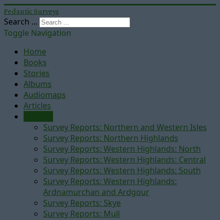
Pedantic Surveys
Search ...
Toggle Navigation
Home
Books
Stories
Albums
Audiomaps
Articles
Reports
Survey Reports: Northern and Western Isles
Survey Reports: Northern Highlands
Survey Reports: Western Highlands: North
Survey Reports: Western Highlands: Central
Survey Reports: Western Highlands: South
Survey Reports: Western Highlands:
Ardnamurchan and Ardgour
Survey Reports: Skye
Survey Reports: Mull