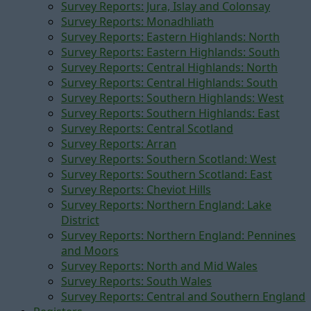
Survey Reports: Jura, Islay and Colonsay
Survey Reports: Monadhliath
Survey Reports: Eastern Highlands: North
Survey Reports: Eastern Highlands: South
Survey Reports: Central Highlands: North
Survey Reports: Central Highlands: South
Survey Reports: Southern Highlands: West
Survey Reports: Southern Highlands: East
Survey Reports: Central Scotland
Survey Reports: Arran
Survey Reports: Southern Scotland: West
Survey Reports: Southern Scotland: East
Survey Reports: Cheviot Hills
Survey Reports: Northern England: Lake
District
Survey Reports: Northern England: Pennines
and Moors
Survey Reports: North and Mid Wales
Survey Reports: South Wales
Survey Reports: Central and Southern England