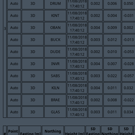
11/08/2018
Auto
3D
DRUM
0.002
0.006
0.050
17:40:12
11/08/2018
Auto
3D
KINT
0.002
0.004
-0.031
17:40:12
11/08/2018
Auto
3D
OBAN
0.004
0.009
0.002
3
17:40:12
11/08/2018
Auto
3D
BUCK
0.003
0.012
-0.013
17:40:12
11/08/2018
Auto
3D
DUDE
0.002
0.010
-0.053
17:40:12
11/08/2018
Auto
3D
INVR
0.004
0.007
-0.028
17:40:12
11/08/2018
Auto
3D
SABS
0.003
0.022
-0.057
17:40:12
11/08/2018
Auto
3D
KILN
0.004
0.011
0.032
17:40:12
11/08/2018
Auto
3D
BRAE
0.002
0.008
-0.022
17:40:12
11/08/2018
Auto
3D
GLAS
0.003
0.011
0.034
17:40:12
SD
SD
SD
Point
Northing
#
Easting [m]
Height [m]
Easting
Northing
Height