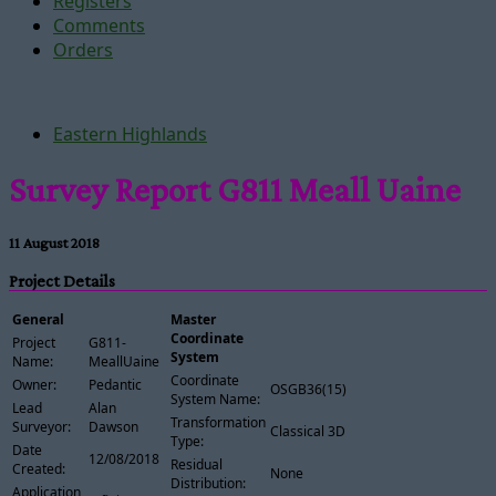
Registers
Comments
Orders
Eastern Highlands
Survey Report G811 Meall Uaine
11 August 2018
Project Details
General
Master
Coordinate
Project
G811-
System
Name:
MeallUaine
Coordinate
Owner:
Pedantic
OSGB36(15)
System Name:
Lead
Alan
Transformation
Surveyor:
Dawson
Classical 3D
Type:
Date
12/08/2018
Residual
Created:
None
Distribution:
Application