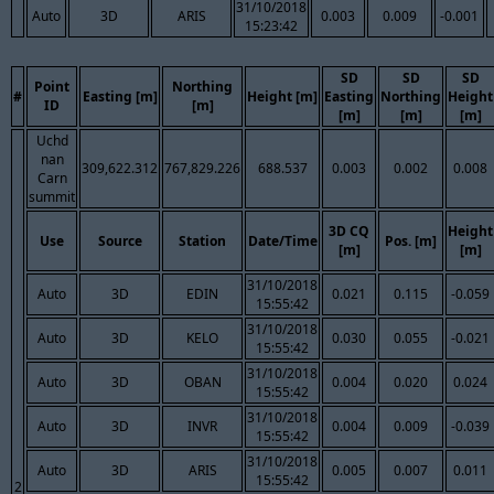
31/10/2018
Auto
3D
ARIS
0.003
0.009
-0.001
15:23:42
SD
SD
SD
Point
Northing
#
Easting [m]
Height [m]
Easting
Northing
Height
ID
[m]
[m]
[m]
[m]
Uchd
nan
309,622.312
767,829.226
688.537
0.003
0.002
0.008
Carn
summit
3D CQ
Height
Use
Source
Station
Date/Time
Pos. [m]
[m]
[m]
31/10/2018
Auto
3D
EDIN
0.021
0.115
-0.059
15:55:42
31/10/2018
Auto
3D
KELO
0.030
0.055
-0.021
15:55:42
31/10/2018
Auto
3D
OBAN
0.004
0.020
0.024
15:55:42
31/10/2018
Auto
3D
INVR
0.004
0.009
-0.039
15:55:42
31/10/2018
Auto
3D
ARIS
0.005
0.007
0.011
15:55:42
2