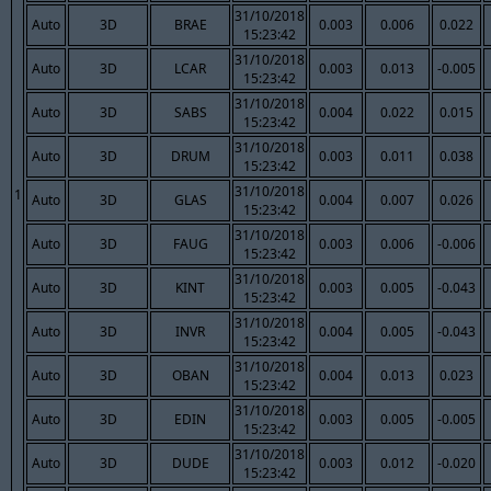
31/10/2018
Auto
3D
BRAE
0.003
0.006
0.022
15:23:42
31/10/2018
Auto
3D
LCAR
0.003
0.013
-0.005
15:23:42
31/10/2018
Auto
3D
SABS
0.004
0.022
0.015
15:23:42
31/10/2018
Auto
3D
DRUM
0.003
0.011
0.038
15:23:42
31/10/2018
1
Auto
3D
GLAS
0.004
0.007
0.026
15:23:42
31/10/2018
Auto
3D
FAUG
0.003
0.006
-0.006
15:23:42
31/10/2018
Auto
3D
KINT
0.003
0.005
-0.043
15:23:42
31/10/2018
Auto
3D
INVR
0.004
0.005
-0.043
15:23:42
31/10/2018
Auto
3D
OBAN
0.004
0.013
0.023
15:23:42
31/10/2018
Auto
3D
EDIN
0.003
0.005
-0.005
15:23:42
31/10/2018
Auto
3D
DUDE
0.003
0.012
-0.020
15:23:42