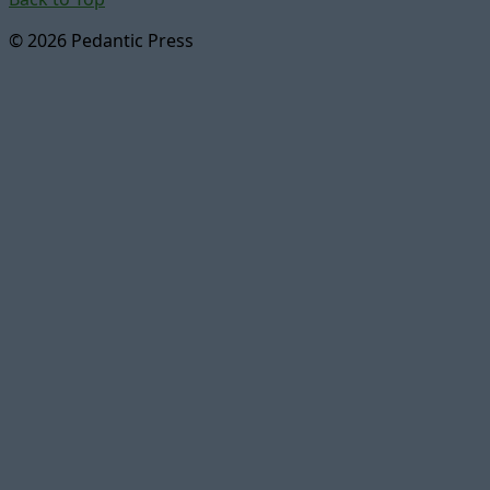
© 2026 Pedantic Press