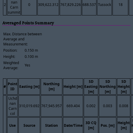
nan
2
0
309,622.312
767,829.226
688.537
Tussock
18
Carn
summit
Averaged Points Summary
Max. Distance between
Average and
Measurement:
Position:
0.150 m
Height:
0.100 m
Weighted
Yes
Average:
SD
SD
SD
Point
Northing
#
Easting [m]
Height [m]
Easting
Northing
Height
ID
[m]
[m]
[m]
[m]
Uchd
nan
310,019.692
767,945.957
669.404
0.002
0.003
0.008
Carn
col
3D CQ
Height
Use
Source
Station
Date/Time
Pos. [m]
[m]
[m]