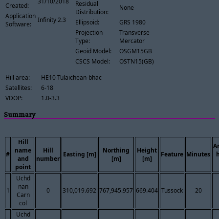
31/10/2018
Residual
Created:
None
Distribution:
Application
Infinity 2.3
Ellipsoid:
GRS 1980
Software:
Projection
Transverse
Type:
Mercator
Geoid Model:
OSGM15GB
CSCS Model:
OSTN15(GB)
Hill area:
HE10 Tulaichean-bhac
Satellites:
6-18
VDOP:
1.0-3.3
Summary
Hill
A
name
Hill
Northing
Height
#
Easting [m]
Feature
Minutes
and
number
[m]
[m]
point
Uchd
nan
1
0
310,019.692
767,945.957
669.404
Tussock
20
Carn
col
Uchd