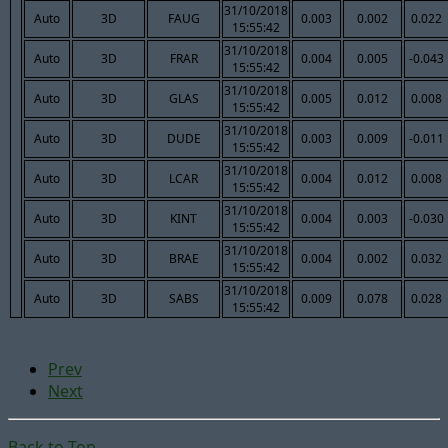
31/10/2018
Auto
3D
FAUG
0.003
0.002
0.022
15:55:42
31/10/2018
Auto
3D
FRAR
0.004
0.005
-0.043
15:55:42
31/10/2018
Auto
3D
GLAS
0.005
0.012
0.008
15:55:42
31/10/2018
Auto
3D
DUDE
0.003
0.009
-0.011
15:55:42
31/10/2018
Auto
3D
LCAR
0.004
0.012
0.008
15:55:42
31/10/2018
Auto
3D
KINT
0.004
0.003
-0.030
15:55:42
31/10/2018
Auto
3D
BRAE
0.004
0.002
0.032
15:55:42
31/10/2018
Auto
3D
SABS
0.009
0.078
0.028
15:55:42
Prev
Next
Back to Top