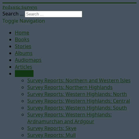
Pedantic Surveys
Search ...
Toggle Navigation
Home
Books
Stories
Albums
Audiomaps
Articles
Reports
Survey Reports: Northern and Western Isles
Survey Reports: Northern Highlands
Survey Reports: Western Highlands: North
Survey Reports: Western Highlands: Central
Survey Reports: Western Highlands: South
Survey Reports: Western Highlands:
Ardnamurchan and Ardgour
Survey Reports: Skye
Survey Reports: Mull