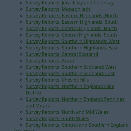
Survey Reports: Jura, Islay and Colonsay
Survey Reports: Monadhliath
Survey Reports: Eastern Highlands: North
Survey Reports: Eastern Highlands: South
Survey Reports: Central Highlands: North
Survey Reports: Central Highlands: South
Survey Reports: Southern Highlands: West
Survey Reports: Southern Highlands: East
Survey Reports: Central Scotland
Survey Reports: Arran
Survey Reports: Southern Scotland: West
Survey Reports: Southern Scotland: East
Survey Reports: Cheviot Hills
Survey Reports: Northern England: Lake
District
Survey Reports: Northern England: Pennines
and Moors
Survey Reports: North and Mid Wales
Survey Reports: South Wales
Survey Reports: Central and Southern England