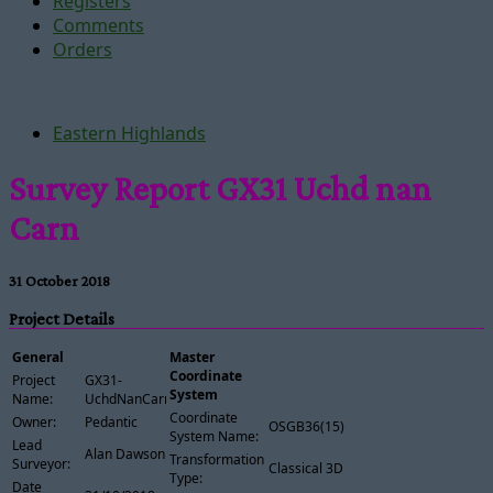
Registers
Comments
Orders
Eastern Highlands
Survey Report GX31 Uchd nan
Carn
31 October 2018
Project Details
General
Master
Coordinate
Project
GX31-
System
Name:
UchdNanCarn
Coordinate
Owner:
Pedantic
OSGB36(15)
System Name:
Lead
Alan Dawson
Transformation
Surveyor:
Classical 3D
Type:
Date