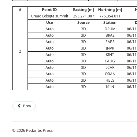
#
Point ID
Easting [m]
Northing [m]
H
Creag Loisgte summit
293,271.087
775,354.011
Use
Source
Station
D
Auto
3D
DRUM
06/11
Auto
3D
BRAE
06/11
Auto
3D
SABS
06/11
Auto
3D
INVR
06/11
2
Auto
3D
KINT
06/11
Auto
3D
FAUG
06/11
Auto
3D
LCAR
06/11
Auto
3D
OBAN
06/11
Auto
3D
HELS
06/11
Auto
3D
KILN
06/11
Prev
© 2026 Pedantic Press