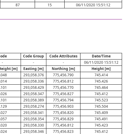
87
15
06/11/2020 15:51:12
ode
Code Group
Code Attributes
Date/Time
-
-
-
06/11/2020 15:51:12
Height [m]
Easting [m]
Northing [m]
Height [m]
.048
293,058.376
775,456.790
745.414
.014
293,058.336
775,456.812
745.426
.101
293,058.429
775,456.770
745.464
.026
293,058.347
775,456.827
745.412
.101
293,058.389
775,456.794
745.523
.129
293,058.274
775,456.903
745.504
.027
293,058.341
775,456.820
745.409
.057
293,058.354
775,456.829
745.491
.020
293,058.330
775,456.812
745.423
.024
293,058.346
775,456.823
745.412