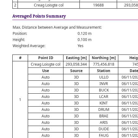
2
Creag Loisgte col
19688
293,058
Averaged Points Summary
Max. Distance between Average and Measurement:
Position:
0.120 m
Height:
0.100 m
Weighted Average:
Yes
#
Point ID
Easting [m]
Northing [m]
Heig
Creag Loisgte col
293,058.344
775,456.818
74
Use
Source
Station
Dat
Auto
3D
ULLO
06/11/20
Auto
3D
INVR
06/11/20
Auto
3D
BUCK
06/11/20
Auto
3D
LCAR
06/11/20
1
Auto
3D
KINT
06/11/20
Auto
3D
DRUM
06/11/20
Auto
3D
BRAE
06/11/20
Auto
3D
ARIS
06/11/20
Auto
3D
DUDE
06/11/20
Auto
3D
FAUG
06/11/20