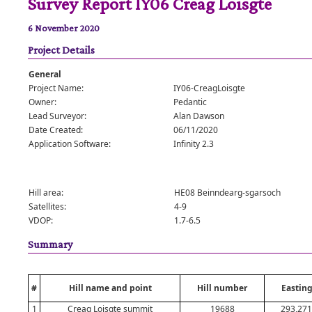
Survey Report IY06 Creag Loisgte
6 November 2020
Project Details
General
Project Name:
IY06-CreagLoisgte
Owner:
Pedantic
Lead Surveyor:
Alan Dawson
Date Created:
06/11/2020
Application Software:
Infinity 2.3
Hill area:
HE08 Beinndearg-sgarsoch
Satellites:
4-9
VDOP:
1.7-6.5
Summary
#
Hill name and point
Hill number
Easting
1
Creag Loisgte summit
19688
293,271