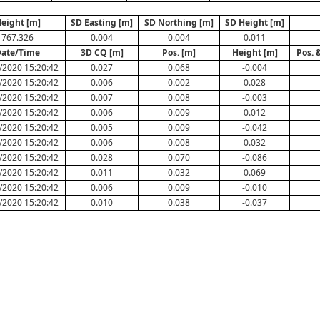
eight [m]
SD Easting [m]
SD Northing [m]
SD Height [m]
767.326
0.004
0.004
0.011
ate/Time
3D CQ [m]
Pos. [m]
Height [m]
Pos. 
/2020 15:20:42
0.027
0.068
-0.004
/2020 15:20:42
0.006
0.002
0.028
/2020 15:20:42
0.007
0.008
-0.003
/2020 15:20:42
0.006
0.009
0.012
/2020 15:20:42
0.005
0.009
-0.042
/2020 15:20:42
0.006
0.008
0.032
/2020 15:20:42
0.028
0.070
-0.086
/2020 15:20:42
0.011
0.032
0.069
/2020 15:20:42
0.006
0.009
-0.010
/2020 15:20:42
0.010
0.038
-0.037