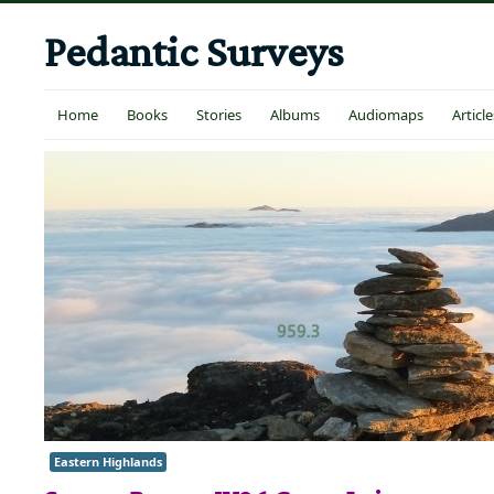
Pedantic Surveys
Home
Books
Stories
Albums
Audiomaps
Article
Eastern Highlands