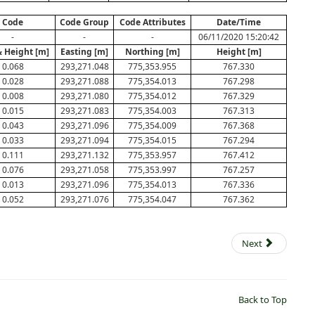
Code
Code Group
Code Attributes
Date/Time
-
-
-
06/11/2020 15:20:42
& Height [m]
Easting [m]
Northing [m]
Height [m]
0.068
293,271.048
775,353.955
767.330
0.028
293,271.088
775,354.013
767.298
0.008
293,271.080
775,354.012
767.329
0.015
293,271.083
775,354.003
767.313
0.043
293,271.096
775,354.009
767.368
0.033
293,271.094
775,354.015
767.294
0.111
293,271.132
775,353.957
767.412
0.076
293,271.058
775,353.997
767.257
0.013
293,271.096
775,354.013
767.336
0.052
293,271.076
775,354.047
767.362
Next
Back to Top