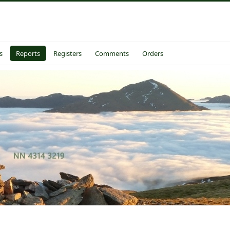
s
Reports
Registers
Comments
Orders