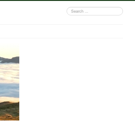
Search
...