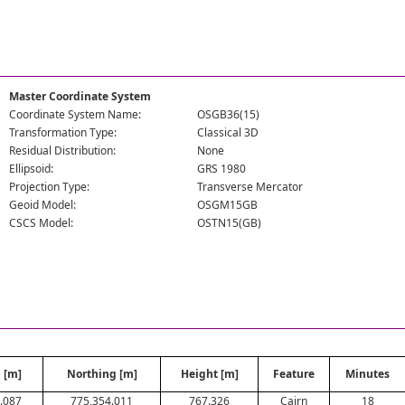
Master Coordinate System
Coordinate System Name:
OSGB36(15)
Transformation Type:
Classical 3D
Residual Distribution:
None
Ellipsoid:
GRS 1980
Projection Type:
Transverse Mercator
Geoid Model:
OSGM15GB
CSCS Model:
OSTN15(GB)
 [m]
Northing [m]
Height [m]
Feature
Minutes
.087
775,354.011
767.326
Cairn
18