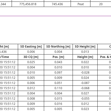
.344
775,456.818
745.436
Peat
20
ht [m]
SD Easting [m]
SD Northing [m]
SD Height [m]
C
5.436
0.006
0.004
0.013
e/Time
3D CQ [m]
Pos. [m]
Height [m]
Pos. & 
20 15:51:12
0.025
0.043
0.022
0
20 15:51:12
0.004
0.010
0.010
0
20 15:51:12
0.010
0.097
-0.028
0
20 15:51:12
0.005
0.009
0.024
0
20 15:51:12
0.006
0.051
-0.087
0
20 15:51:12
0.012
0.110
-0.068
0
20 15:51:12
0.004
0.004
0.027
0
20 15:51:12
0.008
0.015
-0.055
0
20 15:51:12
0.009
0.016
0.012
0
20 15:51:12
0.005
0.005
0.023
0