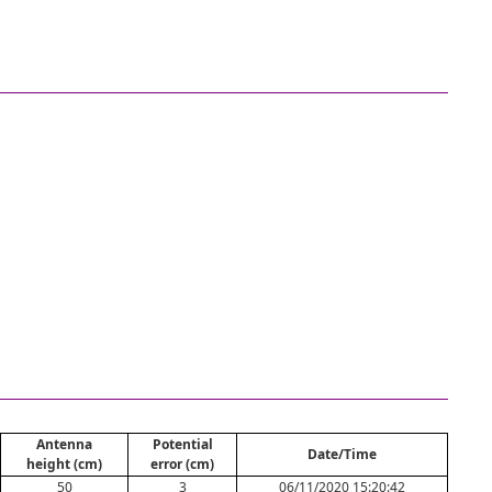
Antenna
Potential
Date/Time
height (cm)
error (cm)
50
3
06/11/2020 15:20:42