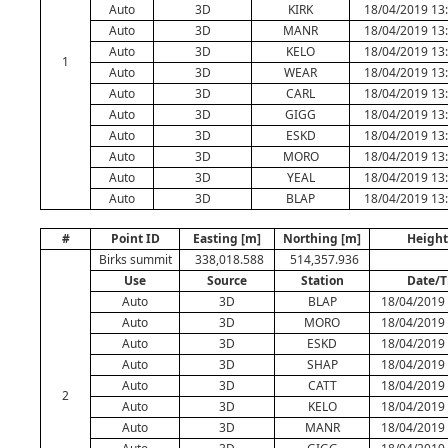
Auto
3D
KIRK
18/04/2019 13
Auto
3D
MANR
18/04/2019 13
Auto
3D
KELO
18/04/2019 13
1
Auto
3D
WEAR
18/04/2019 13
Auto
3D
CARL
18/04/2019 13
Auto
3D
GIGG
18/04/2019 13
Auto
3D
ESKD
18/04/2019 13
Auto
3D
MORO
18/04/2019 13
Auto
3D
YEAL
18/04/2019 13
Auto
3D
BLAP
18/04/2019 13
#
Point ID
Easting [m]
Northing [m]
Height
Birks summit
338,018.588
514,357.936
Use
Source
Station
Date/
Auto
3D
BLAP
18/04/2019 
Auto
3D
MORO
18/04/2019 
Auto
3D
ESKD
18/04/2019 
Auto
3D
SHAP
18/04/2019 
Auto
3D
CATT
18/04/2019 
2
Auto
3D
KELO
18/04/2019 
Auto
3D
MANR
18/04/2019 