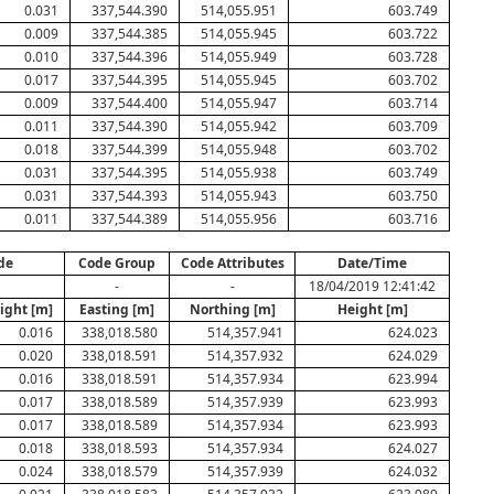
0.031
337,544.390
514,055.951
603.749
0.009
337,544.385
514,055.945
603.722
0.010
337,544.396
514,055.949
603.728
0.017
337,544.395
514,055.945
603.702
0.009
337,544.400
514,055.947
603.714
0.011
337,544.390
514,055.942
603.709
0.018
337,544.399
514,055.948
603.702
0.031
337,544.395
514,055.938
603.749
0.031
337,544.393
514,055.943
603.750
0.011
337,544.389
514,055.956
603.716
de
Code Group
Code Attributes
Date/Time
-
-
18/04/2019 12:41:42
ight [m]
Easting [m]
Northing [m]
Height [m]
0.016
338,018.580
514,357.941
624.023
0.020
338,018.591
514,357.932
624.029
0.016
338,018.591
514,357.934
623.994
0.017
338,018.589
514,357.939
623.993
0.017
338,018.589
514,357.934
623.993
0.018
338,018.593
514,357.934
624.027
0.024
338,018.579
514,357.939
624.032