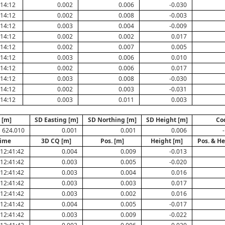
:14:12
0.002
0.006
-0.030
:14:12
0.002
0.008
-0.003
:14:12
0.003
0.004
-0.009
:14:12
0.002
0.002
0.017
:14:12
0.002
0.007
0.005
:14:12
0.003
0.006
0.010
:14:12
0.002
0.006
0.017
:14:12
0.003
0.008
-0.030
:14:12
0.002
0.003
-0.031
:14:12
0.003
0.011
0.003
 [m]
SD Easting [m]
SD Northing [m]
SD Height [m]
Co
624.010
0.001
0.001
0.006
-
Time
3D CQ [m]
Pos. [m]
Height [m]
Pos. & He
12:41:42
0.004
0.009
-0.013
12:41:42
0.003
0.005
-0.020
12:41:42
0.003
0.004
0.016
12:41:42
0.003
0.003
0.017
12:41:42
0.003
0.002
0.016
12:41:42
0.004
0.005
-0.017
12:41:42
0.003
0.009
-0.022