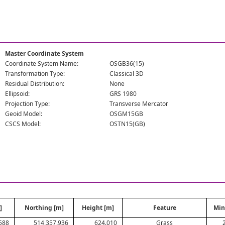
Master Coordinate System
Coordinate System Name:
OSGB36(15)
Transformation Type:
Classical 3D
Residual Distribution:
None
Ellipsoid:
GRS 1980
Projection Type:
Transverse Mercator
Geoid Model:
OSGM15GB
CSCS Model:
OSTN15(GB)
]
Northing [m]
Height [m]
Feature
Min
588
514,357.936
624.010
Grass