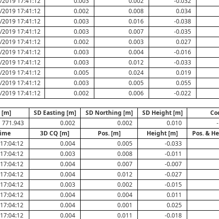
/2019 17:41:12
0.003
0.002
-0.032
/2019 17:41:12
0.002
0.008
0.034
/2019 17:41:12
0.003
0.016
-0.038
/2019 17:41:12
0.003
0.007
-0.035
/2019 17:41:12
0.002
0.003
0.027
/2019 17:41:12
0.003
0.004
-0.016
/2019 17:41:12
0.003
0.012
-0.033
/2019 17:41:12
0.005
0.024
0.019
/2019 17:41:12
0.003
0.005
0.055
/2019 17:41:12
0.002
0.006
-0.022
 [m]
SD Easting [m]
SD Northing [m]
SD Height [m]
Co
771.943
0.002
0.002
0.010
-
Time
3D CQ [m]
Pos. [m]
Height [m]
Pos. & He
17:04:12
0.004
0.005
-0.033
17:04:12
0.003
0.008
-0.011
17:04:12
0.004
0.007
-0.007
17:04:12
0.004
0.012
-0.027
17:04:12
0.003
0.002
-0.015
17:04:12
0.004
0.004
0.011
17:04:12
0.004
0.001
0.025
17:04:12
0.004
0.011
-0.018