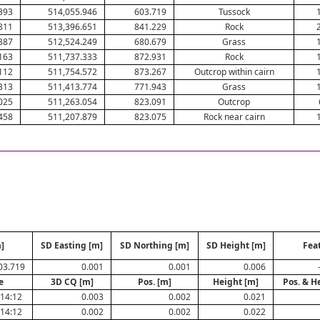
393
514,055.946
603.719
Tussock
811
513,396.651
841.229
Rock
887
512,524.249
680.679
Grass
163
511,737.333
872.931
Rock
112
511,754.572
873.267
Outcrop within cairn
313
511,413.774
771.943
Grass
025
511,263.054
823.091
Outcrop
458
511,207.879
823.075
Rock near cairn
]
SD Easting [m]
SD Northing [m]
SD Height [m]
Fea
03.719
0.001
0.001
0.006
e
3D CQ [m]
Pos. [m]
Height [m]
Pos. & H
:14:12
0.003
0.002
0.021
:14:12
0.002
0.002
0.022