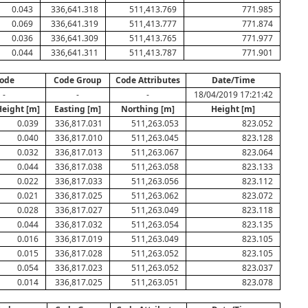
0.043
336,641.318
511,413.769
771.985
0.069
336,641.319
511,413.777
771.874
0.036
336,641.309
511,413.765
771.977
0.044
336,641.311
511,413.787
771.901
ode
Code Group
Code Attributes
Date/Time
-
-
-
18/04/2019 17:21:42
Height [m]
Easting [m]
Northing [m]
Height [m]
0.039
336,817.031
511,263.053
823.052
0.040
336,817.010
511,263.045
823.128
0.032
336,817.013
511,263.067
823.064
0.044
336,817.038
511,263.058
823.133
0.022
336,817.033
511,263.056
823.112
0.021
336,817.025
511,263.062
823.072
0.028
336,817.027
511,263.049
823.118
0.044
336,817.032
511,263.054
823.135
0.016
336,817.019
511,263.049
823.105
0.015
336,817.028
511,263.052
823.105
0.054
336,817.023
511,263.052
823.037
0.014
336,817.025
511,263.051
823.078