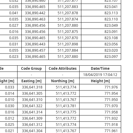
0.032
336,890.460
511,207.877
823.107
0.035
336,890.465
511,207.883
823.041
0.041
336,890.442
511,207.878
823.113
0.035
336,890.463
511,207.874
823.110
0.027
336,890.456
511,207.880
823.049
0.016
336,890.456
511,207.875
823.091
0.035
336,890.465
511,207.870
823.108
0.031
336,890.443
511,207.898
823.056
0.055
336,890.457
511,207.884
823.020
0.023
336,890.465
511,207.880
823.097
de
Code Group
Code Attributes
Date/Time
-
-
18/04/2019 17:04:12
ight [m]
Easting [m]
Northing [m]
Height [m]
0.033
336,641.318
511,413.774
771.976
0.014
336,641.305
511,413.772
771.954
0.010
336,641.310
511,413.767
771.950
0.030
336,641.322
511,413.781
771.970
0.016
336,641.314
511,413.775
771.958
0.012
336,641.309
511,413.772
771.932
0.025
336,641.312
511,413.774
771.918
0.021
336,641.304
511,413.767
771.961