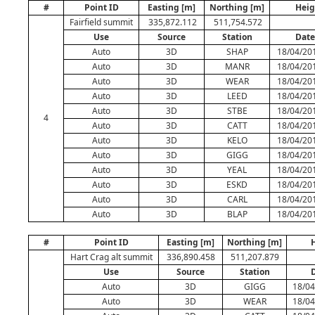
#
Point ID
Easting [m]
Northing [m]
Heig
Fairfield summit
335,872.112
511,754.572
Use
Source
Station
Date
Auto
3D
SHAP
18/04/20
Auto
3D
MANR
18/04/20
Auto
3D
WEAR
18/04/20
Auto
3D
LEED
18/04/20
Auto
3D
STBE
18/04/20
4
Auto
3D
CATT
18/04/20
Auto
3D
KELO
18/04/20
Auto
3D
GIGG
18/04/20
Auto
3D
YEAL
18/04/20
Auto
3D
ESKD
18/04/20
Auto
3D
CARL
18/04/20
Auto
3D
BLAP
18/04/20
#
Point ID
Easting [m]
Northing [m]
H
Hart Crag alt summit
336,890.458
511,207.879
Use
Source
Station
Auto
3D
GIGG
18/04
Auto
3D
WEAR
18/04