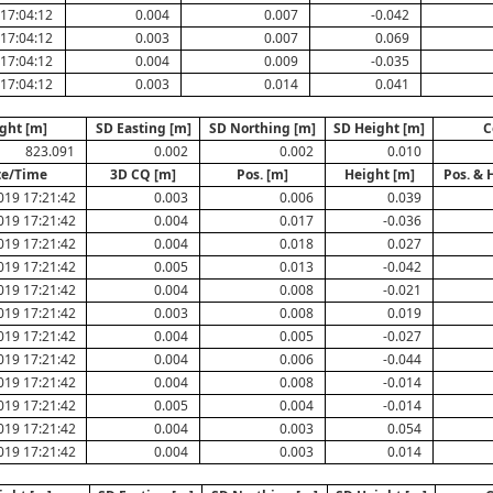
17:04:12
0.004
0.007
-0.042
17:04:12
0.003
0.007
0.069
17:04:12
0.004
0.009
-0.035
17:04:12
0.003
0.014
0.041
ght [m]
SD Easting [m]
SD Northing [m]
SD Height [m]
C
823.091
0.002
0.002
0.010
te/Time
3D CQ [m]
Pos. [m]
Height [m]
Pos. & 
019 17:21:42
0.003
0.006
0.039
019 17:21:42
0.004
0.017
-0.036
019 17:21:42
0.004
0.018
0.027
019 17:21:42
0.005
0.013
-0.042
019 17:21:42
0.004
0.008
-0.021
019 17:21:42
0.003
0.008
0.019
019 17:21:42
0.004
0.005
-0.027
019 17:21:42
0.004
0.006
-0.044
019 17:21:42
0.004
0.008
-0.014
019 17:21:42
0.005
0.004
-0.014
019 17:21:42
0.004
0.003
0.054
019 17:21:42
0.004
0.003
0.014