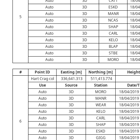
Auto
3D
CATT
18/04
Auto
3D
ESKD
18/04
Auto
3D
MANR
18/04
5
Auto
3D
NCAS
18/04
Auto
3D
SHAP
18/04
Auto
3D
CARL
18/04
Auto
3D
KELO
18/04
Auto
3D
BLAP
18/04
Auto
3D
STBE
18/04
Auto
3D
MORO
18/04
#
Point ID
Easting [m]
Northing [m]
Height
Hart Crag col
336,641.313
511,413.774
Use
Source
Station
Date/
Auto
3D
MORO
18/04/2019 
Auto
3D
MANR
18/04/2019 
Auto
3D
WEAR
18/04/2019 
Auto
3D
KELO
18/04/2019 
Auto
3D
CARL
18/04/2019 
6
Auto
3D
SHAP
18/04/2019 
Auto
3D
ESKD
18/04/2019 
Auto
3D
GIGG
18/04/2019 