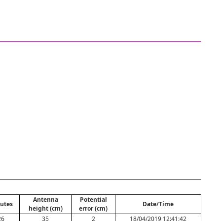
Antenna
Potential
utes
Date/Time
height (cm)
error (cm)
26
35
2
18/04/2019 12:41:42