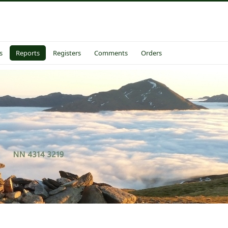
s
Reports
Registers
Comments
Orders