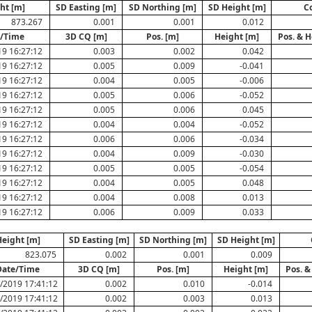
ht [m]
SD Easting [m]
SD Northing [m]
SD Height [m]
C
873.267
0.001
0.001
0.012
/Time
3D CQ [m]
Pos. [m]
Height [m]
Pos. & H
19 16:27:12
0.003
0.002
0.042
19 16:27:12
0.005
0.009
-0.041
19 16:27:12
0.004
0.005
-0.006
19 16:27:12
0.005
0.006
-0.052
19 16:27:12
0.005
0.006
0.045
19 16:27:12
0.004
0.004
-0.052
19 16:27:12
0.006
0.006
-0.034
19 16:27:12
0.004
0.009
-0.030
19 16:27:12
0.005
0.005
-0.054
19 16:27:12
0.004
0.005
0.048
19 16:27:12
0.004
0.008
0.013
19 16:27:12
0.006
0.009
0.033
eight [m]
SD Easting [m]
SD Northing [m]
SD Height [m]
823.075
0.002
0.001
0.009
Date/Time
3D CQ [m]
Pos. [m]
Height [m]
Pos. &
/2019 17:41:12
0.002
0.010
-0.014
/2019 17:41:12
0.002
0.003
0.013