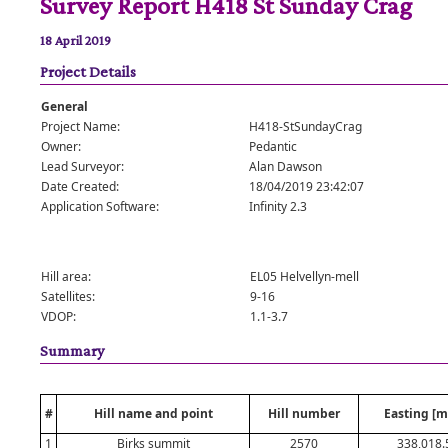
Survey Report H418 St Sunday Crag
18 April 2019
Project Details
General
Project Name:
H418-StSundayCrag
Owner:
Pedantic
Lead Surveyor:
Alan Dawson
Date Created:
18/04/2019 23:42:07
Application Software:
Infinity 2.3
Hill area:
EL05 Helvellyn-mell
Satellites:
9-16
VDOP:
1.1-3.7
Summary
#
Hill name and point
Hill number
Easting [m
1
Birks summit
2570
338,018.