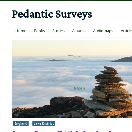
Pedantic Surveys
Home
Books
Stories
Albums
Audiomaps
Article
England
Lake District