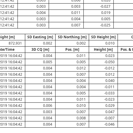
12:41:42
0.003
0.006
0.020
12:41:42
0.003
0.003
-0.027
12:41:42
0.004
0.011
0.019
12:41:42
0.003
0.004
0.005
12:41:42
0.003
0.007
-0.025
ight [m]
SD Easting [m]
SD Northing [m]
SD Height [m]
872.931
0.002
0.002
0.010
te/Time
3D CQ [m]
Pos. [m]
Height [m]
Pos. & 
2019 16:04:42
0.004
0.011
0.023
2019 16:04:42
0.005
0.005
-0.050
2019 16:04:42
0.004
0.012
-0.012
2019 16:04:42
0.004
0.007
0.012
2019 16:04:42
0.004
0.004
0.040
2019 16:04:42
0.004
0.004
-0.011
2019 16:04:42
0.004
0.005
-0.033
2019 16:04:42
0.004
0.011
-0.023
2019 16:04:42
0.006
0.010
0.029
2019 16:04:42
0.003
0.007
0.047
2019 16:04:42
0.004
0.008
-0.007
2019 16:04:42
0.004
0.007
-0.046