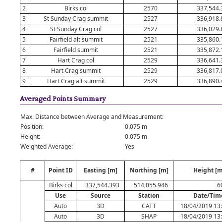
2
Birks col
2570
337,544.
3
St Sunday Crag summit
2527
336,918.
4
St Sunday Crag col
2527
336,029.
5
Fairfield alt summit
2521
335,860.
6
Fairfield summit
2521
335,872.
7
Hart Crag col
2529
336,641.
8
Hart Crag summit
2529
336,817.
9
Hart Crag alt summit
2529
336,890.
Averaged Points Summary
Max. Distance between Average and Measurement:
Position:
0.075 m
Height:
0.075 m
Weighted Average:
Yes
#
Point ID
Easting [m]
Northing [m]
Height [m
Birks col
337,544.393
514,055.946
6
Use
Source
Station
Date/Tim
Auto
3D
CATT
18/04/2019 13
Auto
3D
SHAP
18/04/2019 13