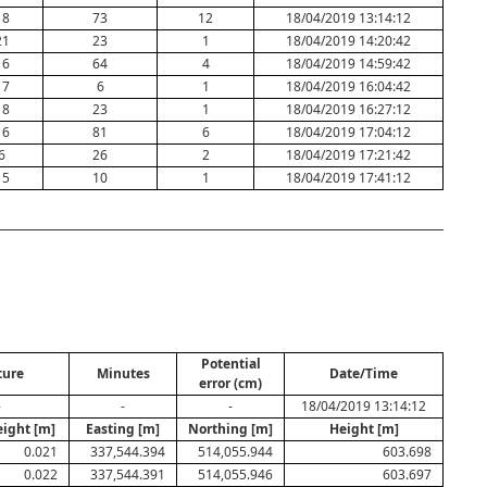
18
73
12
18/04/2019 13:14:12
21
23
1
18/04/2019 14:20:42
16
64
4
18/04/2019 14:59:42
17
6
1
18/04/2019 16:04:42
18
23
1
18/04/2019 16:27:12
16
81
6
18/04/2019 17:04:12
6
26
2
18/04/2019 17:21:42
15
10
1
18/04/2019 17:41:12
Potential
ture
Minutes
Date/Time
error (cm)
-
-
-
18/04/2019 13:14:12
eight [m]
Easting [m]
Northing [m]
Height [m]
0.021
337,544.394
514,055.944
603.698
0.022
337,544.391
514,055.946
603.697