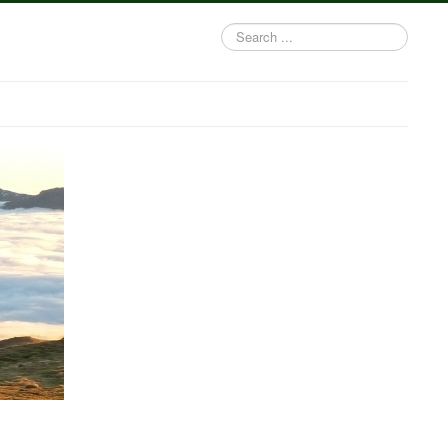
Search
...