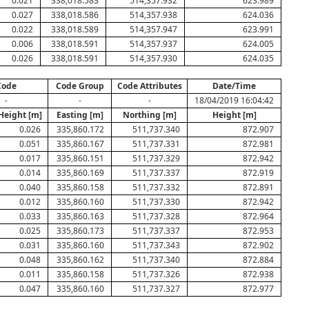
0.021
338,018.583
514,357.932
623.989
0.027
338,018.586
514,357.938
624.036
0.022
338,018.589
514,357.947
623.991
0.006
338,018.591
514,357.937
624.005
0.026
338,018.591
514,357.930
624.035
Code
Code Group
Code Attributes
Date/Time
-
-
-
18/04/2019 16:04:42
Height [m]
Easting [m]
Northing [m]
Height [m]
0.026
335,860.172
511,737.340
872.907
0.051
335,860.167
511,737.331
872.981
0.017
335,860.151
511,737.329
872.942
0.014
335,860.169
511,737.337
872.919
0.040
335,860.158
511,737.332
872.891
0.012
335,860.160
511,737.330
872.942
0.033
335,860.163
511,737.328
872.964
0.025
335,860.173
511,737.337
872.953
0.031
335,860.160
511,737.343
872.902
0.048
335,860.162
511,737.340
872.884
0.011
335,860.158
511,737.326
872.938
0.047
335,860.160
511,737.327
872.977