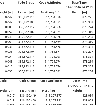
ode
Code Group
Code Attributes
Date/Time
-
-
-
18/04/2019 16:27:12
eight [m]
Easting [m]
Northing [m]
Height [m]
0.042
335,872.113
511,754.570
873.225
0.042
335,872.104
511,754.571
873.308
0.008
335,872.112
511,754.568
873.274
0.052
335,872.107
511,754.571
873.319
0.045
335,872.113
511,754.578
873.223
0.052
335,872.115
511,754.569
873.319
0.034
335,872.116
511,754.578
873.301
0.031
335,872.104
511,754.571
873.297
0.054
335,872.114
511,754.568
873.321
0.048
335,872.117
511,754.574
873.219
0.015
335,872.119
511,754.576
873.254
0.035
335,872.112
511,754.582
873.234
Code
Code Group
Code Attributes
Date/Time
-
-
-
18/04/2019 17:41:12
 Height [m]
Easting [m]
Northing [m]
Height [m]
0.017
336,890.449
511,207.877
823.089
0.013
336,890.460
511,207.881
823.062