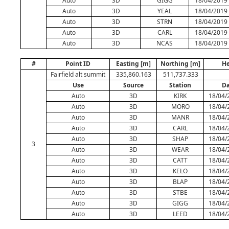
Auto
3D
GIGG
18/04/2019 
Auto
3D
YEAL
18/04/2019 
Auto
3D
STRN
18/04/2019 
Auto
3D
CARL
18/04/2019 
Auto
3D
NCAS
18/04/2019 
#
Point ID
Easting [m]
Northing [m]
He
Fairfield alt summit
335,860.163
511,737.333
Use
Source
Station
Da
Auto
3D
KIRK
18/04/
Auto
3D
MORO
18/04/
Auto
3D
MANR
18/04/
Auto
3D
CARL
18/04/
Auto
3D
SHAP
18/04/
3
Auto
3D
WEAR
18/04/
Auto
3D
CATT
18/04/
Auto
3D
KELO
18/04/
Auto
3D
BLAP
18/04/
Auto
3D
STBE
18/04/
Auto
3D
GIGG
18/04/
Auto
3D
LEED
18/04/