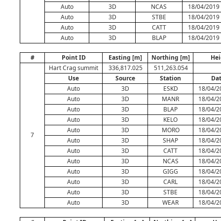
Auto
3D
NCAS
18/04/2019 
Auto
3D
STBE
18/04/2019 
Auto
3D
CATT
18/04/2019 
Auto
3D
BLAP
18/04/2019 
#
Point ID
Easting [m]
Northing [m]
Hei
Hart Crag summit
336,817.025
511,263.054
Use
Source
Station
Da
Auto
3D
ESKD
18/04/2
Auto
3D
MANR
18/04/2
Auto
3D
BLAP
18/04/2
Auto
3D
KELO
18/04/2
Auto
3D
MORO
18/04/2
7
Auto
3D
SHAP
18/04/2
Auto
3D
CATT
18/04/2
Auto
3D
NCAS
18/04/2
Auto
3D
GIGG
18/04/2
Auto
3D
CARL
18/04/2
Auto
3D
STBE
18/04/2
Auto
3D
WEAR
18/04/2