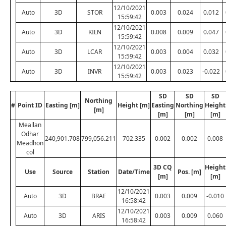
12/10/2021
Auto
3D
STOR
0.003
0.024
0.012
15:59:42
12/10/2021
Auto
3D
KILN
0.008
0.009
0.047
15:59:42
12/10/2021
Auto
3D
LCAR
0.003
0.004
0.032
15:59:42
12/10/2021
Auto
3D
INVR
0.003
0.023
-0.022
15:59:42
SD
SD
SD
Northing
#
Point ID
Easting [m]
Height [m]
Easting
Northing
Height
[m]
[m]
[m]
[m]
Meallan
Odhar
240,901.708
799,056.211
702.335
0.002
0.002
0.008
Meadhon
col
3D CQ
Height
Use
Source
Station
Date/Time
Pos. [m]
[m]
[m]
12/10/2021
Auto
3D
BRAE
0.003
0.009
-0.010
16:58:42
12/10/2021
Auto
3D
ARIS
0.003
0.009
0.060
16:58:42