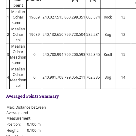
point
Meallan
1
Odhar
19689
240,027.515
800,299.351
603.874
Rock
13
summit
Meallan
2
Odhar
19689
240,132.650
799,728.504
582.281
Bog
12
col
Meallan
Odhar
3
0
240,788.994
799,200.593
722.345
Knoll
15
Meadhon
summit
Meallan
Odhar
4
0
240,901.708
799,056.211
702.335
Bog
14
Meadhon
col
Averaged Points Summary
Max. Distance between
Average and
Measurement:
Position:
0.100 m
Height:
0.100 m