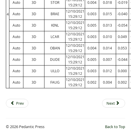
Auto
3D
STOR
0.004
0.018
-0.019
15:29:12
12/10/2021
Auto
3D
BRAE
0.003
0.015
-0.040
4
15:29:12
12/10/2021
Auto
3D
KINL
0.005
0.013
-0.054
15:29:12
12/10/2021
Auto
3D
LCAR
0.003
0.010
0.049
15:29:12
12/10/2021
Auto
3D
OBAN
0.004
0.014
0.053
15:29:12
12/10/2021
Auto
3D
DUDE
0.005
0.007
-0.044
15:29:12
12/10/2021
Auto
3D
ULLO
0.003
0.012
0.000
15:29:12
12/10/2021
Auto
3D
FAUG
0.002
0.004
0.002
15:29:12
Prev
Next
© 2026 Pedantic Press
Back to Top