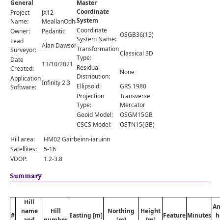
General
Master
Comments
Coordinate
Project
JX12-
System
Orders
Name:
MeallanOdhar
Coordinate
Owner:
Pedantic
OSGB36(15)
System Name:
Lead
Alan Dawson
Transformation
Surveyor:
Classical 3D
Type:
Date
13/10/2021
Residual
Created:
None
Distribution:
Application
Infinity 2.3
Ellipsoid:
GRS 1980
Software:
Projection
Transverse
Type:
Mercator
Geoid Model:
OSGM15GB
CSCS Model:
OSTN15(GB)
Hill area:
HM02 Gairbeinn-iaruinn
Satellites:
5-16
VDOP:
1.2-3.8
Summary
Hill
An
name
Hill
Northing
Height
#
Easting [m]
Feature
Minutes
h
and
number
[m]
[m]