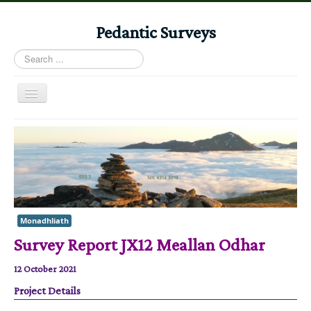
Pedantic Surveys
Search
...
Toggle
Navigation
Home
Books
Stories
Albums
Monadhliath
Audiomaps
Survey Report JX12 Meallan Odhar
Articles
12 October 2021
Reports
Project Details
Registers