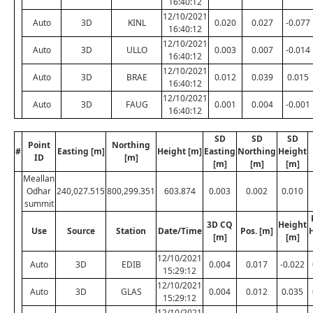
16:40:12
12/10/2021
Auto
3D
KINL
0.020
0.027
-0.077
16:40:12
12/10/2021
Auto
3D
ULLO
0.003
0.007
-0.014
16:40:12
12/10/2021
Auto
3D
BRAE
0.012
0.039
0.015
16:40:12
12/10/2021
Auto
3D
FAUG
0.001
0.004
-0.001
16:40:12
SD
SD
SD
Point
Northing
#
Easting [m]
Height [m]
Easting
Northing
Height
ID
[m]
[m]
[m]
[m]
Meallan
Odhar
240,027.515
800,299.351
603.874
0.003
0.002
0.010
summit
3D CQ
Height
Use
Source
Station
Date/Time
Pos. [m]
[m]
[m]
12/10/2021
Auto
3D
EDIB
0.004
0.017
-0.022
15:29:12
12/10/2021
Auto
3D
GLAS
0.004
0.012
0.035
15:29:12
12/10/2021