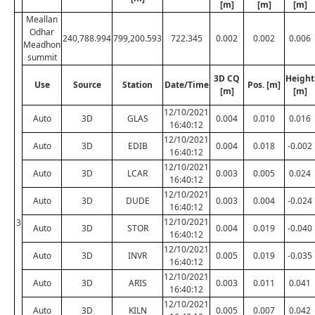
[m]
[m]
[m]
Meallan
Odhar
240,788.994
799,200.593
722.345
0.002
0.002
0.006
Meadhon
summit
3D CQ
Height
Use
Source
Station
Date/Time
Pos. [m]
[m]
[m]
12/10/2021
Auto
3D
GLAS
0.004
0.010
0.016
16:40:12
12/10/2021
Auto
3D
EDIB
0.004
0.018
-0.002
16:40:12
12/10/2021
Auto
3D
LCAR
0.003
0.005
0.024
16:40:12
12/10/2021
Auto
3D
DUDE
0.003
0.004
-0.024
16:40:12
12/10/2021
3
Auto
3D
STOR
0.004
0.019
-0.040
16:40:12
12/10/2021
Auto
3D
INVR
0.005
0.019
-0.035
16:40:12
12/10/2021
Auto
3D
ARIS
0.003
0.011
0.041
16:40:12
12/10/2021
Auto
3D
KILN
0.005
0.007
0.042