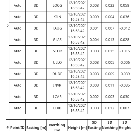
12/10/2021
Auto
3D
LOCG
0.003
0.022
0.058
16:58:42
12/10/2021
Auto
3D
KILN
0.009
0.004
0.036
16:58:42
12/10/2021
2
Auto
3D
FAUG
0.001
0.007
-0.012
16:58:42
12/10/2021
Auto
3D
GLAS
0.004
0.013
0.028
16:58:42
12/10/2021
Auto
3D
STOR
0.003
0.015
-0.015
16:58:42
12/10/2021
Auto
3D
ULLO
0.003
0.005
-0.006
16:58:42
12/10/2021
Auto
3D
DUDE
0.003
0.009
-0.039
16:58:42
12/10/2021
Auto
3D
INVR
0.003
0.011
-0.035
16:58:42
12/10/2021
Auto
3D
LCAR
0.002
0.003
0.030
16:58:42
12/10/2021
Auto
3D
EDIB
0.003
0.012
0.007
16:58:42
SD
SD
SD
Northing
#
Point ID
Easting [m]
Height [m]
Easting
Northing
Height
[m]