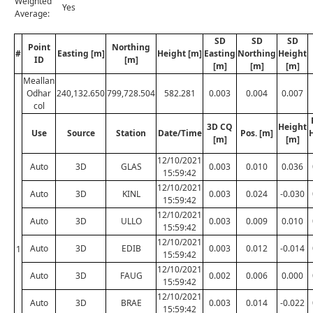
Weighted
Yes
Average:
SD
SD
SD
Point
Northing
#
Easting [m]
Height [m]
Easting
Northing
Height
ID
[m]
[m]
[m]
[m]
Meallan
Odhar
240,132.650
799,728.504
582.281
0.003
0.004
0.007
col
3D CQ
Height
Use
Source
Station
Date/Time
Pos. [m]
[m]
[m]
12/10/2021
Auto
3D
GLAS
0.003
0.010
0.036
15:59:42
12/10/2021
Auto
3D
KINL
0.003
0.024
-0.030
15:59:42
12/10/2021
Auto
3D
ULLO
0.003
0.009
0.010
15:59:42
12/10/2021
Auto
3D
EDIB
0.003
0.012
-0.014
1
15:59:42
12/10/2021
Auto
3D
FAUG
0.002
0.006
0.000
15:59:42
12/10/2021
Auto
3D
BRAE
0.003
0.014
-0.022
15:59:42