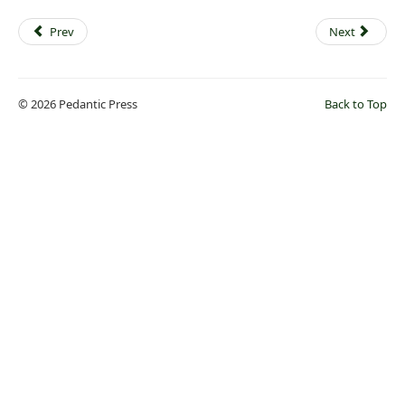
Prev
Next
© 2026 Pedantic Press
Back to Top