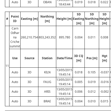
Auto
3D
OBAN
0.019
0.018
0.022
18:43:44
SD
SD
SD
Point
Northing
#
Easting [m]
Height [m]
Easting
Northing
Height
ID
[m]
[m]
[m]
[m]
Carn
Odhar
na
260,210.754
803,243.352
895.780
0.004
0.011
0.008
Criche
summit
3D CQ
Hgt
Use
Source
Station
Date/Time
Pos [m]
[m]
[m]
11
13/05/2015
Auto
3D
KILN
0.018
0.105
-0.037
19:45:14
13/05/2015
Auto
3D
FAUG
0.005
0.019
-0.016
19:45:14
13/05/2015
Auto
3D
ARIS
0.006
0.012
-0.002
19:45:14
13/05/2015
Auto
3D
BRAE
0.004
0.010
0.015
19:45:14