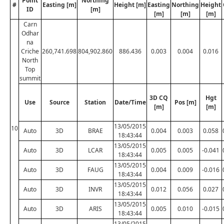
Point
Northing
#
Easting [m]
Height [m]
Easting
Northing
Height
ID
[m]
[m]
[m]
[m]
Carn
Odhar
na
Criche
260,741.698
804,902.860
886.436
0.003
0.004
0.016
North
Top
summit
3D CQ
Hgt
Use
Source
Station
Date/Time
Pos [m]
[m]
[m]
13/05/2015
10
Auto
3D
BRAE
0.004
0.003
0.058
18:43:44
13/05/2015
Auto
3D
LCAR
0.005
0.005
-0.041
18:43:44
13/05/2015
Auto
3D
FAUG
0.004
0.009
-0.016
18:43:44
13/05/2015
Auto
3D
INVR
0.012
0.056
0.027
18:43:44
13/05/2015
Auto
3D
ARIS
0.005
0.010
-0.015
18:43:44
13/05/2015