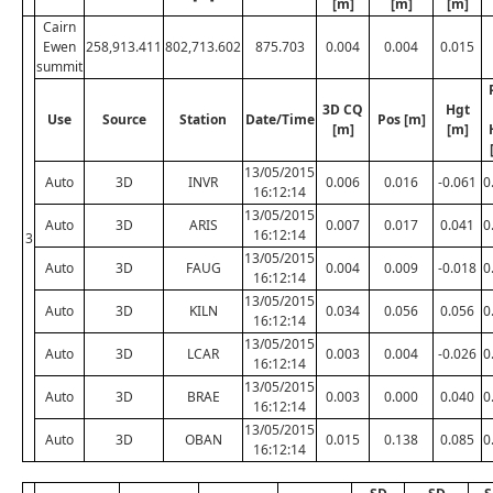
[m]
[m]
[m]
Cairn
Ewen
258,913.411
802,713.602
875.703
0.004
0.004
0.015
summit
3D CQ
Hgt
Use
Source
Station
Date/Time
Pos [m]
[m]
[m]
13/05/2015
Auto
3D
INVR
0.006
0.016
-0.061
0
16:12:14
13/05/2015
Auto
3D
ARIS
0.007
0.017
0.041
0
16:12:14
3
13/05/2015
Auto
3D
FAUG
0.004
0.009
-0.018
0
16:12:14
13/05/2015
Auto
3D
KILN
0.034
0.056
0.056
0
16:12:14
13/05/2015
Auto
3D
LCAR
0.003
0.004
-0.026
0
16:12:14
13/05/2015
Auto
3D
BRAE
0.003
0.000
0.040
0
16:12:14
13/05/2015
Auto
3D
OBAN
0.015
0.138
0.085
0
16:12:14