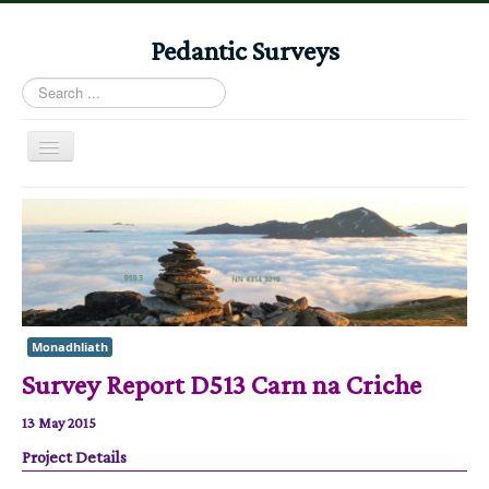
Pedantic Surveys
Search
...
Toggle
Navigation
Home
Books
Stories
Albums
Monadhliath
Audiomaps
Survey Report D513 Carn na Criche
Articles
13 May 2015
Reports
Project Details
Registers