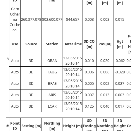
ID
[m]
[m]
[m]
[m]
Carn
Odhar
na
260,377.078
802,600.077
844.657
0.003
0.003
0.015
Criche
col
P
3D CQ
Hgt
Use
Source
Station
Date/Time
Pos [m]
[m]
[m]
H
[
13/05/2015
8
Auto
3D
OBAN
0.010
0.020
-0.062
0.
20:10:14
13/05/2015
Auto
3D
FAUG
0.006
0.006
-0.028
0.
20:10:14
13/05/2015
Auto
3D
BRAE
0.005
0.002
0.027
0.
20:10:14
13/05/2015
Auto
3D
ARIS
0.007
0.013
0.003
0.
20:10:14
13/05/2015
Auto
3D
LCAR
0.125
0.040
0.017
0.
20:10:14
SD
SD
SD
Point
Northing
#
Easting [m]
Height [m]
Easting
Northing
Height
C
ID
[m]