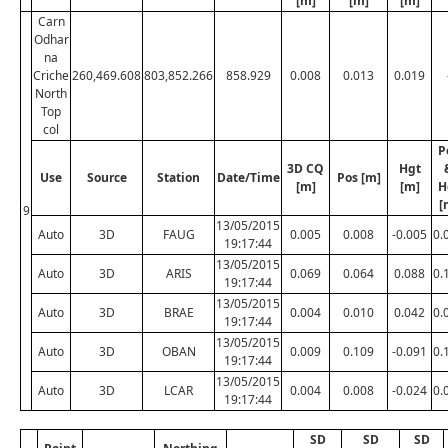
[m]
[m]
[m]
Carn
Odhar
na
Criche
260,469.608
803,852.266
858.929
0.008
0.013
0.019
North
Top
col
P
3D CQ
Hgt
Use
Source
Station
Date/Time
Pos [m]
[m]
[m]
H
[
9
13/05/2015
Auto
3D
FAUG
0.005
0.008
-0.005
0.
19:17:44
13/05/2015
Auto
3D
ARIS
0.069
0.064
0.088
0.
19:17:44
13/05/2015
Auto
3D
BRAE
0.004
0.010
0.042
0.
19:17:44
13/05/2015
Auto
3D
OBAN
0.009
0.109
-0.091
0.
19:17:44
13/05/2015
Auto
3D
LCAR
0.004
0.008
-0.024
0.
19:17:44
SD
SD
SD