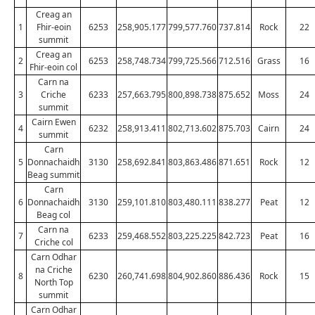
Creag an
1
Fhir-eoin
6253
258,905.177
799,577.760
737.814
Rock
22
summit
Creag an
2
6253
258,748.734
799,725.566
712.516
Grass
16
Fhir-eoin col
Carn na
3
Criche
6233
257,663.795
800,898.738
875.652
Moss
24
summit
Cairn Ewen
4
6232
258,913.411
802,713.602
875.703
Cairn
24
summit
Carn
5
Donnachaidh
3130
258,692.841
803,863.486
871.651
Rock
12
Beag summit
Carn
6
Donnachaidh
3130
259,101.810
803,480.111
838.277
Peat
12
Beag col
Carn na
7
6233
259,468.552
803,225.225
842.723
Peat
16
Criche col
Carn Odhar
na Criche
8
6230
260,741.698
804,902.860
886.436
Rock
15
North Top
summit
Carn Odhar