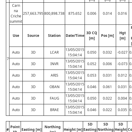
Carn
na
257,663.795
800,898.738
875.652
0.006
0.014
0.016
Criche
summit
3D CQ
Hgt
Use
Source
Station
Date/Time
Pos [m]
[m]
[m]
13/05/2015
Auto
3D
LCAR
0.050
0.032
-0.027
0
15:04:14
7
13/05/2015
Auto
3D
INVR
0.052
0.006
-0.073
0
15:04:14
13/05/2015
Auto
3D
ARIS
0.053
0.031
0.012
0
15:04:14
13/05/2015
Auto
3D
OBAN
0.046
0.061
0.031
0
15:04:14
13/05/2015
Auto
3D
FAUG
0.050
0.022
0.004
0
15:04:14
13/05/2015
Auto
3D
BRAE
0.046
0.022
0.035
0
15:04:14
SD
SD
SD
Point
Northing
#
Easting [m]
Height [m]
Easting
Northing
Height
C