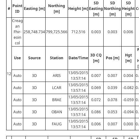
SD
SD
SD
Point
Northing
#
Easting [m]
Height [m]
Easting
Northing
Height
C
ID
[m]
[m]
[m]
[m]
Creag
an
Fhir-
258,748.734
799,725.566
712.516
0.003
0.003
0.006
eoin
col
3D CQ
Hgt
Use
Source
Station
Date/Time
Pos [m]
[m]
[m]
13/05/2015
12
Auto
3D
ARIS
0.007
0.007
0.004
0
13:57:14
13/05/2015
Auto
3D
LCAR
0.069
0.039
-0.082
0
13:57:14
13/05/2015
Auto
3D
BRAE
0.072
0.078
-0.059
0
13:57:14
13/05/2015
Auto
3D
OBAN
0.086
0.053
-0.094
0
13:57:14
13/05/2015
Auto
3D
FAUG
0.006
0.007
0.000
0
13:57:14