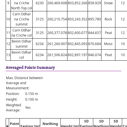
9
na Criche
6230
260,469.608
803,852.266
858.929
Snow
12
North Top col
Carn Odhar
10
na Criche
3125
260,210.754
803,243.352
895.780
Rock
12
summit
Carn Odhar
11
3125
260,377.078
802,600.077
844.657
Peat
12
na Criche col
Beinn Odhar
12
6234
261,260.907
802,845.093
870.684
Moss
10
summit
Beinn Odhar
13
6234
261,506.824
802,897.197
846.074
Peat
10
col
Averaged Points Summary
Max. Distance between
Average and
Measurement:
Position:
0.150 m
Height:
0.100 m
Weighted
Yes
Average:
SD
SD
SD
Point
Northing
#
Easting [m]
Height [m]
Easting
Northing
Height
Co