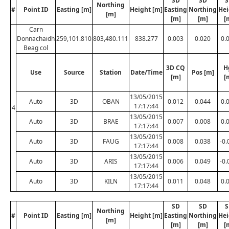
SD
SD
S
Northing
#
Point ID
Easting [m]
Height [m]
Easting
Northing
Hei
[m]
[m]
[m]
[
Carn
Donnachaidh
259,101.810
803,480.111
838.277
0.003
0.020
0.
Beag col
3D CQ
H
Use
Source
Station
Date/Time
Pos [m]
[m]
[
13/05/2015
Auto
3D
OBAN
0.012
0.044
0.
17:17:44
4
13/05/2015
Auto
3D
BRAE
0.007
0.008
0.
17:17:44
13/05/2015
Auto
3D
FAUG
0.008
0.038
-0.
17:17:44
13/05/2015
Auto
3D
ARIS
0.006
0.049
-0.
17:17:44
13/05/2015
Auto
3D
KILN
0.011
0.048
0.
17:17:44
SD
SD
S
Northing
#
Point ID
Easting [m]
Height [m]
Easting
Northing
Hei
[m]
[m]
[m]
[