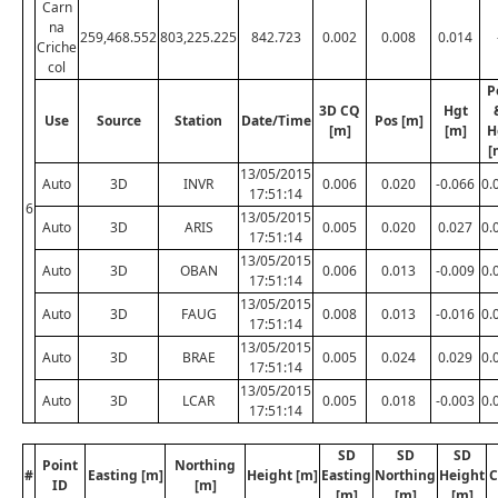
Carn
na
259,468.552
803,225.225
842.723
0.002
0.008
0.014
Criche
col
P
3D CQ
Hgt
Use
Source
Station
Date/Time
Pos [m]
[m]
[m]
H
[
13/05/2015
Auto
3D
INVR
0.006
0.020
-0.066
0.
17:51:14
6
13/05/2015
Auto
3D
ARIS
0.005
0.020
0.027
0.
17:51:14
13/05/2015
Auto
3D
OBAN
0.006
0.013
-0.009
0.
17:51:14
13/05/2015
Auto
3D
FAUG
0.008
0.013
-0.016
0.
17:51:14
13/05/2015
Auto
3D
BRAE
0.005
0.024
0.029
0.
17:51:14
13/05/2015
Auto
3D
LCAR
0.005
0.018
-0.003
0.
17:51:14
SD
SD
SD
Point
Northing
#
Easting [m]
Height [m]
Easting
Northing
Height
C
ID
[m]
[m]
[m]
[m]