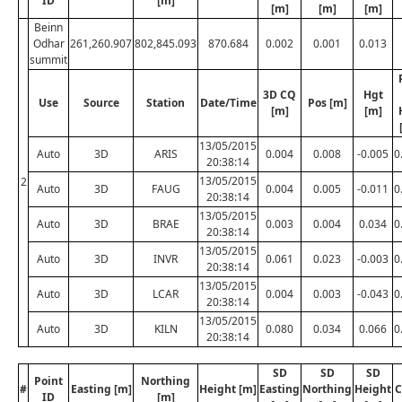
ID
[m]
[m]
[m]
[m]
Beinn
Odhar
261,260.907
802,845.093
870.684
0.002
0.001
0.013
summit
3D CQ
Hgt
Use
Source
Station
Date/Time
Pos [m]
[m]
[m]
13/05/2015
Auto
3D
ARIS
0.004
0.008
-0.005
0
20:38:14
13/05/2015
2
Auto
3D
FAUG
0.004
0.005
-0.011
0
20:38:14
13/05/2015
Auto
3D
BRAE
0.003
0.004
0.034
0
20:38:14
13/05/2015
Auto
3D
INVR
0.061
0.023
-0.003
0
20:38:14
13/05/2015
Auto
3D
LCAR
0.004
0.003
-0.043
0
20:38:14
13/05/2015
Auto
3D
KILN
0.080
0.034
0.066
0
20:38:14
SD
SD
SD
Point
Northing
#
Easting [m]
Height [m]
Easting
Northing
Height
C
ID
[m]