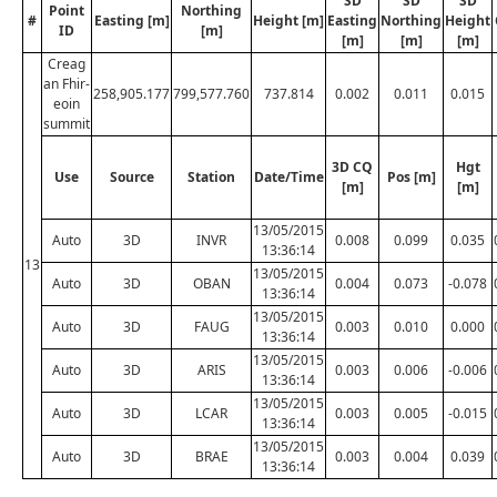
SD
SD
SD
Point
Northing
#
Easting [m]
Height [m]
Easting
Northing
Height
ID
[m]
[m]
[m]
[m]
Creag
an Fhir-
258,905.177
799,577.760
737.814
0.002
0.011
0.015
eoin
summit
3D CQ
Hgt
Use
Source
Station
Date/Time
Pos [m]
[m]
[m]
13/05/2015
Auto
3D
INVR
0.008
0.099
0.035
13:36:14
13
13/05/2015
Auto
3D
OBAN
0.004
0.073
-0.078
13:36:14
13/05/2015
Auto
3D
FAUG
0.003
0.010
0.000
13:36:14
13/05/2015
Auto
3D
ARIS
0.003
0.006
-0.006
13:36:14
13/05/2015
Auto
3D
LCAR
0.003
0.005
-0.015
13:36:14
13/05/2015
Auto
3D
BRAE
0.003
0.004
0.039
13:36:14