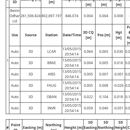
ID
[m]
[m]
[m]
[m]
Beinn
Odhar
261,506.824
802,897.197
846.074
0.004
0.004
0.008
col
P
3D CQ
Hgt
Use
Source
Station
Date/Time
Pos [m]
[m]
[m]
H
[
13/05/2015
Auto
3D
LCAR
0.064
0.065
0.030
0.
20:54:14
13/05/2015
1
Auto
3D
BRAE
0.004
0.005
0.016
0.
20:54:14
13/05/2015
Auto
3D
ARIS
0.005
0.007
-0.001
0.
20:54:14
13/05/2015
Auto
3D
FAUG
0.005
0.008
-0.026
0.
20:54:14
13/05/2015
Auto
3D
OBAN
0.022
0.104
0.018
0.
20:54:14
13/05/2015
Auto
3D
INVR
0.059
0.040
-0.051
0.
20:54:14
SD
SD
SD
Point
Northing
#
Easting [m]
Height [m]
Easting
Northing
Height
C