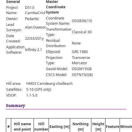
General
Master
Comments
Coordinate
Project
D513-
System
Orders
Name:
CarnNaCriche
Coordinate
Owner:
Pedantic
OSGB36(15)
System Name:
Lead
Alan Dawson
Transformation
Surveyor:
Classical 3D
Type:
Date
22/03/201y
Residual
Created:
None
Distribution:
Application
Infinity 2.1
Ellipsoid:
GRS 1980
Software:
Projection
Transverse
Type:
Mercator
Geoid Model:
OSGM15GB
CSCS Model:
OSTN15(GB)
Hill area:
HM03 Carndearg-chailleach
Satellites:
5-10 (GPS only)
VDOP:
1.1-5.0
Summary
Hill name
Hill
Northing
Height
#
Easting [m]
Feature
Minut
and point
number
[m]
[m]