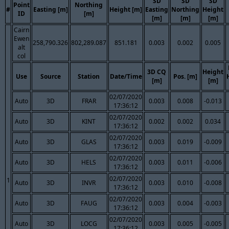
SD
SD
SD
Point
Northing
#
Easting [m]
Height [m]
Easting
Northing
Height
ID
[m]
[m]
[m]
[m]
Cairn
Ewen
258,790.326
802,289.087
851.181
0.003
0.002
0.005
alt
col
3D CQ
Height
Use
Source
Station
Date/Time
Pos. [m]
[m]
[m]
02/07/2020
Auto
3D
FRAR
0.003
0.008
-0.013
17:36:12
02/07/2020
Auto
3D
KINT
0.002
0.002
0.034
17:36:12
02/07/2020
Auto
3D
GLAS
0.003
0.019
-0.009
17:36:12
02/07/2020
Auto
3D
HELS
0.003
0.011
-0.006
17:36:12
02/07/2020
1
Auto
3D
INVR
0.003
0.010
-0.008
17:36:12
02/07/2020
Auto
3D
FAUG
0.003
0.004
-0.003
17:36:12
02/07/2020
Auto
3D
LOCG
0.003
0.005
-0.005
17:36:12