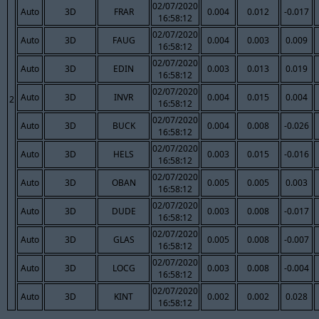
02/07/2020
Auto
3D
FRAR
0.004
0.012
-0.017
16:58:12
02/07/2020
Auto
3D
FAUG
0.004
0.003
0.009
16:58:12
02/07/2020
Auto
3D
EDIN
0.003
0.013
0.019
16:58:12
02/07/2020
Auto
3D
INVR
0.004
0.015
0.004
2
16:58:12
02/07/2020
Auto
3D
BUCK
0.004
0.008
-0.026
16:58:12
02/07/2020
Auto
3D
HELS
0.003
0.015
-0.016
16:58:12
02/07/2020
Auto
3D
OBAN
0.005
0.005
0.003
16:58:12
02/07/2020
Auto
3D
DUDE
0.003
0.008
-0.017
16:58:12
02/07/2020
Auto
3D
GLAS
0.005
0.008
-0.007
16:58:12
02/07/2020
Auto
3D
LOCG
0.003
0.008
-0.004
16:58:12
02/07/2020
Auto
3D
KINT
0.002
0.002
0.028
16:58:12