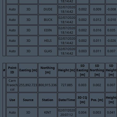
18:14:42
02/07/2020
Auto
3D
DUDE
0.002
0.009
-0.008
18:14:42
02/07/2020
Auto
3D
BUCK
0.002
0.012
-0.010
18:14:42
02/07/2020
Auto
3D
EDIN
0.002
0.016
0.035
18:14:42
02/07/2020
Auto
3D
HELS
0.002
0.011
-0.026
18:14:42
02/07/2020
Auto
3D
GLAS
0.003
0.011
0.007
18:14:42
SD
SD
SD
Point
Northing
#
Easting [m]
Height [m]
Easting
Northing
Height
ID
[m]
[m]
[m]
[m]
Carn
Fraoich
255,892.723
800,915.336
727.885
0.003
0.002
0.007
col
3D CQ
Height
Use
Source
Station
Date/Time
Pos. [m]
[m]
[m]
02/07/2020
Auto
3D
KINT
0.004
0.003
0.041
20:07:12