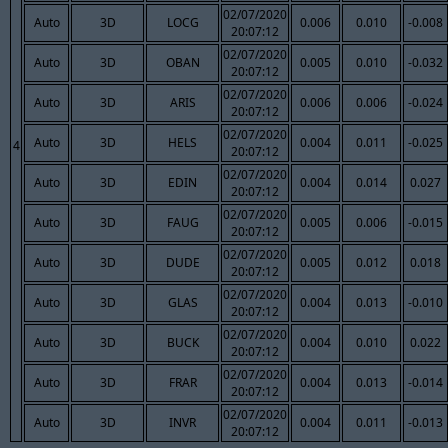
02/07/2020
Auto
3D
LOCG
0.006
0.010
-0.008
20:07:12
02/07/2020
Auto
3D
OBAN
0.005
0.010
-0.032
20:07:12
02/07/2020
Auto
3D
ARIS
0.006
0.006
-0.024
20:07:12
02/07/2020
Auto
3D
HELS
0.004
0.011
-0.025
4
20:07:12
02/07/2020
Auto
3D
EDIN
0.004
0.014
0.027
20:07:12
02/07/2020
Auto
3D
FAUG
0.005
0.006
-0.015
20:07:12
02/07/2020
Auto
3D
DUDE
0.005
0.012
0.018
20:07:12
02/07/2020
Auto
3D
GLAS
0.004
0.013
-0.010
20:07:12
02/07/2020
Auto
3D
BUCK
0.004
0.010
0.022
20:07:12
02/07/2020
Auto
3D
FRAR
0.004
0.013
-0.014
20:07:12
02/07/2020
Auto
3D
INVR
0.004
0.011
-0.013
20:07:12