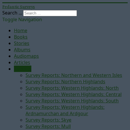
Pedantic Surveys
Search ...
Toggle Navigation
Home
Books
Stories
Albums
Audiomaps
Articles
Reports
Survey Reports: Northern and Western Isles
Survey Reports: Northern Highlands
Survey Reports: Western Highlands: North
Survey Reports: Western Highlands: Central
Survey Reports: Western Highlands: South
Survey Reports: Western Highlands:
Ardnamurchan and Ardgour
Survey Reports: Skye
Survey Reports: Mull