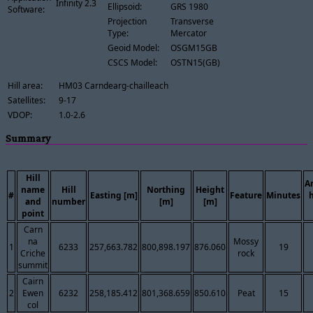
Infinity 2.3
Ellipsoid:
GRS 1980
Software:
Projection
Transverse
Type:
Mercator
Geoid Model:
OSGM15GB
CSCS Model:
OSTN15(GB)
Hill area:
HM03 Carndearg-chailleach
Satellites:
9-17
VDOP:
1.0-2.6
Summary
Hill
A
name
Hill
Northing
Height
#
Easting [m]
Feature
Minutes
and
number
[m]
[m]
point
Carn
na
Mossy
1
6233
257,663.782
800,898.197
876.060
19
Criche
rock
summit
Cairn
2
Ewen
6232
258,185.412
801,368.659
850.610
Peat
15
col