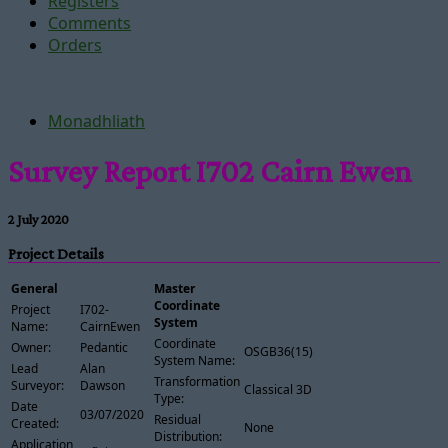
Registers
Comments
Orders
Monadhliath
Survey Report I702 Cairn Ewen
2 July 2020
Project Details
General
Master
Coordinate
Project
I702-
System
Name:
CairnEwen
Coordinate
Owner:
Pedantic
OSGB36(15)
System Name:
Lead
Alan
Transformation
Surveyor:
Dawson
Classical 3D
Type:
Date
03/07/2020
Residual
Created:
None
Distribution:
Application