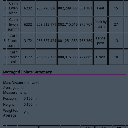
Cairn
3
Ewen
6232
258,790.326
802,289.087
851.181
Peat
15
alt col
Cairn
Rock by
4
Ewen
6232
258,912.171
802,715.019
875.767
27
cairn
summit
Carn
Fence
5
Fraoich
3172
255,587.424
801,251.353
765.369
13
post
summit
Carn
6
Fraoich
3172
255,892.723
800,915.336
727.885
Grass
18
col
Averaged Points Summary
Max. Distance between
Average and
Measurement:
Position:
0.100 m
Height:
0.100 m
Weighted
Yes
Average: