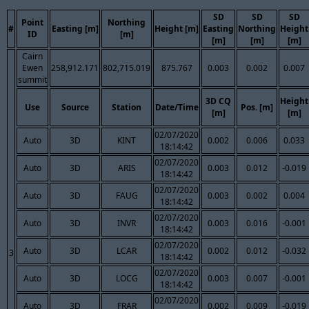
SD
SD
SD
Point
Northing
#
Easting [m]
Height [m]
Easting
Northing
Height
ID
[m]
[m]
[m]
[m]
Cairn
Ewen
258,912.171
802,715.019
875.767
0.003
0.002
0.007
summit
3D CQ
Height
Use
Source
Station
Date/Time
Pos. [m]
[m]
[m]
02/07/2020
Auto
3D
KINT
0.002
0.006
0.033
18:14:42
02/07/2020
Auto
3D
ARIS
0.003
0.012
-0.019
18:14:42
02/07/2020
Auto
3D
FAUG
0.003
0.002
0.004
18:14:42
02/07/2020
Auto
3D
INVR
0.003
0.016
-0.001
18:14:42
02/07/2020
Auto
3D
LCAR
0.002
0.012
-0.032
3
18:14:42
02/07/2020
Auto
3D
LOCG
0.003
0.007
-0.001
18:14:42
02/07/2020
Auto
3D
FRAR
0.002
0.009
-0.019