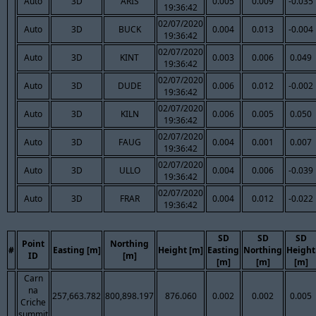
Auto
3D
ARIS
0.005
0.009
-0.035
19:36:42
02/07/2020
Auto
3D
BUCK
0.004
0.013
-0.004
19:36:42
02/07/2020
Auto
3D
KINT
0.003
0.006
0.049
19:36:42
02/07/2020
Auto
3D
DUDE
0.006
0.012
-0.002
19:36:42
02/07/2020
Auto
3D
KILN
0.006
0.005
0.050
19:36:42
02/07/2020
Auto
3D
FAUG
0.004
0.001
0.007
19:36:42
02/07/2020
Auto
3D
ULLO
0.004
0.006
-0.039
19:36:42
02/07/2020
Auto
3D
FRAR
0.004
0.012
-0.022
19:36:42
SD
SD
SD
Point
Northing
#
Easting [m]
Height [m]
Easting
Northing
Height
ID
[m]
[m]
[m]
[m]
Carn
na
257,663.782
800,898.197
876.060
0.002
0.002
0.005
Criche
summit