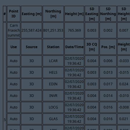
SD
SD
SD
Point
Northing
#
Easting [m]
Height [m]
Easting
Northing
Height
ID
[m]
[m]
[m]
[m]
Carn
Fraoich
255,587.424
801,251.353
765.369
0.003
0.002
0.007
summit
3D CQ
Height
Use
Source
Station
Date/Time
Pos. [m]
[m]
[m]
02/07/2020
Auto
3D
LCAR
0.004
0.006
-0.033
19:36:42
02/07/2020
Auto
3D
HELS
0.003
0.013
-0.015
19:36:42
02/07/2020
Auto
3D
EDIN
0.003
0.017
0.024
19:36:42
02/07/2020
Auto
3D
INVR
0.004
0.014
-0.010
19:36:42
02/07/2020
Auto
3D
LOCG
0.004
0.016
-0.008
19:36:42
02/07/2020
Auto
3D
GLAS
0.004
0.016
0.021
5
19:36:42
02/07/2020