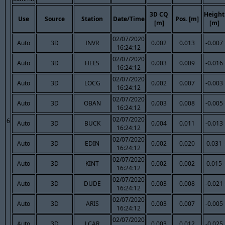
3D CQ
Height
Use
Source
Station
Date/Time
Pos. [m]
[m]
[m]
02/07/2020
Auto
3D
INVR
0.002
0.013
-0.007
16:24:12
02/07/2020
Auto
3D
HELS
0.003
0.009
-0.016
16:24:12
02/07/2020
Auto
3D
LOCG
0.002
0.007
-0.003
16:24:12
02/07/2020
Auto
3D
OBAN
0.003
0.008
-0.005
16:24:12
02/07/2020
6
Auto
3D
BUCK
0.004
0.011
-0.013
16:24:12
02/07/2020
Auto
3D
EDIN
0.002
0.020
0.031
16:24:12
02/07/2020
Auto
3D
KINT
0.002
0.002
0.015
16:24:12
02/07/2020
Auto
3D
DUDE
0.003
0.008
-0.021
16:24:12
02/07/2020
Auto
3D
ARIS
0.003
0.007
-0.005
16:24:12
02/07/2020
Auto
3D
LCAR
0.003
0.012
-0.025