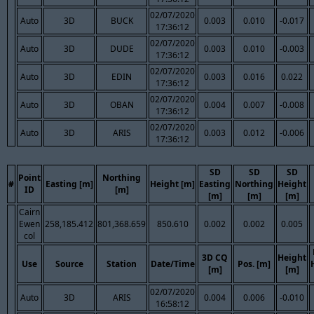
02/07/2020
Auto
3D
BUCK
0.003
0.010
-0.017
17:36:12
02/07/2020
Auto
3D
DUDE
0.003
0.010
-0.003
17:36:12
02/07/2020
Auto
3D
EDIN
0.003
0.016
0.022
17:36:12
02/07/2020
Auto
3D
OBAN
0.004
0.007
-0.008
17:36:12
02/07/2020
Auto
3D
ARIS
0.003
0.012
-0.006
17:36:12
SD
SD
SD
Point
Northing
#
Easting [m]
Height [m]
Easting
Northing
Height
ID
[m]
[m]
[m]
[m]
Cairn
Ewen
258,185.412
801,368.659
850.610
0.002
0.002
0.005
col
3D CQ
Height
Use
Source
Station
Date/Time
Pos. [m]
[m]
[m]
02/07/2020
Auto
3D
ARIS
0.004
0.006
-0.010
16:58:12