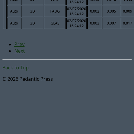
16:24:12
02/07/2020
Auto
3D
FAUG
0.002
0.005
0.009
16:24:12
02/07/2020
Auto
3D
GLAS
0.003
0.007
0.017
16:24:12
Prev
Next
Back to Top
© 2026 Pedantic Press