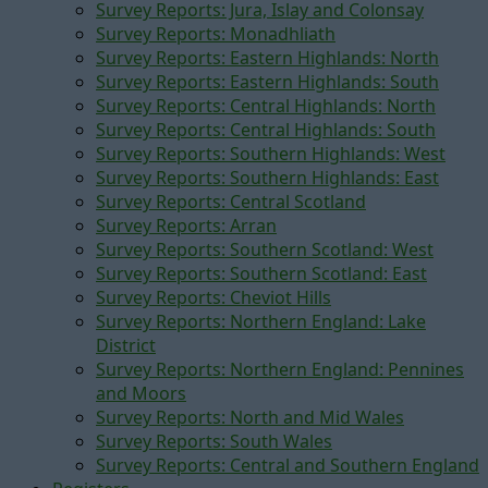
Survey Reports: Jura, Islay and Colonsay
Survey Reports: Monadhliath
Survey Reports: Eastern Highlands: North
Survey Reports: Eastern Highlands: South
Survey Reports: Central Highlands: North
Survey Reports: Central Highlands: South
Survey Reports: Southern Highlands: West
Survey Reports: Southern Highlands: East
Survey Reports: Central Scotland
Survey Reports: Arran
Survey Reports: Southern Scotland: West
Survey Reports: Southern Scotland: East
Survey Reports: Cheviot Hills
Survey Reports: Northern England: Lake
District
Survey Reports: Northern England: Pennines
and Moors
Survey Reports: North and Mid Wales
Survey Reports: South Wales
Survey Reports: Central and Southern England