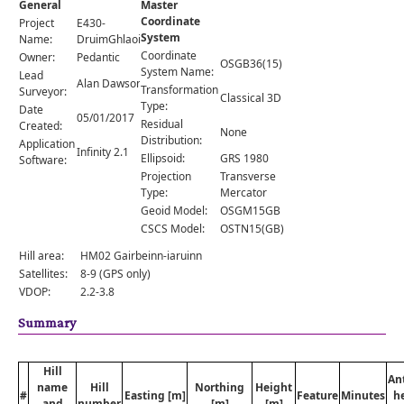
General
Master
Comments
Coordinate
Project
E430-
System
Orders
Name:
DruimGhlaoidh
Coordinate
Owner:
Pedantic
OSGB36(15)
System Name:
Lead
Alan Dawson
Transformation
Surveyor:
Classical 3D
Type:
Date
05/01/2017
Residual
Created:
None
Distribution:
Application
Infinity 2.1
Ellipsoid:
GRS 1980
Software:
Projection
Transverse
Type:
Mercator
Geoid Model:
OSGM15GB
CSCS Model:
OSTN15(GB)
Hill area:
HM02 Gairbeinn-iaruinn
Satellites:
8-9 (GPS only)
VDOP:
2.2-3.8
Summary
Hill
An
name
Hill
Northing
Height
#
Easting [m]
Feature
Minutes
h
and
number
[m]
[m]