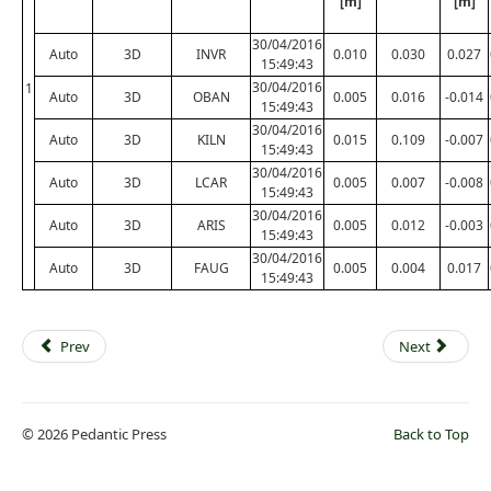
[m]
[m]
30/04/2016
Auto
3D
INVR
0.010
0.030
0.027
15:49:43
30/04/2016
1
Auto
3D
OBAN
0.005
0.016
-0.014
15:49:43
30/04/2016
Auto
3D
KILN
0.015
0.109
-0.007
15:49:43
30/04/2016
Auto
3D
LCAR
0.005
0.007
-0.008
15:49:43
30/04/2016
Auto
3D
ARIS
0.005
0.012
-0.003
15:49:43
30/04/2016
Auto
3D
FAUG
0.005
0.004
0.017
15:49:43
Prev
Next
© 2026 Pedantic Press
Back to Top