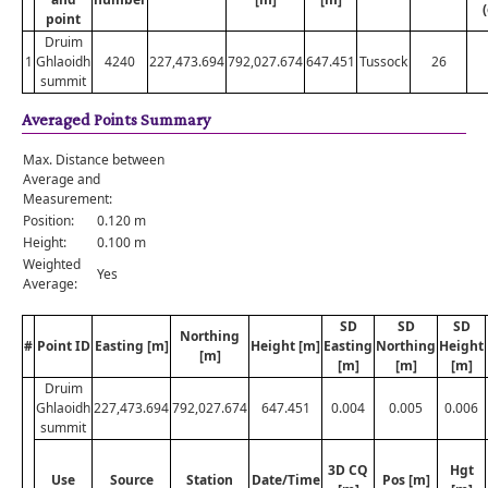
point
Druim
1
Ghlaoidh
4240
227,473.694
792,027.674
647.451
Tussock
26
summit
Averaged Points Summary
Max. Distance between
Average and
Measurement:
Position:
0.120 m
Height:
0.100 m
Weighted
Yes
Average:
SD
SD
SD
Northing
#
Point ID
Easting [m]
Height [m]
Easting
Northing
Height
[m]
[m]
[m]
[m]
Druim
Ghlaoidh
227,473.694
792,027.674
647.451
0.004
0.005
0.006
summit
3D CQ
Hgt
Use
Source
Station
Date/Time
Pos [m]