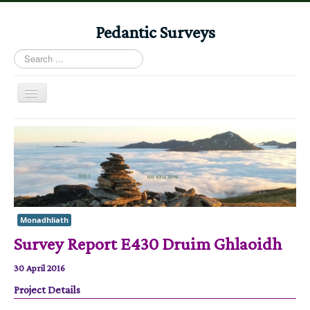
Pedantic Surveys
Search
...
Toggle
Navigation
Home
Books
Stories
Albums
Monadhliath
Audiomaps
Survey Report E430 Druim Ghlaoidh
Articles
30 April 2016
Reports
Project Details
Registers