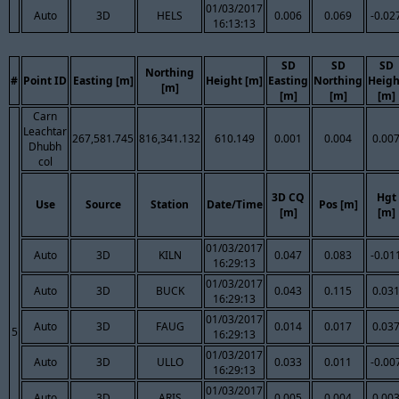
01/03/2017
Auto
3D
HELS
0.006
0.069
-0.02
16:13:13
SD
SD
SD
Northing
#
Point ID
Easting [m]
Height [m]
Easting
Northing
Heigh
[m]
[m]
[m]
[m]
Carn
Leachtar
267,581.745
816,341.132
610.149
0.001
0.004
0.00
Dhubh
col
3D CQ
Hgt
Use
Source
Station
Date/Time
Pos [m]
[m]
[m]
01/03/2017
Auto
3D
KILN
0.047
0.083
-0.01
16:29:13
01/03/2017
Auto
3D
BUCK
0.043
0.115
0.03
16:29:13
01/03/2017
Auto
3D
FAUG
0.014
0.017
0.03
5
16:29:13
01/03/2017
Auto
3D
ULLO
0.033
0.011
-0.00
16:29:13
01/03/2017
Auto
3D
ARIS
0.005
0.004
0.00