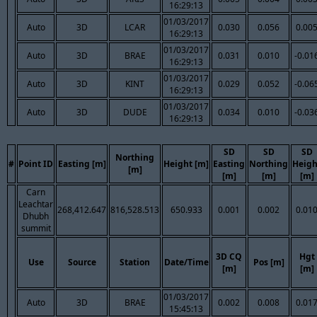
16:29:13
01/03/2017
Auto
3D
LCAR
0.030
0.056
0.00
16:29:13
01/03/2017
Auto
3D
BRAE
0.031
0.010
-0.01
16:29:13
01/03/2017
Auto
3D
KINT
0.029
0.052
-0.06
16:29:13
01/03/2017
Auto
3D
DUDE
0.034
0.010
-0.03
16:29:13
SD
SD
SD
Northing
#
Point ID
Easting [m]
Height [m]
Easting
Northing
Heigh
[m]
[m]
[m]
[m]
Carn
Leachtar
268,412.647
816,528.513
650.933
0.001
0.002
0.01
Dhubh
summit
3D CQ
Hgt
Use
Source
Station
Date/Time
Pos [m]
[m]
[m]
01/03/2017
Auto
3D
BRAE
0.002
0.008
0.01
15:45:13