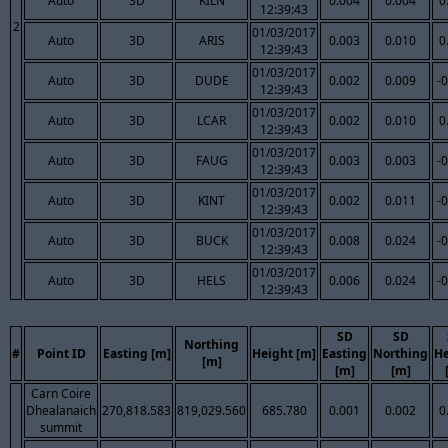
Auto
3D
KILN
0.004
0.004
0
12:39:43
2
01/03/2017
Auto
3D
ARIS
0.003
0.010
0
12:39:43
01/03/2017
Auto
3D
DUDE
0.002
0.009
-
12:39:43
01/03/2017
Auto
3D
LCAR
0.002
0.010
0
12:39:43
01/03/2017
Auto
3D
FAUG
0.003
0.003
-
12:39:43
01/03/2017
Auto
3D
KINT
0.002
0.011
-
12:39:43
01/03/2017
Auto
3D
BUCK
0.008
0.024
-
12:39:43
01/03/2017
Auto
3D
HELS
0.006
0.024
-
12:39:43
SD
SD
Northing
#
Point ID
Easting [m]
Height [m]
Easting
Northing
He
[m]
[m]
[m]
Carn Coire
Dhealanaich
270,818.583
819,029.560
685.780
0.001
0.002
0
summit