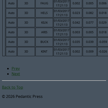
01/03/2017
Auto
3D
FAUG
0.002
0.005
0.006
17:21:13
01/03/2017
Auto
3D
HELS
0.023
0.082
0.018
17:21:13
01/03/2017
Auto
3D
KILN
0.042
0.077
0.029
17:21:13
01/03/2017
Auto
3D
ARIS
0.003
0.005
0.018
17:21:13
01/03/2017
Auto
3D
BUCK
0.035
0.039
-0.059
17:21:13
01/03/2017
Auto
3D
KINT
0.002
0.009
-0.026
17:21:13
Prev
Next
Back to Top
© 2026 Pedantic Press