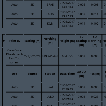
01/03/2017
Auto
3D
BRAE
0.005
0.008
0
13:17:13
01/03/2017
Auto
3D
FAUG
0.007
0.011
-
13:17:13
01/03/2017
Auto
3D
KILN
0.014
0.100
0
13:17:13
SD
SD
Northing
#
Point ID
Easting [m]
Height [m]
Easting
Northing
He
[m]
[m]
[m]
Carn Coire
Dhealanaich
271,502.024
819,246.448
684.355
0.002
0.003
0
East Top
summit
3D CQ
Use
Source
Station
Date/Time
Pos [m]
[m]
01/03/2017
Auto
3D
BRAE
0.002
0.005
0
12:39:43
01/03/2017
Auto
3D
ULLO
0.003
0.023
-
12:39:43
01/03/2017