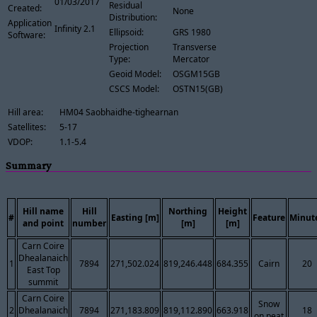
01/03/2017
Residual
Created:
None
Distribution:
Application
Infinity 2.1
Ellipsoid:
GRS 1980
Software:
Projection
Transverse
Type:
Mercator
Geoid Model:
OSGM15GB
CSCS Model:
OSTN15(GB)
Hill area:
HM04 Saobhaidhe-tighearnan
Satellites:
5-17
VDOP:
1.1-5.4
Summary
Hill name
Hill
Northing
Height
#
Easting [m]
Feature
Minut
and point
number
[m]
[m]
Carn Coire
Dhealanaich
1
7894
271,502.024
819,246.448
684.355
Cairn
20
East Top
summit
Carn Coire
Snow
2
Dhealanaich
7894
271,183.809
819,112.890
663.918
18
on peat