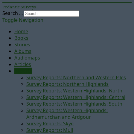
Pedantic Surveys
Search ...
Toggle Navigation
Home
Books
Stories
Albums
Audiomaps
Articles
Reports
Survey Reports: Northern and Western Isles
Survey Reports: Northern Highlands
Survey Reports: Western Highlands: North
Survey Reports: Western Highlands: Central
Survey Reports: Western Highlands: South
Survey Reports: Western Highlands:
Ardnamurchan and Ardgour
Survey Reports: Skye
Survey Reports: Mull