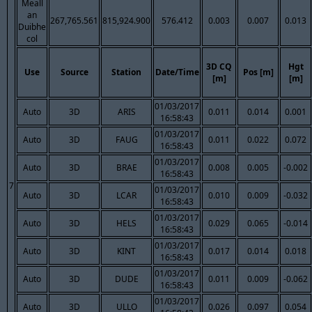
Meall
an
267,765.561
815,924.900
576.412
0.003
0.007
0.013
Duibhe
col
3D CQ
Hgt
Use
Source
Station
Date/Time
Pos [m]
[m]
[m]
01/03/2017
Auto
3D
ARIS
0.011
0.014
0.001
16:58:43
01/03/2017
Auto
3D
FAUG
0.011
0.022
0.072
16:58:43
01/03/2017
Auto
3D
BRAE
0.008
0.005
-0.002
16:58:43
7
01/03/2017
Auto
3D
LCAR
0.010
0.009
-0.032
16:58:43
01/03/2017
Auto
3D
HELS
0.029
0.065
-0.014
16:58:43
01/03/2017
Auto
3D
KINT
0.017
0.014
0.018
16:58:43
01/03/2017
Auto
3D
DUDE
0.011
0.009
-0.062
16:58:43
01/03/2017
Auto
3D
ULLO
0.026
0.097
0.054