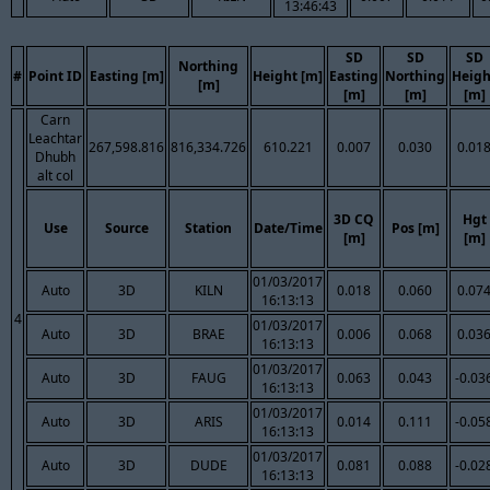
13:46:43
SD
SD
SD
Northing
#
Point ID
Easting [m]
Height [m]
Easting
Northing
Heigh
[m]
[m]
[m]
[m]
Carn
Leachtar
267,598.816
816,334.726
610.221
0.007
0.030
0.01
Dhubh
alt col
3D CQ
Hgt
Use
Source
Station
Date/Time
Pos [m]
[m]
[m]
01/03/2017
Auto
3D
KILN
0.018
0.060
0.07
16:13:13
4
01/03/2017
Auto
3D
BRAE
0.006
0.068
0.03
16:13:13
01/03/2017
Auto
3D
FAUG
0.063
0.043
-0.03
16:13:13
01/03/2017
Auto
3D
ARIS
0.014
0.111
-0.05
16:13:13
01/03/2017
Auto
3D
DUDE
0.081
0.088
-0.02
16:13:13