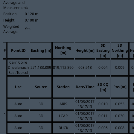
Average and
Measurement:
Position:
0.120 m
Height:
0.100 m
Weighted
Yes
Average:
SD
SD
Northing
#
Point ID
Easting [m]
Height [m]
Easting
Northing
He
[m]
[m]
[m]
Carn Coire
Dhealanaich
271,183.809
819,112.890
663.918
0.004
0.009
0
East Top col
3D CQ
Use
Source
Station
Date/Time
Pos [m]
[m]
01/03/2017
Auto
3D
ARIS
0.010
0.053
-
13:17:13
01/03/2017
1
Auto
3D
LCAR
0.011
0.030
-
13:17:13
01/03/2017
Auto
3D
BUCK
0.005
0.008
-
13:17:13