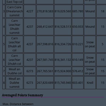
East Top col
Carn Coire
3
Dhealanaich
4227
270,818.583
819,029.560
685.780
Mound
18
summit
Carn
Leachtar
4
4237
268,412.647
816,528.513
650.933
Mound
15
Dhubh
summit
Carn
Leachtar
Snow
5
4237
267,598.816
816,334.726
610.221
5
Dhubh alt
on peat
col
Carn
Snow
6
Leachtar
4237
267,581.745
816,341.132
610.149
15
on peat
Dhubh col
Meall an
Snow
7
6273
267,765.561
815,924.900
576.412
15
Duibhe col
on peat
Meall an
8
Duibhe
6273
267,820.689
815,745.940
603.401
Knoll
15
summit
Averaged Points Summary
Max. Distance between