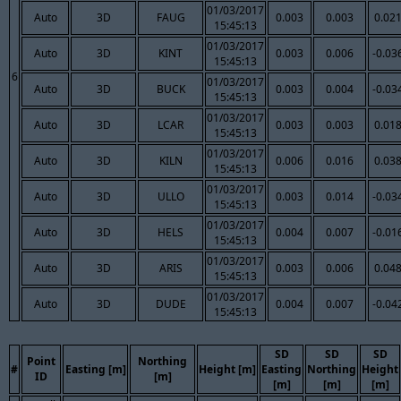
01/03/2017
Auto
3D
FAUG
0.003
0.003
0.02
15:45:13
01/03/2017
Auto
3D
KINT
0.003
0.006
-0.03
15:45:13
6
01/03/2017
Auto
3D
BUCK
0.003
0.004
-0.03
15:45:13
01/03/2017
Auto
3D
LCAR
0.003
0.003
0.01
15:45:13
01/03/2017
Auto
3D
KILN
0.006
0.016
0.03
15:45:13
01/03/2017
Auto
3D
ULLO
0.003
0.014
-0.03
15:45:13
01/03/2017
Auto
3D
HELS
0.004
0.007
-0.01
15:45:13
01/03/2017
Auto
3D
ARIS
0.003
0.006
0.04
15:45:13
01/03/2017
Auto
3D
DUDE
0.004
0.007
-0.04
15:45:13
SD
SD
SD
Point
Northing
#
Easting [m]
Height [m]
Easting
Northing
Height
ID
[m]
[m]
[m]
[m]