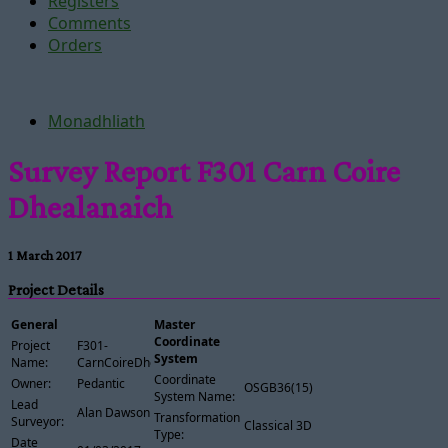
Registers
Comments
Orders
Monadhliath
Survey Report F301 Carn Coire
Dhealanaich
1 March 2017
Project Details
General
Master
Coordinate
Project
F301-
System
Name:
CarnCoireDhealanaich
Coordinate
Owner:
Pedantic
OSGB36(15)
System Name:
Lead
Alan Dawson
Transformation
Surveyor:
Classical 3D
Type:
Date