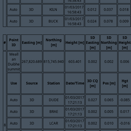
16:58:43
01/03/2017
Auto
3D
KILN
0.012
0.037
0.018
16:58:43
01/03/2017
Auto
3D
BUCK
0.024
0.078
0.009
16:58:43
SD
SD
SD
Point
Northing
#
Easting [m]
Height [m]
Easting
Northing
Height
ID
[m]
[m]
[m]
[m]
Meall
an
267,820.689
815,745.940
603.401
0.002
0.002
0.006
Duibhe
summit
3D CQ
Hgt
Use
Source
Station
Date/Time
Pos [m]
[m]
[m]
01/03/2017
Auto
3D
DUDE
0.027
0.065
-0.085
17:21:13
01/03/2017
Auto
3D
BRAE
0.002
0.005
0.017
17:21:13
01/03/2017
Auto
3D
LCAR
0.002
0.010
-0.016
8
17:21:13