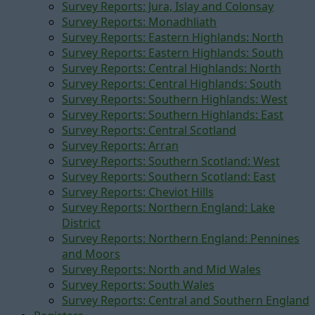
Survey Reports: Jura, Islay and Colonsay
Survey Reports: Monadhliath
Survey Reports: Eastern Highlands: North
Survey Reports: Eastern Highlands: South
Survey Reports: Central Highlands: North
Survey Reports: Central Highlands: South
Survey Reports: Southern Highlands: West
Survey Reports: Southern Highlands: East
Survey Reports: Central Scotland
Survey Reports: Arran
Survey Reports: Southern Scotland: West
Survey Reports: Southern Scotland: East
Survey Reports: Cheviot Hills
Survey Reports: Northern England: Lake
District
Survey Reports: Northern England: Pennines
and Moors
Survey Reports: North and Mid Wales
Survey Reports: South Wales
Survey Reports: Central and Southern England