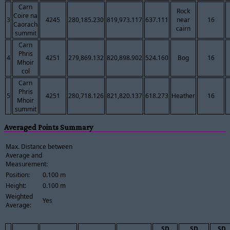
Carn
Rock
Coire na
3
4245
280,185.230
819,973.117
637.111
near
16
Caorach
cairn
summit
Carn
Phris
4
4251
279,869.132
820,898.902
524.160
Bog
16
Mhoir
col
Carn
Phris
5
4251
280,718.126
821,820.137
618.273
Heather
16
Mhoir
summit
Averaged Points Summary
Max. Distance between
Average and
Measurement:
Position:
0.100 m
Height:
0.100 m
Weighted
Yes
Average:
SD
SD
SD