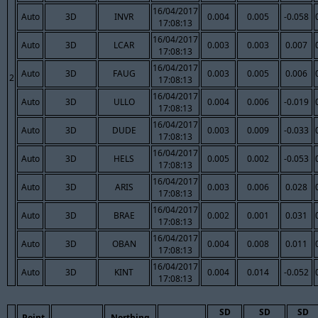
16/04/2017
Auto
3D
INVR
0.004
0.005
-0.058
17:08:13
16/04/2017
Auto
3D
LCAR
0.003
0.003
0.007
17:08:13
16/04/2017
Auto
3D
FAUG
0.003
0.005
0.006
2
17:08:13
16/04/2017
Auto
3D
ULLO
0.004
0.006
-0.019
17:08:13
16/04/2017
Auto
3D
DUDE
0.003
0.009
-0.033
17:08:13
16/04/2017
Auto
3D
HELS
0.005
0.002
-0.053
17:08:13
16/04/2017
Auto
3D
ARIS
0.003
0.006
0.028
17:08:13
16/04/2017
Auto
3D
BRAE
0.002
0.001
0.031
17:08:13
16/04/2017
Auto
3D
OBAN
0.004
0.008
0.011
17:08:13
16/04/2017
Auto
3D
KINT
0.004
0.014
-0.052
17:08:13
SD
SD
SD
Point
Northing