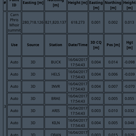
#
Easting [m]
Height [m]
Easting
Northing
Height
ID
[m]
[m]
[m]
[m]
Carn
Phris
280,718.126
821,820.137
618.273
0.001
0.002
0.013
Mhoir
summit
3D CQ
Hgt
Use
Source
Station
Date/Time
Pos [m]
[m]
[m]
16/04/2017
Auto
3D
BUCK
0.004
0.014
-0.098
17:54:43
16/04/2017
Auto
3D
HELS
0.004
0.006
-0.039
17:54:43
16/04/2017
Auto
3D
INVR
0.004
0.007
-0.070
17:54:43
16/04/2017
Auto
3D
BRAE
0.002
0.005
0.055
17:54:43
3
16/04/2017
Auto
3D
ARIS
0.003
0.010
0.032
17:54:43
16/04/2017
Auto
3D
KILN
0.004
0.005
0.048
17:54:43
16/04/2017
Auto
3D
OBAN
0.003
0.015
0.020