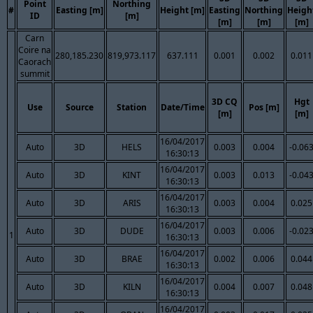
Point
Northing
#
Easting [m]
Height [m]
Easting
Northing
Heigh
ID
[m]
[m]
[m]
[m]
Carn
Coire na
280,185.230
819,973.117
637.111
0.001
0.002
0.011
Caorach
summit
3D CQ
Hgt
Use
Source
Station
Date/Time
Pos [m]
[m]
[m]
16/04/2017
Auto
3D
HELS
0.003
0.004
-0.06
16:30:13
16/04/2017
Auto
3D
KINT
0.003
0.013
-0.04
16:30:13
16/04/2017
Auto
3D
ARIS
0.003
0.004
0.025
16:30:13
16/04/2017
Auto
3D
DUDE
0.003
0.006
-0.02
1
16:30:13
16/04/2017
Auto
3D
BRAE
0.002
0.006
0.044
16:30:13
16/04/2017
Auto
3D
KILN
0.004
0.007
0.048
16:30:13
16/04/2017