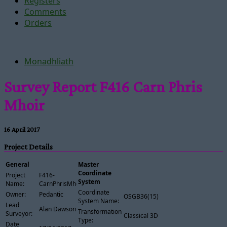
Registers
Comments
Orders
Monadhliath
Survey Report F416 Carn Phris
Mhoir
16 April 2017
Project Details
General
Master
Coordinate
Project
F416-
System
Name:
CarnPhrisMhoir
Coordinate
Owner:
Pedantic
OSGB36(15)
System Name:
Lead
Alan Dawson
Transformation
Surveyor:
Classical 3D
Type:
Date