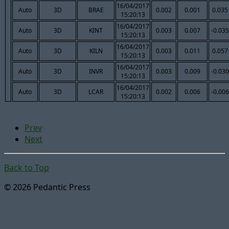
16/04/2017
Auto
3D
BRAE
0.002
0.001
0.035
15:20:13
16/04/2017
Auto
3D
KINT
0.003
0.007
-0.035
15:20:13
16/04/2017
Auto
3D
KILN
0.003
0.011
0.057
15:20:13
16/04/2017
Auto
3D
INVR
0.003
0.009
-0.030
15:20:13
16/04/2017
Auto
3D
LCAR
0.002
0.006
-0.006
15:20:13
Prev
Next
Back to Top
© 2026 Pedantic Press