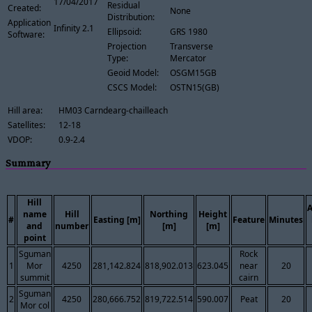
17/04/2017
Residual
Created:
None
Distribution:
Application
Infinity 2.1
Ellipsoid:
GRS 1980
Software:
Projection
Transverse
Type:
Mercator
Geoid Model:
OSGM15GB
CSCS Model:
OSTN15(GB)
Hill area:
HM03 Carndearg-chailleach
Satellites:
12-18
VDOP:
0.9-2.4
Summary
Hill
name
Hill
Northing
Height
#
Easting [m]
Feature
Minutes
and
number
[m]
[m]
point
Sguman
Rock
1
Mor
4250
281,142.824
818,902.013
623.045
near
20
summit
cairn
Sguman
2
4250
280,666.752
819,722.514
590.007
Peat
20
Mor col