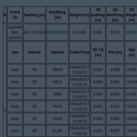
SD
SD
SD
Point
Northing
#
Easting [m]
Height [m]
Easting
Northing
Heigh
ID
[m]
[m]
[m]
[m]
Sguman
Mor
281,142.824
818,902.013
623.045
0.001
0.002
0.010
summit
3D CQ
Hgt
Use
Source
Station
Date/Time
Pos [m]
[m]
[m]
16/04/2017
Auto
3D
OBAN
0.003
0.009
0.038
15:20:13
16/04/2017
Auto
3D
HELS
0.003
0.002
-0.053
15:20:13
16/04/2017
Auto
3D
ARIS
0.003
0.004
0.026
15:20:13
16/04/2017
Auto
3D
FAUG
0.002
0.002
-0.001
15:20:13
5
16/04/2017
Auto
3D
ULLO
0.003
0.002
-0.025
15:20:13
16/04/2017
Auto
3D
DUDE
0.003
0.007
-0.006
15:20:13