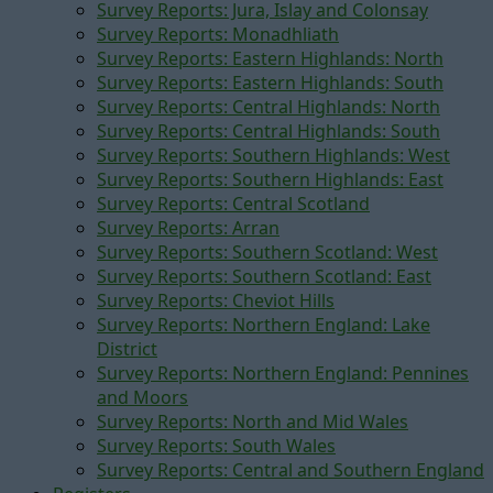
Survey Reports: Jura, Islay and Colonsay
Survey Reports: Monadhliath
Survey Reports: Eastern Highlands: North
Survey Reports: Eastern Highlands: South
Survey Reports: Central Highlands: North
Survey Reports: Central Highlands: South
Survey Reports: Southern Highlands: West
Survey Reports: Southern Highlands: East
Survey Reports: Central Scotland
Survey Reports: Arran
Survey Reports: Southern Scotland: West
Survey Reports: Southern Scotland: East
Survey Reports: Cheviot Hills
Survey Reports: Northern England: Lake
District
Survey Reports: Northern England: Pennines
and Moors
Survey Reports: North and Mid Wales
Survey Reports: South Wales
Survey Reports: Central and Southern England