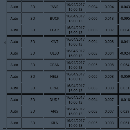
16/04/2017
Auto
3D
INVR
0.004
0.004
-0.043
16:00:13
16/04/2017
Auto
3D
BUCK
0.006
0.013
-0.095
16:00:13
16/04/2017
Auto
3D
LCAR
0.003
0.007
0.004
16:00:13
16/04/2017
Auto
3D
KINT
0.004
0.008
-0.041
4
16:00:13
16/04/2017
Auto
3D
ULLO
0.003
0.004
-0.024
16:00:13
16/04/2017
Auto
3D
OBAN
0.005
0.008
0.064
16:00:13
16/04/2017
Auto
3D
HELS
0.005
0.003
-0.059
16:00:13
16/04/2017
Auto
3D
BRAE
0.003
0.003
0.051
16:00:13
16/04/2017
Auto
3D
DUDE
0.004
0.007
-0.018
16:00:13
16/04/2017
Auto
3D
ARIS
0.003
0.007
0.029
16:00:13
16/04/2017
Auto
3D
KILN
0.005
0.003
0.061
16:00:13