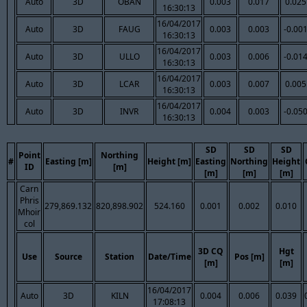
Auto
3D
OBAN
0.003
0.017
0.025
16:30:13
16/04/2017
Auto
3D
FAUG
0.003
0.003
-0.00
16:30:13
16/04/2017
Auto
3D
ULLO
0.003
0.006
-0.01
16:30:13
16/04/2017
Auto
3D
LCAR
0.003
0.007
0.005
16:30:13
16/04/2017
Auto
3D
INVR
0.004
0.003
-0.05
16:30:13
SD
SD
SD
Point
Northing
#
Easting [m]
Height [m]
Easting
Northing
Height
ID
[m]
[m]
[m]
[m]
Carn
Phris
279,869.132
820,898.902
524.160
0.001
0.002
0.010
Mhoir
col
3D CQ
Hgt
Use
Source
Station
Date/Time
Pos [m]
[m]
[m]
16/04/2017
Auto
3D
KILN
0.004
0.006
0.039
17:08:13