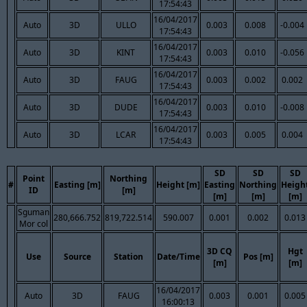
17:54:43
16/04/2017
Auto
3D
ULLO
0.003
0.008
-0.004
17:54:43
16/04/2017
Auto
3D
KINT
0.003
0.010
-0.056
17:54:43
16/04/2017
Auto
3D
FAUG
0.003
0.002
0.002
17:54:43
16/04/2017
Auto
3D
DUDE
0.003
0.010
-0.008
17:54:43
16/04/2017
Auto
3D
LCAR
0.003
0.005
0.004
17:54:43
SD
SD
SD
Point
Northing
#
Easting [m]
Height [m]
Easting
Northing
Heigh
ID
[m]
[m]
[m]
[m]
Sguman
280,666.752
819,722.514
590.007
0.001
0.002
0.013
Mor col
3D CQ
Hgt
Use
Source
Station
Date/Time
Pos [m]
[m]
[m]
16/04/2017
Auto
3D
FAUG
0.003
0.001
0.005
16:00:13