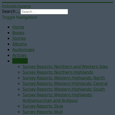
Pedantic Surveys
Search ...
Toggle Navigation
Home
Books
Stories
Albums
Audiomaps
Articles
Reports
Survey Reports: Northern and Western Isles
Survey Reports: Northern Highlands
Survey Reports: Western Highlands: North
Survey Reports: Western Highlands: Central
Survey Reports: Western Highlands: South
Survey Reports: Western Highlands:
Ardnamurchan and Ardgour
Survey Reports: Skye
Survey Reports: Mull