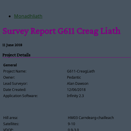
Monadhliath
Survey Report G611 Creag Liath
11 June 2018
Project Details
General
Project Name:
G611-CreagLiath
Owner:
Pedantic
Lead Surveyor:
Alan Dawson
Date Created:
12/06/2018
Application Software:
Infinity 2.3
Hill area:
HM03 Carndearg-chailleach
Satellites:
9-10
VDOP:
0.9-3.0