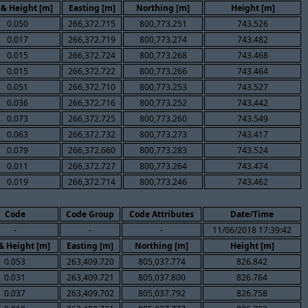
 & Height [m]
Easting [m]
Northing [m]
Height [m]
0.050
266,372.715
800,773.251
743.526
0.017
266,372.719
800,773.274
743.482
0.015
266,372.724
800,773.268
743.468
0.015
266,372.722
800,773.266
743.464
0.051
266,372.710
800,773.253
743.527
0.036
266,372.716
800,773.252
743.442
0.073
266,372.725
800,773.260
743.549
0.063
266,372.732
800,773.273
743.417
0.079
266,372.660
800,773.283
743.524
0.011
266,372.727
800,773.264
743.474
0.019
266,372.714
800,773.246
743.462
Code
Code Group
Code Attributes
Date/Time
-
-
-
11/06/2018 17:39:42
 & Height [m]
Easting [m]
Northing [m]
Height [m]
0.053
263,409.720
805,037.774
826.842
0.031
263,409.721
805,037.800
826.764
0.037
263,409.702
805,037.792
826.758