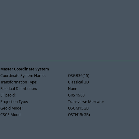
Master Coordinate System
Coordinate System Name:
OSGB36(15)
Transformation Type:
Classical 3D
Residual Distribution:
None
Ellipsoid:
GRS 1980
Projection Type:
Transverse Mercator
Geoid Model:
OSGM15GB
CSCS Model:
OSTN15(GB)