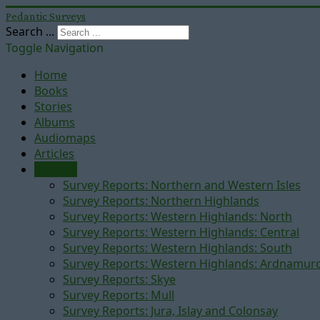
Pedantic Surveys
Search ...
Toggle Navigation
Home
Books
Stories
Albums
Audiomaps
Articles
Reports
Survey Reports: Northern and Western Isles
Survey Reports: Northern Highlands
Survey Reports: Western Highlands: North
Survey Reports: Western Highlands: Central
Survey Reports: Western Highlands: South
Survey Reports: Western Highlands: Ardnamur
Survey Reports: Skye
Survey Reports: Mull
Survey Reports: Jura, Islay and Colonsay