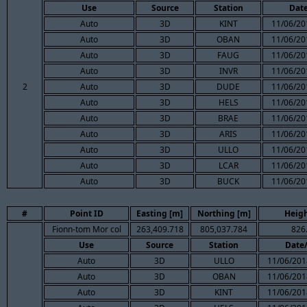
Use
Source
Station
Dat
Auto
3D
KINT
11/06/20
Auto
3D
OBAN
11/06/20
Auto
3D
FAUG
11/06/20
Auto
3D
INVR
11/06/20
2
Auto
3D
DUDE
11/06/20
Auto
3D
HELS
11/06/20
Auto
3D
BRAE
11/06/20
Auto
3D
ARIS
11/06/20
Auto
3D
ULLO
11/06/20
Auto
3D
LCAR
11/06/20
Auto
3D
BUCK
11/06/20
#
Point ID
Easting [m]
Northing [m]
Heigh
Fionn-tom Mor col
263,409.718
805,037.784
826
Use
Source
Station
Date
Auto
3D
ULLO
11/06/201
Auto
3D
OBAN
11/06/201
Auto
3D
KINT
11/06/201