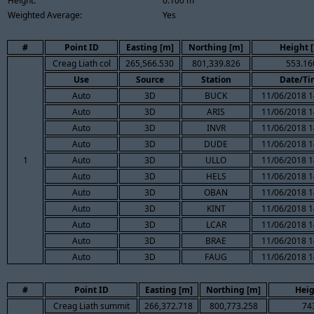
Height:
0.100 m
Weighted Average:
Yes
#
Point ID
Easting [m]
Northing [m]
Height 
Creag Liath col
265,566.530
801,339.826
553.16
Use
Source
Station
Date/Ti
Auto
3D
BUCK
11/06/2018 1
Auto
3D
ARIS
11/06/2018 1
Auto
3D
INVR
11/06/2018 1
Auto
3D
DUDE
11/06/2018 1
1
Auto
3D
ULLO
11/06/2018 1
Auto
3D
HELS
11/06/2018 1
Auto
3D
OBAN
11/06/2018 1
Auto
3D
KINT
11/06/2018 1
Auto
3D
LCAR
11/06/2018 1
Auto
3D
BRAE
11/06/2018 1
Auto
3D
FAUG
11/06/2018 1
#
Point ID
Easting [m]
Northing [m]
Heig
Creag Liath summit
266,372.718
800,773.258
74