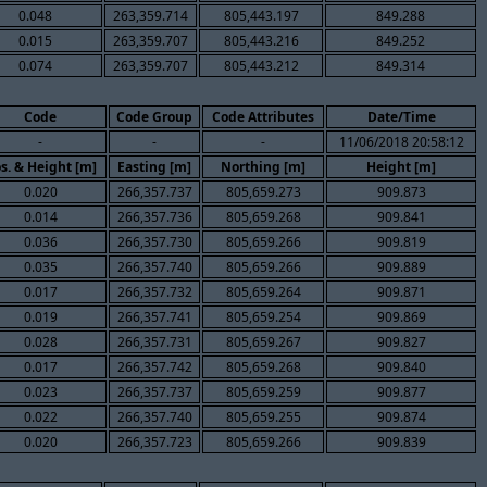
0.048
263,359.714
805,443.197
849.288
0.015
263,359.707
805,443.216
849.252
0.074
263,359.707
805,443.212
849.314
Code
Code Group
Code Attributes
Date/Time
-
-
-
11/06/2018 20:58:12
s. & Height [m]
Easting [m]
Northing [m]
Height [m]
0.020
266,357.737
805,659.273
909.873
0.014
266,357.736
805,659.268
909.841
0.036
266,357.730
805,659.266
909.819
0.035
266,357.740
805,659.266
909.889
0.017
266,357.732
805,659.264
909.871
0.019
266,357.741
805,659.254
909.869
0.028
266,357.731
805,659.267
909.827
0.017
266,357.742
805,659.268
909.840
0.023
266,357.737
805,659.259
909.877
0.022
266,357.740
805,659.255
909.874
0.020
266,357.723
805,659.266
909.839