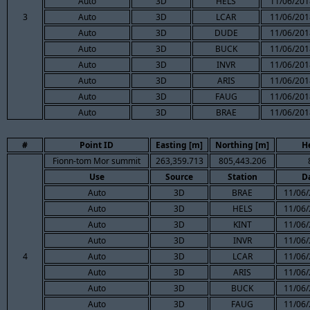
Auto
3D
HELS
11/06/201
3
Auto
3D
LCAR
11/06/201
Auto
3D
DUDE
11/06/201
Auto
3D
BUCK
11/06/201
Auto
3D
INVR
11/06/201
Auto
3D
ARIS
11/06/201
Auto
3D
FAUG
11/06/201
Auto
3D
BRAE
11/06/201
#
Point ID
Easting [m]
Northing [m]
H
Fionn-tom Mor summit
263,359.713
805,443.206
Use
Source
Station
D
Auto
3D
BRAE
11/06/
Auto
3D
HELS
11/06/
Auto
3D
KINT
11/06/
Auto
3D
INVR
11/06/
4
Auto
3D
LCAR
11/06/
Auto
3D
ARIS
11/06/
Auto
3D
BUCK
11/06/
Auto
3D
FAUG
11/06/