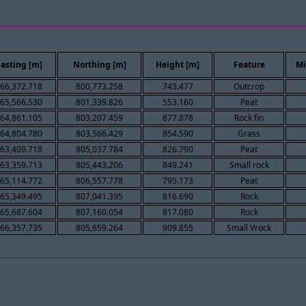
asting [m]
Northing [m]
Height [m]
Feature
Mi
66,372.718
800,773.258
743.477
Outcrop
65,566.530
801,339.826
553.160
Peat
64,861.105
803,207.459
877.878
Rock fin
64,804.780
803,566.429
854.590
Grass
63,409.718
805,037.784
826.790
Peat
63,359.713
805,443.206
849.241
Small rock
65,114.772
806,557.778
795.173
Peat
65,349.495
807,041.395
816.690
Rock
65,687.604
807,160.054
817.080
Rock
66,357.735
805,659.264
909.855
Small Vrock