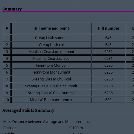
Summary
#
Hill name and point
Hill number
E
1
Creag Liath summit
645
2
2
Creag Liath col
645
2
3
Meall na Ceardaich summit
6231
2
4
Meall na Ceardaich col
6231
2
5
Fionn-tom Mor col
6235
2
6
Fionn-tom Mor summit
6235
2
7
Sreang Glas a' Chuil col
6238
2
8
Sreang Glas a' Chuil alt summit
6238
2
9
Sreang Glas a' Chuil summit
6238
2
10
Meall a' Bhothain summit
630
2
Averaged Points Summary
Max. Distance between Average and Measurement:
Position:
0.100 m