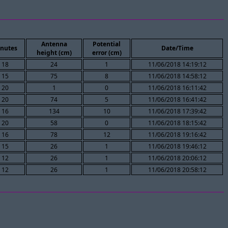
Antenna
Potential
nutes
Date/Time
height (cm)
error (cm)
18
24
1
11/06/2018 14:19:12
15
75
8
11/06/2018 14:58:12
20
1
0
11/06/2018 16:11:42
20
74
5
11/06/2018 16:41:42
16
134
10
11/06/2018 17:39:42
20
58
0
11/06/2018 18:15:42
16
78
12
11/06/2018 19:16:42
15
26
1
11/06/2018 19:46:12
12
26
1
11/06/2018 20:06:12
12
26
1
11/06/2018 20:58:12