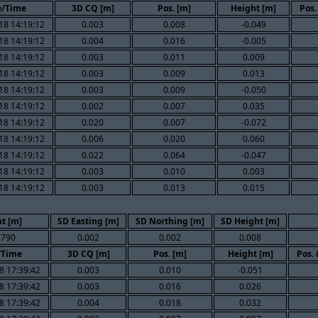
e/Time
3D CQ [m]
Pos. [m]
Height [m]
Pos.
18 14:19:12
0.003
0.008
-0.049
18 14:19:12
0.004
0.016
-0.005
18 14:19:12
0.003
0.011
0.009
18 14:19:12
0.003
0.009
0.013
18 14:19:12
0.003
0.009
-0.050
18 14:19:12
0.002
0.007
0.035
18 14:19:12
0.020
0.007
-0.072
18 14:19:12
0.006
0.020
0.060
18 14:19:12
0.022
0.064
-0.047
18 14:19:12
0.003
0.010
0.003
18 14:19:12
0.003
0.013
0.015
t [m]
SD Easting [m]
SD Northing [m]
SD Height [m]
.790
0.002
0.002
0.008
/Time
3D CQ [m]
Pos. [m]
Height [m]
Pos.
8 17:39:42
0.003
0.010
-0.051
8 17:39:42
0.003
0.016
0.026
8 17:39:42
0.004
0.018
0.032