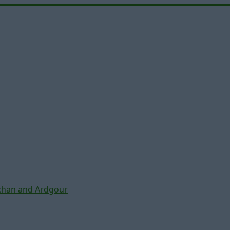
chan and Ardgour