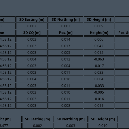
[m]
SD Easting [m]
SD Northing [m]
SD Height [m]
0
0.002
0.003
0.009
me
3D CQ [m]
Pos. [m]
Height [m]
Pos. &
4:58:12
0.003
0.014
0.006
4:58:12
0.003
0.017
0.042
4:58:12
0.003
0.005
0.015
4:58:12
0.004
0.012
-0.063
4:58:12
0.003
0.004
-0.017
4:58:12
0.003
0.011
0.033
4:58:12
0.004
0.016
0.004
4:58:12
0.003
0.011
-0.033
4:58:12
0.003
0.010
-0.005
4:58:12
0.003
0.011
-0.016
4:58:12
0.003
0.008
0.011
ht [m]
SD Easting [m]
SD Northing [m]
SD Height [m]
3.477
0.002
0.003
0.010