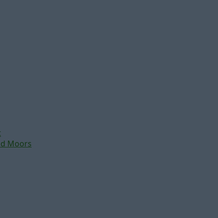
t
nd Moors