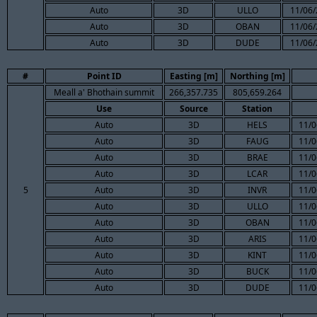
Auto
3D
ULLO
11/06/
Auto
3D
OBAN
11/06/
Auto
3D
DUDE
11/06/
#
Point ID
Easting [m]
Northing [m]
Meall a' Bhothain summit
266,357.735
805,659.264
Use
Source
Station
Auto
3D
HELS
11/0
Auto
3D
FAUG
11/0
Auto
3D
BRAE
11/0
Auto
3D
LCAR
11/0
5
Auto
3D
INVR
11/0
Auto
3D
ULLO
11/0
Auto
3D
OBAN
11/0
Auto
3D
ARIS
11/0
Auto
3D
KINT
11/0
Auto
3D
BUCK
11/0
Auto
3D
DUDE
11/0