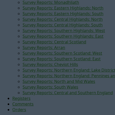
Survey Reports: Monadhliath
Survey Reports: Eastern Highlands: North
Survey Reports: Eastern Highlands: South
Survey Reports: Central Highlands: North
Survey Reports: Central Highlands: South
Survey Reports: Southern Highlands: West
Survey Reports: Southern Highlands: East
Survey Reports: Central Scotland
Survey Reports: Arran
Survey Reports: Southern Scotland: West
Survey Reports: Southern Scotland: East
Survey Reports: Cheviot Hills
Survey Reports: Northern England: Lake Distric
Survey Reports: Northern England: Pennines a
Survey Reports: North and Mid Wales
Survey Reports: South Wales
Survey Reports: Central and Southern England
Registers
Comments
Orders