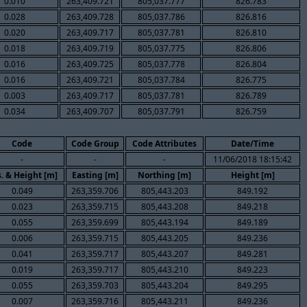
0.010
263,409.721
805,037.777
826.783
0.028
263,409.728
805,037.786
826.816
0.020
263,409.717
805,037.781
826.810
0.018
263,409.719
805,037.775
826.806
0.016
263,409.725
805,037.778
826.804
0.016
263,409.721
805,037.784
826.775
0.003
263,409.717
805,037.781
826.789
0.034
263,409.707
805,037.791
826.759
Code
Code Group
Code Attributes
Date/Time
-
-
-
11/06/2018 18:15:42
. & Height [m]
Easting [m]
Northing [m]
Height [m]
0.049
263,359.706
805,443.203
849.192
0.023
263,359.715
805,443.208
849.218
0.055
263,359.699
805,443.194
849.189
0.006
263,359.715
805,443.205
849.236
0.041
263,359.717
805,443.207
849.281
0.019
263,359.717
805,443.210
849.223
0.055
263,359.703
805,443.204
849.295
0.007
263,359.716
805,443.211
849.236