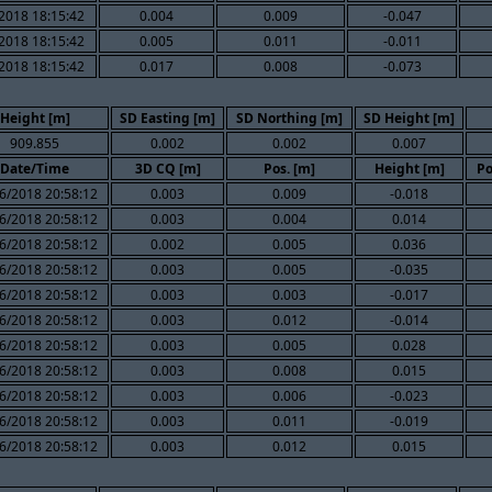
2018 18:15:42
0.004
0.009
-0.047
2018 18:15:42
0.005
0.011
-0.011
2018 18:15:42
0.017
0.008
-0.073
Height [m]
SD Easting [m]
SD Northing [m]
SD Height [m]
909.855
0.002
0.002
0.007
Date/Time
3D CQ [m]
Pos. [m]
Height [m]
Po
6/2018 20:58:12
0.003
0.009
-0.018
6/2018 20:58:12
0.003
0.004
0.014
6/2018 20:58:12
0.002
0.005
0.036
6/2018 20:58:12
0.003
0.005
-0.035
6/2018 20:58:12
0.003
0.003
-0.017
6/2018 20:58:12
0.003
0.012
-0.014
6/2018 20:58:12
0.003
0.005
0.028
6/2018 20:58:12
0.003
0.008
0.015
6/2018 20:58:12
0.003
0.006
-0.023
6/2018 20:58:12
0.003
0.011
-0.019
6/2018 20:58:12
0.003
0.012
0.015