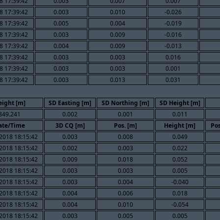
8 17:39:42
0.003
0.007
0.007
8 17:39:42
0.003
0.010
-0.026
8 17:39:42
0.005
0.004
-0.019
8 17:39:42
0.003
0.009
-0.016
8 17:39:42
0.004
0.009
-0.013
8 17:39:42
0.003
0.003
0.016
8 17:39:42
0.003
0.003
0.001
8 17:39:42
0.003
0.013
0.031
eight [m]
SD Easting [m]
SD Northing [m]
SD Height [m]
849.241
0.002
0.001
0.011
ate/Time
3D CQ [m]
Pos. [m]
Height [m]
Pos
2018 18:15:42
0.003
0.008
0.049
2018 18:15:42
0.002
0.003
0.022
2018 18:15:42
0.009
0.018
0.052
2018 18:15:42
0.003
0.003
0.005
2018 18:15:42
0.003
0.004
-0.040
2018 18:15:42
0.004
0.006
0.018
2018 18:15:42
0.004
0.010
-0.054
2018 18:15:42
0.003
0.005
0.005