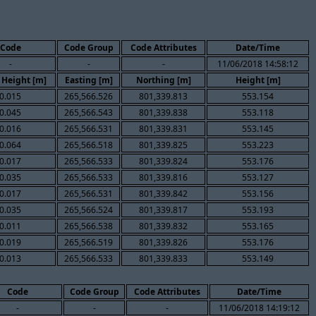
Code
Code Group
Code Attributes
Date/Time
-
-
-
11/06/2018 14:58:12
 Height [m]
Easting [m]
Northing [m]
Height [m]
0.015
265,566.526
801,339.813
553.154
0.045
265,566.543
801,339.838
553.118
0.016
265,566.531
801,339.831
553.145
0.064
265,566.518
801,339.825
553.223
0.017
265,566.533
801,339.824
553.176
0.035
265,566.533
801,339.816
553.127
0.017
265,566.531
801,339.842
553.156
0.035
265,566.524
801,339.817
553.193
0.011
265,566.538
801,339.832
553.165
0.019
265,566.519
801,339.826
553.176
0.013
265,566.533
801,339.833
553.149
Code
Code Group
Code Attributes
Date/Time
-
-
-
11/06/2018 14:19:12