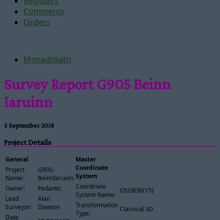
Registers
Comments
Orders
Monadhliath
Survey Report G905 Beinn
Iaruinn
5 September 2018
Project Details
General
Master
Coordinate
Project
G905-
System
Name:
BeinnIaruinn
Coordinate
Owner:
Pedantic
OSGB36(15)
System Name:
Lead
Alan
Transformation
Surveyor:
Dawson
Classical 3D
Type:
Date