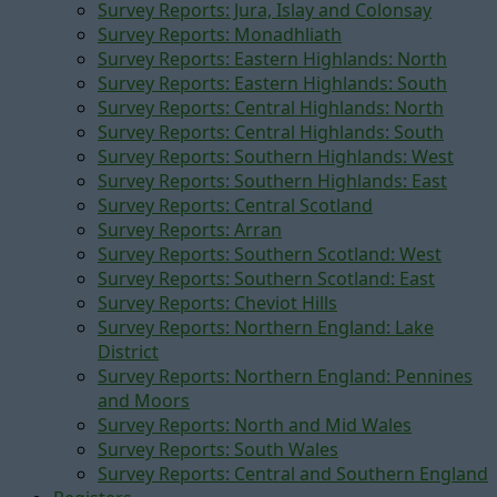
Survey Reports: Jura, Islay and Colonsay
Survey Reports: Monadhliath
Survey Reports: Eastern Highlands: North
Survey Reports: Eastern Highlands: South
Survey Reports: Central Highlands: North
Survey Reports: Central Highlands: South
Survey Reports: Southern Highlands: West
Survey Reports: Southern Highlands: East
Survey Reports: Central Scotland
Survey Reports: Arran
Survey Reports: Southern Scotland: West
Survey Reports: Southern Scotland: East
Survey Reports: Cheviot Hills
Survey Reports: Northern England: Lake
District
Survey Reports: Northern England: Pennines
and Moors
Survey Reports: North and Mid Wales
Survey Reports: South Wales
Survey Reports: Central and Southern England