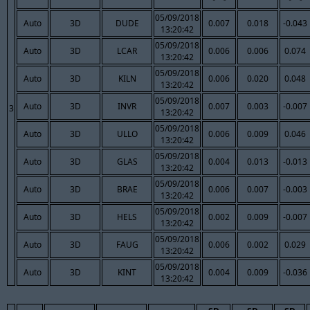
05/09/2018
Auto
3D
DUDE
0.007
0.018
-0.043
13:20:42
05/09/2018
Auto
3D
LCAR
0.006
0.006
0.074
13:20:42
05/09/2018
Auto
3D
KILN
0.006
0.020
0.048
13:20:42
05/09/2018
Auto
3D
INVR
0.007
0.003
-0.007
3
13:20:42
05/09/2018
Auto
3D
ULLO
0.006
0.009
0.046
13:20:42
05/09/2018
Auto
3D
GLAS
0.004
0.013
-0.013
13:20:42
05/09/2018
Auto
3D
BRAE
0.006
0.007
-0.003
13:20:42
05/09/2018
Auto
3D
HELS
0.002
0.009
-0.007
13:20:42
05/09/2018
Auto
3D
FAUG
0.006
0.002
0.029
13:20:42
05/09/2018
Auto
3D
KINT
0.004
0.009
-0.036
13:20:42