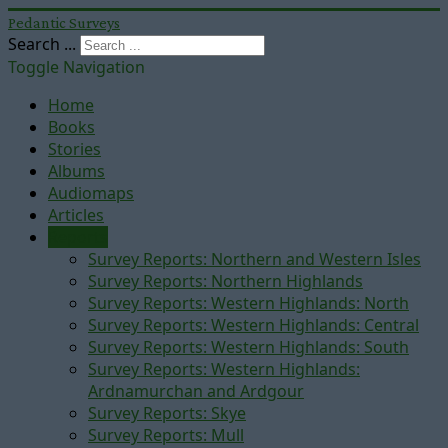
Pedantic Surveys
Search ...
Toggle Navigation
Home
Books
Stories
Albums
Audiomaps
Articles
Reports
Survey Reports: Northern and Western Isles
Survey Reports: Northern Highlands
Survey Reports: Western Highlands: North
Survey Reports: Western Highlands: Central
Survey Reports: Western Highlands: South
Survey Reports: Western Highlands:
Ardnamurchan and Ardgour
Survey Reports: Skye
Survey Reports: Mull