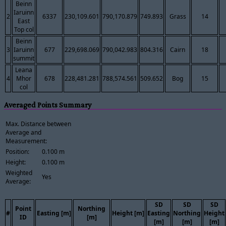
Beinn
Iaruinn
2
6337
230,109.601
790,170.879
749.893
Grass
14
East
Top col
Beinn
3
Iaruinn
677
229,698.069
790,042.983
804.316
Cairn
18
summit
Leana
4
Mhor
678
228,481.281
788,574.561
509.652
Bog
15
col
Averaged Points Summary
Max. Distance between
Average and
Measurement:
Position:
0.100 m
Height:
0.100 m
Weighted
Yes
Average:
SD
SD
SD
Point
Northing
#
Easting [m]
Height [m]
Easting
Northing
Height
ID
[m]
[m]
[m]
[m]