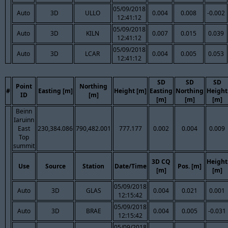
05/09/2018
Auto
3D
ULLO
0.004
0.008
-0.002
12:41:12
05/09/2018
Auto
3D
KILN
0.007
0.015
0.039
12:41:12
05/09/2018
Auto
3D
LCAR
0.004
0.005
0.053
12:41:12
SD
SD
SD
Point
Northing
#
Easting [m]
Height [m]
Easting
Northing
Height
ID
[m]
[m]
[m]
[m]
Beinn
Iaruinn
East
230,384.086
790,482.001
777.177
0.002
0.004
0.009
Top
summit
3D CQ
Height
Use
Source
Station
Date/Time
Pos. [m]
[m]
[m]
05/09/2018
Auto
3D
GLAS
0.004
0.021
0.001
12:15:42
05/09/2018
Auto
3D
BRAE
0.004
0.005
-0.031
12:15:42
05/09/2018