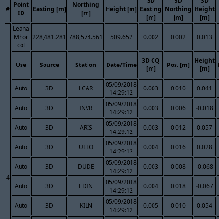
SD
SD
SD
Point
Northing
#
Easting [m]
Height [m]
Easting
Northing
Height
ID
[m]
[m]
[m]
[m]
Leana
Mhor
228,481.281
788,574.561
509.652
0.002
0.002
0.013
col
3D CQ
Height
Use
Source
Station
Date/Time
Pos. [m]
[m]
[m]
05/09/2018
Auto
3D
LCAR
0.003
0.010
0.041
14:29:12
05/09/2018
Auto
3D
INVR
0.003
0.006
-0.018
14:29:12
05/09/2018
Auto
3D
ARIS
0.003
0.012
0.057
14:29:12
05/09/2018
Auto
3D
ULLO
0.004
0.016
0.028
14:29:12
05/09/2018
Auto
3D
DUDE
0.003
0.008
-0.068
14:29:12
4
05/09/2018
Auto
3D
EDIN
0.004
0.018
-0.067
14:29:12
05/09/2018
Auto
3D
KILN
0.005
0.010
0.054
14:29:12