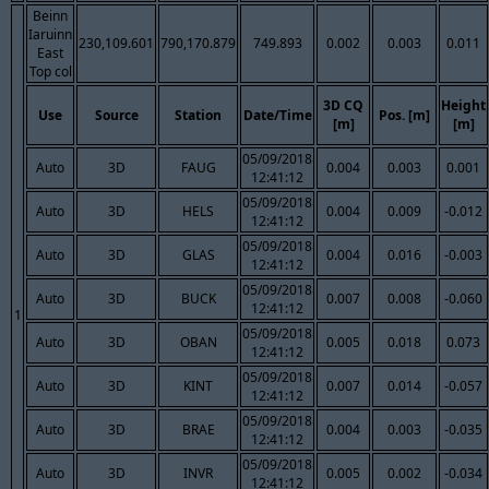
Beinn
Iaruinn
230,109.601
790,170.879
749.893
0.002
0.003
0.011
East
Top col
3D CQ
Height
Use
Source
Station
Date/Time
Pos. [m]
[m]
[m]
05/09/2018
Auto
3D
FAUG
0.004
0.003
0.001
12:41:12
05/09/2018
Auto
3D
HELS
0.004
0.009
-0.012
12:41:12
05/09/2018
Auto
3D
GLAS
0.004
0.016
-0.003
12:41:12
05/09/2018
Auto
3D
BUCK
0.007
0.008
-0.060
12:41:12
1
05/09/2018
Auto
3D
OBAN
0.005
0.018
0.073
12:41:12
05/09/2018
Auto
3D
KINT
0.007
0.014
-0.057
12:41:12
05/09/2018
Auto
3D
BRAE
0.004
0.003
-0.035
12:41:12
05/09/2018
Auto
3D
INVR
0.005
0.002
-0.034
12:41:12