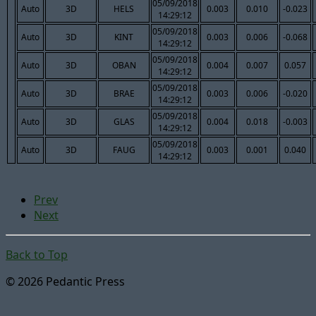
05/09/2018
Auto
3D
HELS
0.003
0.010
-0.023
14:29:12
05/09/2018
Auto
3D
KINT
0.003
0.006
-0.068
14:29:12
05/09/2018
Auto
3D
OBAN
0.004
0.007
0.057
14:29:12
05/09/2018
Auto
3D
BRAE
0.003
0.006
-0.020
14:29:12
05/09/2018
Auto
3D
GLAS
0.004
0.018
-0.003
14:29:12
05/09/2018
Auto
3D
FAUG
0.003
0.001
0.040
14:29:12
Prev
Next
Back to Top
© 2026 Pedantic Press