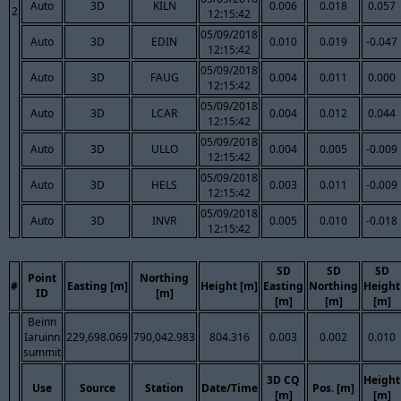
Auto
3D
KILN
0.006
0.018
0.057
2
12:15:42
05/09/2018
Auto
3D
EDIN
0.010
0.019
-0.047
12:15:42
05/09/2018
Auto
3D
FAUG
0.004
0.011
0.000
12:15:42
05/09/2018
Auto
3D
LCAR
0.004
0.012
0.044
12:15:42
05/09/2018
Auto
3D
ULLO
0.004
0.005
-0.009
12:15:42
05/09/2018
Auto
3D
HELS
0.003
0.011
-0.009
12:15:42
05/09/2018
Auto
3D
INVR
0.005
0.010
-0.018
12:15:42
SD
SD
SD
Point
Northing
#
Easting [m]
Height [m]
Easting
Northing
Height
ID
[m]
[m]
[m]
[m]
Beinn
Iaruinn
229,698.069
790,042.983
804.316
0.003
0.002
0.010
summit
3D CQ
Height
Use
Source
Station
Date/Time
Pos. [m]
[m]
[m]