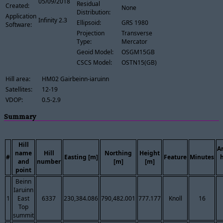
05/09/2018
Residual
Created:
None
Distribution:
Application
Infinity 2.3
Ellipsoid:
GRS 1980
Software:
Projection
Transverse
Type:
Mercator
Geoid Model:
OSGM15GB
CSCS Model:
OSTN15(GB)
Hill area:
HM02 Gairbeinn-iaruinn
Satellites:
12-19
VDOP:
0.5-2.9
Summary
Hill
A
name
Hill
Northing
Height
#
Easting [m]
Feature
Minutes
and
number
[m]
[m]
point
Beinn
Iaruinn
1
East
6337
230,384.086
790,482.001
777.177
Knoll
16
Top
summit