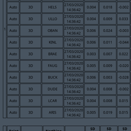
27/03/2020
Auto
3D
HELS
0.004
0.018
-0.002
14:36:42
27/03/2020
Auto
3D
ULLO
0.004
0.009
0.033
14:36:42
27/03/2020
1
Auto
3D
OBAN
0.006
0.024
-0.003
14:36:42
27/03/2020
Auto
3D
KINL
0.006
0.011
-0.044
14:36:42
27/03/2020
Auto
3D
BRAE
0.003
0.007
0.022
14:36:42
27/03/2020
Auto
3D
FAUG
0.005
0.009
-0.020
14:36:42
27/03/2020
Auto
3D
BUCK
0.006
0.003
-0.028
14:36:42
27/03/2020
Auto
3D
DUDE
0.004
0.008
-0.002
14:36:42
27/03/2020
Auto
3D
LCAR
0.004
0.008
0.015
14:36:42
27/03/2020
Auto
3D
ARIS
0.005
0.019
0.015
14:36:42
SD
SD
SD