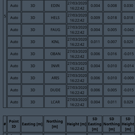
27/03/2020
Auto
3D
EDIN
0.004
0.008
0.030
16:22:42
27/03/2020
5
Auto
3D
HELS
0.009
0.018
0.018
16:22:42
27/03/2020
Auto
3D
FAUG
0.004
0.005
-0.042
16:22:42
27/03/2020
Auto
3D
KINL
0.011
0.007
0.020
16:22:42
27/03/2020
Auto
3D
OBAN
0.006
0.016
-0.015
16:22:42
27/03/2020
Auto
3D
INVR
0.004
0.010
-0.014
16:22:42
27/03/2020
Auto
3D
ARIS
0.006
0.010
-0.009
16:22:42
27/03/2020
Auto
3D
DUDE
0.006
0.005
-0.015
16:22:42
27/03/2020
Auto
3D
LCAR
0.004
0.011
0.029
16:22:42
SD
SD
SD
Point
Northing
#
Easting [m]
Height [m]
Easting
Northing
Height
ID
[m]
[m]
[m]
[m]