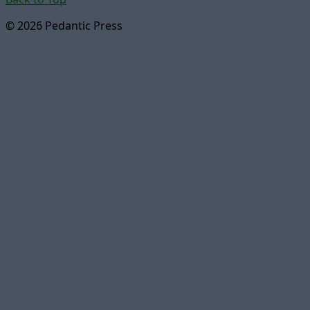
© 2026 Pedantic Press