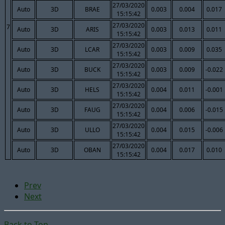
27/03/2020
Auto
3D
BRAE
0.003
0.004
0.017
15:15:42
27/03/2020
7
Auto
3D
ARIS
0.003
0.013
0.011
15:15:42
27/03/2020
Auto
3D
LCAR
0.003
0.009
0.035
15:15:42
27/03/2020
Auto
3D
BUCK
0.003
0.009
-0.022
15:15:42
27/03/2020
Auto
3D
HELS
0.004
0.011
-0.001
15:15:42
27/03/2020
Auto
3D
FAUG
0.004
0.006
-0.015
15:15:42
27/03/2020
Auto
3D
ULLO
0.004
0.015
-0.006
15:15:42
27/03/2020
Auto
3D
OBAN
0.004
0.017
0.010
15:15:42
Prev
Next
Back to Top