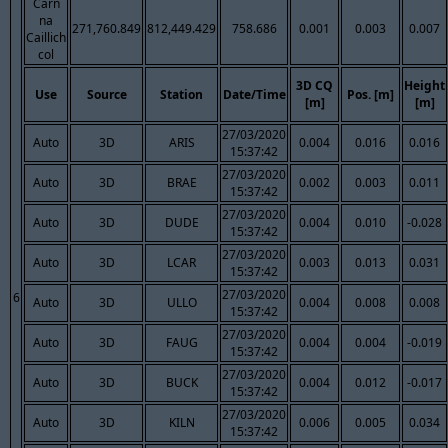
Carn
na
271,760.849
812,449.429
758.686
0.001
0.003
0.007
Caillich
col
3D CQ
Height
Use
Source
Station
Date/Time
Pos. [m]
[m]
[m]
27/03/2020
Auto
3D
ARIS
0.004
0.016
0.016
15:37:42
27/03/2020
Auto
3D
BRAE
0.002
0.003
0.011
15:37:42
27/03/2020
Auto
3D
DUDE
0.004
0.010
-0.028
15:37:42
27/03/2020
Auto
3D
LCAR
0.003
0.013
0.031
15:37:42
27/03/2020
6
Auto
3D
ULLO
0.004
0.008
0.008
15:37:42
27/03/2020
Auto
3D
FAUG
0.004
0.004
-0.019
15:37:42
27/03/2020
Auto
3D
BUCK
0.004
0.012
-0.017
15:37:42
27/03/2020
Auto
3D
KILN
0.006
0.005
0.034
15:37:42