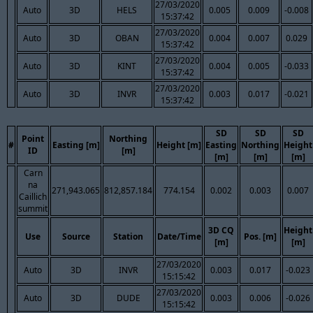
27/03/2020
Auto
3D
HELS
0.005
0.009
-0.008
15:37:42
27/03/2020
Auto
3D
OBAN
0.004
0.007
0.029
15:37:42
27/03/2020
Auto
3D
KINT
0.004
0.005
-0.033
15:37:42
27/03/2020
Auto
3D
INVR
0.003
0.017
-0.021
15:37:42
SD
SD
SD
Point
Northing
#
Easting [m]
Height [m]
Easting
Northing
Height
ID
[m]
[m]
[m]
[m]
Carn
na
271,943.065
812,857.184
774.154
0.002
0.003
0.007
Caillich
summit
3D CQ
Height
Use
Source
Station
Date/Time
Pos. [m]
[m]
[m]
27/03/2020
Auto
3D
INVR
0.003
0.017
-0.023
15:15:42
27/03/2020
Auto
3D
DUDE
0.003
0.006
-0.026
15:15:42