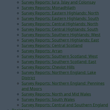
Survey Reports: Jura, Islay and Colonsay
Survey Reports: Monadhliath
Survey Reports: Eastern Highlands: North
Survey Reports: Eastern Highlands: South
Survey Reports: Central Highlands: North
Survey Reports: Central Highlands: South
Survey Reports: Southern Highlands: West
Survey Reports: Southern Highlands: East
Survey Reports: Central Scotland
Survey Reports: Arran
Survey Reports: Southern Scotland: West
Survey Reports: Southern Scotland: East
Survey Reports: Cheviot Hills
Survey Reports: Northern England: Lake
District
Survey Reports: Northern England: Pennines
and Moors
Survey Reports: North and Mid Wales
Survey Reports: South Wales
Survey Reports: Central and Southern England