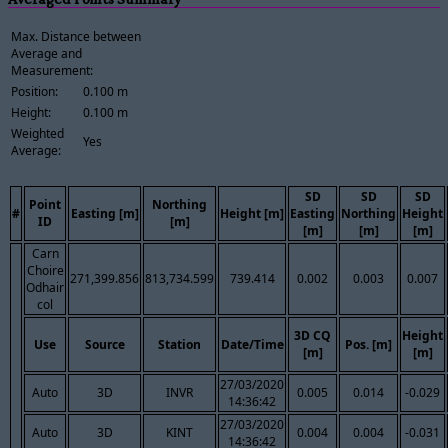
Max. Distance between
Average and
Measurement:
Position:
0.100 m
Height:
0.100 m
Weighted
Yes
Average:
SD
SD
SD
Point
Northing
#
Easting [m]
Height [m]
Easting
Northing
Height
ID
[m]
[m]
[m]
[m]
Carn
Choire
271,399.856
813,734.599
739.414
0.002
0.003
0.007
Odhair
col
3D CQ
Height
Use
Source
Station
Date/Time
Pos. [m]
[m]
[m]
27/03/2020
Auto
3D
INVR
0.005
0.014
-0.029
14:36:42
27/03/2020
Auto
3D
KINT
0.004
0.004
-0.031
14:36:42