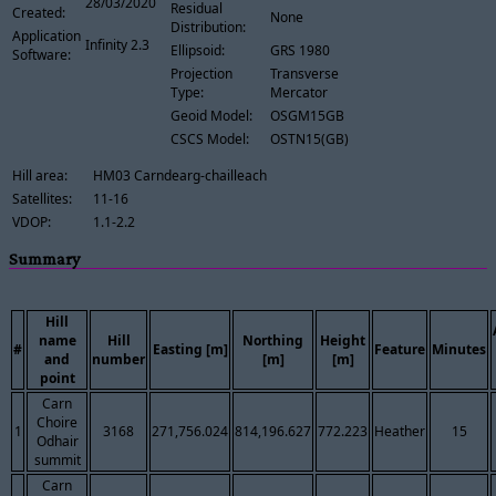
28/03/2020
Residual
Created:
None
Distribution:
Application
Infinity 2.3
Ellipsoid:
GRS 1980
Software:
Projection
Transverse
Type:
Mercator
Geoid Model:
OSGM15GB
CSCS Model:
OSTN15(GB)
Hill area:
HM03 Carndearg-chailleach
Satellites:
11-16
VDOP:
1.1-2.2
Summary
Hill
name
Hill
Northing
Height
#
Easting [m]
Feature
Minutes
and
number
[m]
[m]
point
Carn
Choire
1
3168
271,756.024
814,196.627
772.223
Heather
15
Odhair
summit
Carn