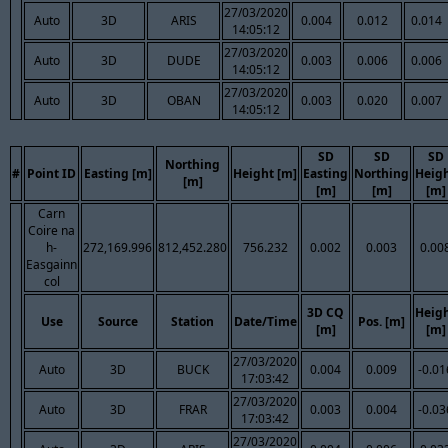
27/03/2020
Auto
3D
ARIS
0.004
0.012
0.014
14:05:12
27/03/2020
Auto
3D
DUDE
0.003
0.006
0.006
14:05:12
27/03/2020
Auto
3D
OBAN
0.003
0.020
0.007
14:05:12
SD
SD
SD
Northing
#
Point ID
Easting [m]
Height [m]
Easting
Northing
Heig
[m]
[m]
[m]
[m]
Carn
Coire na
h-
272,169.996
812,452.280
756.232
0.002
0.003
0.00
Easgainn
col
3D CQ
Heig
Use
Source
Station
Date/Time
Pos. [m]
[m]
[m]
27/03/2020
Auto
3D
BUCK
0.004
0.009
-0.01
17:03:42
27/03/2020
Auto
3D
FRAR
0.003
0.004
-0.03
17:03:42
27/03/2020