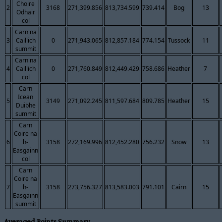
Choire
2
3168
271,399.856
813,734.599
739.414
Bog
13
Odhair
col
Carn na
3
Caillich
0
271,943.065
812,857.184
774.154
Tussock
11
summit
Carn na
4
Caillich
0
271,760.849
812,449.429
758.686
Heather
7
col
Carn
Icean
5
3149
271,092.245
811,597.684
809.785
Heather
15
Duibhe
summit
Carn
Coire na
6
h-
3158
272,169.996
812,452.280
756.232
Snow
13
Easgainn
col
Carn
Coire na
7
h-
3158
273,756.327
813,583.003
791.101
Cairn
15
Easgainn
summit
Averaged Points Summary