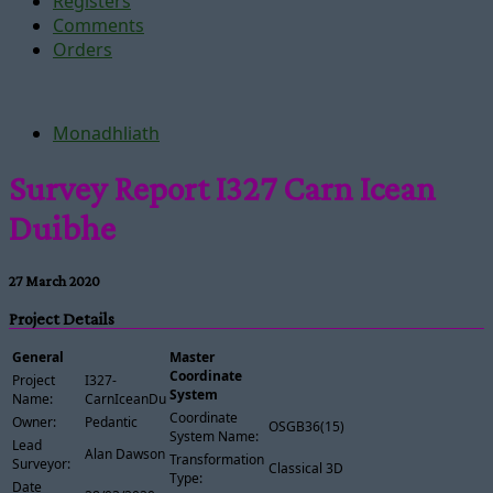
Registers
Comments
Orders
Monadhliath
Survey Report I327 Carn Icean
Duibhe
27 March 2020
Project Details
General
Master
Coordinate
Project
I327-
System
Name:
CarnIceanDuibhe
Coordinate
Owner:
Pedantic
OSGB36(15)
System Name:
Lead
Alan Dawson
Transformation
Surveyor:
Classical 3D
Type:
Date