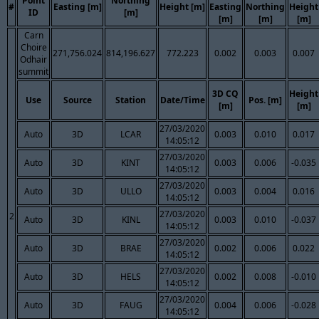
Point
Northing
#
Easting [m]
Height [m]
Easting
Northing
Height
ID
[m]
[m]
[m]
[m]
Carn
Choire
271,756.024
814,196.627
772.223
0.002
0.003
0.007
Odhair
summit
3D CQ
Height
Use
Source
Station
Date/Time
Pos. [m]
[m]
[m]
27/03/2020
Auto
3D
LCAR
0.003
0.010
0.017
14:05:12
27/03/2020
Auto
3D
KINT
0.003
0.006
-0.035
14:05:12
27/03/2020
Auto
3D
ULLO
0.003
0.004
0.016
14:05:12
27/03/2020
2
Auto
3D
KINL
0.003
0.010
-0.037
14:05:12
27/03/2020
Auto
3D
BRAE
0.002
0.006
0.022
14:05:12
27/03/2020
Auto
3D
HELS
0.002
0.008
-0.010
14:05:12
27/03/2020
Auto
3D
FAUG
0.004
0.006
-0.028
14:05:12