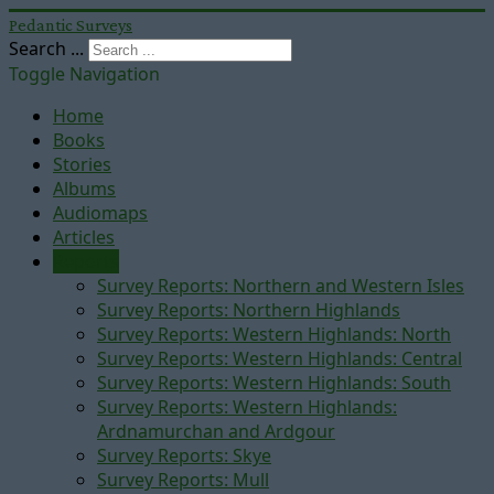
Pedantic Surveys
Search ...
Toggle Navigation
Home
Books
Stories
Albums
Audiomaps
Articles
Reports
Survey Reports: Northern and Western Isles
Survey Reports: Northern Highlands
Survey Reports: Western Highlands: North
Survey Reports: Western Highlands: Central
Survey Reports: Western Highlands: South
Survey Reports: Western Highlands:
Ardnamurchan and Ardgour
Survey Reports: Skye
Survey Reports: Mull