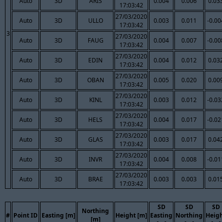
Auto
3D
ARIS
0.004
0.006
0.03
17:03:42
27/03/2020
Auto
3D
ULLO
0.003
0.011
-0.00
17:03:42
3
27/03/2020
Auto
3D
FAUG
0.004
0.007
-0.00
17:03:42
27/03/2020
Auto
3D
EDIN
0.004
0.012
0.03
17:03:42
27/03/2020
Auto
3D
OBAN
0.005
0.020
0.00
17:03:42
27/03/2020
Auto
3D
KINL
0.003
0.012
-0.03
17:03:42
27/03/2020
Auto
3D
HELS
0.004
0.017
-0.02
17:03:42
27/03/2020
Auto
3D
GLAS
0.003
0.017
0.04
17:03:42
27/03/2020
Auto
3D
INVR
0.004
0.008
-0.01
17:03:42
27/03/2020
Auto
3D
BRAE
0.003
0.003
0.01
17:03:42
SD
SD
SD
Northing
#
Point ID
Easting [m]
Height [m]
Easting
Northing
Heig
[m]