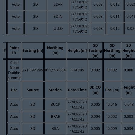
27/03/2020
Auto
3D
LCAR
0.003
0.012
0.02
17:59:12
27/03/2020
Auto
3D
EDIN
0.003
0.011
0.01
17:59:12
27/03/2020
Auto
3D
ULLO
0.003
0.012
-0.02
17:59:12
SD
SD
SD
Point
Northing
#
Easting [m]
Height [m]
Easting
Northing
Height
ID
[m]
[m]
[m]
[m]
Carn
Icean
271,092.245
811,597.684
809.785
0.002
0.002
0.008
Duibhe
summit
3D CQ
Height
Use
Source
Station
Date/Time
Pos. [m]
[m]
[m]
27/03/2020
Auto
3D
BUCK
0.005
0.016
-0.043
16:22:42
27/03/2020
Auto
3D
BRAE
0.004
0.002
0.003
16:22:42
27/03/2020
Auto
3D
KILN
0.005
0.009
0.034
16:22:42