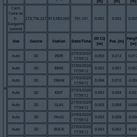
[m]
[m]
[m]
Carn
Coire na
h-
273,756.327
813,583.003
791.101
0.002
0.002
0.00
Easgainn
summit
3D CQ
Heig
Use
Source
Station
Date/Time
Pos. [m]
[m]
[m]
27/03/2020
Auto
3D
INVR
0.003
0.012
0.01
17:59:12
27/03/2020
Auto
3D
BRAE
0.002
0.001
0.00
17:59:12
27/03/2020
Auto
3D
OBAN
0.004
0.010
-0.00
17:59:12
4
27/03/2020
Auto
3D
KINT
0.003
0.004
-0.02
17:59:12
27/03/2020
Auto
3D
GLAS
0.003
0.009
0.00
17:59:12
27/03/2020
Auto
3D
FAUG
0.003
0.009
-0.00
17:59:12
27/03/2020
Auto
3D
BUCK
0.003
0.002
-0.02
17:59:12