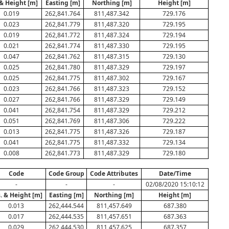
 & Height [m]
Easting [m]
Northing [m]
Height [m]
0.019
262,841.764
811,487.342
729.176
0.023
262,841.779
811,487.320
729.195
0.019
262,841.772
811,487.324
729.194
0.021
262,841.774
811,487.330
729.195
0.047
262,841.762
811,487.315
729.130
0.025
262,841.780
811,487.329
729.197
0.025
262,841.775
811,487.302
729.167
0.023
262,841.766
811,487.323
729.152
0.027
262,841.766
811,487.329
729.149
0.041
262,841.754
811,487.329
729.212
0.051
262,841.769
811,487.306
729.222
0.013
262,841.775
811,487.326
729.187
0.041
262,841.775
811,487.332
729.134
0.008
262,841.773
811,487.329
729.180
Code
Code Group
Code Attributes
Date/Time
-
-
-
02/08/2020 15:10:12
. & Height [m]
Easting [m]
Northing [m]
Height [m]
0.013
262,444.544
811,457.649
687.380
0.017
262,444.535
811,457.651
687.363
0.029
262,444.530
811,457.625
687.357