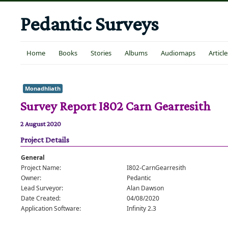
Pedantic Surveys
Home
Books
Stories
Albums
Audiomaps
Article
Monadhliath
Survey Report I802 Carn Gearresith
2 August 2020
Project Details
General
Project Name:
I802-CarnGearresith
Owner:
Pedantic
Lead Surveyor:
Alan Dawson
Date Created:
04/08/2020
Application Software:
Infinity 2.3