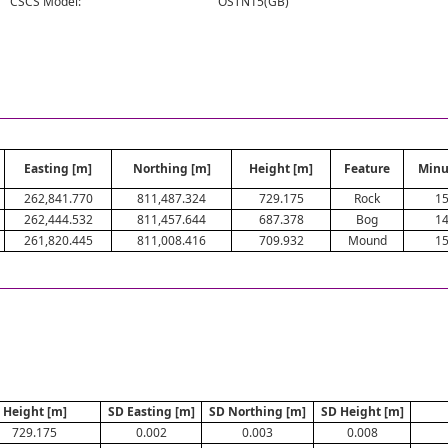
CSCS Model:
OSTN15(GB)
Easting [m]
Northing [m]
Height [m]
Feature
Minu
262,841.770
811,487.324
729.175
Rock
1
262,444.532
811,457.644
687.378
Bog
1
261,820.445
811,008.416
709.932
Mound
1
Height [m]
SD Easting [m]
SD Northing [m]
SD Height [m]
729.175
0.002
0.003
0.008