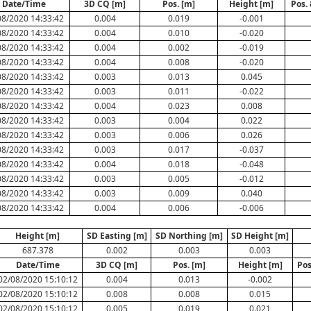
Date/Time
3D CQ [m]
Pos. [m]
Height [m]
Pos.
08/2020 14:33:42
0.004
0.019
-0.001
08/2020 14:33:42
0.004
0.010
-0.020
08/2020 14:33:42
0.004
0.002
-0.019
08/2020 14:33:42
0.004
0.008
-0.020
08/2020 14:33:42
0.003
0.013
0.045
08/2020 14:33:42
0.003
0.011
-0.022
08/2020 14:33:42
0.004
0.023
0.008
08/2020 14:33:42
0.003
0.004
0.022
08/2020 14:33:42
0.003
0.006
0.026
08/2020 14:33:42
0.003
0.017
-0.037
08/2020 14:33:42
0.004
0.018
-0.048
08/2020 14:33:42
0.003
0.005
-0.012
08/2020 14:33:42
0.003
0.009
0.040
08/2020 14:33:42
0.004
0.006
-0.006
Height [m]
SD Easting [m]
SD Northing [m]
SD Height [m]
687.378
0.002
0.003
0.003
Date/Time
3D CQ [m]
Pos. [m]
Height [m]
Pos
02/08/2020 15:10:12
0.004
0.013
-0.002
02/08/2020 15:10:12
0.008
0.008
0.015
02/08/2020 15:10:12
0.005
0.019
0.021