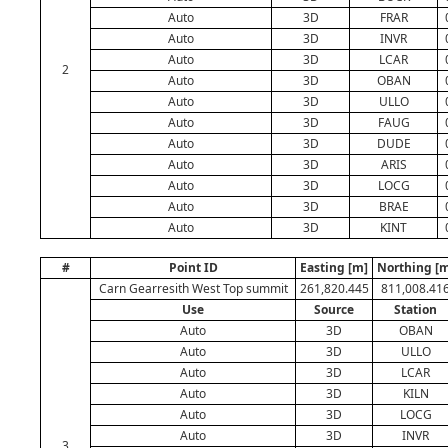
Auto
3D
FRAR
Auto
3D
INVR
Auto
3D
LCAR
2
Auto
3D
OBAN
Auto
3D
ULLO
Auto
3D
FAUG
Auto
3D
DUDE
Auto
3D
ARIS
Auto
3D
LOCG
Auto
3D
BRAE
Auto
3D
KINT
#
Point ID
Easting [m]
Northing [m
Carn Gearresith West Top summit
261,820.445
811,008.41
Use
Source
Station
Auto
3D
OBAN
Auto
3D
ULLO
Auto
3D
LCAR
Auto
3D
KILN
Auto
3D
LOCG
Auto
3D
INVR
3