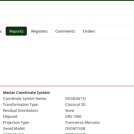
s
Reports
Registers
Comments
Orders
Master Coordinate System
Coordinate System Name:
OSGB36(15)
Transformation Type:
Classical 3D
Residual Distribution:
None
Ellipsoid:
GRS 1980
Projection Type:
Transverse Mercator
Geoid Model:
OSGM15GB