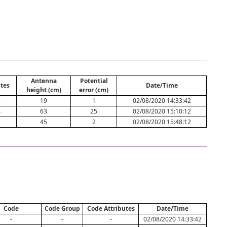
Antenna
Potential
tes
Date/Time
height (cm)
error (cm)
5
19
1
02/08/2020 14:33:42
4
63
25
02/08/2020 15:10:12
5
45
2
02/08/2020 15:48:12
Code
Code Group
Code Attributes
Date/Time
-
-
-
02/08/2020 14:33:42