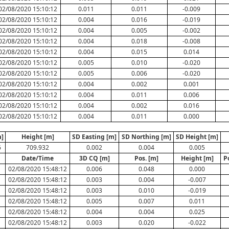
02/08/2020 15:10:12
0.011
0.011
-0.009
02/08/2020 15:10:12
0.004
0.016
-0.019
02/08/2020 15:10:12
0.004
0.005
-0.002
02/08/2020 15:10:12
0.004
0.018
-0.008
02/08/2020 15:10:12
0.004
0.015
0.014
02/08/2020 15:10:12
0.005
0.010
-0.020
02/08/2020 15:10:12
0.005
0.006
-0.020
02/08/2020 15:10:12
0.004
0.002
0.001
02/08/2020 15:10:12
0.004
0.011
0.006
02/08/2020 15:10:12
0.004
0.002
0.016
02/08/2020 15:10:12
0.004
0.011
0.000
]
Height [m]
SD Easting [m]
SD Northing [m]
SD Height [m]
6
709.932
0.002
0.004
0.005
Date/Time
3D CQ [m]
Pos. [m]
Height [m]
P
02/08/2020 15:48:12
0.006
0.048
0.000
02/08/2020 15:48:12
0.003
0.004
-0.007
02/08/2020 15:48:12
0.003
0.010
-0.019
02/08/2020 15:48:12
0.005
0.007
0.011
02/08/2020 15:48:12
0.004
0.004
0.025
02/08/2020 15:48:12
0.003
0.020
-0.022