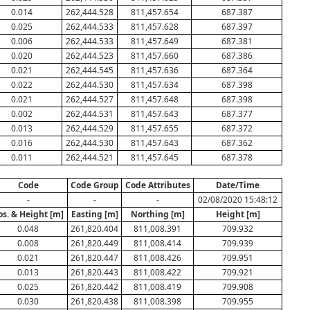
0.014
262,444.528
811,457.654
687.387
0.025
262,444.533
811,457.628
687.397
0.006
262,444.533
811,457.649
687.381
0.020
262,444.523
811,457.660
687.386
0.021
262,444.545
811,457.636
687.364
0.022
262,444.530
811,457.634
687.398
0.021
262,444.527
811,457.648
687.398
0.002
262,444.531
811,457.643
687.377
0.013
262,444.529
811,457.655
687.372
0.016
262,444.530
811,457.643
687.362
0.011
262,444.521
811,457.645
687.378
Code
Code Group
Code Attributes
Date/Time
-
-
-
02/08/2020 15:48:12
os. & Height [m]
Easting [m]
Northing [m]
Height [m]
0.048
261,820.404
811,008.391
709.932
0.008
261,820.449
811,008.414
709.939
0.021
261,820.447
811,008.426
709.951
0.013
261,820.443
811,008.422
709.921
0.025
261,820.442
811,008.419
709.908
0.030
261,820.438
811,008.398
709.955