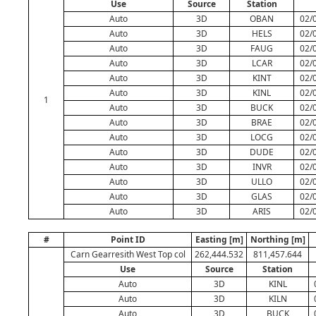
Use
Source
Station
Auto
3D
OBAN
02/
Auto
3D
HELS
02/
Auto
3D
FAUG
02/
Auto
3D
LCAR
02/
Auto
3D
KINT
02/
Auto
3D
KINL
02/
1
Auto
3D
BUCK
02/
Auto
3D
BRAE
02/
Auto
3D
LOCG
02/
Auto
3D
DUDE
02/
Auto
3D
INVR
02/
Auto
3D
ULLO
02/
Auto
3D
GLAS
02/
Auto
3D
ARIS
02/
#
Point ID
Easting [m]
Northing [m]
Carn Gearresith West Top col
262,444.532
811,457.644
Use
Source
Station
Auto
3D
KINL
Auto
3D
KILN
Auto
3D
BUCK