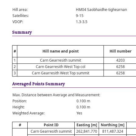
Hill area:
HM04 Saobhaidhe-tighearnan
Satellites:
9-15
VDOP:
1.3-3.5
Summary
#
Hill name and point
Hill number
1
Carn Gearresith summit
4203
2
Carn Gearresith West Top col
6258
3
Carn Gearresith West Top summit
6258
Averaged Points Summary
Max. Distance between Average and Measurement:
Position:
0.100 m
Height:
0.100 m
Weighted Average:
Yes
#
Point ID
Easting [m]
Northing [m]
Carn Gearresith summit
262,841.770
811,487.324