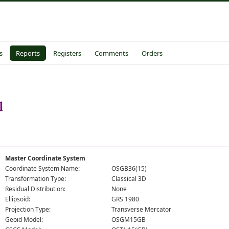
s
Reports
Registers
Comments
Orders
l
Master Coordinate System
Coordinate System Name:
OSGB36(15)
Transformation Type:
Classical 3D
Residual Distribution:
None
Ellipsoid:
GRS 1980
Projection Type:
Transverse Mercator
Geoid Model:
OSGM15GB