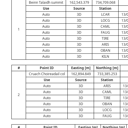
Beinn Talaidh summit
162,543.379
734,709.068
Use
Source
Station
Auto
3D
LCAR
13/
Auto
3D
LOCG
13/
Auto
3D
CAML
13/
1
Auto
3D
FAUG
13/
Auto
3D
TIRE
13/
Auto
3D
ARIS
13/
Auto
3D
OBAN
13/
Auto
3D
KILN
13/
#
Point ID
Easting [m]
Northing [m]
Cruach Choireadail col
162,894.849
733,385.253
Use
Source
Station
Auto
3D
ARIS
13
Auto
3D
CAML
13
2
Auto
3D
TIRE
13
Auto
3D
OBAN
13
Auto
3D
LOCG
13
Auto
3D
FAUG
13
#
Point ID
Easting [m]
Northing [m]