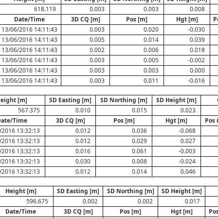
618.119
0.003
0.003
0.008
Date/Time
3D CQ [m]
Pos [m]
Hgt [m]
P
13/06/2016 14:11:43
0.003
0.020
-0.030
13/06/2016 14:11:43
0.005
0.014
0.039
13/06/2016 14:11:43
0.002
0.006
0.018
13/06/2016 14:11:43
0.003
0.005
-0.002
13/06/2016 14:11:43
0.003
0.003
0.000
13/06/2016 14:11:43
0.003
0.011
-0.016
eight [m]
SD Easting [m]
SD Northing [m]
SD Height [m]
567.375
0.010
0.015
0.023
ate/Time
3D CQ [m]
Pos [m]
Hgt [m]
Pos 
/2016 13:32:13
0.012
0.036
-0.068
/2016 13:32:13
0.012
0.029
0.027
/2016 13:32:13
0.016
0.061
-0.003
/2016 13:32:13
0.030
0.008
-0.024
/2016 13:32:13
0.012
0.014
0.046
Height [m]
SD Easting [m]
SD Northing [m]
SD Height [m]
596.675
0.002
0.002
0.017
Date/Time
3D CQ [m]
Pos [m]
Hgt [m]
Pos