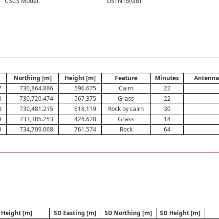
CSCS Model:
OSTN15(GB)
Northing [m]
Height [m]
Feature
Minutes
Antenna
7
730,864.886
596.675
Cairn
22
3
730,720.474
567.375
Grass
22
0
730,481.215
618.119
Rock by cairn
30
9
733,385.253
424.628
Grass
18
9
734,709.068
761.574
Rock
64
Height [m]
SD Easting [m]
SD Northing [m]
SD Height [m]