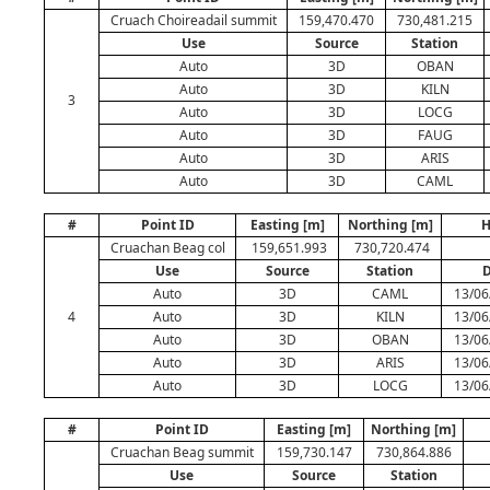
Cruach Choireadail summit
159,470.470
730,481.215
Use
Source
Station
Auto
3D
OBAN
Auto
3D
KILN
3
Auto
3D
LOCG
Auto
3D
FAUG
Auto
3D
ARIS
Auto
3D
CAML
#
Point ID
Easting [m]
Northing [m]
H
Cruachan Beag col
159,651.993
730,720.474
Use
Source
Station
D
Auto
3D
CAML
13/06
4
Auto
3D
KILN
13/06
Auto
3D
OBAN
13/06
Auto
3D
ARIS
13/06
Auto
3D
LOCG
13/06
#
Point ID
Easting [m]
Northing [m]
Cruachan Beag summit
159,730.147
730,864.886
Use
Source
Station