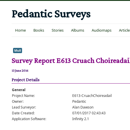
Pedantic Surveys
Home
Books
Stories
Albums
Audiomaps
Article
Mull
Survey Report E613 Cruach Choireadai
13 June 2016
Project Details
General
Project Name:
E613-CruachChoireadail
Owner:
Pedantic
Lead Surveyor:
Alan Dawson
Date Created:
07/01/2017 02:43:43
Application Software:
Infinity 2.1