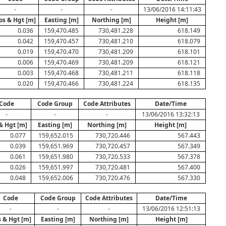
-
-
-
13/06/2016 14:11:43
os & Hgt [m]
Easting [m]
Northing [m]
Height [m]
0.036
159,470.485
730,481.228
618.149
0.042
159,470.457
730,481.210
618.079
0.019
159,470.470
730,481.209
618.101
0.006
159,470.469
730,481.209
618.121
0.003
159,470.468
730,481.211
618.118
0.020
159,470.466
730,481.224
618.135
Code
Code Group
Code Attributes
Date/Time
-
-
-
13/06/2016 13:32:13
& Hgt [m]
Easting [m]
Northing [m]
Height [m]
0.077
159,652.015
730,720.446
567.443
0.039
159,651.969
730,720.457
567.349
0.061
159,651.980
730,720.533
567.378
0.026
159,651.997
730,720.481
567.400
0.048
159,652.006
730,720.476
567.330
Code
Code Group
Code Attributes
Date/Time
-
-
-
13/06/2016 12:51:13
 & Hgt [m]
Easting [m]
Northing [m]
Height [m]