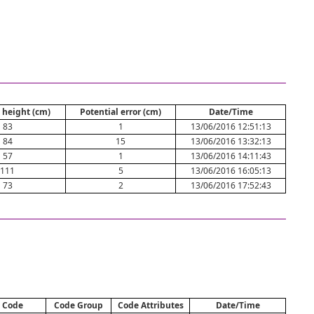
 height (cm)
Potential error (cm)
Date/Time
83
1
13/06/2016 12:51:13
84
15
13/06/2016 13:32:13
57
1
13/06/2016 14:11:43
111
5
13/06/2016 16:05:13
73
2
13/06/2016 17:52:43
Code
Code Group
Code Attributes
Date/Time