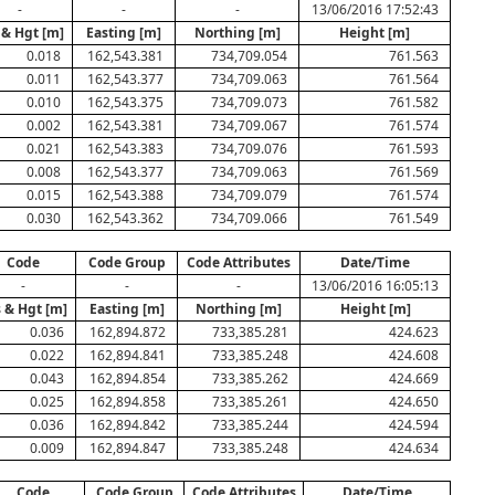
-
-
-
13/06/2016 17:52:43
 & Hgt [m]
Easting [m]
Northing [m]
Height [m]
0.018
162,543.381
734,709.054
761.563
0.011
162,543.377
734,709.063
761.564
0.010
162,543.375
734,709.073
761.582
0.002
162,543.381
734,709.067
761.574
0.021
162,543.383
734,709.076
761.593
0.008
162,543.377
734,709.063
761.569
0.015
162,543.388
734,709.079
761.574
0.030
162,543.362
734,709.066
761.549
Code
Code Group
Code Attributes
Date/Time
-
-
-
13/06/2016 16:05:13
 & Hgt [m]
Easting [m]
Northing [m]
Height [m]
0.036
162,894.872
733,385.281
424.623
0.022
162,894.841
733,385.248
424.608
0.043
162,894.854
733,385.262
424.669
0.025
162,894.858
733,385.261
424.650
0.036
162,894.842
733,385.244
424.594
0.009
162,894.847
733,385.248
424.634
Code
Code Group
Code Attributes
Date/Time