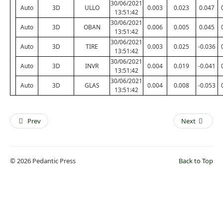
30/06/2021
Auto
3D
ULLO
0.003
0.023
0.047
13:51:42
30/06/2021
Auto
3D
OBAN
0.006
0.005
0.045
13:51:42
30/06/2021
Auto
3D
TIRE
0.003
0.025
-0.036
13:51:42
30/06/2021
Auto
3D
INVR
0.004
0.019
-0.041
13:51:42
30/06/2021
Auto
3D
GLAS
0.004
0.008
-0.053
13:51:42
Prev
Next
© 2026 Pedantic Press
Back to Top