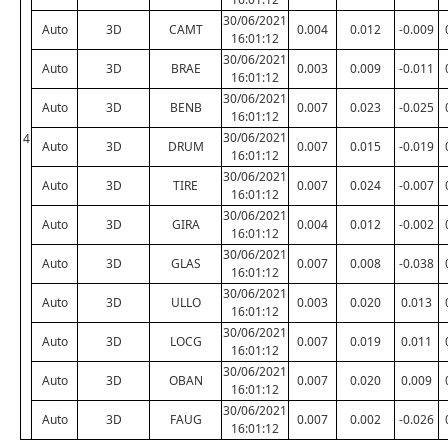
30/06/2021
Auto
3D
CAMT
0.004
0.012
-0.009
16:01:12
30/06/2021
Auto
3D
BRAE
0.003
0.009
-0.011
16:01:12
30/06/2021
Auto
3D
BENB
0.007
0.023
-0.025
16:01:12
30/06/2021
4
Auto
3D
DRUM
0.007
0.015
-0.019
16:01:12
30/06/2021
Auto
3D
TIRE
0.007
0.024
-0.007
16:01:12
30/06/2021
Auto
3D
GIRA
0.004
0.012
-0.002
16:01:12
30/06/2021
Auto
3D
GLAS
0.007
0.008
-0.038
16:01:12
30/06/2021
Auto
3D
ULLO
0.003
0.020
0.013
16:01:12
30/06/2021
Auto
3D
LOCG
0.007
0.019
0.011
16:01:12
30/06/2021
Auto
3D
OBAN
0.007
0.020
0.009
16:01:12
30/06/2021
Auto
3D
FAUG
0.007
0.002
-0.026
16:01:12