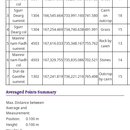
col
Sgurr
Cairn
3
Dearg
1304
166,545.664
733,991.160
741.580
on
18
summit
outcrop
Sgurr
4
1304
167,254.469
734,740.638
491.991
Grass
15
Dearg col
Mainnir
Rock by
5
nam Fiadh
4503
167,616.033
735,348.167
755.762
13
caien
summit
Mainnir
6
nam Fiadh
4503
167,329.755
735,835.086
702.521
Stones
14
col
Dun da
Outcrop
7
Gaoithe
1302
167,241.819
736,221.216
765.498
15
by cairn
summit
Averaged Points Summary
Max. Distance between
Average and
Measurement:
Position:
0.100 m
Height:
0.100 m