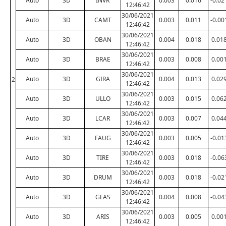
Auto
3D
INVR
0.003
0.016
-0.02
12:46:42
30/06/2021
Auto
3D
CAMT
0.003
0.011
-0.00
12:46:42
30/06/2021
Auto
3D
OBAN
0.004
0.018
0.01
12:46:42
30/06/2021
Auto
3D
BRAE
0.003
0.008
0.00
12:46:42
30/06/2021
Auto
3D
GIRA
0.004
0.013
0.02
2
12:46:42
30/06/2021
Auto
3D
ULLO
0.003
0.015
0.06
12:46:42
30/06/2021
Auto
3D
LCAR
0.003
0.007
0.04
12:46:42
30/06/2021
Auto
3D
FAUG
0.003
0.005
-0.01
12:46:42
30/06/2021
Auto
3D
TIRE
0.003
0.018
-0.06
12:46:42
30/06/2021
Auto
3D
DRUM
0.003
0.018
-0.02
12:46:42
30/06/2021
Auto
3D
GLAS
0.004
0.008
-0.04
12:46:42
30/06/2021
Auto
3D
ARIS
0.003
0.005
0.00
12:46:42