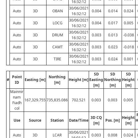
16:32:12
30/06/2021
Auto
3D
OBAN
0.004
0.014
0.024
16:32:12
30/06/2021
Auto
3D
LOCG
0.004
0.017
0.005
16:32:12
30/06/2021
Auto
3D
DRUM
0.003
0.013
-0.038
16:32:12
30/06/2021
Auto
3D
CAMT
0.003
0.023
-0.018
16:32:12
30/06/2021
Auto
3D
TIRE
0.003
0.024
0.001
16:32:12
SD
SD
SD
Point
Northing
#
Easting [m]
Height [m]
Easting
Northing
Height
ID
[m]
[m]
[m]
[m]
Mainnir
nam
167,329.755
735,835.086
702.521
0.003
0.003
0.005
Fiadh
col
3D CQ
Height
Use
Source
Station
Date/Time
Pos. [m]
H
[m]
[m]
30/06/2021
Auto
3D
LCAR
0.003
0.008
0.024
16:01:12