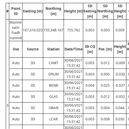
SD
SD
SD
Point
Northing
#
Easting [m]
Height [m]
Easting
Northing
Height
ID
[m]
[m]
[m]
[m]
Mainnir
nam
167,616.033
735,348.167
755.762
0.003
0.003
0.009
Fiadh
summit
3D CQ
Height
Use
Source
Station
Date/Time
Pos. [m]
H
[m]
[m]
30/06/2021
Auto
3D
CAMT
0.003
0.012
-0.009
15:31:42
30/06/2021
Auto
3D
DRUM
0.003
0.006
-0.030
15:31:42
30/06/2021
Auto
3D
BENB
0.004
0.025
-0.037
15:31:42
30/06/2021
Auto
3D
GLAS
0.003
0.012
-0.052
15:31:42
30/06/2021
5
Auto
3D
OBAN
0.003
0.004
0.044
15:31:42
30/06/2021
Auto
3D
LCAR
0.003
0.008
0.030
15:31:42
30/06/2021