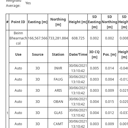
Weighted
Yes
Average:
SD
SD
SD
Northing
#
Point ID
Easting [m]
Height [m]
Easting
Northing
Heig
[m]
[m]
[m]
[m]
Beinn
Bhearnach
166,567.566
733,281.884
608.725
0.002
0.002
0.00
col
3D CQ
Heig
Use
Source
Station
Date/Time
Pos. [m]
[m]
[m]
30/06/2021
Auto
3D
INVR
0.005
0.014
-0.04
13:10:42
30/06/2021
Auto
3D
FAUG
0.003
0.004
-0.01
13:10:42
30/06/2021
Auto
3D
ARIS
0.003
0.009
0.02
13:10:42
30/06/2021
Auto
3D
OBAN
0.004
0.015
0.02
13:10:42
30/06/2021
Auto
3D
GLAS
0.004
0.012
-0.03
1
13:10:42
30/06/2021
Auto
3D
CAMT
0.003
0.009
0.00
13:10:42