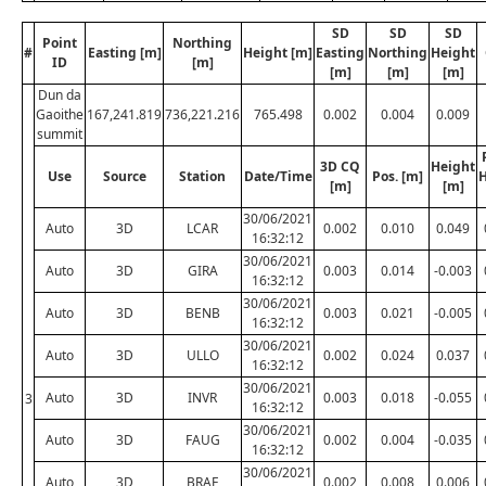
SD
SD
SD
Point
Northing
#
Easting [m]
Height [m]
Easting
Northing
Height
ID
[m]
[m]
[m]
[m]
Dun da
Gaoithe
167,241.819
736,221.216
765.498
0.002
0.004
0.009
summit
3D CQ
Height
Use
Source
Station
Date/Time
Pos. [m]
H
[m]
[m]
30/06/2021
Auto
3D
LCAR
0.002
0.010
0.049
16:32:12
30/06/2021
Auto
3D
GIRA
0.003
0.014
-0.003
16:32:12
30/06/2021
Auto
3D
BENB
0.003
0.021
-0.005
16:32:12
30/06/2021
Auto
3D
ULLO
0.002
0.024
0.037
16:32:12
30/06/2021
Auto
3D
INVR
0.003
0.018
-0.055
3
16:32:12
30/06/2021
Auto
3D
FAUG
0.002
0.004
-0.035
16:32:12
30/06/2021
Auto
3D
BRAE
0.002
0.008
0.006