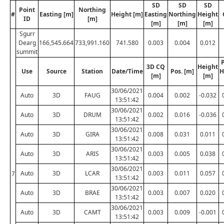
SD
SD
SD
Point
Northing
#
Easting [m]
Height [m]
Easting
Northing
Height
ID
[m]
[m]
[m]
[m]
Sgurr
Dearg
166,545.664
733,991.160
741.580
0.003
0.004
0.012
summit
P
3D CQ
Height
Use
Source
Station
Date/Time
Pos. [m]
H
[m]
[m]
30/06/2021
Auto
3D
FAUG
0.004
0.002
-0.032
13:51:42
30/06/2021
Auto
3D
DRUM
0.002
0.016
-0.036
13:51:42
30/06/2021
Auto
3D
GIRA
0.008
0.031
0.011
13:51:42
30/06/2021
Auto
3D
ARIS
0.003
0.005
0.038
13:51:42
30/06/2021
Auto
3D
LCAR
0.003
0.011
0.057
7
13:51:42
30/06/2021
Auto
3D
BRAE
0.003
0.007
0.020
13:51:42
30/06/2021
Auto
3D
CAMT
0.003
0.009
-0.001
13:51:42