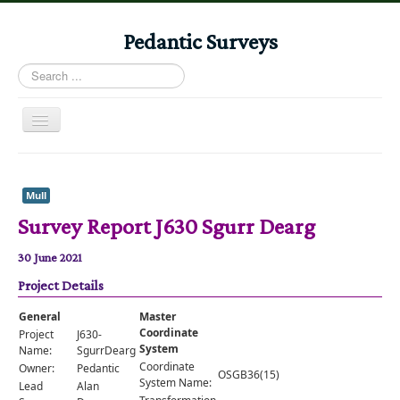
Pedantic Surveys
Search
...
Toggle
Navigation
Home
Books
Mull
Survey Report J630 Sgurr Dearg
Stories
Albums
30 June 2021
Project Details
Audiomaps
Articles
General
Master
Coordinate
Project
J630-
Reports
System
Name:
SgurrDearg
Coordinate
Owner:
Pedantic
OSGB36(15)
Registers
System Name:
Lead
Alan