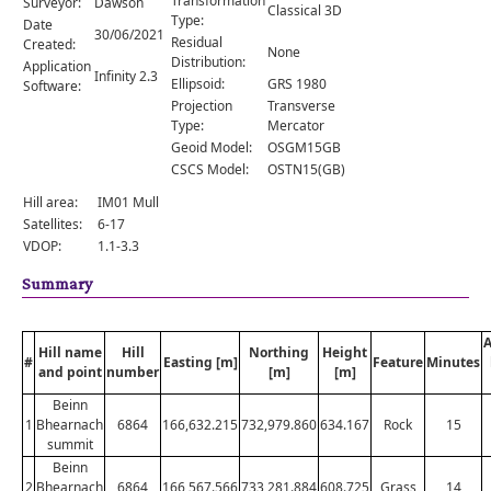
Transformation
Surveyor:
Dawson
Comments
Classical 3D
Type:
Date
30/06/2021
Residual
Created:
Orders
None
Distribution:
Application
Infinity 2.3
Ellipsoid:
GRS 1980
Software:
Projection
Transverse
Type:
Mercator
Geoid Model:
OSGM15GB
CSCS Model:
OSTN15(GB)
Hill area:
IM01 Mull
Satellites:
6-17
VDOP:
1.1-3.3
Summary
Hill name
Hill
Northing
Height
#
Easting [m]
Feature
Minutes
and point
number
[m]
[m]
Beinn
1
Bhearnach
6864
166,632.215
732,979.860
634.167
Rock
15
summit
Beinn
2
Bhearnach
6864
166,567.566
733,281.884
608.725
Grass
14