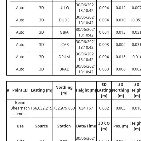
30/06/2021
Auto
3D
ULLO
0.004
0.012
0.00
13:10:42
30/06/2021
Auto
3D
DUDE
0.004
0.010
-0.05
13:10:42
30/06/2021
Auto
3D
GIRA
0.004
0.013
0.03
13:10:42
30/06/2021
Auto
3D
LCAR
0.003
0.005
0.03
13:10:42
30/06/2021
Auto
3D
DRUM
0.004
0.015
-0.01
13:10:42
30/06/2021
Auto
3D
BRAE
0.003
0.006
0.00
13:10:42
SD
SD
SD
Northing
#
Point ID
Easting [m]
Height [m]
Easting
Northing
Heig
[m]
[m]
[m]
[m]
Beinn
Bhearnach
166,632.215
732,979.860
634.167
0.002
0.003
0.01
summit
3D CQ
Heig
Use
Source
Station
Date/Time
Pos. [m]
[m]
[m]
30/06/2021