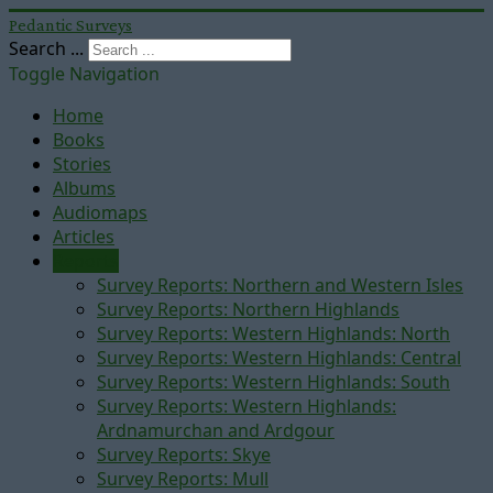
Pedantic Surveys
Search ...
Toggle Navigation
Home
Books
Stories
Albums
Audiomaps
Articles
Reports
Survey Reports: Northern and Western Isles
Survey Reports: Northern Highlands
Survey Reports: Western Highlands: North
Survey Reports: Western Highlands: Central
Survey Reports: Western Highlands: South
Survey Reports: Western Highlands:
Ardnamurchan and Ardgour
Survey Reports: Skye
Survey Reports: Mull