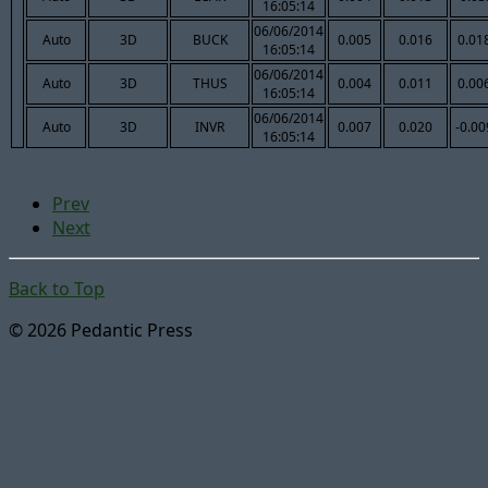
16:05:14
06/06/2014
Auto
3D
BUCK
0.005
0.016
0.01
16:05:14
06/06/2014
Auto
3D
THUS
0.004
0.011
0.00
16:05:14
06/06/2014
Auto
3D
INVR
0.007
0.020
-0.00
16:05:14
Prev
Next
Back to Top
© 2026 Pedantic Press