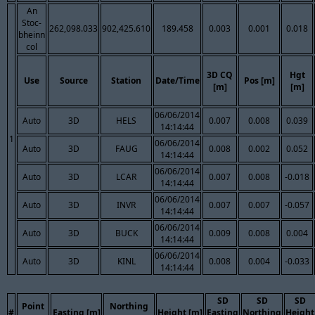
An
Stoc-
262,098.033
902,425.610
189.458
0.003
0.001
0.018
bheinn
col
3D CQ
Hgt
Use
Source
Station
Date/Time
Pos [m]
[m]
[m]
06/06/2014
Auto
3D
HELS
0.007
0.008
0.039
14:14:44
1
06/06/2014
Auto
3D
FAUG
0.008
0.002
0.052
14:14:44
06/06/2014
Auto
3D
LCAR
0.007
0.008
-0.018
14:14:44
06/06/2014
Auto
3D
INVR
0.007
0.007
-0.057
14:14:44
06/06/2014
Auto
3D
BUCK
0.009
0.008
0.004
14:14:44
06/06/2014
Auto
3D
KINL
0.008
0.004
-0.033
14:14:44
SD
SD
SD
Point
Northing
#
Easting [m]
Height [m]
Easting
Northing
Height