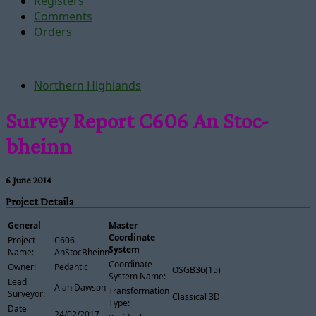
Registers
Comments
Orders
Northern Highlands
Survey Report C606 An Stoc-
bheinn
6 June 2014
Project Details
General
Master
Coordinate
Project
C606-
System
Name:
AnStocBheinn
Coordinate
Owner:
Pedantic
OSGB36(15)
System Name:
Lead
Alan Dawson
Transformation
Surveyor:
Classical 3D
Type:
Date
24/02/2017