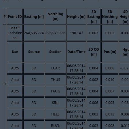
SD
SD
SD
Northing
#
Point ID
Easting [m]
Height [m]
Easting
Northing
Heig
[m]
[m]
[m]
[m]
Meall
Eachainn
264,535.774
896,973.336
198.147
0.003
0.002
0.00
col
3D CQ
Hgt
Use
Source
Station
Date/Time
Pos [m]
[m]
[m]
06/06/2014
Auto
3D
LCAR
0.004
0.008
-0.02
17:28:14
06/06/2014
Auto
3D
THUS
0.002
0.010
-0.00
17:28:14
3
06/06/2014
Auto
3D
FAUG
0.004
0.007
0.03
17:28:14
06/06/2014
Auto
3D
KINL
0.006
0.005
-0.03
17:28:14
06/06/2014
Auto
3D
HELS
0.003
0.013
0.00
17:28:14
06/06/2014
Auto
3D
BUCK
0.003
0.008
0.01
17:28:14