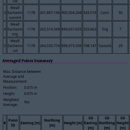
col
Meall
3
Eachainn
1178
261,867.196
900,504.268
343.519
Cairn
30
summit
Meall
4
Eachainn
1178
262,514.349
899,657.655
333.662
Trig
7
trig
Meall
5
Eachainn
1178
264,535.774
896,973.336
198.147
Tussock
29
col
Averaged Points Summary
Max. Distance between
Average and
Measurement:
Position:
0.075 m
Height:
0.075 m
Weighted
Yes
Average:
SD
SD
SD
Point
Northing
#
Easting [m]
Height [m]
Easting
Northing
Height
ID
[m]
[m]
[m]
[m]