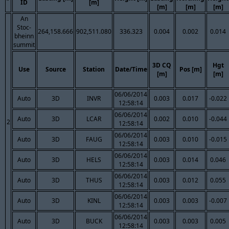
ID
[m]
[m]
[m]
[m]
An
Stoc-
264,158.666
902,511.080
336.323
0.004
0.002
0.014
bheinn
summit
3D CQ
Hgt
Use
Source
Station
Date/Time
Pos [m]
[m]
[m]
06/06/2014
Auto
3D
INVR
0.003
0.017
-0.022
12:58:14
06/06/2014
Auto
3D
LCAR
0.002
0.010
-0.044
2
12:58:14
06/06/2014
Auto
3D
FAUG
0.003
0.010
-0.015
12:58:14
06/06/2014
Auto
3D
HELS
0.003
0.014
0.046
12:58:14
06/06/2014
Auto
3D
THUS
0.003
0.012
0.055
12:58:14
06/06/2014
Auto
3D
KINL
0.003
0.003
-0.007
12:58:14
06/06/2014
Auto
3D
BUCK
0.003
0.003
0.005
12:58:14