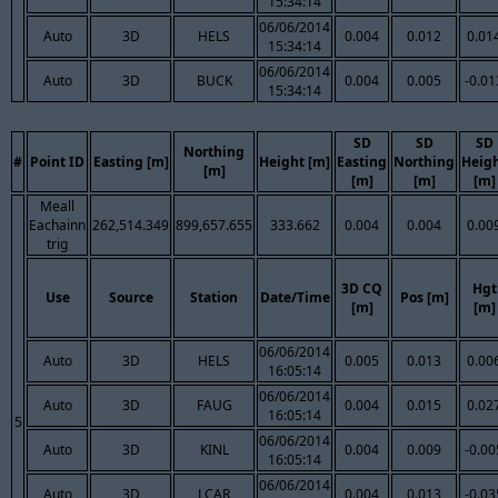
15:34:14
06/06/2014
Auto
3D
HELS
0.004
0.012
0.01
15:34:14
06/06/2014
Auto
3D
BUCK
0.004
0.005
-0.01
15:34:14
SD
SD
SD
Northing
#
Point ID
Easting [m]
Height [m]
Easting
Northing
Heig
[m]
[m]
[m]
[m]
Meall
Eachainn
262,514.349
899,657.655
333.662
0.004
0.004
0.00
trig
3D CQ
Hgt
Use
Source
Station
Date/Time
Pos [m]
[m]
[m]
06/06/2014
Auto
3D
HELS
0.005
0.013
0.00
16:05:14
06/06/2014
Auto
3D
FAUG
0.004
0.015
0.02
16:05:14
5
06/06/2014
Auto
3D
KINL
0.004
0.009
-0.00
16:05:14
06/06/2014
Auto
3D
LCAR
0.004
0.013
-0.03