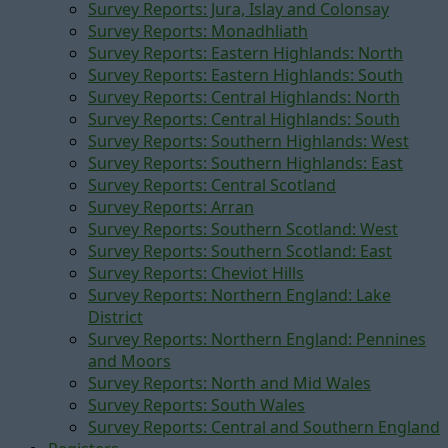
Survey Reports: Jura, Islay and Colonsay
Survey Reports: Monadhliath
Survey Reports: Eastern Highlands: North
Survey Reports: Eastern Highlands: South
Survey Reports: Central Highlands: North
Survey Reports: Central Highlands: South
Survey Reports: Southern Highlands: West
Survey Reports: Southern Highlands: East
Survey Reports: Central Scotland
Survey Reports: Arran
Survey Reports: Southern Scotland: West
Survey Reports: Southern Scotland: East
Survey Reports: Cheviot Hills
Survey Reports: Northern England: Lake
District
Survey Reports: Northern England: Pennines
and Moors
Survey Reports: North and Mid Wales
Survey Reports: South Wales
Survey Reports: Central and Southern England