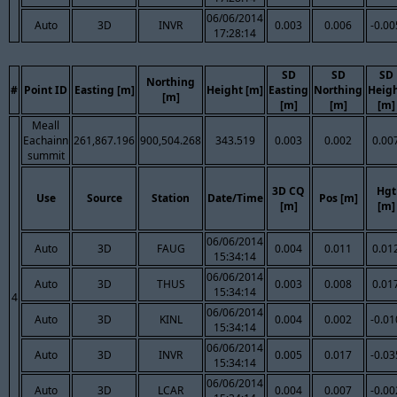
06/06/2014
Auto
3D
INVR
0.003
0.006
-0.00
17:28:14
SD
SD
SD
Northing
#
Point ID
Easting [m]
Height [m]
Easting
Northing
Heig
[m]
[m]
[m]
[m]
Meall
Eachainn
261,867.196
900,504.268
343.519
0.003
0.002
0.00
summit
3D CQ
Hgt
Use
Source
Station
Date/Time
Pos [m]
[m]
[m]
06/06/2014
Auto
3D
FAUG
0.004
0.011
0.01
15:34:14
06/06/2014
Auto
3D
THUS
0.003
0.008
0.01
15:34:14
4
06/06/2014
Auto
3D
KINL
0.004
0.002
-0.01
15:34:14
06/06/2014
Auto
3D
INVR
0.005
0.017
-0.03
15:34:14
06/06/2014
Auto
3D
LCAR
0.004
0.007
-0.00