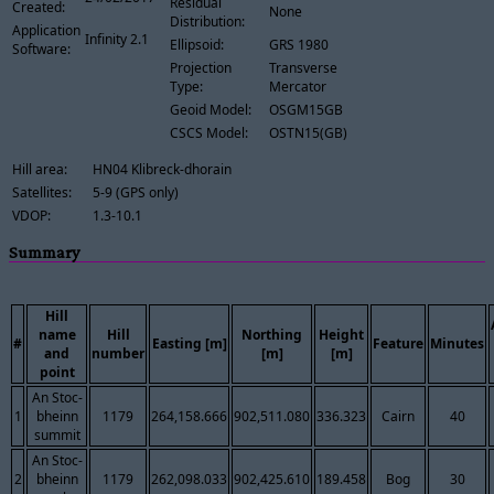
Residual
Created:
None
Distribution:
Application
Infinity 2.1
Ellipsoid:
GRS 1980
Software:
Projection
Transverse
Type:
Mercator
Geoid Model:
OSGM15GB
CSCS Model:
OSTN15(GB)
Hill area:
HN04 Klibreck-dhorain
Satellites:
5-9 (GPS only)
VDOP:
1.3-10.1
Summary
Hill
name
Hill
Northing
Height
#
Easting [m]
Feature
Minutes
and
number
[m]
[m]
point
An Stoc-
1
bheinn
1179
264,158.666
902,511.080
336.323
Cairn
40
summit
An Stoc-
2
bheinn
1179
262,098.033
902,425.610
189.458
Bog
30