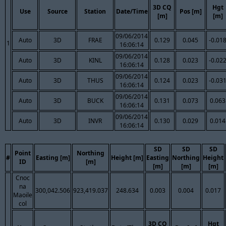
3D CQ
Hgt
Use
Source
Station
Date/Time
Pos [m]
[m]
[m]
09/06/2014
Auto
3D
FRAE
0.129
0.045
-0.01
1
16:06:14
09/06/2014
Auto
3D
KINL
0.128
0.023
-0.02
16:06:14
09/06/2014
Auto
3D
THUS
0.124
0.023
-0.03
16:06:14
09/06/2014
Auto
3D
BUCK
0.131
0.073
0.063
16:06:14
09/06/2014
Auto
3D
INVR
0.130
0.029
0.014
16:06:14
SD
SD
SD
Point
Northing
#
Easting [m]
Height [m]
Easting
Northing
Height
ID
[m]
[m]
[m]
[m]
Cnoc
na
300,042.506
923,419.037
248.634
0.003
0.004
0.017
Maoile
col
3D CQ
Hgt