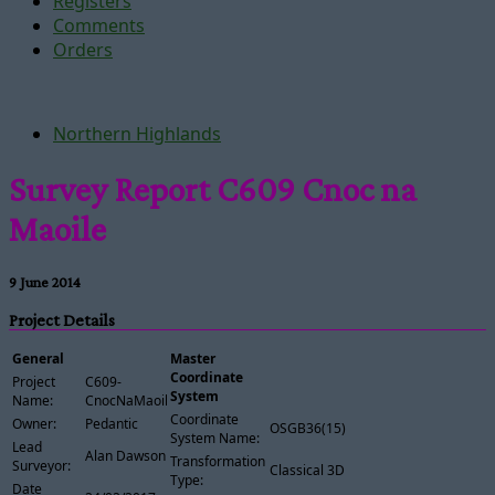
Registers
Comments
Orders
Northern Highlands
Survey Report C609 Cnoc na
Maoile
9 June 2014
Project Details
General
Master
Coordinate
Project
C609-
System
Name:
CnocNaMaoile
Coordinate
Owner:
Pedantic
OSGB36(15)
System Name:
Lead
Alan Dawson
Transformation
Surveyor:
Classical 3D
Type:
Date