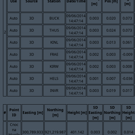
Use
Source
Station
Date/Time
Pos [m]
[m]
[m]
09/06/2014
Auto
3D
BUCK
0.003
0.020
0.073
14:47:14
09/06/2014
Auto
3D
THUS
0.003
0.024
0.073
2
14:47:14
09/06/2014
Auto
3D
KINL
0.003
0.013
0.061
14:47:14
09/06/2014
Auto
3D
FRAE
0.002
0.003
-0.009
14:47:14
09/06/2014
Auto
3D
KIRW
0.002
0.003
0.008
14:47:14
09/06/2014
Auto
3D
HELS
0.001
0.007
-0.036
14:47:14
09/06/2014
Auto
3D
INVR
0.003
0.019
0.017
14:47:14
SD
SD
SD
Point
Northing
#
Easting [m]
Height [m]
Easting
Northing
Height
ID
[m]
[m]
[m]
[m]
Cnoc
na
300,789.933
921,219.987
401.142
0.003
0.002
0.014
Maoile