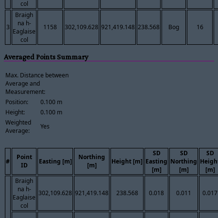
col
Braigh
na h-
3
1158
302,109.628
921,419.148
238.568
Bog
16
Eaglaise
col
Averaged Points Summary
Max. Distance between
Average and
Measurement:
Position:
0.100 m
Height:
0.100 m
Weighted
Yes
Average:
SD
SD
SD
Point
Northing
#
Easting [m]
Height [m]
Easting
Northing
Heigh
ID
[m]
[m]
[m]
[m]
Braigh
na h-
302,109.628
921,419.148
238.568
0.018
0.011
0.017
Eaglaise
col