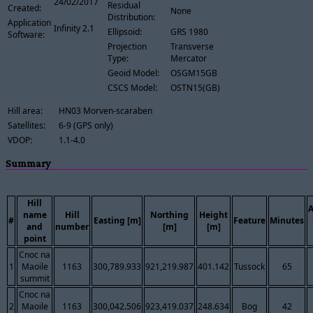
24/02/2017
Residual
Created:
None
Distribution:
Application
Infinity 2.1
Ellipsoid:
GRS 1980
Software:
Projection
Transverse
Type:
Mercator
Geoid Model:
OSGM15GB
CSCS Model:
OSTN15(GB)
Hill area:
HN03 Morven-scaraben
Satellites:
6-9 (GPS only)
VDOP:
1.1-4.0
Summary
Hill
name
Hill
Northing
Height
#
Easting [m]
Feature
Minutes
and
number
[m]
[m]
point
Cnoc na
1
Maoile
1163
300,789.933
921,219.987
401.142
Tussock
65
summit
Cnoc na
2
Maoile
1163
300,042.506
923,419.037
248.634
Bog
42