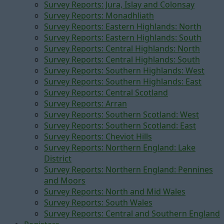
Survey Reports: Jura, Islay and Colonsay
Survey Reports: Monadhliath
Survey Reports: Eastern Highlands: North
Survey Reports: Eastern Highlands: South
Survey Reports: Central Highlands: North
Survey Reports: Central Highlands: South
Survey Reports: Southern Highlands: West
Survey Reports: Southern Highlands: East
Survey Reports: Central Scotland
Survey Reports: Arran
Survey Reports: Southern Scotland: West
Survey Reports: Southern Scotland: East
Survey Reports: Cheviot Hills
Survey Reports: Northern England: Lake
District
Survey Reports: Northern England: Pennines
and Moors
Survey Reports: North and Mid Wales
Survey Reports: South Wales
Survey Reports: Central and Southern England