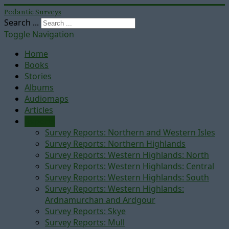
Pedantic Surveys
Search ...
Toggle Navigation
Home
Books
Stories
Albums
Audiomaps
Articles
Reports
Survey Reports: Northern and Western Isles
Survey Reports: Northern Highlands
Survey Reports: Western Highlands: North
Survey Reports: Western Highlands: Central
Survey Reports: Western Highlands: South
Survey Reports: Western Highlands:
Ardnamurchan and Ardgour
Survey Reports: Skye
Survey Reports: Mull