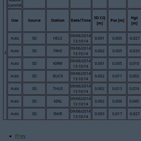
summit
3D CQ
Hgt
Use
Source
Station
Date/Time
Pos [m]
[m]
[m]
09/06/2014
Auto
3D
HELS
0.001
0.005
-0.027
13:10:14
09/06/2014
Auto
3D
FRAE
0.002
0.005
-0.033
3
13:10:14
09/06/2014
Auto
3D
KIRW
0.001
0.005
0.010
13:10:14
09/06/2014
Auto
3D
BUCK
0.002
0.011
0.002
13:10:14
09/06/2014
Auto
3D
THUS
0.002
0.013
0.074
13:10:14
09/06/2014
Auto
3D
KINL
0.002
0.006
0.045
13:10:14
09/06/2014
Auto
3D
INVR
0.003
0.017
-0.027
13:10:14
Prev