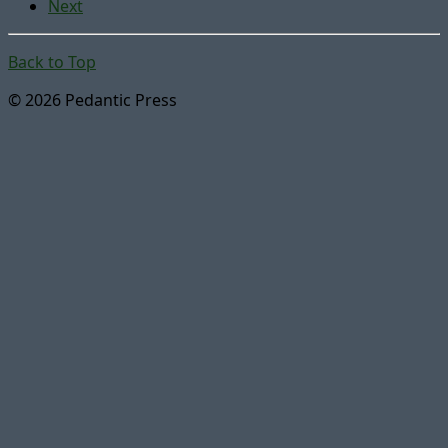
Next
Back to Top
© 2026 Pedantic Press