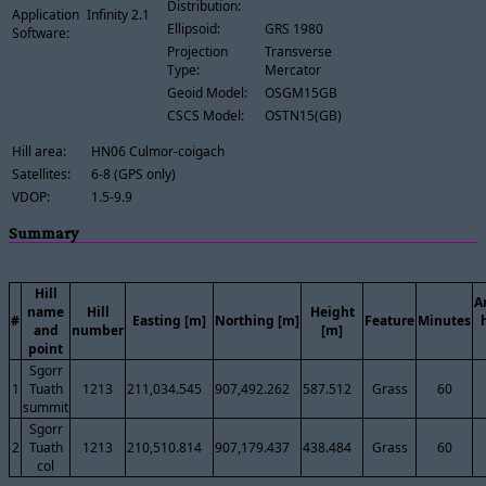
Distribution:
Application
Infinity 2.1
Ellipsoid:
GRS 1980
Software:
Projection
Transverse
Type:
Mercator
Geoid Model:
OSGM15GB
CSCS Model:
OSTN15(GB)
Hill area:
HN06 Culmor-coigach
Satellites:
6-8 (GPS only)
VDOP:
1.5-9.9
Summary
Hill
A
name
Hill
Height
#
Easting [m]
Northing [m]
Feature
Minutes
and
number
[m]
point
Sgorr
1
Tuath
1213
211,034.545
907,492.262
587.512
Grass
60
summit
Sgorr
2
Tuath
1213
210,510.814
907,179.437
438.484
Grass
60
col