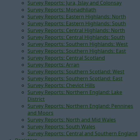
Survey Reports: Jura, Islay and Colonsay
Survey Reports: Monadhliath
Survey Reports: Eastern Highlands: North
Survey Reports: Eastern Highlands: South
Survey Reports: Central Highlands: North
Survey Reports: Central Highlands: South
Survey Reports: Southern Highlands: West
Survey Reports: Southern Highlands: East
Survey Reports: Central Scotland
Survey Reports: Arran
Survey Reports: Southern Scotland: West
Survey Reports: Southern Scotland: East
Survey Reports: Cheviot Hills
Survey Reports: Northern England: Lake
District
Survey Reports: Northern England: Pennines
and Moors
Survey Reports: North and Mid Wales
Survey Reports: South Wales
Survey Reports: Central and Southern England