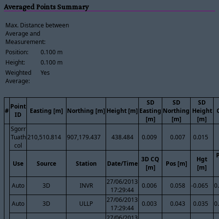
Averaged Points Summary
Max. Distance between
Average and
Measurement:
Position:
0.100 m
Height:
0.100 m
Weighted
Yes
Average:
SD
SD
SD
Point
#
Easting [m]
Northing [m]
Height [m]
Easting
Northing
Height
ID
[m]
[m]
[m]
Sgorr
Tuath
210,510.814
907,179.437
438.484
0.009
0.007
0.015
col
3D CQ
Hgt
Use
Source
Station
Date/Time
Pos [m]
[m]
[m]
27/06/2013
Auto
3D
INVR
0.006
0.058
-0.065
0
17:29:44
27/06/2013
Auto
3D
ULLP
0.003
0.043
0.035
0
17:29:44
27/06/2013