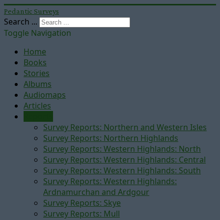
Pedantic Surveys
Search ...
Toggle Navigation
Home
Books
Stories
Albums
Audiomaps
Articles
Reports
Survey Reports: Northern and Western Isles
Survey Reports: Northern Highlands
Survey Reports: Western Highlands: North
Survey Reports: Western Highlands: Central
Survey Reports: Western Highlands: South
Survey Reports: Western Highlands:
Ardnamurchan and Ardgour
Survey Reports: Skye
Survey Reports: Mull