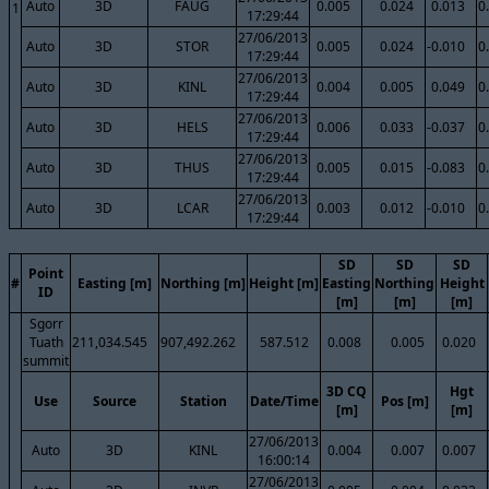
Auto
3D
FAUG
0.005
0.024
0.013
0
1
17:29:44
27/06/2013
Auto
3D
STOR
0.005
0.024
-0.010
0
17:29:44
27/06/2013
Auto
3D
KINL
0.004
0.005
0.049
0
17:29:44
27/06/2013
Auto
3D
HELS
0.006
0.033
-0.037
0
17:29:44
27/06/2013
Auto
3D
THUS
0.005
0.015
-0.083
0
17:29:44
27/06/2013
Auto
3D
LCAR
0.003
0.012
-0.010
0
17:29:44
SD
SD
SD
Point
#
Easting [m]
Northing [m]
Height [m]
Easting
Northing
Height
ID
[m]
[m]
[m]
Sgorr
Tuath
211,034.545
907,492.262
587.512
0.008
0.005
0.020
summit
3D CQ
Hgt
Use
Source
Station
Date/Time
Pos [m]
[m]
[m]
27/06/2013
Auto
3D
KINL
0.004
0.007
0.007
16:00:14
27/06/2013