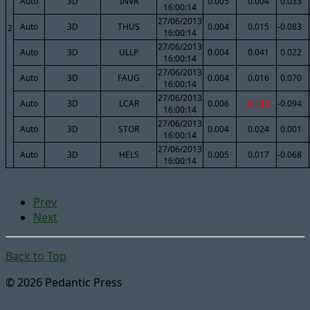
Auto
3D
INVR
0.005
0.004
0.033
16:00:14
27/06/2013
Auto
3D
THUS
0.004
0.015
-0.083
2
16:00:14
27/06/2013
Auto
3D
ULLP
0.004
0.041
0.022
16:00:14
27/06/2013
Auto
3D
FAUG
0.004
0.016
0.070
16:00:14
27/06/2013
Auto
3D
LCAR
0.006
0.132
-0.094
16:00:14
27/06/2013
Auto
3D
STOR
0.004
0.024
0.001
16:00:14
27/06/2013
Auto
3D
HELS
0.005
0.017
-0.068
16:00:14
Prev
Next
Back to Top
© 2026 Pedantic Press