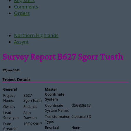
Registers
Comments
Orders
Northern Highlands
Assynt
Survey Report B627 Sgorr Tuath
27 June 2013
Project Details
General
Master
Coordinate
Project
B627-
System
Name:
SgorrTuath
Coordinate
OSGB36(15)
Owner:
Pedantic
System Name:
Lead
Alan
Transformation
Classical 3D
Surveyor:
Dawson
Type:
Date
10/02/2017
Residual
None
Created: