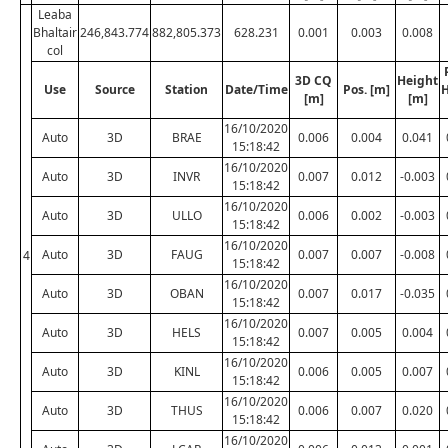
Leaba
Bhaltair
246,843.774
882,805.373
628.231
0.001
0.003
0.008
col
3D CQ
Height
Use
Source
Station
Date/Time
Pos. [m]
H
[m]
[m]
16/10/2020
Auto
3D
BRAE
0.006
0.004
0.041
15:18:42
16/10/2020
Auto
3D
INVR
0.007
0.012
-0.003
15:18:42
16/10/2020
Auto
3D
ULLO
0.006
0.002
-0.003
15:18:42
16/10/2020
Auto
3D
FAUG
0.007
0.007
-0.008
4
15:18:42
16/10/2020
Auto
3D
OBAN
0.007
0.017
-0.035
15:18:42
16/10/2020
Auto
3D
HELS
0.007
0.005
0.004
15:18:42
16/10/2020
Auto
3D
KINL
0.006
0.005
0.007
15:18:42
16/10/2020
Auto
3D
THUS
0.006
0.007
0.020
15:18:42
16/10/2020