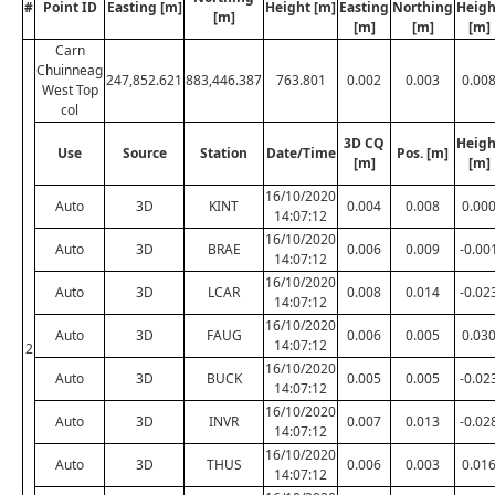
#
Point ID
Easting [m]
Height [m]
Easting
Northing
Heigh
[m]
[m]
[m]
[m]
Carn
Chuinneag
247,852.621
883,446.387
763.801
0.002
0.003
0.00
West Top
col
3D CQ
Heigh
Use
Source
Station
Date/Time
Pos. [m]
[m]
[m]
16/10/2020
Auto
3D
KINT
0.004
0.008
0.00
14:07:12
16/10/2020
Auto
3D
BRAE
0.006
0.009
-0.00
14:07:12
16/10/2020
Auto
3D
LCAR
0.008
0.014
-0.02
14:07:12
16/10/2020
Auto
3D
FAUG
0.006
0.005
0.03
14:07:12
2
16/10/2020
Auto
3D
BUCK
0.005
0.005
-0.02
14:07:12
16/10/2020
Auto
3D
INVR
0.007
0.013
-0.02
14:07:12
16/10/2020
Auto
3D
THUS
0.006
0.003
0.01
14:07:12