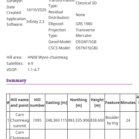
Transformation
Surveyor:
Comments
Classical 3D
Type:
Date
16/10/2020
Residual
Created:
Orders
None
Distribution:
Application
Infinity 2.3
Ellipsoid:
GRS 1980
Software:
Projection
Transverse
Type:
Mercator
Geoid Model:
OSGM15GB
CSCS Model:
OSTN15(GB)
Hill area:
HN08 Wyvis-chuinneag
Satellites:
4-9
VDOP:
1.1-4.7
Summary
A
Hill name
Hill
Northing
Height
#
Easting [m]
Feature
Minutes
and point
number
[m]
[m]
Carn
Boulder
1
Chuinneag
1095
248,360.115
883,335.906
838.660
24
by trig
summit
Carn
Chuinneag