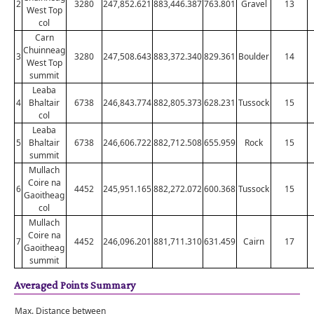
2
3280
247,852.621
883,446.387
763.801
Gravel
13
West Top
col
Carn
Chuinneag
3
3280
247,508.643
883,372.340
829.361
Boulder
14
West Top
summit
Leaba
4
Bhaltair
6738
246,843.774
882,805.373
628.231
Tussock
15
col
Leaba
5
Bhaltair
6738
246,606.722
882,712.508
655.959
Rock
15
summit
Mullach
Coire na
6
4452
245,951.165
882,272.072
600.368
Tussock
15
Gaoitheag
col
Mullach
Coire na
7
4452
246,096.201
881,711.310
631.459
Cairn
17
Gaoitheag
summit
Averaged Points Summary
Max. Distance between