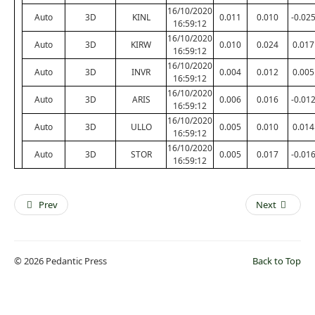
16/10/2020
Auto
3D
KINL
0.011
0.010
-0.02
16:59:12
16/10/2020
Auto
3D
KIRW
0.010
0.024
0.017
16:59:12
16/10/2020
Auto
3D
INVR
0.004
0.012
0.005
16:59:12
16/10/2020
Auto
3D
ARIS
0.006
0.016
-0.01
16:59:12
16/10/2020
Auto
3D
ULLO
0.005
0.010
0.014
16:59:12
16/10/2020
Auto
3D
STOR
0.005
0.017
-0.01
16:59:12
Prev
Next
© 2026 Pedantic Press
Back to Top