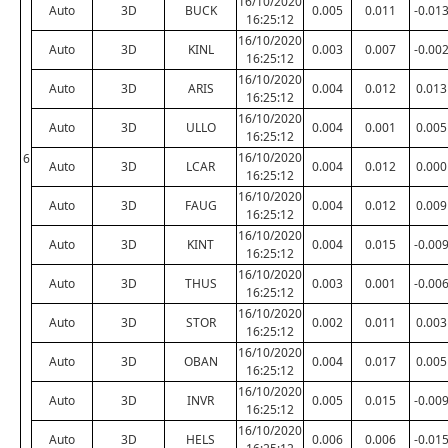
16/10/2020
Auto
3D
BUCK
0.005
0.011
-0.01
16:25:12
16/10/2020
Auto
3D
KINL
0.003
0.007
-0.00
16:25:12
16/10/2020
Auto
3D
ARIS
0.004
0.012
0.013
16:25:12
16/10/2020
Auto
3D
ULLO
0.004
0.001
0.005
16:25:12
16/10/2020
6
Auto
3D
LCAR
0.004
0.012
0.000
16:25:12
16/10/2020
Auto
3D
FAUG
0.004
0.012
0.009
16:25:12
16/10/2020
Auto
3D
KINT
0.004
0.015
-0.00
16:25:12
16/10/2020
Auto
3D
THUS
0.003
0.001
-0.00
16:25:12
16/10/2020
Auto
3D
STOR
0.002
0.011
0.003
16:25:12
16/10/2020
Auto
3D
OBAN
0.004
0.017
0.005
16:25:12
16/10/2020
Auto
3D
INVR
0.005
0.015
-0.00
16:25:12
16/10/2020
Auto
3D
HELS
0.006
0.006
-0.01