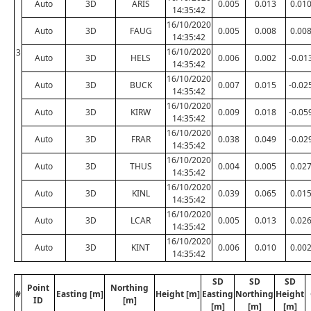
Auto
3D
ARIS
0.005
0.013
0.01
14:35:42
16/10/2020
Auto
3D
FAUG
0.005
0.008
0.00
14:35:42
16/10/2020
3
Auto
3D
HELS
0.006
0.002
-0.01
14:35:42
16/10/2020
Auto
3D
BUCK
0.007
0.015
-0.02
14:35:42
16/10/2020
Auto
3D
KIRW
0.009
0.018
-0.05
14:35:42
16/10/2020
Auto
3D
FRAR
0.038
0.049
-0.02
14:35:42
16/10/2020
Auto
3D
THUS
0.004
0.005
0.02
14:35:42
16/10/2020
Auto
3D
KINL
0.039
0.065
0.01
14:35:42
16/10/2020
Auto
3D
LCAR
0.005
0.013
0.02
14:35:42
16/10/2020
Auto
3D
KINT
0.006
0.010
0.00
14:35:42
SD
SD
SD
Point
Northing
#
Easting [m]
Height [m]
Easting
Northing
Height
ID
[m]
[m]
[m]
[m]