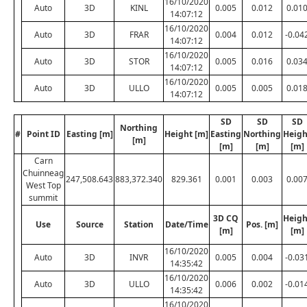
16/10/2020
Auto
3D
KINL
0.005
0.012
0.01
14:07:12
16/10/2020
Auto
3D
FRAR
0.004
0.012
-0.04
14:07:12
16/10/2020
Auto
3D
STOR
0.005
0.016
0.03
14:07:12
16/10/2020
Auto
3D
ULLO
0.005
0.005
0.01
14:07:12
SD
SD
SD
Northing
#
Point ID
Easting [m]
Height [m]
Easting
Northing
Heigh
[m]
[m]
[m]
[m]
Carn
Chuinneag
247,508.643
883,372.340
829.361
0.001
0.003
0.00
West Top
summit
3D CQ
Heigh
Use
Source
Station
Date/Time
Pos. [m]
[m]
[m]
16/10/2020
Auto
3D
INVR
0.005
0.004
-0.03
14:35:42
16/10/2020
Auto
3D
ULLO
0.006
0.002
-0.01
14:35:42
16/10/2020