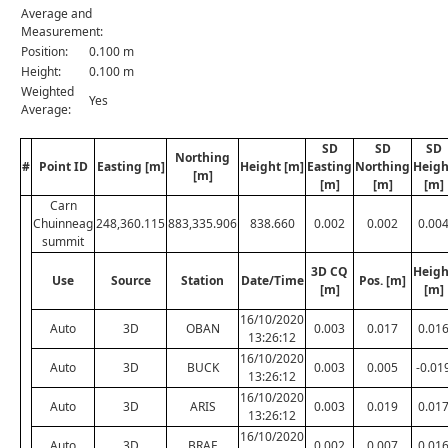
Average and
Measurement:
Position:
0.100 m
Height:
0.100 m
Weighted
Yes
Average:
SD
SD
SD
Northing
#
Point ID
Easting [m]
Height [m]
Easting
Northing
Heigh
[m]
[m]
[m]
[m]
Carn
Chuinneag
248,360.115
883,335.906
838.660
0.002
0.002
0.00
summit
3D CQ
Heigh
Use
Source
Station
Date/Time
Pos. [m]
[m]
[m]
16/10/2020
Auto
3D
OBAN
0.003
0.017
0.01
13:26:12
16/10/2020
Auto
3D
BUCK
0.003
0.005
-0.01
13:26:12
16/10/2020
Auto
3D
ARIS
0.003
0.019
0.01
13:26:12
16/10/2020
Auto
3D
BRAE
0.002
0.007
0.01