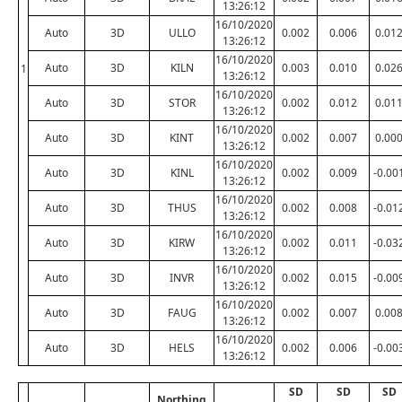
13:26:12
16/10/2020
Auto
3D
ULLO
0.002
0.006
0.01
13:26:12
16/10/2020
Auto
3D
KILN
0.003
0.010
0.02
1
13:26:12
16/10/2020
Auto
3D
STOR
0.002
0.012
0.01
13:26:12
16/10/2020
Auto
3D
KINT
0.002
0.007
0.00
13:26:12
16/10/2020
Auto
3D
KINL
0.002
0.009
-0.00
13:26:12
16/10/2020
Auto
3D
THUS
0.002
0.008
-0.01
13:26:12
16/10/2020
Auto
3D
KIRW
0.002
0.011
-0.03
13:26:12
16/10/2020
Auto
3D
INVR
0.002
0.015
-0.00
13:26:12
16/10/2020
Auto
3D
FAUG
0.002
0.007
0.00
13:26:12
16/10/2020
Auto
3D
HELS
0.002
0.006
-0.00
13:26:12
SD
SD
SD
Northing