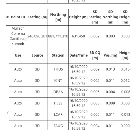
16:25:12
SD
SD
SD
Northing
#
Point ID
Easting [m]
Height [m]
Easting
Northing
Heigh
[m]
[m]
[m]
[m]
Mullach
Coire na
246,096.201
881,711.310
631.459
0.002
0.003
0.003
Gaoitheag
summit
3D CQ
Heigh
Use
Source
Station
Date/Time
Pos. [m]
[m]
[m]
16/10/2020
Auto
3D
THUS
0.009
0.013
0.015
16:59:12
16/10/2020
Auto
3D
KINT
0.005
0.011
0.012
16:59:12
16/10/2020
Auto
3D
OBAN
0.005
0.004
-0.00
16:59:12
16/10/2020
Auto
3D
HELS
0.005
0.009
0.008
16:59:12
16/10/2020
7
Auto
3D
LCAR
0.005
0.011
-0.01
16:59:12
16/10/2020
Auto
3D
FAUG
0.004
0.011
0.000
16:59:12