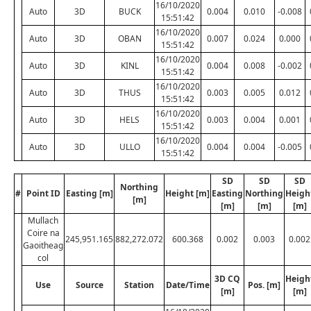
16/10/2020
Auto
3D
BUCK
0.004
0.010
-0.008
15:51:42
16/10/2020
Auto
3D
OBAN
0.007
0.024
0.000
15:51:42
16/10/2020
Auto
3D
KINL
0.004
0.008
-0.002
15:51:42
16/10/2020
Auto
3D
THUS
0.003
0.005
0.012
15:51:42
16/10/2020
Auto
3D
HELS
0.003
0.004
0.001
15:51:42
16/10/2020
Auto
3D
ULLO
0.004
0.004
-0.005
15:51:42
SD
SD
SD
Northing
#
Point ID
Easting [m]
Height [m]
Easting
Northing
Heigh
[m]
[m]
[m]
[m]
Mullach
Coire na
245,951.165
882,272.072
600.368
0.002
0.003
0.002
Gaoitheag
col
3D CQ
Heigh
Use
Source
Station
Date/Time
Pos. [m]
[m]
[m]