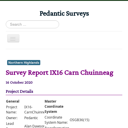
Pedantic Surveys
Search
...
Toggle
Navigation
Home
Books
Northern Highlands
Survey Report IX16 Carn Chuinneag
Stories
Albums
16 October 2020
Project Details
Audiomaps
Articles
General
Master
Coordinate
Project
IX16-
Reports
System
Name:
CarnChuinneag
Coordinate
Owner:
Pedantic
OSGB36(15)
Registers
System Name:
Lead
Alan Dawson