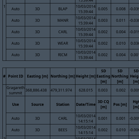
15:39:44
1
10/03/2014
Auto
3D
BLAP
0.005
0.008
-0.03
15:39:44
10/03/2014
Auto
3D
MANR
0.003
0.011
-0.03
15:39:44
10/03/2014
Auto
3D
CARL
0.002
0.004
-0.01
15:39:44
10/03/2014
Auto
3D
WEAR
0.002
0.010
0.03
15:39:44
10/03/2014
Auto
3D
RICM
0.002
0.004
0.00
15:39:44
SD
SD
SD
#
Point ID
Easting [m]
Northing [m]
Height [m]
Easting
Northing
Heig
[m]
[m]
[m
Gragareth
368,886.438
479,311.974
628.015
0.003
0.002
0.00
summit
3D CQ
Hg
Use
Source
Station
Date/Time
Pos [m]
[m]
[m
10/03/2014
Auto
3D
CARL
0.001
0.001
-0.00
14:15:14
10/03/2014
Auto
3D
BEES
0.002
0.010
-0.00
14:15:14
2
10/03/2014