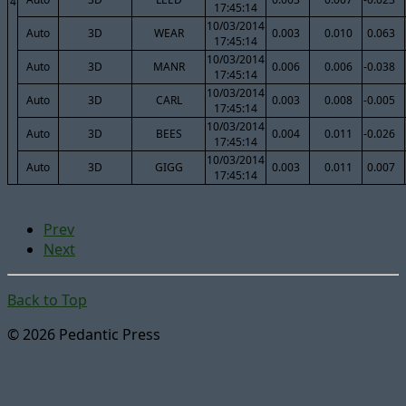
4
17:45:14
10/03/2014
Auto
3D
WEAR
0.003
0.010
0.063
17:45:14
10/03/2014
Auto
3D
MANR
0.006
0.006
-0.038
17:45:14
10/03/2014
Auto
3D
CARL
0.003
0.008
-0.005
17:45:14
10/03/2014
Auto
3D
BEES
0.004
0.011
-0.026
17:45:14
10/03/2014
Auto
3D
GIGG
0.003
0.011
0.007
17:45:14
Prev
Next
Back to Top
© 2026 Pedantic Press