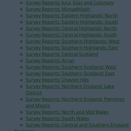
Survey Reports: Jura, Islay and Colonsay
Survey Reports: Monadhliath
Survey Reports: Eastern Highlands: North
Survey Reports: Eastern Highlands: South
Survey Reports: Central Highlands: North
Survey Reports: Central Highlands: South
Survey Reports: Southern Highlands: West
Survey Reports: Southern Highlands: East
Survey Reports: Central Scotland
Survey Reports: Arran
Survey Reports: Southern Scotland: West
Survey Reports: Southern Scotland: East
Survey Reports: Cheviot Hills
Survey Reports: Northern England: Lake
District
Survey Reports: Northern England: Pennines
and Moors
Survey Reports: North and Mid Wales
Survey Reports: South Wales
Survey Reports: Central and Southern England