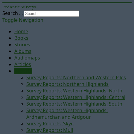
Pedantic Surveys
Search ...
Toggle Navigation
Home
Books
Stories
Albums
Audiomaps
Articles
Reports
Survey Reports: Northern and Western Isles
Survey Reports: Northern Highlands
Survey Reports: Western Highlands: North
Survey Reports: Western Highlands: Central
Survey Reports: Western Highlands: South
Survey Reports: Western Highlands:
Ardnamurchan and Ardgour
Survey Reports: Skye
Survey Reports: Mull