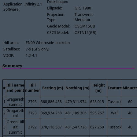
Distribution:
Application
Infinity 2.1
Ellipsoid:
GRS 1980
Software:
Projection
Transverse
Type:
Mercator
Geoid Model:
OSGM15GB
CSCS Model:
OSTN15(GB)
Hill area:
EN09 Whernside-buckden
Satellites:
7-9 (GPS only)
VDOP:
1.2-4.1
Summary
Hill name
Hill
Height
#
Easting [m]
Northing [m]
Feature
Minute
and point
number
[m]
Gragareth
1
2793
368,886.438
479,311.974
628.015
Tussock
60
summit
Gragareth
2
2793
369,974.258
481,109.306
595.257
Wall
40
col
Green Hill
3
alt
2792
370,118.367
481,547.726
627.260
Tussock
40
summit