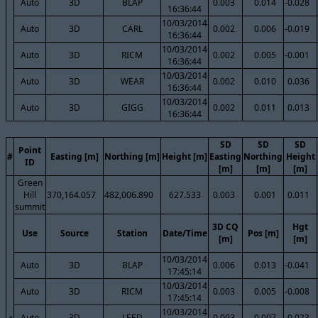
Auto
3D
BLAP
0.003
0.014
-0.028
16:36:44
10/03/2014
Auto
3D
CARL
0.002
0.006
-0.019
16:36:44
10/03/2014
Auto
3D
RICM
0.002
0.005
-0.001
16:36:44
10/03/2014
Auto
3D
WEAR
0.002
0.010
0.036
16:36:44
10/03/2014
Auto
3D
GIGG
0.002
0.011
0.013
16:36:44
SD
SD
SD
Point
#
Easting [m]
Northing [m]
Height [m]
Easting
Northing
Height
ID
[m]
[m]
[m]
Green
Hill
370,164.057
482,006.890
627.533
0.003
0.001
0.011
summit
3D CQ
Hgt
Use
Source
Station
Date/Time
Pos [m]
[m]
[m]
10/03/2014
Auto
3D
BLAP
0.006
0.013
-0.041
17:45:14
10/03/2014
Auto
3D
RICM
0.003
0.005
-0.008
17:45:14
10/03/2014
Auto
3D
LEED
0.003
0.007
-0.023