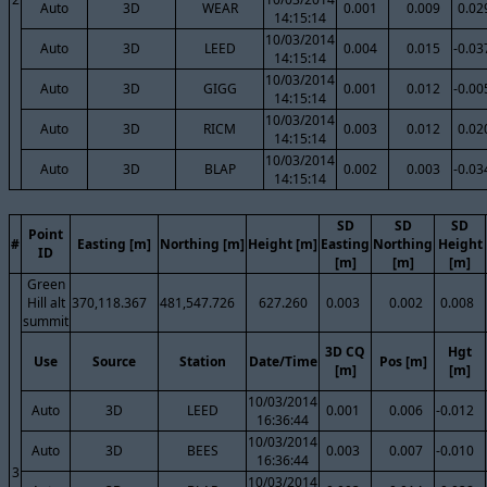
Auto
3D
WEAR
0.001
0.009
0.02
14:15:14
10/03/2014
Auto
3D
LEED
0.004
0.015
-0.03
14:15:14
10/03/2014
Auto
3D
GIGG
0.001
0.012
-0.00
14:15:14
10/03/2014
Auto
3D
RICM
0.003
0.012
0.02
14:15:14
10/03/2014
Auto
3D
BLAP
0.002
0.003
-0.03
14:15:14
SD
SD
SD
Point
#
Easting [m]
Northing [m]
Height [m]
Easting
Northing
Height
ID
[m]
[m]
[m]
Green
Hill alt
370,118.367
481,547.726
627.260
0.003
0.002
0.008
summit
3D CQ
Hgt
Use
Source
Station
Date/Time
Pos [m]
[m]
[m]
10/03/2014
Auto
3D
LEED
0.001
0.006
-0.012
16:36:44
10/03/2014
Auto
3D
BEES
0.003
0.007
-0.010
16:36:44
3
10/03/2014