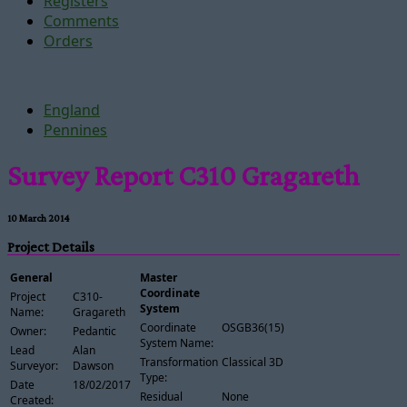
Registers
Comments
Orders
England
Pennines
Survey Report C310 Gragareth
10 March 2014
Project Details
General
Master
Coordinate
Project
C310-
System
Name:
Gragareth
Coordinate
OSGB36(15)
Owner:
Pedantic
System Name:
Lead
Alan
Transformation
Classical 3D
Surveyor:
Dawson
Type:
Date
18/02/2017
Residual
None
Created: