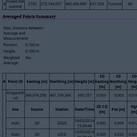
Green Hill
4
2792
370,164.057
482,006.890
627.533
Tussock
60
summit
Averaged Points Summary
Max. Distance between
Average and
Measurement:
Position:
0.100 m
Height:
0.100 m
Weighted
Yes
Average:
SD
SD
SD
#
Point ID
Easting [m]
Northing [m]
Height [m]
Easting
Northing
Heig
[m]
[m]
[m
Gragareth
369,974.258
481,109.306
595.257
0.003
0.003
0.01
col
3D CQ
Hg
Use
Source
Station
Date/Time
Pos [m]
[m]
[m
10/03/2014
Auto
3D
GIGG
0.002
0.009
0.01
15:39:44
10/03/2014
Auto
3D
LEED
0.005
0.032
-0.05