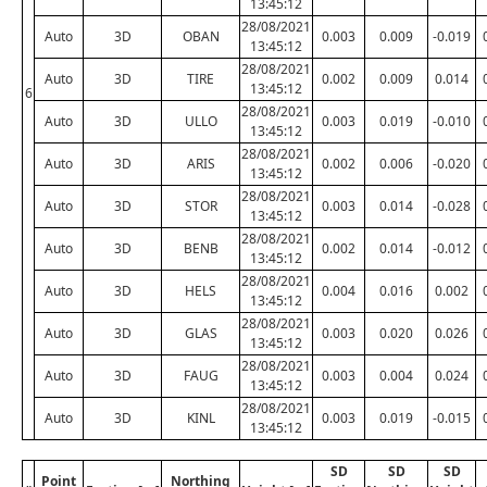
13:45:12
28/08/2021
Auto
3D
OBAN
0.003
0.009
-0.019
13:45:12
28/08/2021
Auto
3D
TIRE
0.002
0.009
0.014
13:45:12
6
28/08/2021
Auto
3D
ULLO
0.003
0.019
-0.010
13:45:12
28/08/2021
Auto
3D
ARIS
0.002
0.006
-0.020
13:45:12
28/08/2021
Auto
3D
STOR
0.003
0.014
-0.028
13:45:12
28/08/2021
Auto
3D
BENB
0.002
0.014
-0.012
13:45:12
28/08/2021
Auto
3D
HELS
0.004
0.016
0.002
13:45:12
28/08/2021
Auto
3D
GLAS
0.003
0.020
0.026
13:45:12
28/08/2021
Auto
3D
FAUG
0.003
0.004
0.024
13:45:12
28/08/2021
Auto
3D
KINL
0.003
0.019
-0.015
13:45:12
SD
SD
SD
Point
Northing