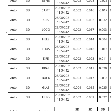
Auto
3D
BENB
0.003
0.028
-0.025
18:54:42
28/08/2021
Auto
3D
CAMT
0.002
0.016
-0.017
18:54:42
28/08/2021
Auto
3D
ARIS
0.003
0.002
0.032
18:54:42
28/08/2021
Auto
3D
LOCG
0.002
0.017
0.003
18:54:42
2
28/08/2021
Auto
3D
HELS
0.002
0.014
0.004
18:54:42
28/08/2021
Auto
3D
THUS
0.002
0.016
-0.015
18:54:42
28/08/2021
Auto
3D
TIRE
0.002
0.023
0.011
18:54:42
28/08/2021
Auto
3D
BRAE
0.002
0.011
0.020
18:54:42
28/08/2021
Auto
3D
BUCK
0.003
0.017
-0.035
18:54:42
28/08/2021
Auto
3D
GLAS
0.004
0.015
0.025
18:54:42
28/08/2021
Auto
3D
ULLO
0.002
0.009
0.022
18:54:42
SD
SD
SD