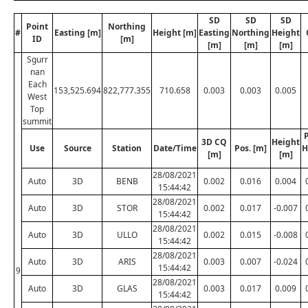
SD
SD
SD
Point
Northing
#
Easting [m]
Height [m]
Easting
Northing
Height
ID
[m]
[m]
[m]
[m]
Sgurr
nan
Each
153,525.694
822,777.355
710.658
0.003
0.003
0.005
West
Top
summit
P
3D CQ
Height
Use
Source
Station
Date/Time
Pos. [m]
H
[m]
[m]
28/08/2021
Auto
3D
BENB
0.002
0.016
0.004
15:44:42
28/08/2021
Auto
3D
STOR
0.002
0.017
-0.007
15:44:42
28/08/2021
Auto
3D
ULLO
0.002
0.015
-0.008
15:44:42
28/08/2021
Auto
3D
ARIS
0.003
0.007
-0.024
15:44:42
9
28/08/2021
Auto
3D
GLAS
0.003
0.017
0.009
15:44:42