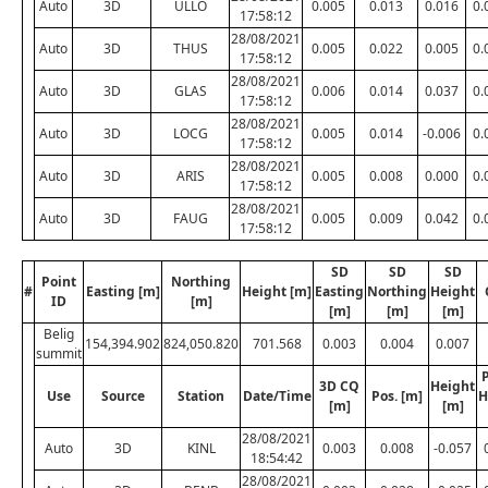
Auto
3D
ULLO
0.005
0.013
0.016
0.
17:58:12
28/08/2021
Auto
3D
THUS
0.005
0.022
0.005
0.
17:58:12
28/08/2021
Auto
3D
GLAS
0.006
0.014
0.037
0.
17:58:12
28/08/2021
Auto
3D
LOCG
0.005
0.014
-0.006
0.
17:58:12
28/08/2021
Auto
3D
ARIS
0.005
0.008
0.000
0.
17:58:12
28/08/2021
Auto
3D
FAUG
0.005
0.009
0.042
0.
17:58:12
SD
SD
SD
Point
Northing
#
Easting [m]
Height [m]
Easting
Northing
Height
ID
[m]
[m]
[m]
[m]
Belig
154,394.902
824,050.820
701.568
0.003
0.004
0.007
summit
P
3D CQ
Height
Use
Source
Station
Date/Time
Pos. [m]
H
[m]
[m]
28/08/2021
Auto
3D
KINL
0.003
0.008
-0.057
18:54:42
28/08/2021