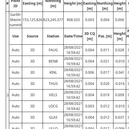
Point
Northing
#
Easting [m]
Height [m]
Easting
Northing
Height
ID
[m]
[m]
[m]
[m]
Garbh-
bheinn
153,125.826
823,245.377
808.333
0.003
0.004
0.006
summit
P
3D CQ
Height
Use
Source
Station
Date/Time
Pos. [m]
H
[m]
[m]
28/08/2021
Auto
3D
FAUG
0.004
0.011
0.028
16:59:42
28/08/2021
Auto
3D
BENB
0.004
0.021
-0.010
16:59:42
28/08/2021
Auto
3D
KINL
0.006
0.017
-0.041
16:59:42
28/08/2021
Auto
3D
THUS
0.004
0.020
-0.016
16:59:42
28/08/2021
Auto
3D
HELS
0.004
0.019
0.009
3
16:59:42
28/08/2021
Auto
3D
LOCG
0.003
0.012
-0.010
16:59:42
28/08/2021
Auto
3D
GLAS
0.004
0.012
0.037
16:59:42
28/08/2021
Auto
3D
ULLO
0.004
0.017
-0.006