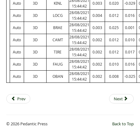
28/08/2021
Auto
3D
KINL
0.003
0.020
-0.029
15:44:42
28/08/2021
Auto
3D
LOCG
0.004
0.012
0.016
15:44:42
28/08/2021
Auto
3D
BRAE
0.003
0.025
0.001
15:44:42
28/08/2021
Auto
3D
CAMT
0.002
0.012
0.010
15:44:42
28/08/2021
Auto
3D
TIRE
0.002
0.012
0.017
15:44:42
28/08/2021
Auto
3D
FAUG
0.002
0.010
0.016
15:44:42
28/08/2021
Auto
3D
OBAN
0.002
0.008
-0.025
15:44:42
Prev
Next
© 2026 Pedantic Press
Back to Top