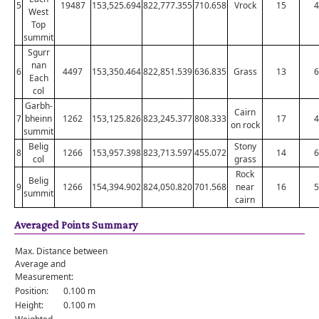
5
19487
153,525.694
822,777.355
710.658
Vrock
15
4
West
Top
summit
Sgurr
nan
6
4497
153,350.464
822,851.539
636.835
Grass
13
6
Each
col
Garbh-
Cairn
7
bheinn
1262
153,125.826
823,245.377
808.333
17
4
on rock
summit
Belig
Stony
8
1266
153,957.398
823,713.597
455.072
14
6
col
grass
Rock
Belig
9
1266
154,394.902
824,050.820
701.568
near
16
5
summit
cairn
Averaged Points Summary
Max. Distance between
Average and
Measurement:
Position:
0.100 m
Height:
0.100 m