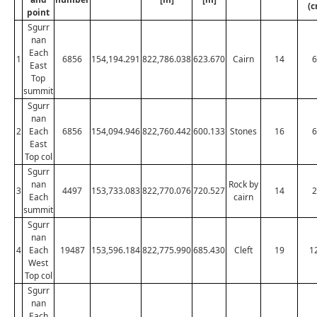
(c
point
Sgurr
nan
Each
1
6856
154,194.291
822,786.038
623.670
Cairn
14
6
East
Top
summit
Sgurr
nan
2
Each
6856
154,094.946
822,760.442
600.133
Stones
16
6
East
Top col
Sgurr
nan
Rock by
3
4497
153,733.083
822,770.076
720.527
14
2
Each
cairn
summit
Sgurr
nan
4
Each
19487
153,596.184
822,775.990
685.430
Cleft
19
1
West
Top col
Sgurr
nan
Each