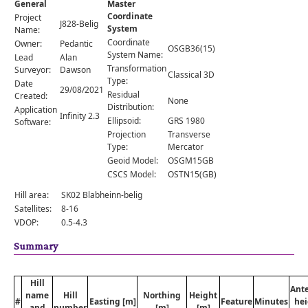
General
Master
Comments
Coordinate
Project
J828-Belig
System
Orders
Name:
Coordinate
Owner:
Pedantic
OSGB36(15)
System Name:
Lead
Alan
Transformation
Surveyor:
Dawson
Classical 3D
Type:
Date
29/08/2021
Residual
Created:
None
Distribution:
Application
Infinity 2.3
Ellipsoid:
GRS 1980
Software:
Projection
Transverse
Type:
Mercator
Geoid Model:
OSGM15GB
CSCS Model:
OSTN15(GB)
Hill area:
SK02 Blabheinn-belig
Satellites:
8-16
VDOP:
0.5-4.3
Summary
Hill
Ant
name
Hill
Northing
Height
#
Easting [m]
Feature
Minutes
hei
and
number
[m]
[m]