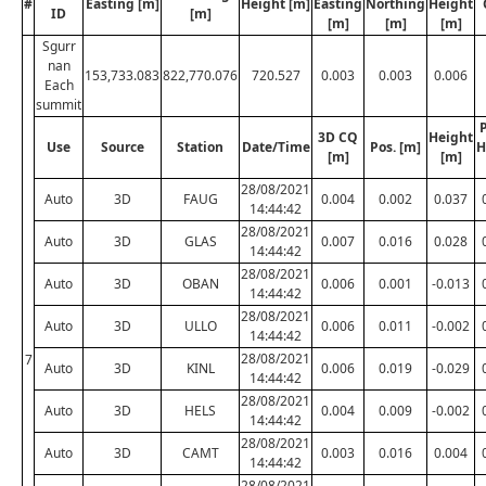
#
Easting [m]
Height [m]
Easting
Northing
Height
ID
[m]
[m]
[m]
[m]
Sgurr
nan
153,733.083
822,770.076
720.527
0.003
0.003
0.006
Each
summit
P
3D CQ
Height
Use
Source
Station
Date/Time
Pos. [m]
H
[m]
[m]
28/08/2021
Auto
3D
FAUG
0.004
0.002
0.037
14:44:42
28/08/2021
Auto
3D
GLAS
0.007
0.016
0.028
14:44:42
28/08/2021
Auto
3D
OBAN
0.006
0.001
-0.013
14:44:42
28/08/2021
Auto
3D
ULLO
0.006
0.011
-0.002
14:44:42
28/08/2021
7
Auto
3D
KINL
0.006
0.019
-0.029
14:44:42
28/08/2021
Auto
3D
HELS
0.004
0.009
-0.002
14:44:42
28/08/2021
Auto
3D
CAMT
0.003
0.016
0.004
14:44:42
28/08/2021