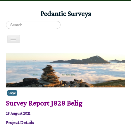
Pedantic Surveys
Search
...
Toggle
Navigation
Home
Books
Stories
Albums
Skye
Audiomaps
Survey Report J828 Belig
Articles
28 August 2021
Reports
Project Details
Registers