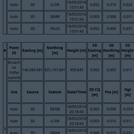
18/05/2016
Auto
3D
LCAR
0.002
0.019
0.024
15:51:43
18/05/2016
Auto
3D
BARR
0.003
0.008
-0.011
15:51:43
18/05/2016
Auto
3D
FAUG
0.002
0.008
0.031
15:51:43
SD
SD
SD
Point
Northing
#
Easting [m]
Height [m]
Easting
Northing
Height
ID
[m]
[m]
[m]
[m]
Bruach
na
146,084.561
825,197.841
958.845
0.002
0.003
0.011
Frithe
summit
3D CQ
Hgt
Use
Source
Station
Date/Time
Pos [m]
[m]
[m]
18/05/2016
Auto
3D
BENB
0.003
0.009
-0.050
20:18:43
18/05/2016
Auto
3D
LCAR
0.003
0.010
0.011
20:18:43
5
18/05/2016
Auto
3D
OBAN
0.006
0.015
0.032