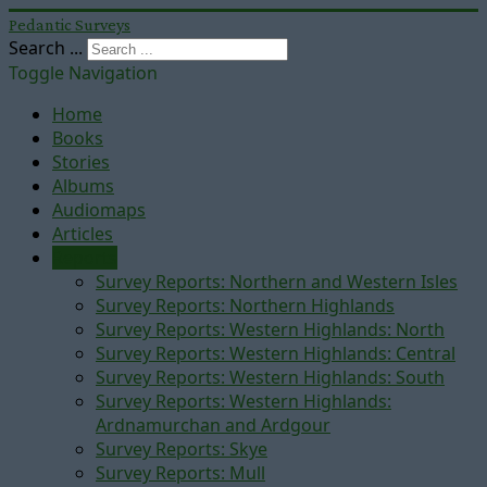
Pedantic Surveys
Search ...
Toggle Navigation
Home
Books
Stories
Albums
Audiomaps
Articles
Reports
Survey Reports: Northern and Western Isles
Survey Reports: Northern Highlands
Survey Reports: Western Highlands: North
Survey Reports: Western Highlands: Central
Survey Reports: Western Highlands: South
Survey Reports: Western Highlands:
Ardnamurchan and Ardgour
Survey Reports: Skye
Survey Reports: Mull