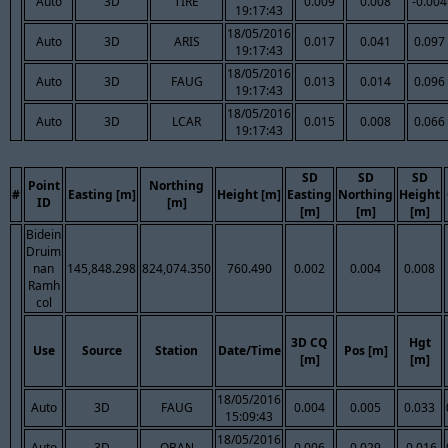
Auto
3D
TIRE
0.009
0.008
-0.004
19:17:43
18/05/2016
Auto
3D
ARIS
0.017
0.041
0.097
19:17:43
18/05/2016
Auto
3D
FAUG
0.013
0.014
0.096
19:17:43
18/05/2016
Auto
3D
LCAR
0.015
0.008
0.066
19:17:43
SD
SD
SD
Point
Northing
#
Easting [m]
Height [m]
Easting
Northing
Height
ID
[m]
[m]
[m]
[m]
Bidein
Druim
nan
145,848.298
824,074.350
760.490
0.002
0.004
0.008
Ramh
col
3D CQ
Hgt
Use
Source
Station
Date/Time
Pos [m]
[m]
[m]
18/05/2016
Auto
3D
FAUG
0.004
0.005
0.033
15:09:43
18/05/2016
Auto
3D
OBAN
0.006
0.029
-0.016