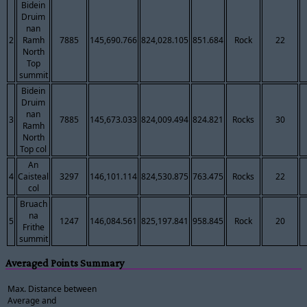
Bidein
Druim
nan
2
Ramh
7885
145,690.766
824,028.105
851.684
Rock
22
North
Top
summit
Bidein
Druim
nan
3
7885
145,673.033
824,009.494
824.821
Rocks
30
Ramh
North
Top col
An
4
Caisteal
3297
146,101.114
824,530.875
763.475
Rocks
22
col
Bruach
na
5
1247
146,084.561
825,197.841
958.845
Rock
20
Frithe
summit
Averaged Points Summary
Max. Distance between
Average and