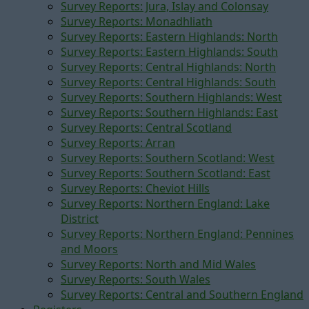
Survey Reports: Jura, Islay and Colonsay
Survey Reports: Monadhliath
Survey Reports: Eastern Highlands: North
Survey Reports: Eastern Highlands: South
Survey Reports: Central Highlands: North
Survey Reports: Central Highlands: South
Survey Reports: Southern Highlands: West
Survey Reports: Southern Highlands: East
Survey Reports: Central Scotland
Survey Reports: Arran
Survey Reports: Southern Scotland: West
Survey Reports: Southern Scotland: East
Survey Reports: Cheviot Hills
Survey Reports: Northern England: Lake
District
Survey Reports: Northern England: Pennines
and Moors
Survey Reports: North and Mid Wales
Survey Reports: South Wales
Survey Reports: Central and Southern England