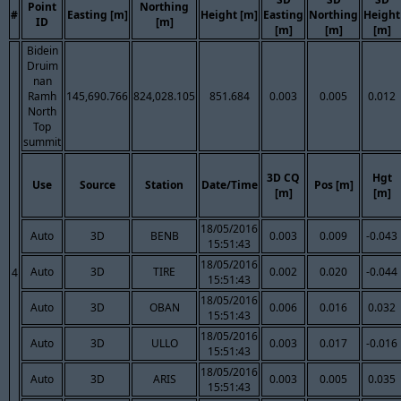
Point
Northing
#
Easting [m]
Height [m]
Easting
Northing
Height
ID
[m]
[m]
[m]
[m]
Bidein
Druim
nan
Ramh
145,690.766
824,028.105
851.684
0.003
0.005
0.012
North
Top
summit
3D CQ
Hgt
Use
Source
Station
Date/Time
Pos [m]
[m]
[m]
18/05/2016
Auto
3D
BENB
0.003
0.009
-0.043
15:51:43
18/05/2016
Auto
3D
TIRE
0.002
0.020
-0.044
4
15:51:43
18/05/2016
Auto
3D
OBAN
0.006
0.016
0.032
15:51:43
18/05/2016
Auto
3D
ULLO
0.003
0.017
-0.016
15:51:43
18/05/2016
Auto
3D
ARIS
0.003
0.005
0.035
15:51:43