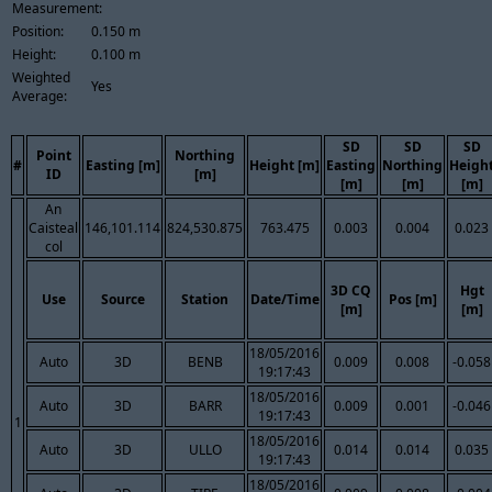
Measurement:
Position:
0.150 m
Height:
0.100 m
Weighted
Yes
Average:
SD
SD
SD
Point
Northing
#
Easting [m]
Height [m]
Easting
Northing
Heigh
ID
[m]
[m]
[m]
[m]
An
Caisteal
146,101.114
824,530.875
763.475
0.003
0.004
0.023
col
3D CQ
Hgt
Use
Source
Station
Date/Time
Pos [m]
[m]
[m]
18/05/2016
Auto
3D
BENB
0.009
0.008
-0.058
19:17:43
18/05/2016
Auto
3D
BARR
0.009
0.001
-0.046
19:17:43
1
18/05/2016
Auto
3D
ULLO
0.014
0.014
0.035
19:17:43
18/05/2016