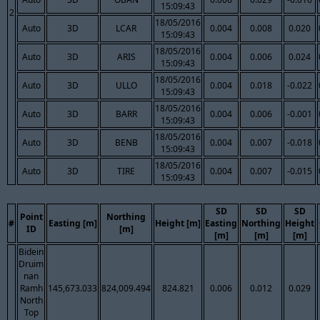
15:09:43
2
18/05/2016
Auto
3D
LCAR
0.004
0.008
0.020
15:09:43
18/05/2016
Auto
3D
ARIS
0.004
0.006
0.024
15:09:43
18/05/2016
Auto
3D
ULLO
0.004
0.018
-0.022
15:09:43
18/05/2016
Auto
3D
BARR
0.004
0.006
-0.001
15:09:43
18/05/2016
Auto
3D
BENB
0.004
0.007
-0.018
15:09:43
18/05/2016
Auto
3D
TIRE
0.004
0.007
-0.015
15:09:43
SD
SD
SD
Point
Northing
#
Easting [m]
Height [m]
Easting
Northing
Height
ID
[m]
[m]
[m]
[m]
Bidein
Druim
nan
Ramh
145,673.033
824,009.494
824.821
0.006
0.012
0.029
North
Top