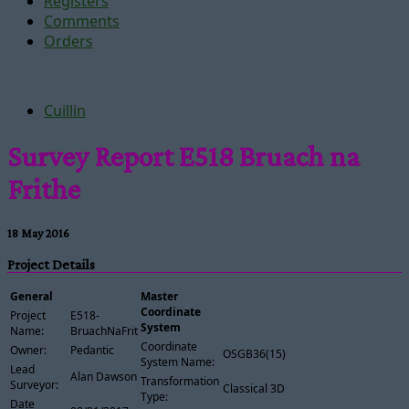
Registers
Comments
Orders
Cuillin
Survey Report E518 Bruach na
Frithe
18 May 2016
Project Details
General
Master
Coordinate
Project
E518-
System
Name:
BruachNaFrithe
Coordinate
Owner:
Pedantic
OSGB36(15)
System Name:
Lead
Alan Dawson
Transformation
Surveyor:
Classical 3D
Type:
Date