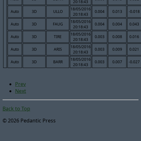
20:18:43
18/05/2016
Auto
3D
ULLO
0.004
0.013
-0.018
20:18:43
18/05/2016
Auto
3D
FAUG
0.004
0.004
0.043
20:18:43
18/05/2016
Auto
3D
TIRE
0.003
0.008
0.016
20:18:43
18/05/2016
Auto
3D
ARIS
0.003
0.009
0.021
20:18:43
18/05/2016
Auto
3D
BARR
0.003
0.007
-0.027
20:18:43
Prev
Next
Back to Top
© 2026 Pedantic Press