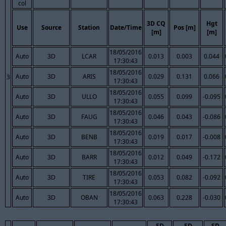
col
3D CQ
Hgt
Use
Source
Station
Date/Time
Pos [m]
[m]
[m]
18/05/2016
Auto
3D
LCAR
0.013
0.003
0.044
17:30:43
18/05/2016
Auto
3D
ARIS
0.029
0.131
0.066
3
17:30:43
18/05/2016
Auto
3D
ULLO
0.055
0.099
-0.095
17:30:43
18/05/2016
Auto
3D
FAUG
0.046
0.043
-0.086
17:30:43
18/05/2016
Auto
3D
BENB
0.019
0.017
-0.008
17:30:43
18/05/2016
Auto
3D
BARR
0.012
0.049
-0.172
17:30:43
18/05/2016
Auto
3D
TIRE
0.053
0.082
-0.092
17:30:43
18/05/2016
Auto
3D
OBAN
0.063
0.228
-0.030
17:30:43
SD
SD
SD