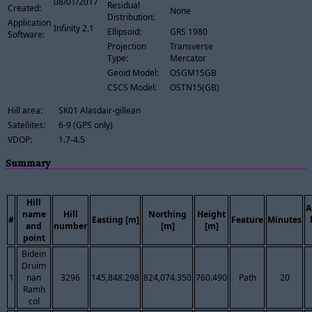
08/01/2017
Residual
Created:
None
Distribution:
Application
Infinity 2.1
Ellipsoid:
GRS 1980
Software:
Projection
Transverse
Type:
Mercator
Geoid Model:
OSGM15GB
CSCS Model:
OSTN15(GB)
Hill area:
SK01 Alasdair-gillean
Satellites:
6-9 (GPS only)
VDOP:
1.7-4.5
Summary
Hill
A
name
Hill
Northing
Height
#
Easting [m]
Feature
Minutes
and
number
[m]
[m]
point
Bidein
Druim
1
nan
3296
145,848.298
824,074.350
760.490
Path
20
Ramh
col