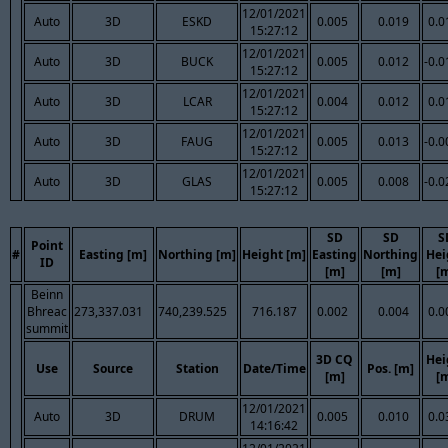
12/01/2021
Auto
3D
ESKD
0.005
0.019
0.0
15:27:12
12/01/2021
Auto
3D
BUCK
0.005
0.012
-0.0
15:27:12
12/01/2021
Auto
3D
LCAR
0.004
0.012
0.0
15:27:12
12/01/2021
Auto
3D
FAUG
0.005
0.013
-0.0
15:27:12
12/01/2021
Auto
3D
GLAS
0.005
0.008
-0.0
15:27:12
SD
SD
S
Point
#
Easting [m]
Northing [m]
Height [m]
Easting
Northing
Hei
ID
[m]
[m]
[
Beinn
Bhreac
273,337.031
740,239.525
716.187
0.002
0.004
0.0
summit
3D CQ
Hei
Use
Source
Station
Date/Time
Pos. [m]
[m]
[
12/01/2021
Auto
3D
DRUM
0.005
0.010
0.0
14:16:42