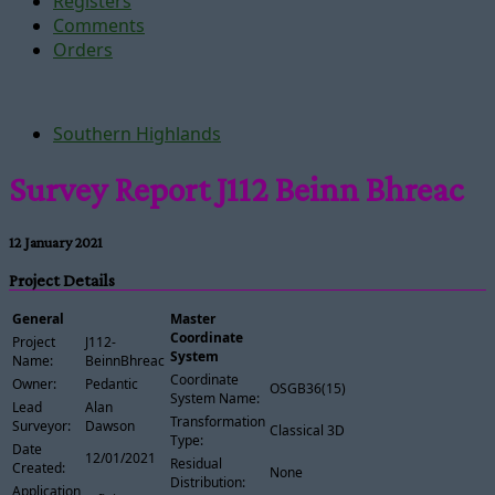
Registers
Comments
Orders
Southern Highlands
Survey Report J112 Beinn Bhreac
12 January 2021
Project Details
General
Master
Coordinate
Project
J112-
System
Name:
BeinnBhreac
Coordinate
Owner:
Pedantic
OSGB36(15)
System Name:
Lead
Alan
Transformation
Surveyor:
Dawson
Classical 3D
Type:
Date
12/01/2021
Residual
Created:
None
Distribution:
Application