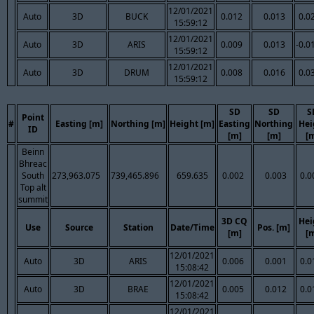
12/01/2021
Auto
3D
BUCK
0.012
0.013
0.0
15:59:12
12/01/2021
Auto
3D
ARIS
0.009
0.013
-0.0
15:59:12
12/01/2021
Auto
3D
DRUM
0.008
0.016
0.0
15:59:12
SD
SD
S
Point
#
Easting [m]
Northing [m]
Height [m]
Easting
Northing
Hei
ID
[m]
[m]
[
Beinn
Bhreac
South
273,963.075
739,465.896
659.635
0.002
0.003
0.0
Top alt
summit
3D CQ
Hei
Use
Source
Station
Date/Time
Pos. [m]
[m]
[
12/01/2021
Auto
3D
ARIS
0.006
0.001
0.0
15:08:42
12/01/2021
Auto
3D
BRAE
0.005
0.012
0.0
15:08:42
12/01/2021