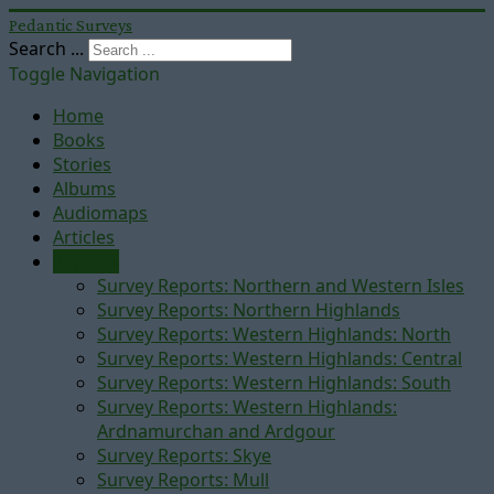
Pedantic Surveys
Search ...
Toggle Navigation
Home
Books
Stories
Albums
Audiomaps
Articles
Reports
Survey Reports: Northern and Western Isles
Survey Reports: Northern Highlands
Survey Reports: Western Highlands: North
Survey Reports: Western Highlands: Central
Survey Reports: Western Highlands: South
Survey Reports: Western Highlands:
Ardnamurchan and Ardgour
Survey Reports: Skye
Survey Reports: Mull