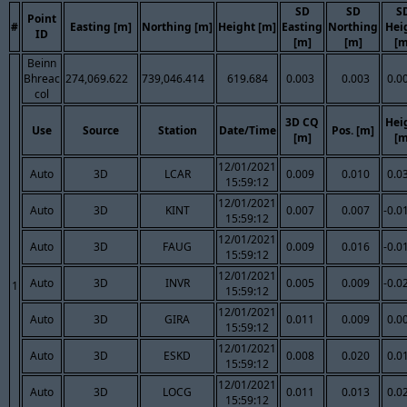
SD
SD
S
Point
#
Easting [m]
Northing [m]
Height [m]
Easting
Northing
Hei
ID
[m]
[m]
[m
Beinn
Bhreac
274,069.622
739,046.414
619.684
0.003
0.003
0.0
col
3D CQ
Hei
Use
Source
Station
Date/Time
Pos. [m]
[m]
[m
12/01/2021
Auto
3D
LCAR
0.009
0.010
0.0
15:59:12
12/01/2021
Auto
3D
KINT
0.007
0.007
-0.0
15:59:12
12/01/2021
Auto
3D
FAUG
0.009
0.016
-0.0
15:59:12
12/01/2021
Auto
3D
INVR
0.005
0.009
-0.0
1
15:59:12
12/01/2021
Auto
3D
GIRA
0.011
0.009
0.0
15:59:12
12/01/2021
Auto
3D
ESKD
0.008
0.020
0.0
15:59:12
12/01/2021
Auto
3D
LOCG
0.011
0.013
0.0
15:59:12