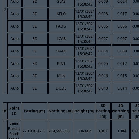
Auto
3D
GLAS
0.009
0.024
-0.0
15:08:42
2
12/01/2021
Auto
3D
KELO
0.008
0.017
-0.0
15:08:42
12/01/2021
Auto
3D
FAUG
0.005
0.006
-0.0
15:08:42
12/01/2021
Auto
3D
LCAR
0.007
0.007
0.0
15:08:42
12/01/2021
Auto
3D
OBAN
0.004
0.008
0.0
15:08:42
12/01/2021
Auto
3D
KINT
0.005
0.012
-0.0
15:08:42
12/01/2021
Auto
3D
KILN
0.016
0.015
0.0
15:08:42
12/01/2021
Auto
3D
DUDE
0.010
0.014
-0.0
15:08:42
SD
SD
S
Point
#
Easting [m]
Northing [m]
Height [m]
Easting
Northing
Hei
ID
[m]
[m]
[m
Beinn
Bhreac
273,826.472
739,699.880
636.864
0.003
0.004
0.0
South