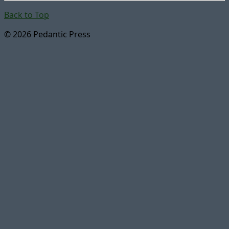
Back to Top
© 2026 Pedantic Press