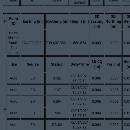
Auto
3D
GLAS
0.004
0.006
-0.0
14:49:42
SD
SD
S
Point
#
Easting [m]
Northing [m]
Height [m]
Easting
Northing
Hei
ID
[m]
[m]
[
Beinn
Bhreac
South
274,002.902
739,407.352
660.874
0.003
0.003
0.0
Top
summit
3D CQ
Hei
Use
Source
Station
Date/Time
Pos. [m]
[m]
[
12/01/2021
Auto
3D
ARIS
0.006
0.007
0.0
15:27:12
12/01/2021
Auto
3D
KINT
0.004
0.005
-0.0
15:27:12
12/01/2021
Auto
3D
GIRA
0.006
0.003
0.0
15:27:12
4
12/01/2021
Auto
3D
INVR
0.004
0.011
-0.0
15:27:12
12/01/2021
Auto
3D
DRUM
0.004
0.015
0.0
15:27:12