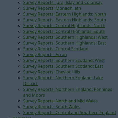
Survey Reports: Jura, Islay and Colonsay
Survey Reports: Monadhliath
Survey Reports: Eastern Highlands: North
Survey Reports: Eastern Highlands: South
Survey Reports: Central Highlands: North
Survey Reports: Central Highlands: South
Survey Reports: Southern Highlands: West
Survey Reports: Southern Highlands: East
Survey Reports: Central Scotland
Survey Reports: Arran
Survey Reports: Southern Scotland: West
Survey Reports: Southern Scotland: East
Survey Reports: Cheviot Hills
Survey Reports: Northern England: Lake
District
Survey Reports: Northern England: Pennines
and Moors
Survey Reports: North and Mid Wales
Survey Reports: South Wales
Survey Reports: Central and Southern England