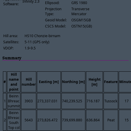
Infinity 2.3
Ellipsoid:
GRS 1980
Software:
Projection
Transverse
Type:
Mercator
Geoid Model:
OSGM15GB
CSCS Model:
OSTN15(GB)
Hill area:
HS10 Chonzie-birnam
Satellites:
5-11 (GPS only)
VDOP:
1.9-9.5
Summary
Hill
name
Hill
Height
#
Easting [m]
Northing [m]
Feature
Minut
and
number
[m]
point
Beinn
1
Bhreac
3903
273,337.031
740,239.525
716.187
Tussock
17
summit
Beinn
Bhreac
2
5643
273,826.472
739,699.880
636.864
Peat
15
South
Top col