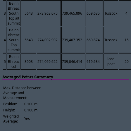
Beinn
Bhreac
3
South
5643
273,963.075
739,465.896
659.635
Tussock
4
Top alt
summit
Beinn
Bhreac
4
South
5643
274,002.902
739,407.352
660.874
Tussock
15
Top
summit
Beinn
Iced
5
Bhreac
3903
274,069.622
739,046.414
619.684
20
peat
col
Averaged Points Summary
Max. Distance between
Average and
Measurement:
Position:
0.100 m
Height:
0.100 m
Weighted
Yes
Average: