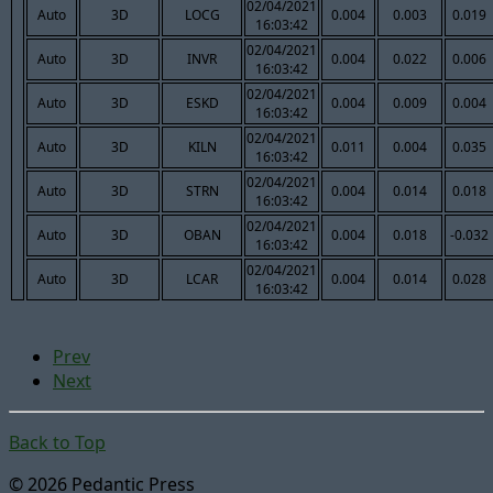
02/04/2021
Auto
3D
LOCG
0.004
0.003
0.019
16:03:42
02/04/2021
Auto
3D
INVR
0.004
0.022
0.006
16:03:42
02/04/2021
Auto
3D
ESKD
0.004
0.009
0.004
16:03:42
02/04/2021
Auto
3D
KILN
0.011
0.004
0.035
16:03:42
02/04/2021
Auto
3D
STRN
0.004
0.014
0.018
16:03:42
02/04/2021
Auto
3D
OBAN
0.004
0.018
-0.032
16:03:42
02/04/2021
Auto
3D
LCAR
0.004
0.014
0.028
16:03:42
Prev
Next
Back to Top
© 2026 Pedantic Press