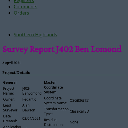
Registers
Comments
Orders
Southern Highlands
Survey Report J402 Ben Lomond
2 April 2021
Project Details
General
Master
Coordinate
Project
J402-
System
Name:
BenLomond
Coordinate
Owner:
Pedantic
OSGB36(15)
System Name:
Lead
Alan
Transformation
Surveyor:
Dawson
Classical 3D
Type:
Date
02/04/2021
Residual
Created:
None
Distribution:
Application