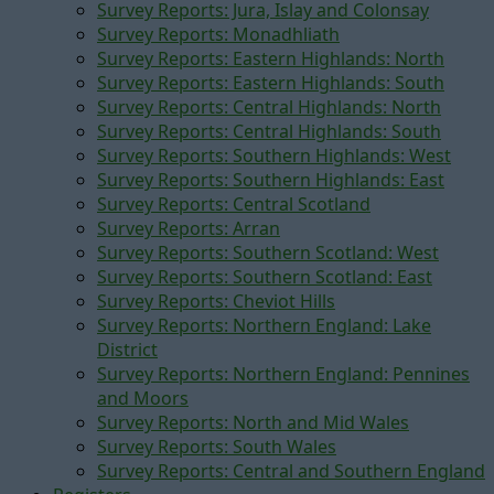
Survey Reports: Jura, Islay and Colonsay
Survey Reports: Monadhliath
Survey Reports: Eastern Highlands: North
Survey Reports: Eastern Highlands: South
Survey Reports: Central Highlands: North
Survey Reports: Central Highlands: South
Survey Reports: Southern Highlands: West
Survey Reports: Southern Highlands: East
Survey Reports: Central Scotland
Survey Reports: Arran
Survey Reports: Southern Scotland: West
Survey Reports: Southern Scotland: East
Survey Reports: Cheviot Hills
Survey Reports: Northern England: Lake
District
Survey Reports: Northern England: Pennines
and Moors
Survey Reports: North and Mid Wales
Survey Reports: South Wales
Survey Reports: Central and Southern England