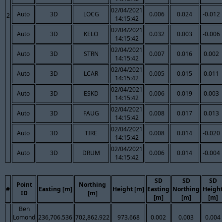
02/04/2021
Auto
3D
LOCG
0.006
0.024
-0.012
2
14:15:42
02/04/2021
Auto
3D
KELO
0.032
0.003
-0.006
14:15:42
02/04/2021
Auto
3D
STRN
0.007
0.016
0.002
14:15:42
02/04/2021
Auto
3D
LCAR
0.005
0.015
0.011
14:15:42
02/04/2021
Auto
3D
ESKD
0.006
0.019
0.003
14:15:42
02/04/2021
Auto
3D
FAUG
0.008
0.017
0.013
14:15:42
02/04/2021
Auto
3D
TIRE
0.008
0.014
-0.020
14:15:42
02/04/2021
Auto
3D
DRUM
0.006
0.014
-0.004
14:15:42
SD
SD
SD
Point
Northing
#
Easting [m]
Height [m]
Easting
Northing
Heigh
ID
[m]
[m]
[m]
[m]
Ben
Lomond
236,706.536
702,862.922
973.668
0.002
0.003
0.004