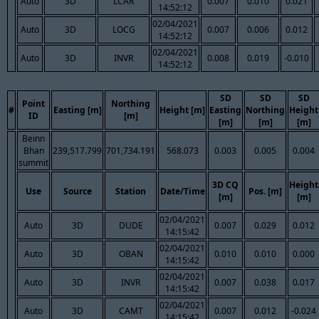
Auto
3D
LCAR
0.007
0.010
0.021
14:52:12
02/04/2021
Auto
3D
LOCG
0.007
0.006
0.012
14:52:12
02/04/2021
Auto
3D
INVR
0.008
0.019
-0.010
14:52:12
SD
SD
SD
Point
Northing
#
Easting [m]
Height [m]
Easting
Northing
Height
ID
[m]
[m]
[m]
[m]
Beinn
Bhan
239,517.799
701,734.191
568.073
0.003
0.005
0.004
summit
3D CQ
Height
Use
Source
Station
Date/Time
Pos. [m]
[m]
[m]
02/04/2021
Auto
3D
DUDE
0.007
0.029
0.012
14:15:42
02/04/2021
Auto
3D
OBAN
0.010
0.010
0.000
14:15:42
02/04/2021
Auto
3D
INVR
0.007
0.038
0.017
14:15:42
02/04/2021
Auto
3D
CAMT
0.007
0.012
-0.024
14:15:42