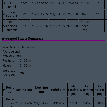
3
Leac
5724
237,867.662
702,323.039
740.483
Outcrop
16
summit
Breac
4
5724
237,562.955
702,230.810
716.260
Bog
14
Leac col
Ben
Outcrop
5
Lomond
32
236,706.536
702,862.922
973.668
near
30
summit
trig
Averaged Points Summary
Max. Distance between
Average and
Measurement:
Position:
0.100 m
Height:
0.100 m
Weighted
Yes
Average:
SD
SD
SD
Point
Northing
#
Easting [m]
Height [m]
Easting
Northing
Height
ID
[m]
[m]
[m]
[m]
Beinn
Bhan
238,858.706
702,230.974
431.439
0.003
0.002
0.007