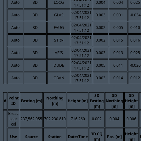
Auto
3D
LOCG
0.004
0.004
0.025
17:51:12
02/04/2021
Auto
3D
GLAS
0.003
0.001
-0.034
17:51:12
02/04/2021
Auto
3D
FAUG
0.002
0.005
0.010
17:51:12
02/04/2021
Auto
3D
STRN
0.002
0.015
0.016
17:51:12
02/04/2021
Auto
3D
ARIS
0.003
0.013
0.025
17:51:12
02/04/2021
Auto
3D
DUDE
0.005
0.011
-0.020
17:51:12
02/04/2021
Auto
3D
OBAN
0.003
0.014
0.012
17:51:12
SD
SD
SD
Point
Northing
#
Easting [m]
Height [m]
Easting
Northing
Height
ID
[m]
[m]
[m]
[m]
Breac
Leac
237,562.955
702,230.810
716.260
0.002
0.004
0.006
col
3D CQ
Height
Use
Source
Station
Date/Time
Pos. [m]
[m]
[m]