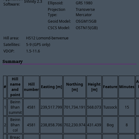
Infinity 2.3
Ellipsoid:
GRS 1980
Software:
Projection
Transverse
Type:
Mercator
Geoid Model:
OSGM15GB
CSCS Model:
OSTN15(GB)
Hill area:
HS12 Lomond-benvenue
Satellites:
5-9 (GPS only)
VDOP:
1.5-11.6
Summary
Hill
A
name
Hill
Northing
Height
#
Easting [m]
Feature
Minutes
and
number
[m]
[m]
point
Beinn
1
Bhan
4581
239,517.799
701,734.191
568.073
Tussock
15
summit
Beinn
2
Bhan
4581
238,858.706
702,230.974
431.439
Bog
8
col
Breac