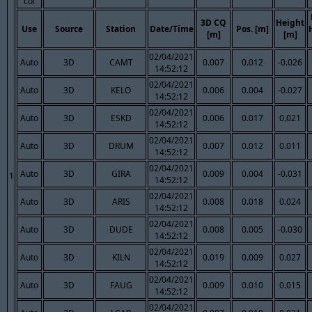
col
3D CQ
Height
Use
Source
Station
Date/Time
Pos. [m]
[m]
[m]
02/04/2021
Auto
3D
CAMT
0.007
0.012
-0.026
14:52:12
02/04/2021
Auto
3D
KELO
0.006
0.004
-0.027
14:52:12
02/04/2021
Auto
3D
ESKD
0.006
0.017
0.021
14:52:12
02/04/2021
Auto
3D
DRUM
0.007
0.012
0.011
14:52:12
02/04/2021
Auto
3D
GIRA
0.009
0.004
-0.031
1
14:52:12
02/04/2021
Auto
3D
ARIS
0.008
0.018
0.024
14:52:12
02/04/2021
Auto
3D
DUDE
0.008
0.005
-0.030
14:52:12
02/04/2021
Auto
3D
KILN
0.019
0.009
0.027
14:52:12
02/04/2021
Auto
3D
FAUG
0.009
0.010
0.015
14:52:12
02/04/2021