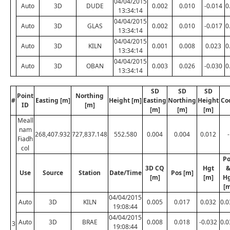
04/04/2015
Auto
3D
DUDE
0.002
0.010
-0.014
0
13:34:14
04/04/2015
Auto
3D
GLAS
0.002
0.010
-0.017
0
13:34:14
04/04/2015
Auto
3D
KILN
0.001
0.008
0.023
0
13:34:14
04/04/2015
Auto
3D
OBAN
0.003
0.026
-0.030
0
13:34:14
SD
SD
SD
Point
Northing
#
Easting [m]
Height [m]
Easting
Northing
Height
Co
ID
[m]
[m]
[m]
[m]
Meall
nam
268,407.932
727,837.148
552.580
0.004
0.004
0.012
-
Fiadh
col
Po
3D CQ
Hgt
Use
Source
Station
Date/Time
Pos [m]
[m]
[m]
H
[m
04/04/2015
Auto
3D
KILN
0.005
0.017
0.032
0.0
19:08:44
04/04/2015
Auto
3D
BRAE
0.008
0.018
-0.032
0.0
3
19:08:44