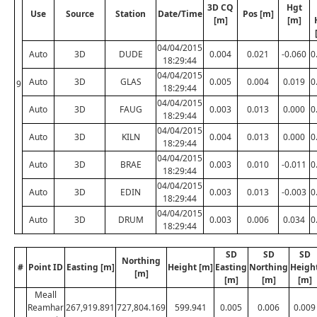
3D CQ
Hgt
Use
Source
Station
Date/Time
Pos [m]
[m]
[m]
04/04/2015
Auto
3D
DUDE
0.004
0.021
-0.060
0
18:29:44
04/04/2015
Auto
3D
GLAS
0.005
0.004
0.019
0
9
18:29:44
04/04/2015
Auto
3D
FAUG
0.003
0.013
0.000
0
18:29:44
04/04/2015
Auto
3D
KILN
0.004
0.013
0.000
0
18:29:44
04/04/2015
Auto
3D
BRAE
0.003
0.010
-0.011
0
18:29:44
04/04/2015
Auto
3D
EDIN
0.003
0.013
-0.003
0
18:29:44
04/04/2015
Auto
3D
DRUM
0.003
0.006
0.034
0
18:29:44
SD
SD
SD
Northing
#
Point ID
Easting [m]
Height [m]
Easting
Northing
Heigh
[m]
[m]
[m]
[m]
Meall
Reamhar
267,919.891
727,804.169
599.941
0.005
0.006
0.009