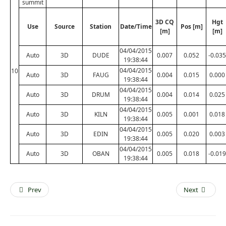
summit
3D CQ
Hgt
Use
Source
Station
Date/Time
Pos [m]
[m]
[m]
04/04/2015
Auto
3D
DUDE
0.007
0.052
-0.035
19:38:44
04/04/2015
10
Auto
3D
FAUG
0.004
0.015
0.000
19:38:44
04/04/2015
Auto
3D
DRUM
0.004
0.014
0.025
19:38:44
04/04/2015
Auto
3D
KILN
0.005
0.001
0.018
19:38:44
04/04/2015
Auto
3D
EDIN
0.005
0.020
0.003
19:38:44
04/04/2015
Auto
3D
OBAN
0.005
0.018
-0.019
19:38:44
Prev
Next