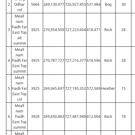
2
Odhar
5666
269,130.977
726,927.453
531.984
Bog
30
col
Meall
nam
Fiadh Far
3
3925
270,954.509
727,223.604
618.471
Rock
28
East Top
alt
summit
Meall
nam
4
Fiadh Far
3925
270,787.727
727,216.377
618.596
Rock
28
East Top
summit
Meall
nam
5
Fiadh Far
3925
269,945.697
727,195.352
572.569
Heather
15
East Top
col
Meall
nam
6
Fiadh
3928
269,650.883
727,487.949
612.004
Rock
18
East Top
summit
Meall