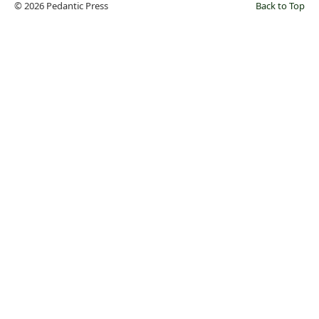
© 2026 Pedantic Press
Back to Top