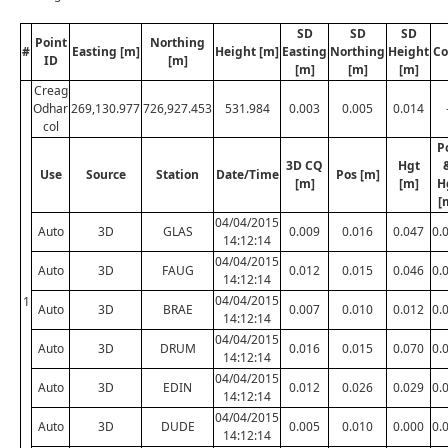
SD
SD
SD
Point
Northing
#
Easting [m]
Height [m]
Easting
Northing
Height
Co
ID
[m]
[m]
[m]
[m]
Creag
Odhar
269,130.977
726,927.453
531.984
0.003
0.005
0.014
col
P
3D CQ
Hgt
Use
Source
Station
Date/Time
Pos [m]
[m]
[m]
H
[
04/04/2015
Auto
3D
GLAS
0.009
0.016
0.047
0.
14:12:14
04/04/2015
Auto
3D
FAUG
0.012
0.015
0.046
0.
14:12:14
04/04/2015
1
Auto
3D
BRAE
0.007
0.010
0.012
0.
14:12:14
04/04/2015
Auto
3D
DRUM
0.016
0.015
0.070
0.
14:12:14
04/04/2015
Auto
3D
EDIN
0.012
0.026
0.029
0.
14:12:14
04/04/2015
Auto
3D
DUDE
0.005
0.010
0.000
0.
14:12:14