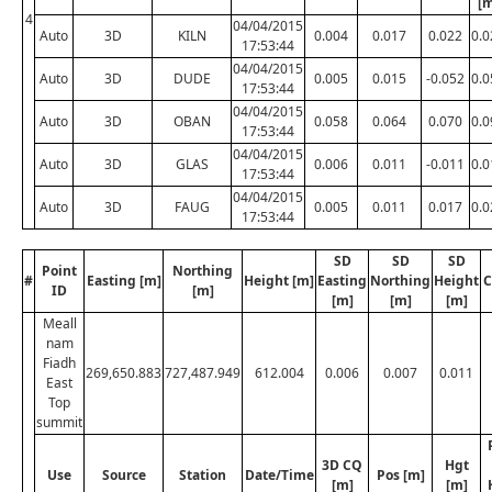
[m
4
04/04/2015
Auto
3D
KILN
0.004
0.017
0.022
0.0
17:53:44
04/04/2015
Auto
3D
DUDE
0.005
0.015
-0.052
0.0
17:53:44
04/04/2015
Auto
3D
OBAN
0.058
0.064
0.070
0.0
17:53:44
04/04/2015
Auto
3D
GLAS
0.006
0.011
-0.011
0.0
17:53:44
04/04/2015
Auto
3D
FAUG
0.005
0.011
0.017
0.0
17:53:44
SD
SD
SD
Point
Northing
#
Easting [m]
Height [m]
Easting
Northing
Height
C
ID
[m]
[m]
[m]
[m]
Meall
nam
Fiadh
269,650.883
727,487.949
612.004
0.006
0.007
0.011
East
Top
summit
3D CQ
Hgt
Use
Source
Station
Date/Time
Pos [m]
[m]
[m]