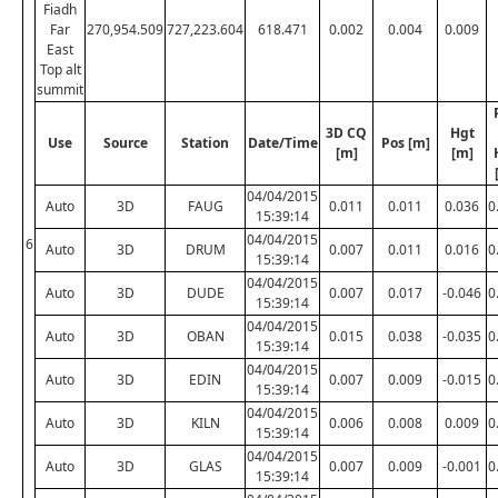
Fiadh
Far
270,954.509
727,223.604
618.471
0.002
0.004
0.009
East
Top alt
summit
3D CQ
Hgt
Use
Source
Station
Date/Time
Pos [m]
[m]
[m]
04/04/2015
Auto
3D
FAUG
0.011
0.011
0.036
0
15:39:14
04/04/2015
6
Auto
3D
DRUM
0.007
0.011
0.016
0
15:39:14
04/04/2015
Auto
3D
DUDE
0.007
0.017
-0.046
0
15:39:14
04/04/2015
Auto
3D
OBAN
0.015
0.038
-0.035
0
15:39:14
04/04/2015
Auto
3D
EDIN
0.007
0.009
-0.015
0
15:39:14
04/04/2015
Auto
3D
KILN
0.006
0.008
0.009
0
15:39:14
04/04/2015
Auto
3D
GLAS
0.007
0.009
-0.001
0
15:39:14