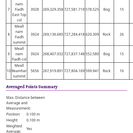
nam
7
Fiadh
3928
269,329.358
727,581.719
578.525
Bog
15
East Top
col
Meall
nam
8
3924
269,136.685
727,284.418
620.309
Rock
26
Fiadh
summit
Meall
9
nam
3924
268,407.932
727,837.148
552.580
Bog
15
Fiadh col
Meall
10
Reamhar
5656
267,919.891
727,804.169
599.941
Rock
16
summit
Averaged Points Summary
Max. Distance between
Average and
Measurement:
Position:
0.100 m
Height:
0.100 m
Weighted
Yes
Average: