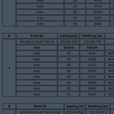
Auto
3D
KILN
Auto
3D
FAUG
Auto
3D
DUDE
Auto
3D
GLAS
Auto
3D
BRAE
#
Point ID
Easting [m]
Northing [m]
Am Bacan South Top col
260,482.524
729,326.158
Use
Source
Station
Auto
3D
KILN
08/
Auto
3D
EDIN
08/
Auto
3D
LOCG
08/
4
Auto
3D
DUDE
08/
Auto
3D
FAUG
08/
Auto
3D
OBAN
08/
Auto
3D
BRAE
08/
Auto
3D
GLAS
08/
#
Point ID
Easting [m]
Northing [m]
Am Bacan South Top summit
260,454.882
729,154.912