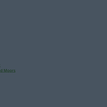
t
nd Moors