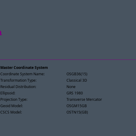
h
Master Coordinate System
Coordinate System Name:
OSGB36(15)
Transformation Type:
Classical 3D
Residual Distribution:
None
Ellipsoid:
GRS 1980
Projection Type:
Transverse Mercator
Geoid Model:
OSGM15GB
CSCS Model:
OSTN15(GB)