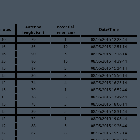
Antenna
Potential
nutes
Date/Time
height (cm)
error (cm)
40
79
1
08/05/2015 12:23:44
16
86
10
08/05/2015 12:51:14
16
90
5
08/05/2015 13:18:14
35
86
15
08/05/2015 14:39:44
15
87
3
08/05/2015 15:34:14
15
86
8
08/05/2015 15:56:14
12
74
4
08/05/2015 16:25:14
15
79
1
08/05/2015 16:52:44
6
76
5
08/05/2015 17:49:44
15
78
3
08/05/2015 18:06:14
15
89
5
08/05/2015 18:31:44
12
72
1
08/05/2015 19:08:44
12
88
5
08/05/2015 19:26:44
12
87
6
08/05/2015 19:52:14