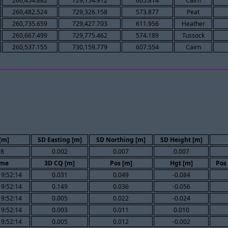
260,454.882
729,154.912
605.814
Cairn
260,482.524
729,326.158
573.877
Peat
260,735.659
729,427.703
611.956
Heather
260,667.499
729,775.462
574.189
Tussock
260,537.155
730,159.779
607.554
Cairn
[m]
SD Easting [m]
SD Northing [m]
SD Height [m]
98
0.002
0.007
0.007
ime
3D CQ [m]
Pos [m]
Hgt [m]
Pos
19:52:14
0.031
0.049
-0.084
19:52:14
0.149
0.036
-0.056
19:52:14
0.005
0.022
-0.024
19:52:14
0.003
0.011
0.010
19:52:14
0.005
0.012
-0.002