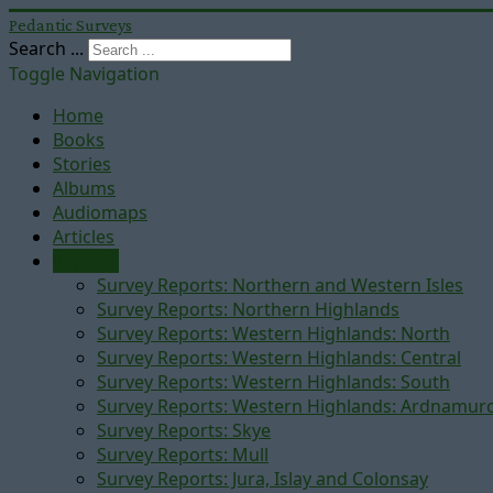
Pedantic Surveys
Search ...
Toggle Navigation
Home
Books
Stories
Albums
Audiomaps
Articles
Reports
Survey Reports: Northern and Western Isles
Survey Reports: Northern Highlands
Survey Reports: Western Highlands: North
Survey Reports: Western Highlands: Central
Survey Reports: Western Highlands: South
Survey Reports: Western Highlands: Ardnamur
Survey Reports: Skye
Survey Reports: Mull
Survey Reports: Jura, Islay and Colonsay