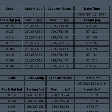
Code
Code Group
Code Attributes
Date/Time
-
-
-
08/05/2015 21:18:14
Pos & Hgt [m]
Easting [m]
Northing [m]
Height [m]
0.025
260,667.508
729,775.460
574.166
0.037
260,667.519
729,775.465
574.220
0.014
260,667.499
729,775.450
574.181
0.011
260,667.502
729,775.455
574.182
0.005
260,667.496
729,775.463
574.194
0.010
260,667.491
729,775.460
574.184
0.039
260,667.513
729,775.487
574.215
0.046
260,667.508
729,775.453
574.145
Code
Code Group
Code Attributes
Date/Time
-
-
-
08/05/2015 21:40:44
Pos & Hgt [m]
Easting [m]
Northing [m]
Height [m]
0.015
260,537.152
730,159.774
607.539
0.050
260,537.186
730,159.798
607.588
0.007
260,537.155
730,159.780
607.547