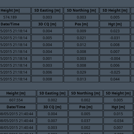
Height [m]
SD Easting [m]
SD Northing [m]
SD Height [m]
574.189
0.003
0.003
0.005
Date/Time
3D CQ [m]
Pos [m]
Hgt [m]
05/2015 21:18:14
0.004
0.009
0.023
05/2015 21:18:14
0.005
0.021
-0.031
05/2015 21:18:14
0.004
0.012
0.008
05/2015 21:18:14
0.004
0.008
0.007
05/2015 21:18:14
0.001
0.003
-0.004
05/2015 21:18:14
0.003
0.008
0.006
05/2015 21:18:14
0.006
0.029
-0.025
05/2015 21:18:14
0.008
0.013
0.044
Height [m]
SD Easting [m]
SD Northing [m]
SD Height [m]
607.554
0.002
0.002
0.005
Date/Time
3D CQ [m]
Pos [m]
Hgt [m]
08/05/2015 21:40:44
0.004
0.005
0.015
08/05/2015 21:40:44
0.007
0.037
-0.034
08/05/2015 21:40:44
0.003
0.002
0.007