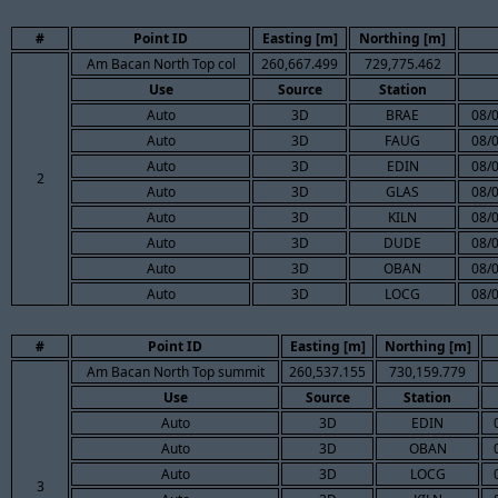
#
Point ID
Easting [m]
Northing [m]
Am Bacan North Top col
260,667.499
729,775.462
Use
Source
Station
Auto
3D
BRAE
08/
Auto
3D
FAUG
08/
Auto
3D
EDIN
08/
2
Auto
3D
GLAS
08/
Auto
3D
KILN
08/
Auto
3D
DUDE
08/
Auto
3D
OBAN
08/
Auto
3D
LOCG
08/
#
Point ID
Easting [m]
Northing [m]
Am Bacan North Top summit
260,537.155
730,159.779
Use
Source
Station
Auto
3D
EDIN
Auto
3D
OBAN
Auto
3D
LOCG
3