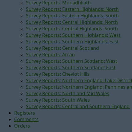
Survey Reports: Monadhliath
Survey Reports: Eastern Highlands: North
Survey Reports: Eastern Highlands: South
Survey Reports: Central Highlands: North
Survey Reports: Central Highlands: South
Survey Reports: Southern Highlands: West
Survey Reports: Southern Highlands: East
Survey Reports: Central Scotland
Survey Reports: Arran
Survey Reports: Southern Scotland: West
Survey Reports: Southern Scotland: East
Survey Reports: Cheviot Hills
Survey Reports: Northern England: Lake Distric
Survey Reports: Northern England: Pennines a
Survey Reports: North and Mid Wales
Survey Reports: South Wales
Survey Reports: Central and Southern England
Registers
Comments
Orders