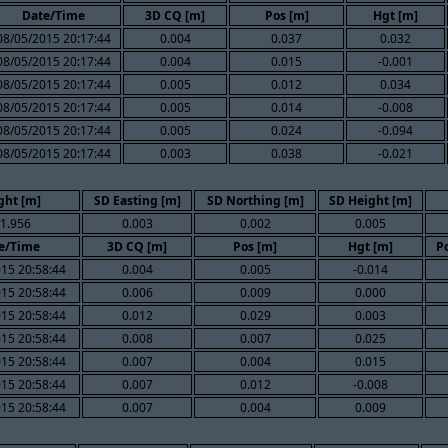
Date/Time
3D CQ [m]
Pos [m]
Hgt [m]
08/05/2015 20:17:44
0.004
0.037
0.032
08/05/2015 20:17:44
0.004
0.015
-0.001
08/05/2015 20:17:44
0.005
0.012
0.034
08/05/2015 20:17:44
0.005
0.014
-0.008
08/05/2015 20:17:44
0.005
0.024
-0.094
08/05/2015 20:17:44
0.003
0.038
-0.021
ght [m]
SD Easting [m]
SD Northing [m]
SD Height [m]
1.956
0.003
0.002
0.005
e/Time
3D CQ [m]
Pos [m]
Hgt [m]
Po
15 20:58:44
0.004
0.005
-0.014
15 20:58:44
0.006
0.009
0.000
15 20:58:44
0.012
0.029
0.003
15 20:58:44
0.008
0.007
0.025
15 20:58:44
0.007
0.004
0.015
15 20:58:44
0.007
0.012
-0.008
15 20:58:44
0.007
0.004
0.009