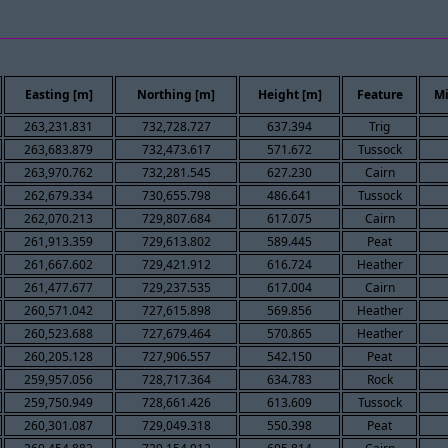
Easting [m]
Northing [m]
Height [m]
Feature
Mi
263,231.831
732,728.727
637.394
Trig
263,683.879
732,473.617
571.672
Tussock
263,970.762
732,281.545
627.230
Cairn
262,679.334
730,655.798
486.641
Tussock
262,070.213
729,807.684
617.075
Cairn
261,913.359
729,613.802
589.445
Peat
261,667.602
729,421.912
616.724
Heather
261,477.677
729,237.535
617.004
Cairn
260,571.042
727,615.898
569.856
Heather
260,523.688
727,679.464
570.865
Heather
260,205.128
727,906.557
542.150
Peat
259,957.056
728,717.364
634.783
Rock
259,750.949
728,661.426
613.609
Tussock
260,301.087
729,049.318
550.398
Peat