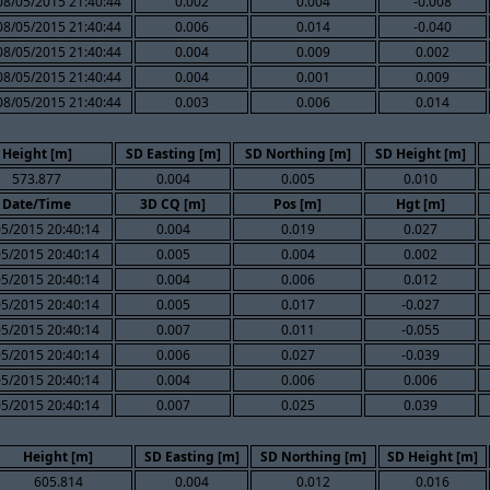
08/05/2015 21:40:44
0.002
0.004
-0.008
08/05/2015 21:40:44
0.006
0.014
-0.040
08/05/2015 21:40:44
0.004
0.009
0.002
08/05/2015 21:40:44
0.004
0.001
0.009
08/05/2015 21:40:44
0.003
0.006
0.014
Height [m]
SD Easting [m]
SD Northing [m]
SD Height [m]
573.877
0.004
0.005
0.010
Date/Time
3D CQ [m]
Pos [m]
Hgt [m]
05/2015 20:40:14
0.004
0.019
0.027
05/2015 20:40:14
0.005
0.004
0.002
05/2015 20:40:14
0.004
0.006
0.012
05/2015 20:40:14
0.005
0.017
-0.027
05/2015 20:40:14
0.007
0.011
-0.055
05/2015 20:40:14
0.006
0.027
-0.039
05/2015 20:40:14
0.004
0.006
0.006
05/2015 20:40:14
0.007
0.025
0.039
Height [m]
SD Easting [m]
SD Northing [m]
SD Height [m]
605.814
0.004
0.012
0.016