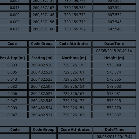
0.009
260,537.151
730,159.777
607.562
0.043
260,537.167
730,159.785
607.594
0.009
260,537.148
730,159.773
607.552
0.009
260,537.156
730,159.779
607.545
0.015
260,537.160
730,159.782
607.540
Code
Code Group
Code Attributes
Date/Time
-
-
-
08/05/2015 20:40:14
Pos & Hgt [m]
Easting [m]
Northing [m]
Height [m]
0.033
260,482.520
729,326.139
573.849
0.005
260,482.521
729,326.161
573.874
0.013
260,482.523
729,326.164
573.865
0.032
260,482.507
729,326.154
573.903
0.056
260,482.527
729,326.167
573.931
0.047
260,482.546
729,326.172
573.915
0.009
260,482.524
729,326.151
573.870
0.047
260,482.531
729,326.182
573.837
Code
Code Group
Code Attributes
Date/Time
-
-
-
08/05/2015 20:17:44