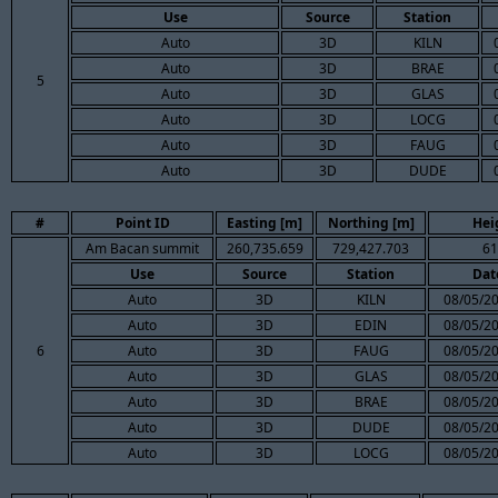
Use
Source
Station
Auto
3D
KILN
Auto
3D
BRAE
5
Auto
3D
GLAS
Auto
3D
LOCG
Auto
3D
FAUG
Auto
3D
DUDE
#
Point ID
Easting [m]
Northing [m]
Hei
Am Bacan summit
260,735.659
729,427.703
61
Use
Source
Station
Dat
Auto
3D
KILN
08/05/20
Auto
3D
EDIN
08/05/20
6
Auto
3D
FAUG
08/05/20
Auto
3D
GLAS
08/05/20
Auto
3D
BRAE
08/05/20
Auto
3D
DUDE
08/05/20
Auto
3D
LOCG
08/05/20