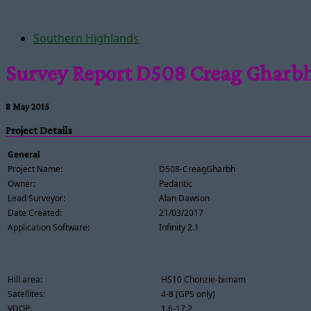
Southern Highlands
Survey Report D508 Creag Gharb
8 May 2015
Project Details
General
Project Name:
D508-CreagGharbh
Owner:
Pedantic
Lead Surveyor:
Alan Dawson
Date Created:
21/03/2017
Application Software:
Infinity 2.1
Hill area:
HS10 Chonzie-birnam
Satellites:
4-8 (GPS only)
VDOP:
1.6-17.2