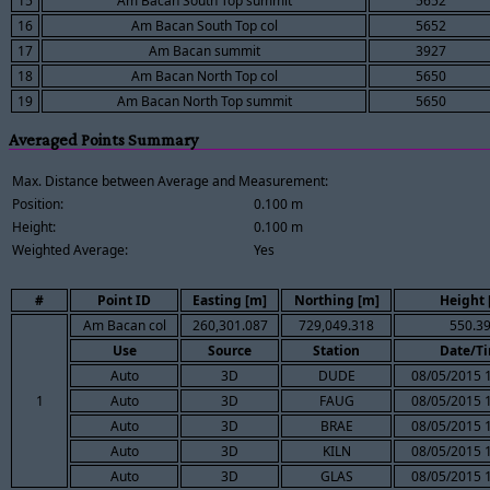
15
Am Bacan South Top summit
5652
16
Am Bacan South Top col
5652
17
Am Bacan summit
3927
18
Am Bacan North Top col
5650
19
Am Bacan North Top summit
5650
Averaged Points Summary
Max. Distance between Average and Measurement:
Position:
0.100 m
Height:
0.100 m
Weighted Average:
Yes
#
Point ID
Easting [m]
Northing [m]
Height 
Am Bacan col
260,301.087
729,049.318
550.3
Use
Source
Station
Date/T
Auto
3D
DUDE
08/05/2015 
1
Auto
3D
FAUG
08/05/2015 
Auto
3D
BRAE
08/05/2015 
Auto
3D
KILN
08/05/2015 
Auto
3D
GLAS
08/05/2015 