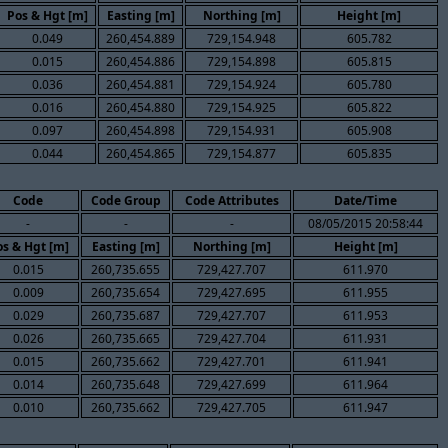
Pos & Hgt [m]
Easting [m]
Northing [m]
Height [m]
0.049
260,454.889
729,154.948
605.782
0.015
260,454.886
729,154.898
605.815
0.036
260,454.881
729,154.924
605.780
0.016
260,454.880
729,154.925
605.822
0.097
260,454.898
729,154.931
605.908
0.044
260,454.865
729,154.877
605.835
Code
Code Group
Code Attributes
Date/Time
-
-
-
08/05/2015 20:58:44
s & Hgt [m]
Easting [m]
Northing [m]
Height [m]
0.015
260,735.655
729,427.707
611.970
0.009
260,735.654
729,427.695
611.955
0.029
260,735.687
729,427.707
611.953
0.026
260,735.665
729,427.704
611.931
0.015
260,735.662
729,427.701
611.941
0.014
260,735.648
729,427.699
611.964
0.010
260,735.662
729,427.705
611.947