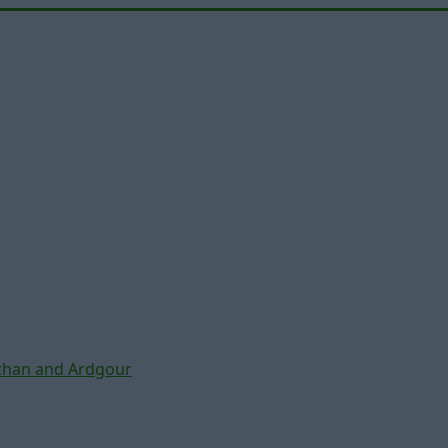
chan and Ardgour