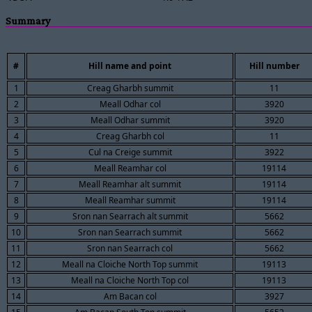
Summary
#
Hill name and point
Hill number
1
Creag Gharbh summit
11
2
Meall Odhar col
3920
3
Meall Odhar summit
3920
4
Creag Gharbh col
11
5
Cul na Creige summit
3922
6
Meall Reamhar col
19114
7
Meall Reamhar alt summit
19114
8
Meall Reamhar summit
19114
9
Sron nan Searrach alt summit
5662
10
Sron nan Searrach summit
5662
11
Sron nan Searrach col
5662
12
Meall na Cloiche North Top summit
19113
13
Meall na Cloiche North Top col
19113
14
Am Bacan col
3927