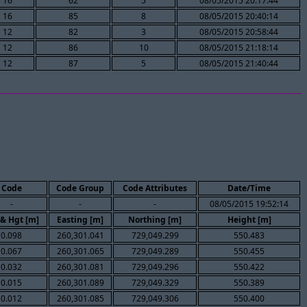
16
62
5
08/05/2015 20:17:44
16
85
8
08/05/2015 20:40:14
12
82
3
08/05/2015 20:58:44
12
86
10
08/05/2015 21:18:14
12
87
5
08/05/2015 21:40:44
Code
Code Group
Code Attributes
Date/Time
-
-
-
08/05/2015 19:52:14
 & Hgt [m]
Easting [m]
Northing [m]
Height [m]
0.098
260,301.041
729,049.299
550.483
0.067
260,301.065
729,049.289
550.455
0.032
260,301.081
729,049.296
550.422
0.015
260,301.089
729,049.329
550.389
0.012
260,301.085
729,049.306
550.400