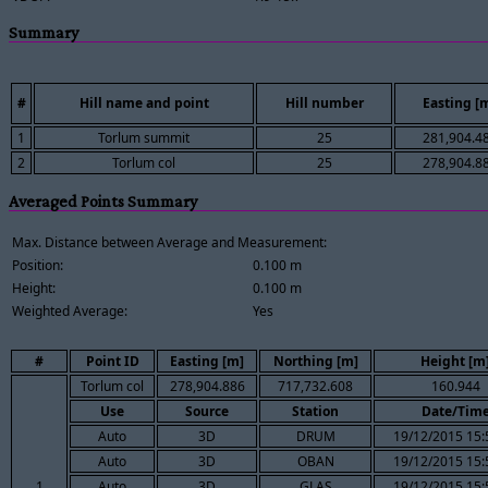
Summary
#
Hill name and point
Hill number
Easting [
1
Torlum summit
25
281,904.4
2
Torlum col
25
278,904.8
Averaged Points Summary
Max. Distance between Average and Measurement:
Position:
0.100 m
Height:
0.100 m
Weighted Average:
Yes
#
Point ID
Easting [m]
Northing [m]
Height [m
Torlum col
278,904.886
717,732.608
160.944
Use
Source
Station
Date/Tim
Auto
3D
DRUM
19/12/2015 15:
Auto
3D
OBAN
19/12/2015 15:
1
Auto
3D
GLAS
19/12/2015 15: