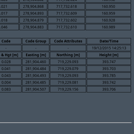
0.021
278,904.868
717,732.618
160.950
0.017
278,904.893
717,732.609
160.959
0.018
278,904.879
717,732.602
160.928
0.046
278,904.883
717,732.610
160.989
Code
Code Group
Code Attributes
Date/Time
-
-
-
19/12/2015 14:25:13
 & Hgt [m]
Easting [m]
Northing [m]
Height [m]
0.028
281,904.460
719,229.093
393.747
0.041
281,904.484
719,229.079
393.703
0.043
281,904.493
719,229.093
393.785
0.004
281,904.485
719,229.081
393.742
0.083
281,904.507
719,229.156
393.706