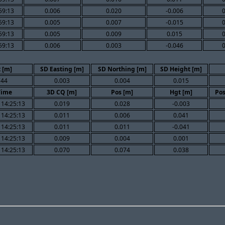
59:13
0.006
0.020
-0.006
59:13
0.005
0.007
-0.015
59:13
0.005
0.009
0.015
59:13
0.006
0.003
-0.046
 [m]
SD Easting [m]
SD Northing [m]
SD Height [m]
744
0.003
0.004
0.015
Time
3D CQ [m]
Pos [m]
Hgt [m]
Pos
 14:25:13
0.019
0.028
-0.003
 14:25:13
0.011
0.006
0.041
 14:25:13
0.011
0.011
-0.041
 14:25:13
0.009
0.004
0.001
 14:25:13
0.070
0.074
0.038