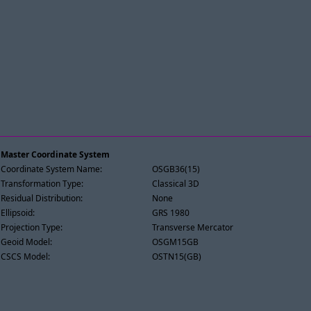
Master Coordinate System
Coordinate System Name:
OSGB36(15)
Transformation Type:
Classical 3D
Residual Distribution:
None
Ellipsoid:
GRS 1980
Projection Type:
Transverse Mercator
Geoid Model:
OSGM15GB
CSCS Model:
OSTN15(GB)