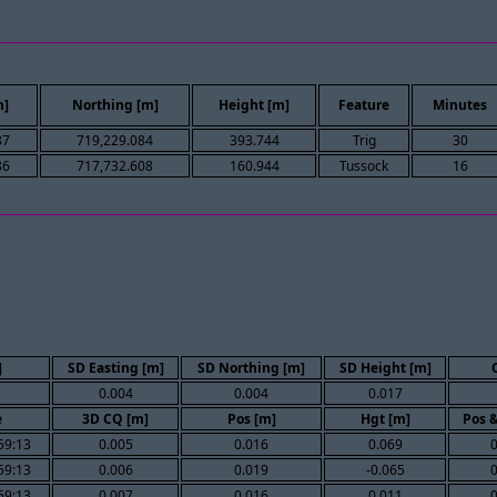
m]
Northing [m]
Height [m]
Feature
Minutes
87
719,229.084
393.744
Trig
30
86
717,732.608
160.944
Tussock
16
]
SD Easting [m]
SD Northing [m]
SD Height [m]
0.004
0.004
0.017
e
3D CQ [m]
Pos [m]
Hgt [m]
Pos 
59:13
0.005
0.016
0.069
59:13
0.006
0.019
-0.065
59:13
0.007
0.016
0.011