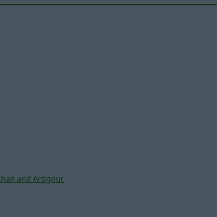
chan and Ardgour