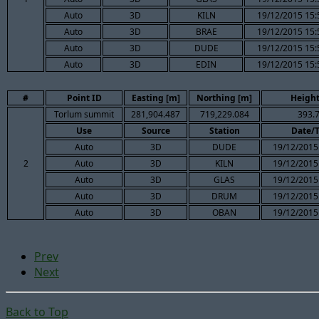
Auto
3D
KILN
19/12/2015 15:
Auto
3D
BRAE
19/12/2015 15:
Auto
3D
DUDE
19/12/2015 15:
Auto
3D
EDIN
19/12/2015 15:
#
Point ID
Easting [m]
Northing [m]
Height
Torlum summit
281,904.487
719,229.084
393.
Use
Source
Station
Date/
Auto
3D
DUDE
19/12/2015
2
Auto
3D
KILN
19/12/2015
Auto
3D
GLAS
19/12/2015
Auto
3D
DRUM
19/12/2015
Auto
3D
OBAN
19/12/2015
Prev
Next
Back to Top