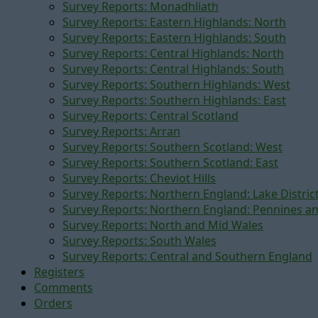
Survey Reports: Monadhliath
Survey Reports: Eastern Highlands: North
Survey Reports: Eastern Highlands: South
Survey Reports: Central Highlands: North
Survey Reports: Central Highlands: South
Survey Reports: Southern Highlands: West
Survey Reports: Southern Highlands: East
Survey Reports: Central Scotland
Survey Reports: Arran
Survey Reports: Southern Scotland: West
Survey Reports: Southern Scotland: East
Survey Reports: Cheviot Hills
Survey Reports: Northern England: Lake Distric
Survey Reports: Northern England: Pennines a
Survey Reports: North and Mid Wales
Survey Reports: South Wales
Survey Reports: Central and Southern England
Registers
Comments
Orders