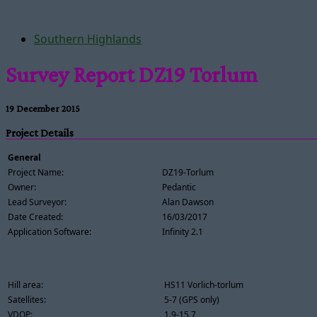
Southern Highlands
Survey Report DZ19 Torlum
19 December 2015
Project Details
General
Project Name:
DZ19-Torlum
Owner:
Pedantic
Lead Surveyor:
Alan Dawson
Date Created:
16/03/2017
Application Software:
Infinity 2.1
Hill area:
HS11 Vorlich-torlum
Satellites:
5-7 (GPS only)
VDOP:
1.9-15.7