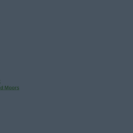
t
nd Moors