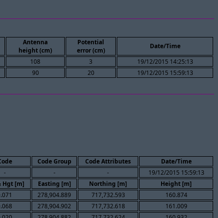
Antenna
Potential
Date/Time
height (cm)
error (cm)
108
3
19/12/2015 14:25:13
90
20
19/12/2015 15:59:13
Code
Code Group
Code Attributes
Date/Time
-
-
-
19/12/2015 15:59:13
& Hgt [m]
Easting [m]
Northing [m]
Height [m]
0.071
278,904.889
717,732.593
160.874
0.068
278,904.902
717,732.618
161.009
0.020
278,904.882
717,732.624
160.932