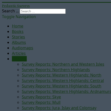
Pedantic Surveys
Search ...
Toggle Navigation
Home
Books
Stories
Albums
Audiomaps
Articles
Reports
Survey Reports: Northern and Western Isles
Survey Reports: Northern Highlands
Survey Reports: Western Highlands: North
Survey Reports: Western Highlands: Central
Survey Reports: Western Highlands: South
Survey Reports: Western Highlands: Ardnamur
Survey Reports: Skye
Survey Reports: Mull
Survey Reports: Jura, Islay and Colonsay