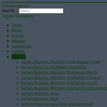
Pedantic Surveys
Search ...
Toggle Navigation
Home
Books
Stories
Albums
Audiomaps
Articles
Reports
Survey Reports: Northern and Western Isles
Survey Reports: Northern Highlands
Survey Reports: Western Highlands: North
Survey Reports: Western Highlands: Central
Survey Reports: Western Highlands: South
Survey Reports: Western Highlands: Ardnamur
Survey Reports: Skye
Survey Reports: Mull
Survey Reports: Jura, Islay and Colonsay