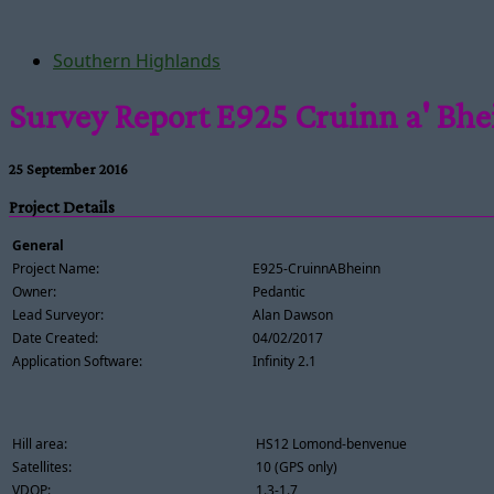
Southern Highlands
Survey Report E925 Cruinn a' Bh
25 September 2016
Project Details
General
Project Name:
E925-CruinnABheinn
Owner:
Pedantic
Lead Surveyor:
Alan Dawson
Date Created:
04/02/2017
Application Software:
Infinity 2.1
Hill area:
HS12 Lomond-benvenue
Satellites:
10 (GPS only)
VDOP:
1.3-1.7