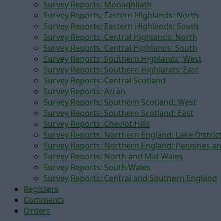
Survey Reports: Monadhliath
Survey Reports: Eastern Highlands: North
Survey Reports: Eastern Highlands: South
Survey Reports: Central Highlands: North
Survey Reports: Central Highlands: South
Survey Reports: Southern Highlands: West
Survey Reports: Southern Highlands: East
Survey Reports: Central Scotland
Survey Reports: Arran
Survey Reports: Southern Scotland: West
Survey Reports: Southern Scotland: East
Survey Reports: Cheviot Hills
Survey Reports: Northern England: Lake Distric
Survey Reports: Northern England: Pennines a
Survey Reports: North and Mid Wales
Survey Reports: South Wales
Survey Reports: Central and Southern England
Registers
Comments
Orders