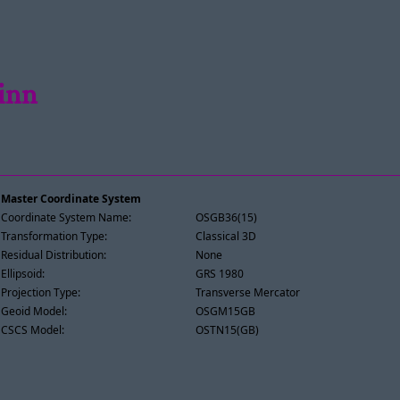
einn
Master Coordinate System
Coordinate System Name:
OSGB36(15)
Transformation Type:
Classical 3D
Residual Distribution:
None
Ellipsoid:
GRS 1980
Projection Type:
Transverse Mercator
Geoid Model:
OSGM15GB
CSCS Model:
OSTN15(GB)