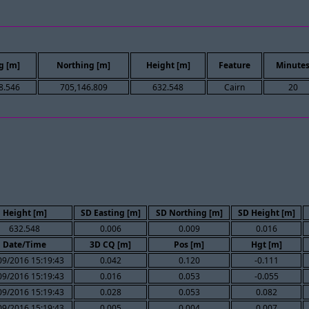
g [m]
Northing [m]
Height [m]
Feature
Minute
8.546
705,146.809
632.548
Cairn
20
Height [m]
SD Easting [m]
SD Northing [m]
SD Height [m]
632.548
0.006
0.009
0.016
Date/Time
3D CQ [m]
Pos [m]
Hgt [m]
09/2016 15:19:43
0.042
0.120
-0.111
09/2016 15:19:43
0.016
0.053
-0.055
09/2016 15:19:43
0.028
0.053
0.082
09/2016 15:19:43
0.005
0.004
0.007