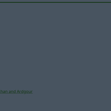
chan and Ardgour