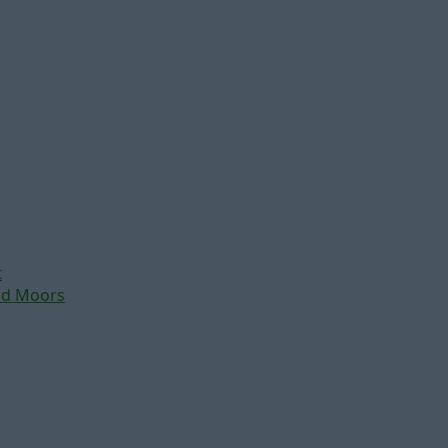
t
nd Moors