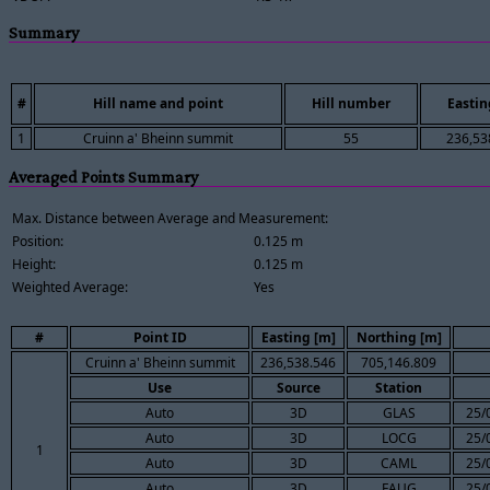
Summary
#
Hill name and point
Hill number
Eastin
1
Cruinn a' Bheinn summit
55
236,53
Averaged Points Summary
Max. Distance between Average and Measurement:
Position:
0.125 m
Height:
0.125 m
Weighted Average:
Yes
#
Point ID
Easting [m]
Northing [m]
Cruinn a' Bheinn summit
236,538.546
705,146.809
Use
Source
Station
Auto
3D
GLAS
25/
Auto
3D
LOCG
25/
1
Auto
3D
CAML
25/
Auto
3D
FAUG
25/