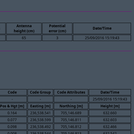
Antenna
Potential
s
Date/Time
height (cm)
error (cm)
65
3
25/09/2016 15:19:43
Code
Code Group
Code Attributes
Date/Time
-
-
-
25/09/2016 15:19:43
Pos & Hgt [m]
Easting [m]
Northing [m]
Height [m]
0.164
236,538.541
705,146.689
632.660
0.077
236,538.599
705,146.811
632.603
0.098
236,538.492
705,146.812
632.466
0.008
236,538.544
705,146.813
632.542