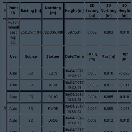
SD
SD
SD
Point
Northing
#
Easting [m]
Height [m]
Easting
Northing
Height
ID
[m]
[m]
[m]
[m]
Ruadh
Mheall
East
268,267.184
732,006.408
597.531
0.002
0.003
0.010
Top
col
3D CQ
Hgt
Use
Source
Station
Date/Time
Pos [m]
[m]
[m]
06/04/2017
Auto
3D
EDIN
0.005
0.010
-0.023
18:08:13
06/04/2017
Auto
3D
KILN
0.003
0.011
-0.011
18:08:13
06/04/2017
Auto
3D
FAUG
0.004
0.005
0.010
18:08:13
06/04/2017
8
Auto
3D
DUDE
0.005
0.009
-0.078
18:08:13
06/04/2017
Auto
3D
LOCG
0.003
0.012
0.018
18:08:13
06/04/2017