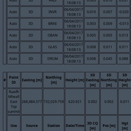
Auto
3D
ARIS
0.003
0.010
0.031
18:08:13
06/04/2017
Auto
3D
INVR
0.010
0.007
-0.020
18:08:13
06/04/2017
Auto
3D
BRAE
0.003
0.009
-0.013
18:08:13
06/04/2017
Auto
3D
OBAN
0.005
0.005
0.013
18:08:13
06/04/2017
Auto
3D
GLAS
0.008
0.011
0.011
18:08:13
06/04/2017
Auto
3D
DRUM
0.008
0.045
0.088
18:08:13
SD
SD
SD
Point
Northing
#
Easting [m]
Height [m]
Easting
Northing
Height
ID
[m]
[m]
[m]
[m]
Ruadh
Mheall
East
268,484.377
732,029.759
620.921
0.002
0.002
0.011
Top
summit
3D CQ
Hgt
Use
Source
Station
Date/Time
Pos [m]
[m]
[m]