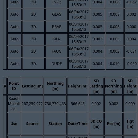
Auto
3D
INVR
0.004
0.008
-0.062
15:53:13
06/04/2017
Auto
3D
GLAS
0.005
0.008
0.002
15:53:13
06/04/2017
Auto
3D
BRAE
0.005
0.008
0.000
15:53:13
06/04/2017
Auto
3D
KILN
0.002
0.003
0.004
15:53:13
06/04/2017
Auto
3D
FAUG
0.004
0.003
-0.031
15:53:13
06/04/2017
Auto
3D
DUDE
0.004
0.010
-0.050
15:53:13
SD
SD
SD
Point
Northing
#
Easting [m]
Height [m]
Easting
Northing
Height
ID
[m]
[m]
[m]
[m]
Ruadh
Mheall
267,259.972
730,770.463
566.645
0.002
0.002
0.009
col
3D CQ
Hgt
Use
Source
Station
Date/Time
Pos [m]
[m]
[m]