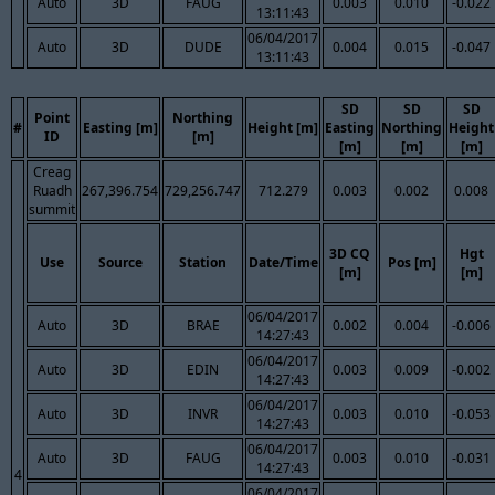
Auto
3D
FAUG
0.003
0.010
-0.022
13:11:43
06/04/2017
Auto
3D
DUDE
0.004
0.015
-0.047
13:11:43
SD
SD
SD
Point
Northing
#
Easting [m]
Height [m]
Easting
Northing
Height
ID
[m]
[m]
[m]
[m]
Creag
Ruadh
267,396.754
729,256.747
712.279
0.003
0.002
0.008
summit
3D CQ
Hgt
Use
Source
Station
Date/Time
Pos [m]
[m]
[m]
06/04/2017
Auto
3D
BRAE
0.002
0.004
-0.006
14:27:43
06/04/2017
Auto
3D
EDIN
0.003
0.009
-0.002
14:27:43
06/04/2017
Auto
3D
INVR
0.003
0.010
-0.053
14:27:43
06/04/2017
Auto
3D
FAUG
0.003
0.010
-0.031
14:27:43
4
06/04/2017