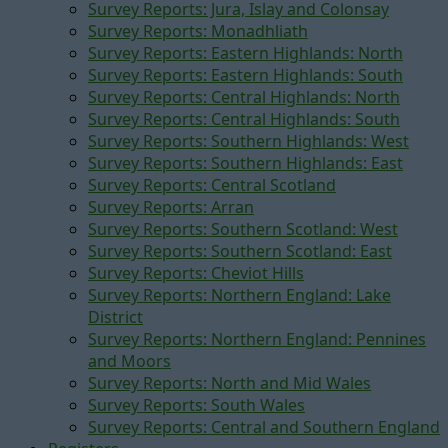
Survey Reports: Jura, Islay and Colonsay
Survey Reports: Monadhliath
Survey Reports: Eastern Highlands: North
Survey Reports: Eastern Highlands: South
Survey Reports: Central Highlands: North
Survey Reports: Central Highlands: South
Survey Reports: Southern Highlands: West
Survey Reports: Southern Highlands: East
Survey Reports: Central Scotland
Survey Reports: Arran
Survey Reports: Southern Scotland: West
Survey Reports: Southern Scotland: East
Survey Reports: Cheviot Hills
Survey Reports: Northern England: Lake
District
Survey Reports: Northern England: Pennines
and Moors
Survey Reports: North and Mid Wales
Survey Reports: South Wales
Survey Reports: Central and Southern England