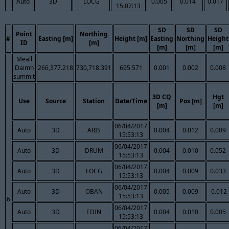
Auto
3D
LOCG
0.005
0.014
0.017
15:07:13
SD
SD
SD
Point
Northing
#
Easting [m]
Height [m]
Easting
Northing
Height
ID
[m]
[m]
[m]
[m]
Meall
Daimh
266,377.218
730,718.391
695.571
0.001
0.002
0.008
summit
3D CQ
Hgt
Use
Source
Station
Date/Time
Pos [m]
[m]
[m]
06/04/2017
Auto
3D
ARIS
0.004
0.012
0.009
15:53:13
06/04/2017
Auto
3D
DRUM
0.004
0.010
0.052
15:53:13
06/04/2017
Auto
3D
LOCG
0.004
0.009
0.033
15:53:13
06/04/2017
Auto
3D
OBAN
0.005
0.009
-0.012
15:53:13
6
06/04/2017
Auto
3D
EDIN
0.004
0.010
0.005
15:53:13
06/04/2017