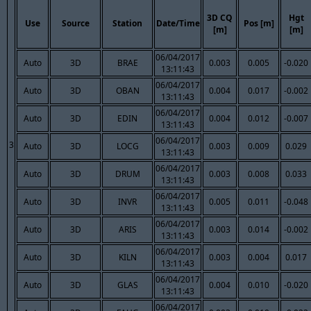
3D CQ
Hgt
Use
Source
Station
Date/Time
Pos [m]
[m]
[m]
06/04/2017
Auto
3D
BRAE
0.003
0.005
-0.020
13:11:43
06/04/2017
Auto
3D
OBAN
0.004
0.017
-0.002
13:11:43
06/04/2017
Auto
3D
EDIN
0.004
0.012
-0.007
13:11:43
06/04/2017
3
Auto
3D
LOCG
0.003
0.009
0.029
13:11:43
06/04/2017
Auto
3D
DRUM
0.003
0.008
0.033
13:11:43
06/04/2017
Auto
3D
INVR
0.005
0.011
-0.048
13:11:43
06/04/2017
Auto
3D
ARIS
0.003
0.014
-0.002
13:11:43
06/04/2017
Auto
3D
KILN
0.003
0.004
0.017
13:11:43
06/04/2017
Auto
3D
GLAS
0.004
0.010
-0.020
13:11:43
06/04/2017