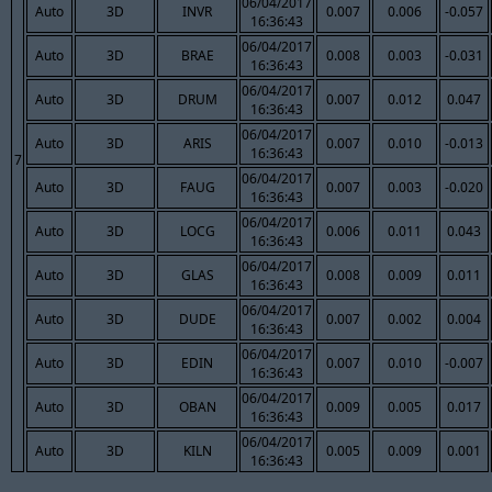
06/04/2017
Auto
3D
INVR
0.007
0.006
-0.057
16:36:43
06/04/2017
Auto
3D
BRAE
0.008
0.003
-0.031
16:36:43
06/04/2017
Auto
3D
DRUM
0.007
0.012
0.047
16:36:43
06/04/2017
Auto
3D
ARIS
0.007
0.010
-0.013
16:36:43
7
06/04/2017
Auto
3D
FAUG
0.007
0.003
-0.020
16:36:43
06/04/2017
Auto
3D
LOCG
0.006
0.011
0.043
16:36:43
06/04/2017
Auto
3D
GLAS
0.008
0.009
0.011
16:36:43
06/04/2017
Auto
3D
DUDE
0.007
0.002
0.004
16:36:43
06/04/2017
Auto
3D
EDIN
0.007
0.010
-0.007
16:36:43
06/04/2017
Auto
3D
OBAN
0.009
0.005
0.017
16:36:43
06/04/2017
Auto
3D
KILN
0.005
0.009
0.001
16:36:43