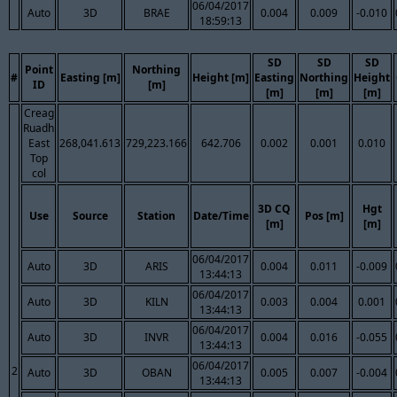
06/04/2017
Auto
3D
BRAE
0.004
0.009
-0.010
18:59:13
SD
SD
SD
Point
Northing
#
Easting [m]
Height [m]
Easting
Northing
Height
ID
[m]
[m]
[m]
[m]
Creag
Ruadh
East
268,041.613
729,223.166
642.706
0.002
0.001
0.010
Top
col
3D CQ
Hgt
Use
Source
Station
Date/Time
Pos [m]
[m]
[m]
06/04/2017
Auto
3D
ARIS
0.004
0.011
-0.009
13:44:13
06/04/2017
Auto
3D
KILN
0.003
0.004
0.001
13:44:13
06/04/2017
Auto
3D
INVR
0.004
0.016
-0.055
13:44:13
06/04/2017
2
Auto
3D
OBAN
0.005
0.007
-0.004
13:44:13