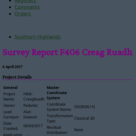
Registers
Comments
Orders
Southern Highlands
Survey Report F406 Creag Ruadh
6 April 2017
Project Details
General
Master
Coordinate
Project
F406-
System
Name:
CreagRuadh
Coordinate
Owner:
Pedantic
OSGB36(15)
System Name:
Lead
Alan
Transformation
Surveyor:
Dawson
Classical 3D
Type:
Date
06/04/2017
Residual
Created:
None
Distribution:
Application