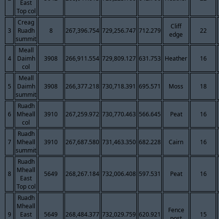
East
Top col
Creag
Cliff
3
Ruadh
8
267,396.754
729,256.747
712.279
22
edge
summit
Meall
4
Daimh
3908
266,911.554
729,809.127
631.753
Heather
16
col
Meall
5
Daimh
3908
266,377.218
730,718.391
695.571
Moss
18
summit
Ruadh
6
Mheall
3910
267,259.972
730,770.463
566.645
Peat
16
col
Ruadh
7
Mheall
3910
267,687.580
731,463.350
682.228
Cairn
16
summit
Ruadh
Mheall
8
5649
268,267.184
732,006.408
597.531
Peat
16
East
Top col
Ruadh
Mheall
Fence
9
East
5649
268,484.377
732,029.759
620.921
15
post