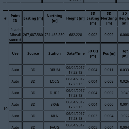
SD
SD
SD
Point
Northing
#
Easting [m]
Height [m]
Easting
Northing
Heigh
ID
[m]
[m]
[m]
[m]
Ruadh
Mheall
267,687.580
731,463.350
682.228
0.002
0.002
0.008
summit
3D CQ
Hgt
Use
Source
Station
Date/Time
Pos [m]
[m]
[m]
06/04/2017
Auto
3D
DRUM
0.004
0.011
0.033
17:23:13
06/04/2017
Auto
3D
LOCG
0.004
0.008
0.026
17:23:13
06/04/2017
Auto
3D
DUDE
0.004
0.002
-0.04
17:23:13
06/04/2017
Auto
3D
BRAE
0.004
0.006
0.001
17:23:13
10
06/04/2017
Auto
3D
KILN
0.003
0.004
-0.02
17:23:13
06/04/2017
Auto
3D
FAUG
0.005
0.004
0.004