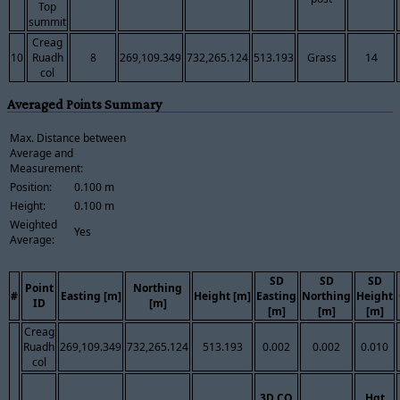
Top
summit
Creag
10
Ruadh
8
269,109.349
732,265.124
513.193
Grass
14
col
Averaged Points Summary
Max. Distance between
Average and
Measurement:
Position:
0.100 m
Height:
0.100 m
Weighted
Yes
Average:
SD
SD
SD
Point
Northing
#
Easting [m]
Height [m]
Easting
Northing
Height
ID
[m]
[m]
[m]
[m]
Creag
Ruadh
269,109.349
732,265.124
513.193
0.002
0.002
0.010
col
3D CQ
Hgt