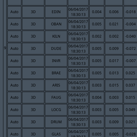
06/04/2017
Auto
3D
EDIN
0.004
0.006
-0.018
18:30:13
06/04/2017
Auto
3D
OBAN
0.005
0.021
-0.004
18:30:13
06/04/2017
Auto
3D
KILN
0.002
0.002
-0.040
18:30:13
06/04/2017
9
Auto
3D
DUDE
0.005
0.009
-0.072
18:30:13
06/04/2017
Auto
3D
INVR
0.005
0.017
-0.007
18:30:13
06/04/2017
Auto
3D
BRAE
0.005
0.013
0.025
18:30:13
06/04/2017
Auto
3D
ARIS
0.003
0.015
0.037
18:30:13
06/04/2017
Auto
3D
FAUG
0.004
0.003
0.015
18:30:13
06/04/2017
Auto
3D
LOCG
0.003
0.005
0.049
18:30:13
06/04/2017
Auto
3D
DRUM
0.003
0.009
0.021
18:30:13
06/04/2017
Auto
3D
GLAS
0.005
0.005
-0.028
18:30:13