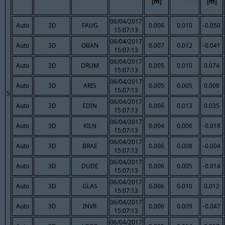
[m]
[m]
06/04/2017
Auto
3D
FAUG
0.006
0.010
-0.050
15:07:13
06/04/2017
Auto
3D
OBAN
0.007
0.012
-0.041
15:07:13
06/04/2017
Auto
3D
DRUM
0.005
0.010
0.074
15:07:13
06/04/2017
Auto
3D
ARIS
0.005
0.005
0.008
15:07:13
5
06/04/2017
Auto
3D
EDIN
0.006
0.013
0.035
15:07:13
06/04/2017
Auto
3D
KILN
0.004
0.006
-0.018
15:07:13
06/04/2017
Auto
3D
BRAE
0.006
0.008
-0.004
15:07:13
06/04/2017
Auto
3D
DUDE
0.006
0.005
-0.014
15:07:13
06/04/2017
Auto
3D
GLAS
0.006
0.010
0.012
15:07:13
06/04/2017
Auto
3D
INVR
0.006
0.009
-0.047
15:07:13
06/04/2017