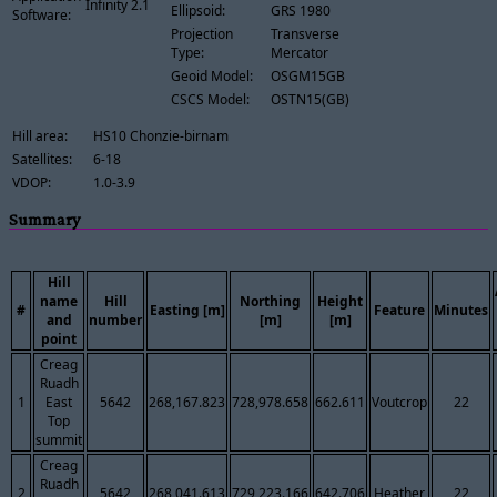
Infinity 2.1
Ellipsoid:
GRS 1980
Software:
Projection
Transverse
Type:
Mercator
Geoid Model:
OSGM15GB
CSCS Model:
OSTN15(GB)
Hill area:
HS10 Chonzie-birnam
Satellites:
6-18
VDOP:
1.0-3.9
Summary
Hill
name
Hill
Northing
Height
#
Easting [m]
Feature
Minutes
and
number
[m]
[m]
point
Creag
Ruadh
1
East
5642
268,167.823
728,978.658
662.611
Voutcrop
22
Top
summit
Creag
Ruadh
2
5642
268,041.613
729,223.166
642.706
Heather
22