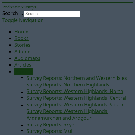
Pedantic Surveys
Search ...
Toggle Navigation
Home
Books
Stories
Albums
Audiomaps
Articles
Reports
Survey Reports: Northern and Western Isles
Survey Reports: Northern Highlands
Survey Reports: Western Highlands: North
Survey Reports: Western Highlands: Central
Survey Reports: Western Highlands: South
Survey Reports: Western Highlands:
Ardnamurchan and Ardgour
Survey Reports: Skye
Survey Reports: Mull