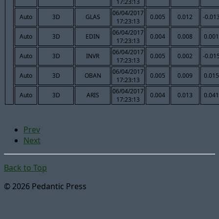
17:23:13
06/04/2017
Auto
3D
GLAS
0.005
0.012
-0.01
17:23:13
06/04/2017
Auto
3D
EDIN
0.004
0.008
0.001
17:23:13
06/04/2017
Auto
3D
INVR
0.005
0.002
-0.01
17:23:13
06/04/2017
Auto
3D
OBAN
0.005
0.009
0.015
17:23:13
06/04/2017
Auto
3D
ARIS
0.004
0.013
0.041
17:23:13
Prev
Next
Back to Top
© 2026 Pedantic Press