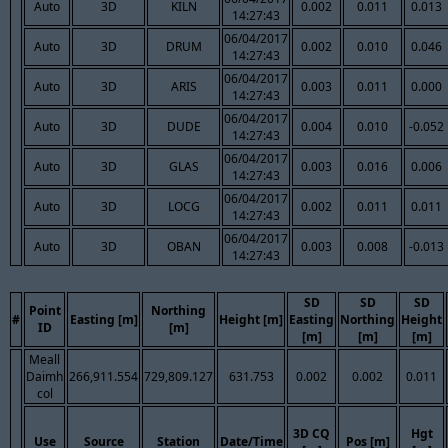
Auto
3D
KILN
0.002
0.011
0.013
14:27:43
06/04/2017
Auto
3D
DRUM
0.002
0.010
0.046
14:27:43
06/04/2017
Auto
3D
ARIS
0.003
0.011
0.000
14:27:43
06/04/2017
Auto
3D
DUDE
0.004
0.010
-0.052
14:27:43
06/04/2017
Auto
3D
GLAS
0.003
0.016
0.006
14:27:43
06/04/2017
Auto
3D
LOCG
0.002
0.011
0.011
14:27:43
06/04/2017
Auto
3D
OBAN
0.003
0.008
-0.013
14:27:43
SD
SD
SD
Point
Northing
#
Easting [m]
Height [m]
Easting
Northing
Height
ID
[m]
[m]
[m]
[m]
Meall
Daimh
266,911.554
729,809.127
631.753
0.002
0.002
0.011
col
3D CQ
Hgt
Use
Source
Station
Date/Time
Pos [m]