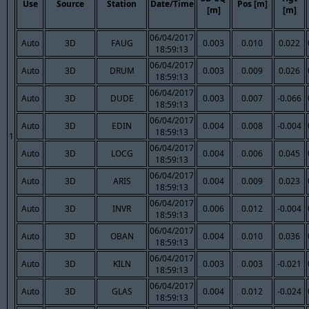
Use
Source
Station
Date/Time
Pos [m]
[m]
[m]
06/04/2017
Auto
3D
FAUG
0.003
0.010
0.022
18:59:13
06/04/2017
Auto
3D
DRUM
0.003
0.009
0.026
18:59:13
06/04/2017
Auto
3D
DUDE
0.003
0.007
-0.066
18:59:13
06/04/2017
Auto
3D
EDIN
0.004
0.008
-0.004
18:59:13
1
06/04/2017
Auto
3D
LOCG
0.004
0.006
0.045
18:59:13
06/04/2017
Auto
3D
ARIS
0.004
0.009
0.023
18:59:13
06/04/2017
Auto
3D
INVR
0.006
0.012
-0.004
18:59:13
06/04/2017
Auto
3D
OBAN
0.004
0.010
0.036
18:59:13
06/04/2017
Auto
3D
KILN
0.003
0.003
-0.021
18:59:13
06/04/2017
Auto
3D
GLAS
0.004
0.012
-0.024
18:59:13