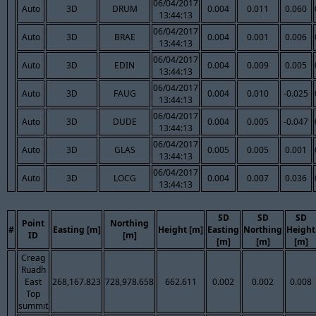
06/04/2017
Auto
3D
DRUM
0.004
0.011
0.060
13:44:13
06/04/2017
Auto
3D
BRAE
0.004
0.001
0.006
13:44:13
06/04/2017
Auto
3D
EDIN
0.004
0.009
0.005
13:44:13
06/04/2017
Auto
3D
FAUG
0.004
0.010
-0.025
13:44:13
06/04/2017
Auto
3D
DUDE
0.004
0.005
-0.047
13:44:13
06/04/2017
Auto
3D
GLAS
0.005
0.005
0.001
13:44:13
06/04/2017
Auto
3D
LOCG
0.004
0.007
0.036
13:44:13
SD
SD
SD
Point
Northing
#
Easting [m]
Height [m]
Easting
Northing
Height
ID
[m]
[m]
[m]
[m]
Creag
Ruadh
East
268,167.823
728,978.658
662.611
0.002
0.002
0.008
Top
summit