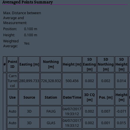
Averaged Points Summary
Max. Distance between
Average and
Measurement:
Position:
0.100 m
Height:
0.100 m
Weighted
Yes
Average:
SD
SD
SD
Point
Northing
#
Easting [m]
Height [m]
Easting
Northing
Height
ID
[m]
[m]
[m]
[m]
Carn
Turret
280,899.733
726,328.932
500.456
0.002
0.002
0.014
col
3D CQ
Height
Use
Source
Station
Date/Time
Pos. [m]
[m]
[m]
04/07/2017
Auto
3D
FAUG
0.002
0.007
-0.071
19:33:12
04/07/2017
Auto
3D
GLAS
0.002
0.001
0.015
19:33:12