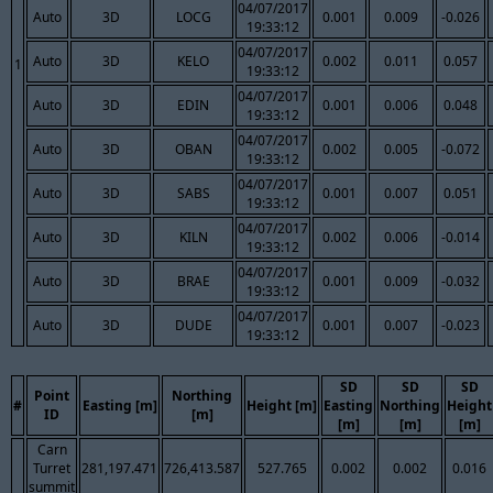
04/07/2017
Auto
3D
LOCG
0.001
0.009
-0.026
19:33:12
04/07/2017
Auto
3D
KELO
0.002
0.011
0.057
1
19:33:12
04/07/2017
Auto
3D
EDIN
0.001
0.006
0.048
19:33:12
04/07/2017
Auto
3D
OBAN
0.002
0.005
-0.072
19:33:12
04/07/2017
Auto
3D
SABS
0.001
0.007
0.051
19:33:12
04/07/2017
Auto
3D
KILN
0.002
0.006
-0.014
19:33:12
04/07/2017
Auto
3D
BRAE
0.001
0.009
-0.032
19:33:12
04/07/2017
Auto
3D
DUDE
0.001
0.007
-0.023
19:33:12
SD
SD
SD
Point
Northing
#
Easting [m]
Height [m]
Easting
Northing
Height
ID
[m]
[m]
[m]
[m]
Carn
Turret
281,197.471
726,413.587
527.765
0.002
0.002
0.016
summit