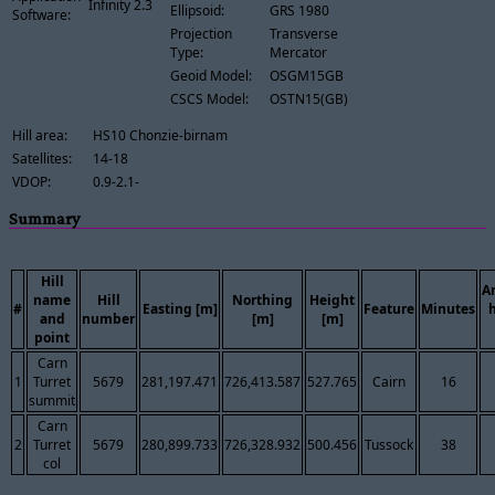
Infinity 2.3
Ellipsoid:
GRS 1980
Software:
Projection
Transverse
Type:
Mercator
Geoid Model:
OSGM15GB
CSCS Model:
OSTN15(GB)
Hill area:
HS10 Chonzie-birnam
Satellites:
14-18
VDOP:
0.9-2.1-
Summary
Hill
A
name
Hill
Northing
Height
#
Easting [m]
Feature
Minutes
and
number
[m]
[m]
point
Carn
1
Turret
5679
281,197.471
726,413.587
527.765
Cairn
16
summit
Carn
2
Turret
5679
280,899.733
726,328.932
500.456
Tussock
38
col