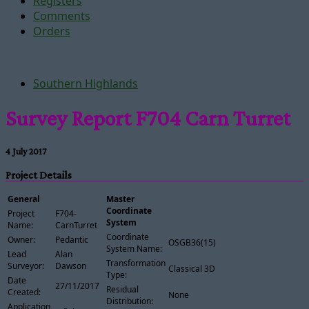
Registers
Comments
Orders
Southern Highlands
Survey Report F704 Carn Turret
4 July 2017
Project Details
General
Master
Coordinate
Project
F704-
System
Name:
CarnTurret
Coordinate
Owner:
Pedantic
OSGB36(15)
System Name:
Lead
Alan
Transformation
Surveyor:
Dawson
Classical 3D
Type:
Date
27/11/2017
Residual
Created:
None
Distribution:
Application