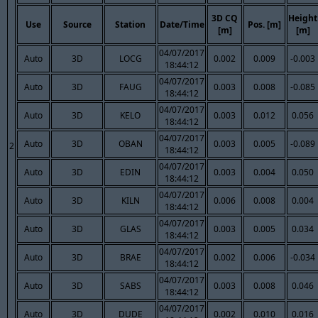
3D CQ
Height
Use
Source
Station
Date/Time
Pos. [m]
[m]
[m]
04/07/2017
Auto
3D
LOCG
0.002
0.009
-0.003
18:44:12
04/07/2017
Auto
3D
FAUG
0.003
0.008
-0.085
18:44:12
04/07/2017
Auto
3D
KELO
0.003
0.012
0.056
18:44:12
04/07/2017
Auto
3D
OBAN
0.003
0.005
-0.089
2
18:44:12
04/07/2017
Auto
3D
EDIN
0.003
0.004
0.050
18:44:12
04/07/2017
Auto
3D
KILN
0.006
0.008
0.004
18:44:12
04/07/2017
Auto
3D
GLAS
0.003
0.005
0.034
18:44:12
04/07/2017
Auto
3D
BRAE
0.002
0.006
-0.034
18:44:12
04/07/2017
Auto
3D
SABS
0.003
0.008
0.046
18:44:12
04/07/2017
Auto
3D
DUDE
0.002
0.010
0.016