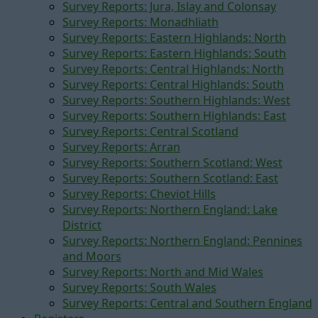
Survey Reports: Jura, Islay and Colonsay
Survey Reports: Monadhliath
Survey Reports: Eastern Highlands: North
Survey Reports: Eastern Highlands: South
Survey Reports: Central Highlands: North
Survey Reports: Central Highlands: South
Survey Reports: Southern Highlands: West
Survey Reports: Southern Highlands: East
Survey Reports: Central Scotland
Survey Reports: Arran
Survey Reports: Southern Scotland: West
Survey Reports: Southern Scotland: East
Survey Reports: Cheviot Hills
Survey Reports: Northern England: Lake
District
Survey Reports: Northern England: Pennines
and Moors
Survey Reports: North and Mid Wales
Survey Reports: South Wales
Survey Reports: Central and Southern England