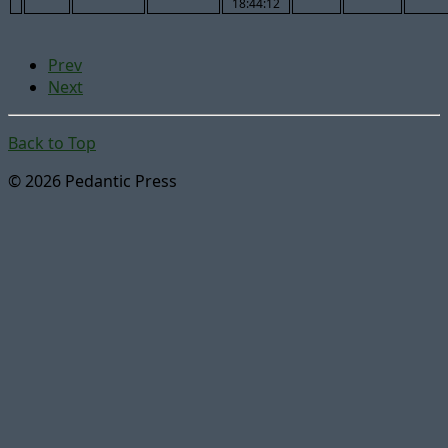
18:44:12
Prev
Next
Back to Top
© 2026 Pedantic Press