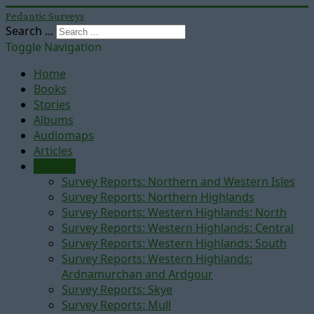
Pedantic Surveys
Search ...
Toggle Navigation
Home
Books
Stories
Albums
Audiomaps
Articles
Reports
Survey Reports: Northern and Western Isles
Survey Reports: Northern Highlands
Survey Reports: Western Highlands: North
Survey Reports: Western Highlands: Central
Survey Reports: Western Highlands: South
Survey Reports: Western Highlands:
Ardnamurchan and Ardgour
Survey Reports: Skye
Survey Reports: Mull